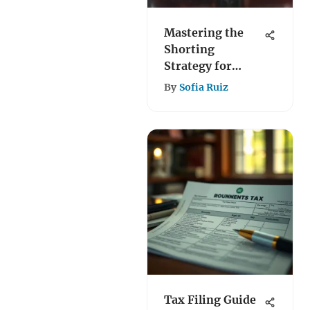
Mastering the
Shorting
Strategy for
Tesla Stock
By
Sofia Ruiz
Tax Filing Guide