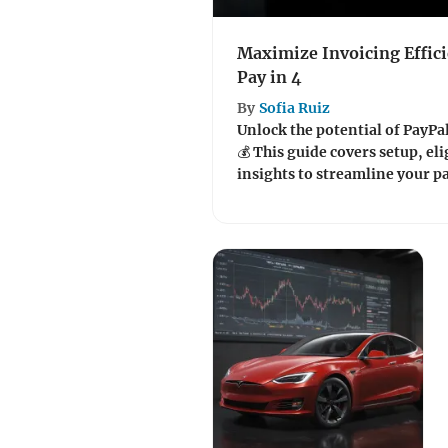
Maximize Invoicing Effici
Pay in 4
By
Sofia Ruiz
Unlock the potential of PayPal'
💰 This guide covers setup, eli
insights to streamline your 