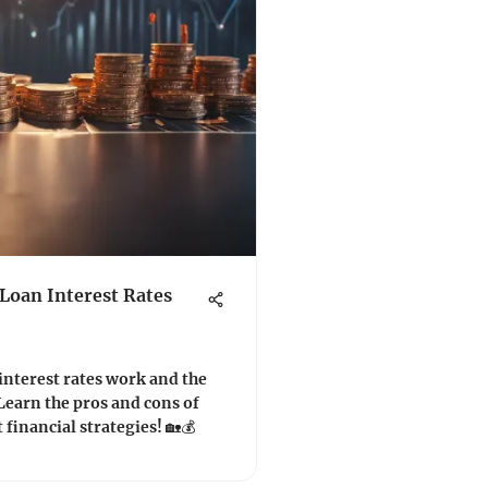
oan Interest Rates
nterest rates work and the
Learn the pros and cons of
financial strategies! 🏡💰