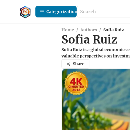
Сategorization
Home
/
Authors
/
Sofia Ruiz
Sofia Ruiz
Sofia Ruiz is a global economics
valuable perspectives on investm
Share