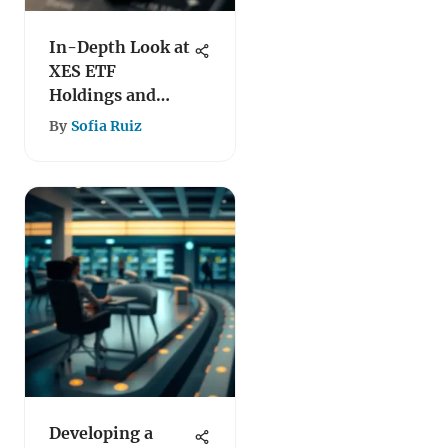
In-Depth Look at
XES ETF
Holdings and
Performance
By
Sofia Ruiz
Developing a