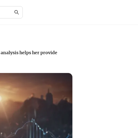
analysis helps her provide