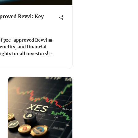
roved Revvi: Key
of pre-approved Revvi 💼.
enefits, and financial
ights for all investors! 📈