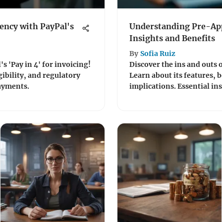
ency with PayPal's
Understanding Pre-App
Insights and Benefits
By
Sofia Ruiz
s 'Pay in 4' for invoicing!
Discover the ins and outs 
gibility, and regulatory
Learn about its features, b
payments.
implications. Essential ins