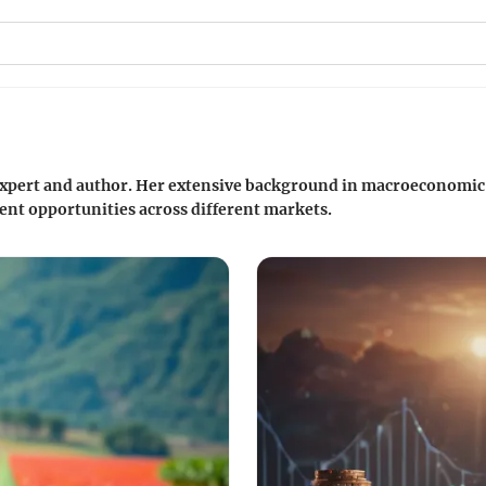
 expert and author. Her extensive background in macroeconomic 
ent opportunities across different markets.