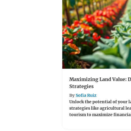
Maximizing Land Value: 
Strategies
By
Sofia Ruiz
Unlock the potential of your 
strategies like agricultural le
tourism to maximize financial