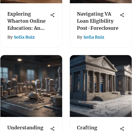
Exploring
Navigating VA
Wharton Online
Loan Eligibility
Education: An
Post-Foreclosure
In-Depth
By
Sofia Ruiz
By
Sofia Ruiz
Overview
Understanding
Crafting