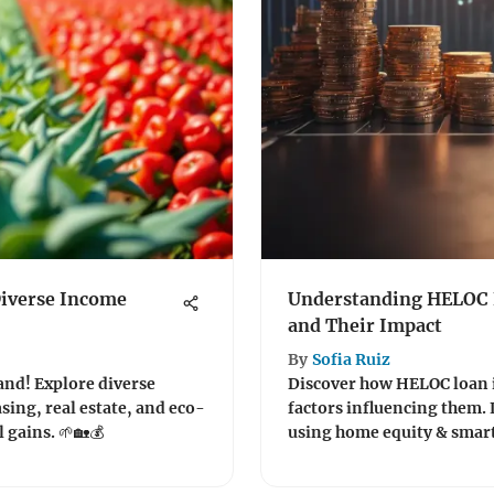
Diverse Income
Understanding HELOC L
and Their Impact
By
Sofia Ruiz
land! Explore diverse
Discover how HELOC loan i
asing, real estate, and eco-
factors influencing them. 
 gains. 🌱🏡💰
using home equity & smart 