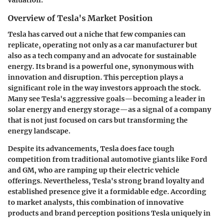
valuation.
Overview of Tesla's Market Position
Tesla has carved out a niche that few companies can
replicate, operating not only as a car manufacturer but
also as a tech company and an advocate for sustainable
energy. Its brand is a powerful one, synonymous with
innovation and disruption. This perception plays a
significant role in the way investors approach the stock.
Many see Tesla's aggressive goals—becoming a leader in
solar energy and energy storage—as a signal of a company
that is not just focused on cars but transforming the
energy landscape.
Despite its advancements, Tesla does face tough
competition from traditional automotive giants like Ford
and GM, who are ramping up their electric vehicle
offerings. Nevertheless, Tesla's strong brand loyalty and
established presence give it a formidable edge. According
to market analysts, this combination of innovative
products and brand perception positions Tesla uniquely in