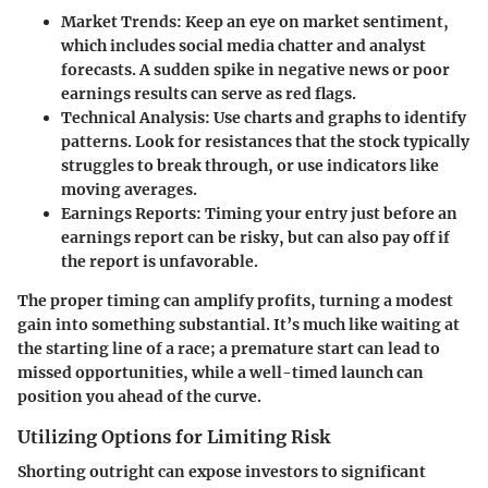
Market Trends:
Keep an eye on market sentiment,
which includes social media chatter and analyst
forecasts. A sudden spike in negative news or poor
earnings results can serve as red flags.
Technical Analysis:
Use charts and graphs to identify
patterns. Look for resistances that the stock typically
struggles to break through, or use indicators like
moving averages.
Earnings Reports:
Timing your entry just before an
earnings report can be risky, but can also pay off if
the report is unfavorable.
The proper timing can amplify profits, turning a modest
gain into something substantial. It’s much like waiting at
the starting line of a race; a premature start can lead to
missed opportunities, while a well-timed launch can
position you ahead of the curve.
Utilizing Options for Limiting Risk
Shorting outright can expose investors to significant