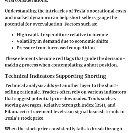
vital considerations.
Understanding the intricacies of Tesla's operational costs
and market dynamics can help short sellers gauge the
potential for overvaluation. Factors such as:
High capital expenditure relative to income
Volatility in demand due to economic shifts
Pressure from increased competition
These elements become red flags that guide the decision-
making process when contemplating a short position.
Technical Indicators Supporting Shorting
Technical analysis adds yet another layer to the short-
selling rationale. Traders often rely on various indicators
that suggest potential price downsides. Tools such as
Moving Averages, Relative Strength Index (RSI), and
Fibonacci retracement levels can signal bearish trends in
Tesla's stock price.
When the stock price consistently fails to break through