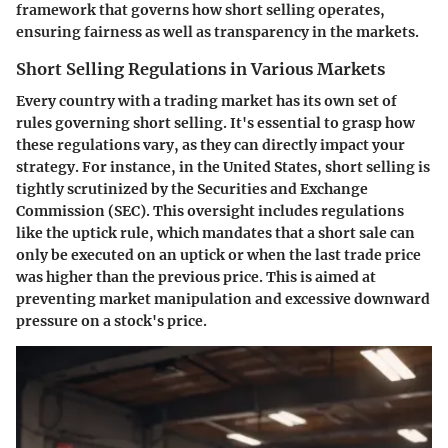
framework that governs how short selling operates,
ensuring fairness as well as transparency in the markets.
Short Selling Regulations in Various Markets
Every country with a trading market has its own set of
rules governing short selling. It's essential to grasp how
these regulations vary, as they can directly impact your
strategy. For instance, in the United States, short selling is
tightly scrutinized by the Securities and Exchange
Commission (SEC). This oversight includes regulations
like the
uptick rule
, which mandates that a short sale can
only be executed on an uptick or when the last trade price
was higher than the previous price. This is aimed at
preventing market manipulation and excessive downward
pressure on a stock's price.