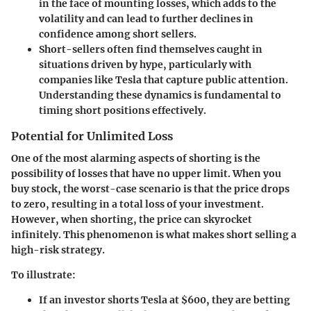
in the face of mounting losses, which adds to the
volatility and can lead to further declines in
confidence among short sellers.
Short-sellers often find themselves caught in
situations driven by hype, particularly with
companies like Tesla that capture public attention.
Understanding these dynamics is fundamental to
timing short positions effectively.
Potential for Unlimited Loss
One of the most alarming aspects of shorting is the
possibility of losses that have no upper limit. When you
buy stock, the worst-case scenario is that the price drops
to zero, resulting in a total loss of your investment.
However, when shorting, the price can skyrocket
infinitely. This phenomenon is what makes short selling a
high-risk strategy.
To illustrate:
If an investor shorts Tesla at $600, they are betting