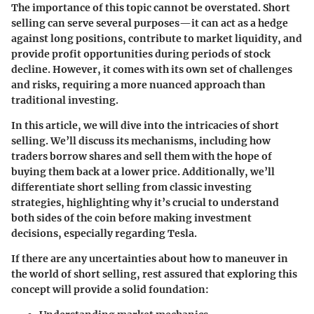
The importance of this topic cannot be overstated. Short
selling can serve several purposes—it can act as a hedge
against long positions, contribute to market liquidity, and
provide profit opportunities during periods of stock
decline. However, it comes with its own set of challenges
and risks, requiring a more nuanced approach than
traditional investing.
In this article, we will dive into the intricacies of short
selling. We’ll discuss its mechanisms, including how
traders borrow shares and sell them with the hope of
buying them back at a lower price. Additionally, we’ll
differentiate short selling from classic investing
strategies, highlighting why it’s crucial to understand
both sides of the coin before making investment
decisions, especially regarding Tesla.
If there are any uncertainties about how to maneuver in
the world of short selling, rest assured that exploring this
concept will provide a solid foundation: