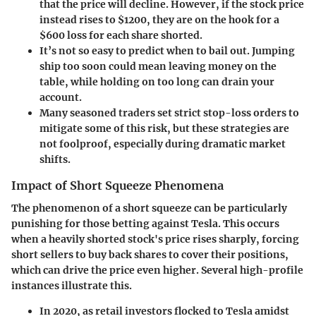
that the price will decline. However, if the stock price
instead rises to $1200, they are on the hook for a
$600 loss for each share shorted.
It’s not so easy to predict when to bail out. Jumping
ship too soon could mean leaving money on the
table, while holding on too long can drain your
account.
Many seasoned traders set strict stop-loss orders to
mitigate some of this risk, but these strategies are
not foolproof, especially during dramatic market
shifts.
Impact of Short Squeeze Phenomena
The phenomenon of a short squeeze can be particularly
punishing for those betting against Tesla. This occurs
when a heavily shorted stock's price rises sharply, forcing
short sellers to buy back shares to cover their positions,
which can drive the price even higher. Several high-profile
instances illustrate this.
In 2020
, as retail investors flocked to Tesla amidst