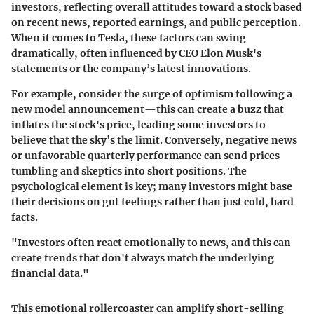
investors, reflecting overall attitudes toward a stock based
on recent news, reported earnings, and public perception.
When it comes to Tesla, these factors can swing
dramatically, often influenced by CEO Elon Musk's
statements or the company’s latest innovations.
For example, consider the surge of optimism following a
new model announcement—this can create a buzz that
inflates the stock's price, leading some investors to
believe that the sky’s the limit. Conversely, negative news
or unfavorable quarterly performance can send prices
tumbling and skeptics into short positions. The
psychological element is key; many investors might base
their decisions on gut feelings rather than just cold, hard
facts.
"Investors often react emotionally to news, and this can
create trends that don't always match the underlying
financial data."
This emotional rollercoaster can amplify short-selling