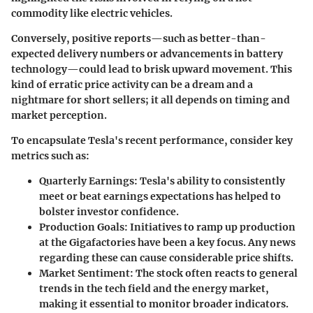
commodity like electric vehicles.
Conversely, positive reports—such as better-than-
expected delivery numbers or advancements in battery
technology—could lead to brisk upward movement. This
kind of erratic price activity can be a dream and a
nightmare for short sellers; it all depends on timing and
market perception.
To encapsulate Tesla's recent performance, consider key
metrics such as:
Quarterly Earnings
: Tesla's ability to consistently
meet or beat earnings expectations has helped to
bolster investor confidence.
Production Goals
: Initiatives to ramp up production
at the Gigafactories have been a key focus. Any news
regarding these can cause considerable price shifts.
Market Sentiment
: The stock often reacts to general
trends in the tech field and the energy market,
making it essential to monitor broader indicators.