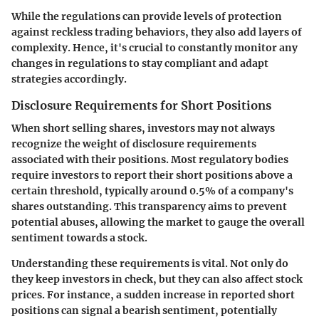
While the regulations can provide levels of protection
against reckless trading behaviors, they also add layers of
complexity. Hence, it's crucial to constantly monitor any
changes in regulations to stay compliant and adapt
strategies accordingly.
Disclosure Requirements for Short Positions
When short selling shares, investors may not always
recognize the weight of disclosure requirements
associated with their positions. Most regulatory bodies
require investors to report their short positions above a
certain threshold, typically around 0.5% of a company's
shares outstanding. This transparency aims to prevent
potential abuses, allowing the market to gauge the overall
sentiment towards a stock.
Understanding these requirements is vital. Not only do
they keep investors in check, but they can also affect stock
prices. For instance, a sudden increase in reported short
positions can signal a bearish sentiment, potentially