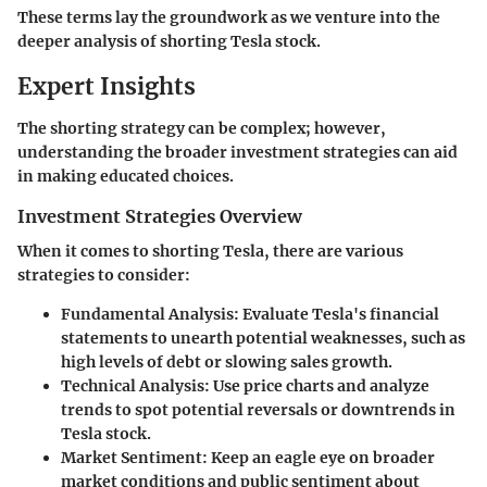
These terms lay the groundwork as we venture into the
deeper analysis of shorting Tesla stock.
Expert Insights
The shorting strategy can be complex; however,
understanding the broader investment strategies can aid
in making educated choices.
Investment Strategies Overview
When it comes to shorting Tesla, there are various
strategies to consider:
Fundamental Analysis
: Evaluate Tesla's financial
statements to unearth potential weaknesses, such as
high levels of debt or slowing sales growth.
Technical Analysis
: Use price charts and analyze
trends to spot potential reversals or downtrends in
Tesla stock.
Market Sentiment
: Keep an eagle eye on broader
market conditions and public sentiment about