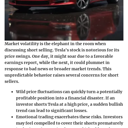
Market volatility is the elephant in the room when
discussing short selling. Tesla's stock is notorious for its
price swings. One day, it might soar due to a favorable
earnings report, while the next, it could plummet in
response to bad news or broader market trends. This
unpredictable behavior raises several concerns for short
sellers.
Wild price fluctuations
can quickly turn a potentially
profitable position into a financial disaster. If an
investor shorts Tesla at a high price, a sudden bullish
trend can lead to significant losses.
Emotional trading
exacerbates these risks. Investors
may feel compelled to cover their shorts prematurely