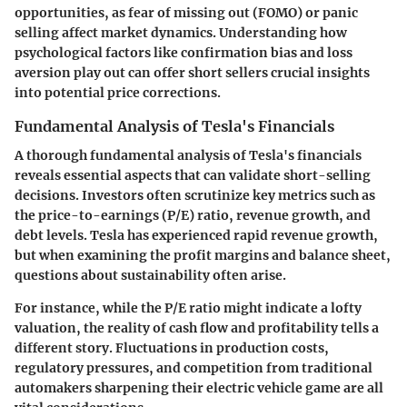
opportunities, as fear of missing out (FOMO) or panic
selling affect market dynamics. Understanding how
psychological factors like confirmation bias and loss
aversion play out can offer short sellers crucial insights
into potential price corrections.
Fundamental Analysis of Tesla's Financials
A thorough fundamental analysis of Tesla's financials
reveals essential aspects that can validate short-selling
decisions. Investors often scrutinize key metrics such as
the price-to-earnings (P/E) ratio, revenue growth, and
debt levels. Tesla has experienced rapid revenue growth,
but when examining the profit margins and balance sheet,
questions about sustainability often arise.
For instance, while the P/E ratio might indicate a lofty
valuation, the reality of cash flow and profitability tells a
different story. Fluctuations in production costs,
regulatory pressures, and competition from traditional
automakers sharpening their electric vehicle game are all