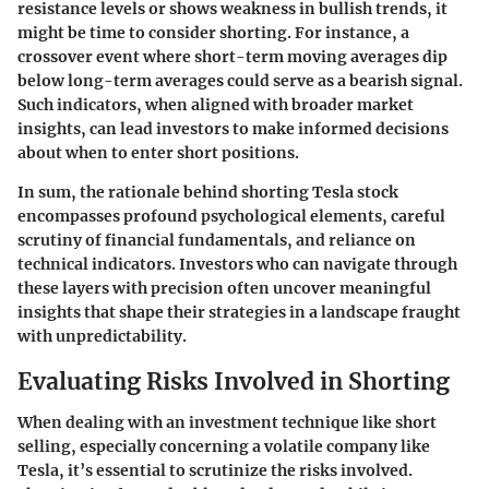
resistance levels or shows weakness in bullish trends, it
might be time to consider shorting. For instance, a
crossover event where short-term moving averages dip
below long-term averages could serve as a bearish signal.
Such indicators, when aligned with broader market
insights, can lead investors to make informed decisions
about when to enter short positions.
In sum, the rationale behind shorting Tesla stock
encompasses profound psychological elements, careful
scrutiny of financial fundamentals, and reliance on
technical indicators. Investors who can navigate through
these layers with precision often uncover meaningful
insights that shape their strategies in a landscape fraught
with unpredictability.
Evaluating Risks Involved in Shorting
When dealing with an investment technique like short
selling, especially concerning a volatile company like
Tesla, it’s essential to scrutinize the risks involved.