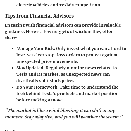
electric vehicles and Tesla’s competition.
Tips from Financial Advisors
Engaging with financial advisors can provide invaluable
guidance. Here’s a few nuggets of wisdom they often
share:
Manage Your Risk
: Only invest what you can afford to
lose. Set clear stop-loss orders to protect against
unexpected price movements.
Stay Updated
: Regularly monitor news related to
Tesla and its market, as unexpected news can
drastically shift stock prices.
Do Your Homework
: Take time to understand the
tech behind Tesla’s products and market position
before making a move.
"The market is like a wind blowing; it can shift at any
moment. Stay adaptive, and you will weather the storm."