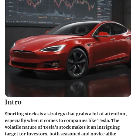
Intro
Shorting stocks is a strategy that grabs a lot of attention,
especially when it comes to companies like Tesla. The
volatile nature of Tesla's stock makes it an intriguing
target for investors, both seasoned and novice alike.