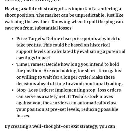
Having a solid exit strategy is as important as entering a
short position. The market can be unpredictable, just like
watching the weather. Knowing when to pull the plug can
save you from substantial losses.
Price Targets:
Define clear price points at which to
take profits. This could be based on historical
support levels or calculated by evaluating a potential
earnings impact.
Time Frames:
Decide how long you intend to hold
the position. Are you looking for short-term gains
or willing to wait for a longer cycle? Make these
decisions ahead of time to avoid emotional trading.
Stop-Loss Orders:
Implementing stop-loss orders
can serve as a safety net. If Tesla’s stock moves
against you, these orders can automatically close
your position at pre-set levels, reducing possible
losses.
By creating a well-thought-out exit strategy, you can