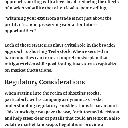
approach shorting with a level head, reducing the effects
of market volatility that often lead to panic selling.
"Planning your exit from a trade is not just about the
profit; it's about preserving capital for future
opportunities."
Each of these strategies plays a vital role in the broader
approach to shorting Tesla stock. When executed in
harmony, they can form a comprehensive plan that
mitigates risks while positioning investors to capitalize
on market fluctuations.
Regulatory Considerations
When getting into the realm of shorting stocks,
particularly with a company as dynamic as Tesla,
understanding regulatory considerations is paramount.
This knowledge can pave the way for informed decisions
and help steer clear of pitfalls that could arise from a also
volatile market landscape. Regulations provide a