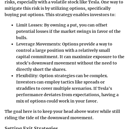
risks, especially with a volatile stock like Tesla. One way to
mitigate this risk is by utilizing options, specifically
buying put options. This strategy enables investors to:
Limit Losses:
By owning a put, you can offset
potential losses if the market swings in favor of the
bulls.
Leverage Movements:
Options provide a way to
control a large position with a relatively small
capital commitment. It can maximize exposure to the
stock's downward movement without the need to
directly short the shares.
Flexibility:
Option strategies can be complex.
Investors can employ tactics like spreads or
straddles to cover multiple scenarios. If Tesla's
performance deviates from expectations, having a
mix of options could work in your favor.
The goal here is to keep your head above water while still
riding the tide of the downward movement.
Setting Exit Strategies