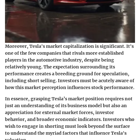
Moreover, Tesla's market capitalization is significant. It's
one of the few companies that rivals more established
players in the automotive industry, despite being
relatively young. The expectation surrounding its
performance creates a breeding ground for speculation,
including short selling. Investors must be acutely aware of
how this market perception influences stock performance.
In essence, grasping Tesla’s market position requires not
just an understanding of its business model but also an
appreciation for external market forces, investor
behavior, and broader economic indicators. Investors who
wish to engage in shorting must look beyond the surface
to understand the myriad factors that influence Tesla's