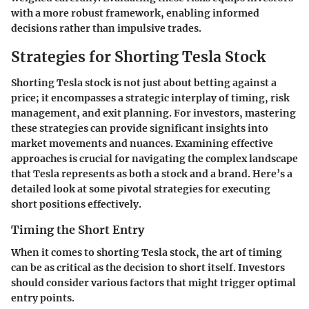
with a more robust framework, enabling informed
decisions rather than impulsive trades.
Strategies for Shorting Tesla Stock
Shorting Tesla stock is not just about betting against a
price; it encompasses a strategic interplay of timing, risk
management, and exit planning. For investors, mastering
these strategies can provide significant insights into
market movements and nuances. Examining effective
approaches is crucial for navigating the complex landscape
that Tesla represents as both a stock and a brand. Here’s a
detailed look at some pivotal strategies for executing
short positions effectively.
Timing the Short Entry
When it comes to shorting Tesla stock, the art of timing
can be as critical as the decision to short itself. Investors
should consider various factors that might trigger optimal
entry points.