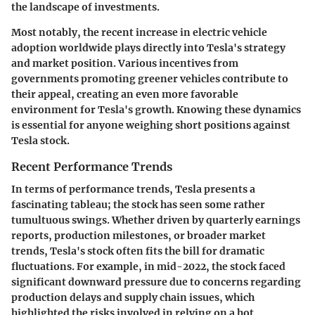
the landscape of investments.
Most notably, the recent increase in electric vehicle
adoption worldwide plays directly into Tesla's strategy
and market position. Various incentives from
governments promoting greener vehicles contribute to
their appeal, creating an even more favorable
environment for Tesla's growth. Knowing these dynamics
is essential for anyone weighing short positions against
Tesla stock.
Recent Performance Trends
In terms of performance trends, Tesla presents a
fascinating tableau; the stock has seen some rather
tumultuous swings. Whether driven by quarterly earnings
reports, production milestones, or broader market
trends, Tesla's stock often fits the bill for dramatic
fluctuations. For example, in mid-2022, the stock faced
significant downward pressure due to concerns regarding
production delays and supply chain issues, which
highlighted the risks involved in relying on a hot