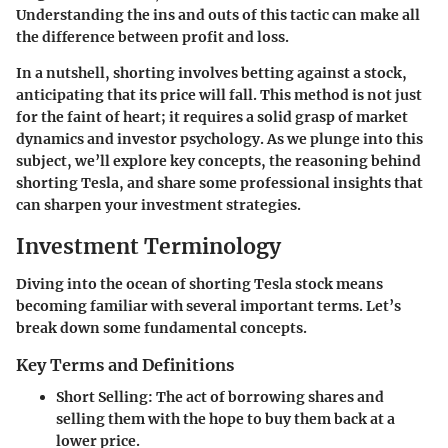
Understanding the ins and outs of this tactic can make all
the difference between profit and loss.
In a nutshell, shorting involves betting against a stock,
anticipating that its price will fall. This method is not just
for the faint of heart; it requires a solid grasp of market
dynamics and investor psychology. As we plunge into this
subject, we’ll explore key concepts, the reasoning behind
shorting Tesla, and share some professional insights that
can sharpen your investment strategies.
Investment Terminology
Diving into the ocean of shorting Tesla stock means
becoming familiar with several important terms. Let’s
break down some fundamental concepts.
Key Terms and Definitions
Short Selling
: The act of borrowing shares and
selling them with the hope to buy them back at a
lower price.