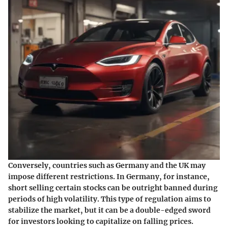
Conversely, countries such as Germany and the UK may
impose different restrictions. In Germany, for instance,
short selling certain stocks can be outright banned during
periods of high volatility. This type of regulation aims to
stabilize the market, but it can be a double-edged sword
for investors looking to capitalize on falling prices.