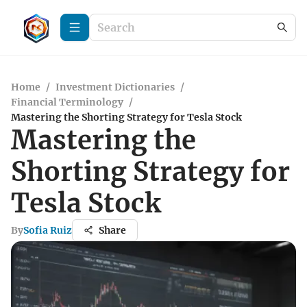
Home
/
Investment Dictionaries
/
Financial Terminology
/
Mastering the Shorting Strategy for Tesla Stock
Mastering the
Shorting Strategy for
Tesla Stock
By
Sofia Ruiz
Share