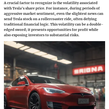
A crucial factor to recognize is the volatility associated
with Tesla's share price. For instance, during periods of
aggressive market sentiment, even the slightest news can
send Tesla stock on a rollercoaster ride, often defying
traditional financial logic. This volatility can be a double-
edged sword; it presents opportunities for profit while
also exposing investors to substantial risks.