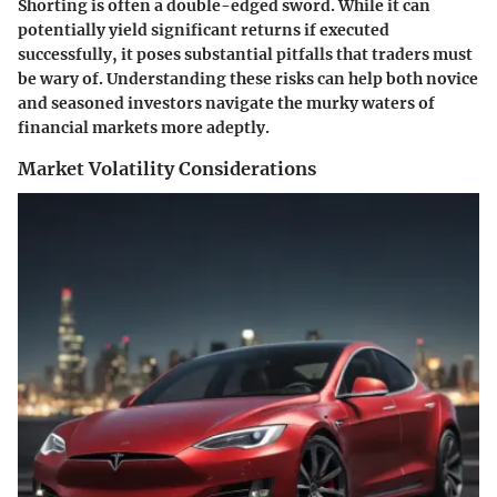
Shorting is often a double-edged sword. While it can
potentially yield significant returns if executed
successfully, it poses substantial pitfalls that traders must
be wary of. Understanding these risks can help both novice
and seasoned investors navigate the murky waters of
financial markets more adeptly.
Market Volatility Considerations