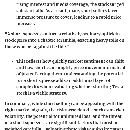
rising interest and media coverage, the stock surged
substantially. As a result, many short sellers faced
immense pressure to cover, leading to a rapid price
increase.
"A short squeeze can turn a relatively ordinary uptick in
stock price into a chaotic scramble, exacting heavy tolls on
those who bet against the tide."
This reflects how quickly market sentiment can shift
and how shorts can amplify price movements instead
of just reflecting them. Understanding the potential
for a short squeeze adds an additional layer of
complexity when evaluating whether shorting Tesla
stock is a viable strategy.
In summary, while short selling can be appealing with the
right market signals, the risks associated—such as market
volatility, the potential for unlimited loss, and the threat
of a short squeeze—are significant factors that must be
weighed carefully. Evaluating these risks equips investors