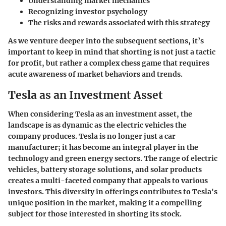
Understanding market mechanics
Recognizing investor psychology
The risks and rewards associated with this strategy
As we venture deeper into the subsequent sections, it’s
important to keep in mind that shorting is not just a tactic
for profit, but rather a complex chess game that requires
acute awareness of market behaviors and trends.
Tesla as an Investment Asset
When considering Tesla as an investment asset, the
landscape is as dynamic as the electric vehicles the
company produces. Tesla is no longer just a car
manufacturer; it has become an integral player in the
technology and green energy sectors. The range of electric
vehicles, battery storage solutions, and solar products
creates a multi-faceted company that appeals to various
investors. This diversity in offerings contributes to Tesla's
unique position in the market, making it a compelling
subject for those interested in shorting its stock.