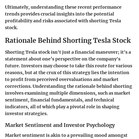
Ultimately, understanding these recent performance
trends provides crucial insights into the potential
profitability and risks associated with shorting Tesla
stock.
Rationale Behind Shorting Tesla Stock
Shorting Tesla stock isn't just a financial maneuver; it's a
statement about one’s perspective on the company's
future. Investors may choose to take this route for various
reasons, but at the crux of this strategy lies the intention
to profit from perceived overvaluations and market
corrections. Understanding the rationale behind shorting
involves examining multiple dimensions, such as market
sentiment, financial fundamentals, and technical
indicators, all of which play a pivotal role in shaping
investor strategies.
Market Sentiment and Investor Psychology
Market sentiment is akin to a prevailing mood amongst