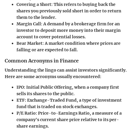
Covering a Short
: This refers to buying back the
shares you previously sold short in order to return
them to the lender.
Margin Call
: A demand by a brokerage firm for an
investor to deposit more money into their margin
account to cover potential losses.
Bear Market
: A market condition where prices are
falling or are expected to fall.
Common Acronyms in Finance
Understanding the lingo can assist investors significantly.
Here are some acronyms usually encountered:
IPO
: Initial Public Offering, when a company first
sells its shares to the public.
ETF
: Exchange-Traded Fund, a type of investment
fund that is traded on stock exchanges.
P/E Ratio
: Price-to-Earnings Ratio, a measure of a
company's current share price relative to its per-
share earnings.