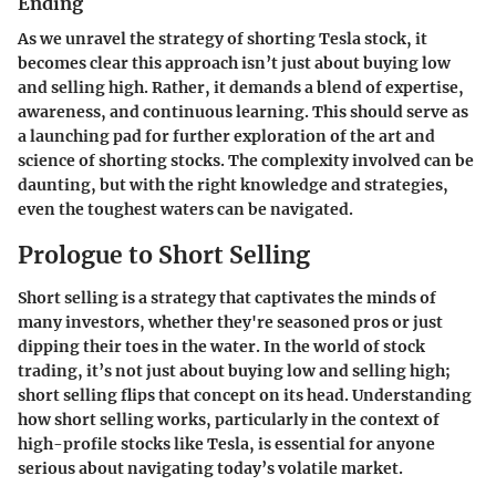
Ending
As we unravel the strategy of shorting Tesla stock, it
becomes clear this approach isn’t just about buying low
and selling high. Rather, it demands a blend of expertise,
awareness, and continuous learning. This should serve as
a launching pad for further exploration of the art and
science of shorting stocks. The complexity involved can be
daunting, but with the right knowledge and strategies,
even the toughest waters can be navigated.
Prologue to Short Selling
Short selling is a strategy that captivates the minds of
many investors, whether they're seasoned pros or just
dipping their toes in the water. In the world of stock
trading, it’s not just about buying low and selling high;
short selling flips that concept on its head. Understanding
how short selling works, particularly in the context of
high-profile stocks like Tesla, is essential for anyone
serious about navigating today’s volatile market.