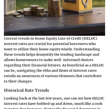
Current trends in Home Equity Line of Credit (HELOC)
interest rates are crucial for potential borrowers who
want to utilize their home equity wisely. Understanding
these trends helps demystify the lending landscape and
allows homeowners to make well-informed choices
regarding their financial futures. As beneficial as a HELOC
can be, navigating the ebbs and flows of interest rates
entails an awareness of various elements that contribute
to their changes.
Historical Rate Trends
Looking back at the last few years, one can see how HELOC
interest rates have bobbed up and down, much like a cork
in water. For instance, during the financial downturn in