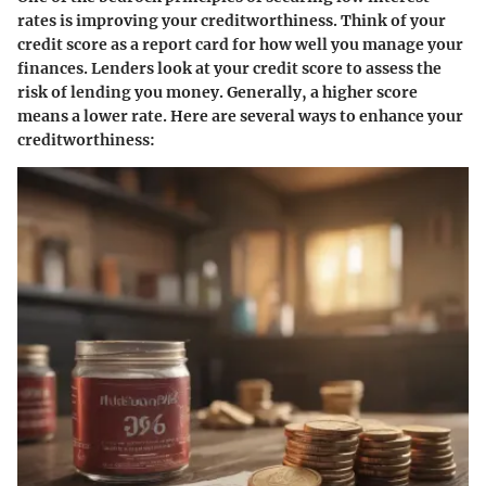
rates is improving your creditworthiness. Think of your
credit score as a report card for how well you manage your
finances. Lenders look at your credit score to assess the
risk of lending you money. Generally, a higher score
means a lower rate. Here are several ways to enhance your
creditworthiness: