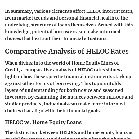
In summary, various elements affect HELOC interest rates,
from market trends and personal financial health to the
underlying structure of loans themselves. Armed with this
knowledge, potential borrowers can make informed
choices that best suit their financial situations.
Comparative Analysis of HELOC Rates
When diving into the world of Home Equity Lines of
Credit, a comparative analysis of HELOC rates shines a
light on how these specific financial instruments stack up
against other forms of borrowing. This topic unfolds
layers of understanding for both novice and seasoned
investors. By examining the nuances between HELOCs and
similar products, individuals can make more informed
choices that align with their financial goals.
HELOC vs. Home Equity Loans
The distinction between HELOCs and home equity loans is