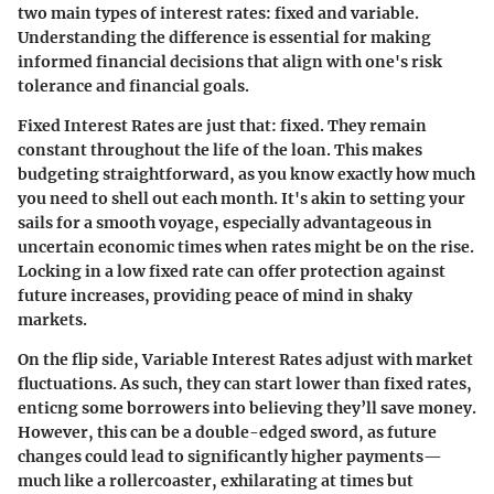
two main types of interest rates: fixed and variable.
Understanding the difference is essential for making
informed financial decisions that align with one's risk
tolerance and financial goals.
Fixed Interest Rates
are just that: fixed. They remain
constant throughout the life of the loan. This makes
budgeting straightforward, as you know exactly how much
you need to shell out each month. It's akin to setting your
sails for a smooth voyage, especially advantageous in
uncertain economic times when rates might be on the rise.
Locking in a low fixed rate can offer protection against
future increases, providing peace of mind in shaky
markets.
On the flip side,
Variable Interest Rates
adjust with market
fluctuations. As such, they can start lower than fixed rates,
enticng some borrowers into believing they’ll save money.
However, this can be a double-edged sword, as future
changes could lead to significantly higher payments—
much like a rollercoaster, exhilarating at times but