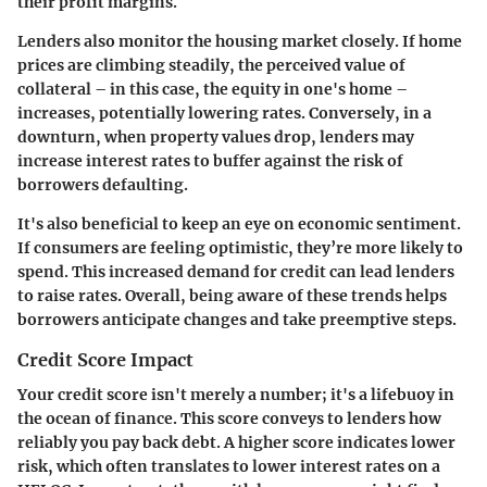
their profit margins.
Lenders also monitor the housing market closely. If home
prices are climbing steadily, the perceived value of
collateral – in this case, the equity in one's home –
increases, potentially lowering rates. Conversely, in a
downturn, when property values drop, lenders may
increase interest rates to buffer against the risk of
borrowers defaulting.
It's also beneficial to keep an eye on economic sentiment.
If consumers are feeling optimistic, they’re more likely to
spend. This increased demand for credit can lead lenders
to raise rates. Overall, being aware of these trends helps
borrowers anticipate changes and take preemptive steps.
Credit Score Impact
Your credit score isn't merely a number; it's a lifebuoy in
the ocean of finance. This score conveys to lenders how
reliably you pay back debt. A higher score indicates lower
risk, which often translates to lower interest rates on a