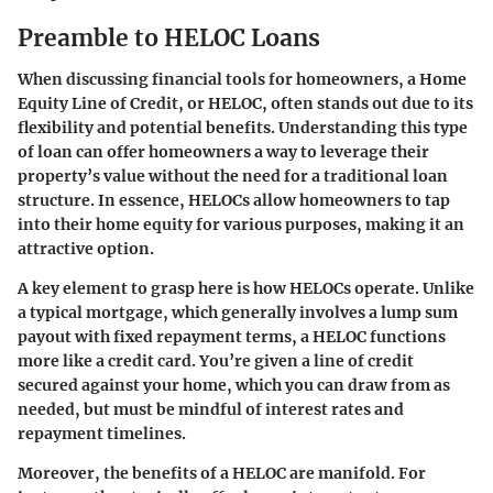
Preamble to HELOC Loans
When discussing financial tools for homeowners, a Home
Equity Line of Credit, or HELOC, often stands out due to its
flexibility and potential benefits. Understanding this type
of loan can offer homeowners a way to leverage their
property’s value without the need for a traditional loan
structure. In essence, HELOCs allow homeowners to tap
into their home equity for various purposes, making it an
attractive option.
A key element to grasp here is how HELOCs operate. Unlike
a typical mortgage, which generally involves a lump sum
payout with fixed repayment terms, a HELOC functions
more like a credit card. You’re given a line of credit
secured against your home, which you can draw from as
needed, but must be mindful of interest rates and
repayment timelines.
Moreover,
the benefits of a HELOC are manifold
. For