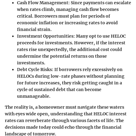
Cash Flow Management
: Since payments can escalate
when rates climb, managing cash flow becomes
critical. Borrowers must plan for periods of
economic inflation or increasing rates to avoid
financial strain.
Investment Opportunities
: Many opt to use HELOC
proceeds for investments. However, if the interest
rates rise unexpectedly, the additional cost could
undermine the potential returns on those
investments.
Debt Cycle Risks
: If borrowers rely excessively on
HELOCs during low-rate phases without planning
for future increases, they risk getting caught in a
cycle of sustained debt that can become
unmanageable.
The reality is, a homeowner must navigate these waters
with eyes wide open, understanding that HELOC interest
rates can reverberate through various facets of life.
The
decisions made today could echo through the financial
landscape of tomorrow
.