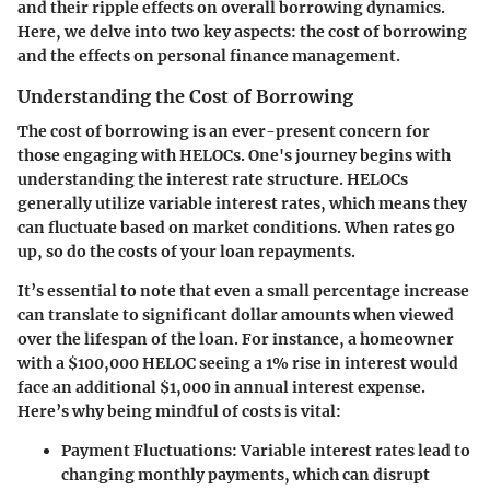
and their ripple effects on overall borrowing dynamics.
Here, we delve into two key aspects: the cost of borrowing
and the effects on personal finance management.
Understanding the Cost of Borrowing
The cost of borrowing is an ever-present concern for
those engaging with HELOCs. One's journey begins with
understanding the interest rate structure. HELOCs
generally utilize variable interest rates, which means they
can fluctuate based on market conditions. When rates go
up, so do the costs of your loan repayments.
It’s essential to note that
even a small percentage increase
can translate to significant dollar amounts when viewed
over the lifespan of the loan
. For instance, a homeowner
with a $100,000 HELOC seeing a 1% rise in interest would
face an additional $1,000 in annual interest expense.
Here’s why being mindful of costs is vital:
Payment Fluctuations
: Variable interest rates lead to
changing monthly payments, which can disrupt