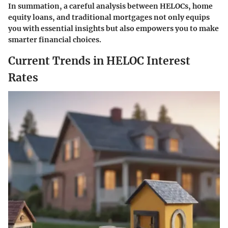
In summation, a careful analysis between HELOCs, home
equity loans, and traditional mortgages not only equips
you with essential insights but also empowers you to make
smarter financial choices.
Current Trends in HELOC Interest
Rates