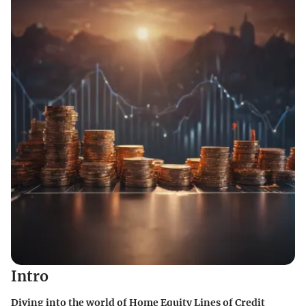
Intro
Diving into the world of Home Equity Lines of Credit