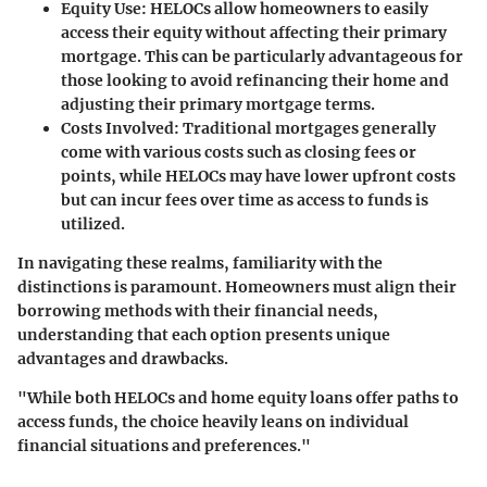
Equity Use:
HELOCs allow homeowners to easily
access their equity without affecting their primary
mortgage. This can be particularly advantageous for
those looking to avoid refinancing their home and
adjusting their primary mortgage terms.
Costs Involved:
Traditional mortgages generally
come with various costs such as closing fees or
points, while HELOCs may have lower upfront costs
but can incur fees over time as access to funds is
utilized.
In navigating these realms, familiarity with the
distinctions is paramount. Homeowners must align their
borrowing methods with their financial needs,
understanding that each option presents unique
advantages and drawbacks.
"While both HELOCs and home equity loans offer paths to
access funds, the choice heavily leans on individual
financial situations and preferences."