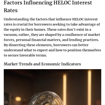
Factors Influencing HELOC Interest
Rates
Understanding the factors that influence HELOC interest
rates is crucial for borrowers seeking to take advantage of
the equity in their homes. These rates don't exist in a
vacuum; rather, they are shaped by a confluence of market
forces, personal financial matters, and lending practices.
By dissecting these elements, borrowers can better
understand what to expect and how to position themselves
to secure favorable terms.
Market Trends and Economic Indicators