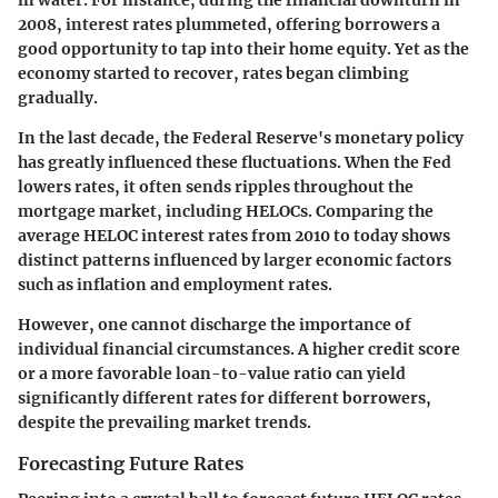
2008, interest rates plummeted, offering borrowers a
good opportunity to tap into their home equity. Yet as the
economy started to recover, rates began climbing
gradually.
In the last decade, the Federal Reserve's monetary policy
has greatly influenced these fluctuations. When the Fed
lowers rates, it often sends ripples throughout the
mortgage market, including HELOCs. Comparing the
average HELOC interest rates from 2010 to today shows
distinct patterns influenced by larger economic factors
such as inflation and employment rates.
However, one cannot discharge the importance of
individual financial circumstances. A higher credit score
or a more favorable loan-to-value ratio can yield
significantly different rates for different borrowers,
despite the prevailing market trends.
Forecasting Future Rates