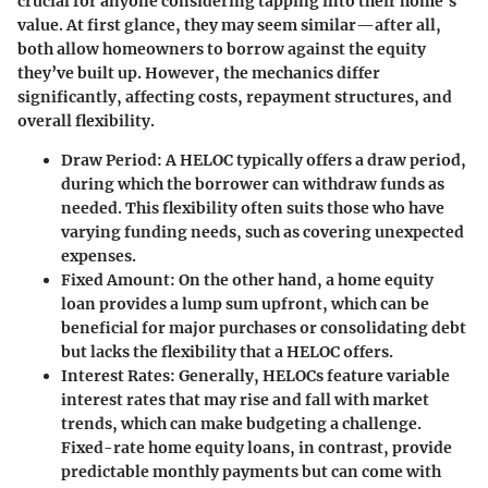
crucial for anyone considering tapping into their home's
value. At first glance, they may seem similar—after all,
both allow homeowners to borrow against the equity
they’ve built up. However, the mechanics differ
significantly, affecting costs, repayment structures, and
overall flexibility.
Draw Period:
A HELOC typically offers a draw period,
during which the borrower can withdraw funds as
needed. This flexibility often suits those who have
varying funding needs, such as covering unexpected
expenses.
Fixed Amount:
On the other hand, a home equity
loan provides a lump sum upfront, which can be
beneficial for major purchases or consolidating debt
but lacks the flexibility that a HELOC offers.
Interest Rates:
Generally, HELOCs feature variable
interest rates that may rise and fall with market
trends, which can make budgeting a challenge.
Fixed-rate home equity loans, in contrast, provide
predictable monthly payments but can come with