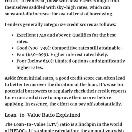
HELOC. In contrast, those with lower scores might find
themselves saddled with sky-high rates, which can
substantially increase the overall cost of borrowing.
Lenders generally categorize credit scores as follows:
Excellent (740 and above)
: Qualifies for the best
rates.
Good (700-739)
: Competitive rates still attainable.
Fair (640-699)
: Higher interest rates likely.
Poor (below 640)
: Limited options and significantly
higher rates.
Aside from initial rates, a good credit score can often lead
to better terms over the duration of the loan. It's wise for
potential borrowers to regularly check their credit reports
for errors and strive to improve their scores before
applying. In essence, the effort can pay off substantially.
Loan-to-Value Ratio Explained
The Loan-to-Value (LTV) ratio is a linchpin in the world
of HELOCs. It's a simple calculation: the amount you wish