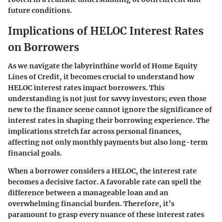
future conditions.
Implications of HELOC Interest Rates
on Borrowers
As we navigate the labyrinthine world of Home Equity
Lines of Credit, it becomes crucial to understand how
HELOC interest rates impact borrowers. This
understanding is not just for savvy investors; even those
new to the finance scene cannot ignore the significance of
interest rates in shaping their borrowing experience. The
implications stretch far across personal finances,
affecting not only monthly payments but also long-term
financial goals.
When a borrower considers a HELOC, the interest rate
becomes a decisive factor.
A favorable rate can spell the
difference between a manageable loan and an
overwhelming financial burden
. Therefore, it’s
paramount to grasp every nuance of these interest rates