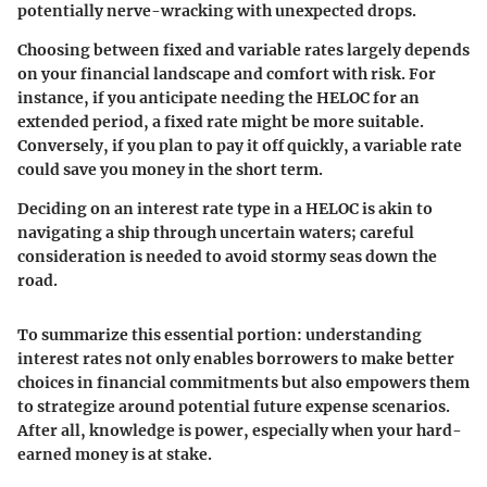
potentially nerve-wracking with unexpected drops.
Choosing between fixed and variable rates largely depends
on your financial landscape and comfort with risk. For
instance, if you anticipate needing the HELOC for an
extended period, a fixed rate might be more suitable.
Conversely, if you plan to pay it off quickly, a variable rate
could save you money in the short term.
Deciding on an interest rate type in a HELOC is akin to
navigating a ship through uncertain waters; careful
consideration is needed to avoid stormy seas down the
road.
To summarize this essential portion: understanding
interest rates not only enables borrowers to make better
choices in financial commitments but also empowers them
to strategize around potential future expense scenarios.
After all, knowledge is power, especially when your hard-
earned money is at stake.