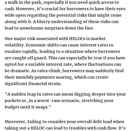
a walk in the park, especially if you need quick access to
cash. However, it’s crucial for borrowers to have their eyes
wide open regarding the potential risks that might come
along with it. A blurry understanding of these risks can
lead to unwelcome surprises down the line.
One major risk associated with HELOCs is market
volatility. Economic shifts can cause interest rates to
escalate rapidly, leading to a situation where borrowers
are caught off guard. This can especially be true if you have
opted for a variable interest rate, where fluctuations can
be dramatic. As rates climb, borrowers may suddenly find
their monthly payments soaring, which can create
significant financial strain.
"A sudden leap in rates can mean digging deeper into your
pockets or, in a worst-case scenario, stretching your
budget until it snaps."
Moreover, failing to consider your overall debt load when
taking out a HELOC can lead to troubles with cash flow. It’s