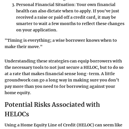
Personal Financial Situation
: Your own financial
health can also dictate when to apply. If you've just
received a raise or paid off a credit card, it may be
smarter to wait a few months to reflect these changes
on your application.
"Timing is everything; a wise borrower knows when to
make their move."
Understanding these strategies can equip borrowers with
the necessary tools to not just secure a HELOC, but to do so
at a rate that makes financial sense long-term. A little
groundwork can go a long way in making sure you don’t
pay more than you need to for borrowing against your
home equity.
Potential Risks Associated with
HELOCs
Using a Home Equity Line of Credit (HELOC) can seem like