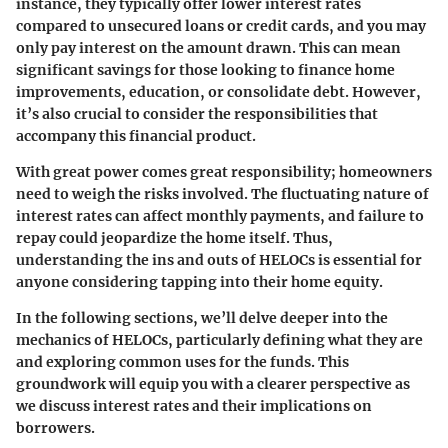
instance, they typically offer lower interest rates
compared to unsecured loans or credit cards, and you may
only pay interest on the amount drawn. This can mean
significant savings for those looking to finance home
improvements, education, or consolidate debt. However,
it’s also crucial to consider the responsibilities that
accompany this financial product.
With great power comes great responsibility; homeowners
need to weigh the risks involved. The fluctuating nature of
interest rates can affect monthly payments, and failure to
repay could jeopardize the home itself. Thus,
understanding the ins and outs of HELOCs is essential for
anyone considering tapping into their home equity.
In the following sections, we’ll delve deeper into the
mechanics of HELOCs, particularly defining what they are
and exploring common uses for the funds. This
groundwork will equip you with a clearer perspective as
we discuss interest rates and their implications on
borrowers.