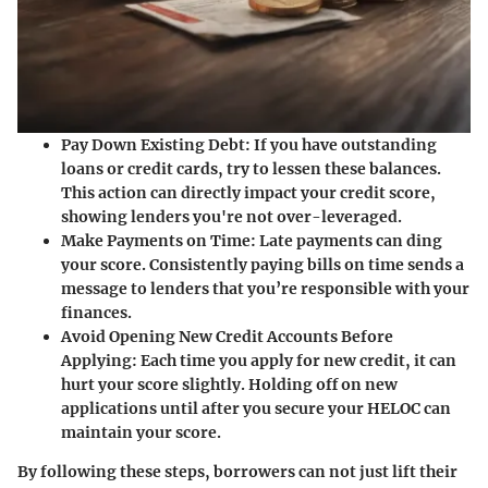
Pay Down Existing Debt
: If you have outstanding
loans or credit cards, try to lessen these balances.
This action can directly impact your credit score,
showing lenders you're not over-leveraged.
Make Payments on Time
: Late payments can ding
your score. Consistently paying bills on time sends a
message to lenders that you’re responsible with your
finances.
Avoid Opening New Credit Accounts Before
Applying
: Each time you apply for new credit, it can
hurt your score slightly. Holding off on new
applications until after you secure your HELOC can
maintain your score.
By following these steps, borrowers can not just lift their