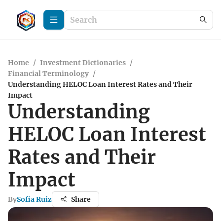
Home
/
Investment Dictionaries
/
Financial Terminology
/
Understanding HELOC Loan Interest Rates and Their
Impact
Understanding
HELOC Loan Interest
Rates and Their
Impact
By
Sofia Ruiz
Share