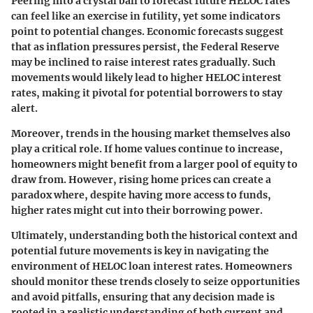
Peering into a crystal ball to forecast future HELOC rates
can feel like an exercise in futility, yet some indicators
point to potential changes. Economic forecasts suggest
that as inflation pressures persist, the Federal Reserve
may be inclined to raise interest rates gradually. Such
movements would likely lead to higher HELOC interest
rates, making it pivotal for potential borrowers to stay
alert.
Moreover, trends in the housing market themselves also
play a critical role. If home values continue to increase,
homeowners might benefit from a larger pool of equity to
draw from. However, rising home prices can create a
paradox where, despite having more access to funds,
higher rates might cut into their borrowing power.
Ultimately, understanding both the historical context and
potential future movements is key in navigating the
environment of HELOC loan interest rates. Homeowners
should monitor these trends closely to seize opportunities
and avoid pitfalls, ensuring that any decision made is
rooted in a realistic understanding of both current and