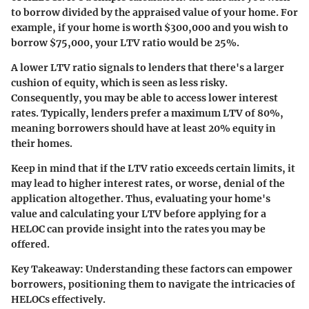
to borrow divided by the appraised value of your home. For
example, if your home is worth $300,000 and you wish to
borrow $75,000, your LTV ratio would be 25%.
A lower LTV ratio signals to lenders that there's a larger
cushion of equity, which is seen as less risky.
Consequently, you may be able to access lower interest
rates. Typically, lenders prefer a maximum LTV of 80%,
meaning borrowers should have at least 20% equity in
their homes.
Keep in mind that if the LTV ratio exceeds certain limits, it
may lead to higher interest rates, or worse, denial of the
application altogether. Thus, evaluating your home's
value and calculating your LTV before applying for a
HELOC can provide insight into the rates you may be
offered.
Key Takeaway
: Understanding these factors can empower
borrowers, positioning them to navigate the intricacies of
HELOCs effectively.