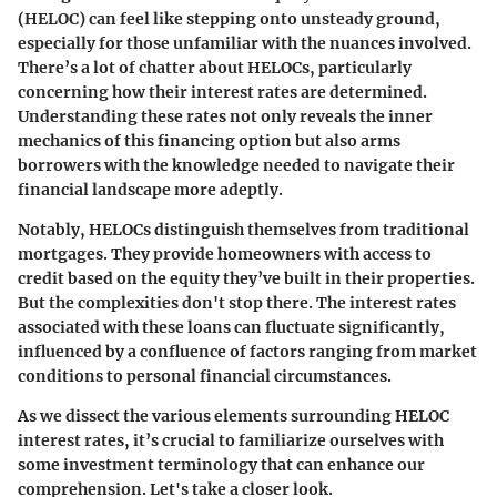
(HELOC) can feel like stepping onto unsteady ground,
especially for those unfamiliar with the nuances involved.
There’s a lot of chatter about HELOCs, particularly
concerning how their interest rates are determined.
Understanding these rates not only reveals the inner
mechanics of this financing option but also arms
borrowers with the knowledge needed to navigate their
financial landscape more adeptly.
Notably,
HELOCs
distinguish themselves from traditional
mortgages. They provide homeowners with access to
credit based on the equity they’ve built in their properties.
But the complexities don't stop there. The interest rates
associated with these loans can fluctuate significantly,
influenced by a confluence of factors ranging from market
conditions to personal financial circumstances.
As we dissect the various elements surrounding HELOC
interest rates, it’s crucial to familiarize ourselves with
some investment terminology that can enhance our
comprehension. Let's take a closer look.