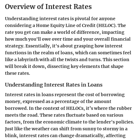
Overview of Interest Rates
Understanding interest rates is pivotal for anyone
considering a Home Equity Line of Credit (HELOC). The
rate you get can make a world of difference, impacting
how much you'll owe over time and your overall financial
strategy. Essentially, it's about grasping how interest
functions in the realm of loans, which can sometimes feel
like a labyrinth with all the twists and turns. This section
will break it down, dissecting key elements that shape
these rates.
Understanding Interest Rates in Loans
Interest rates in loans represent the cost of borrowing
money, expressed as a percentage of the amount
borrowed. In the context of HELOCs, it’s where the rubber
meets the road. These rates fluctuate based on various
factors, from the economic climate to the lender's policies.
Just like the weather can shift from sunny to stormy in a
blink, interest rates can change dramatically, affecting