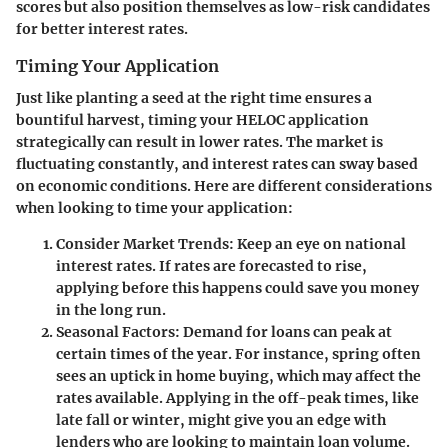
scores but also position themselves as low-risk candidates
for better interest rates.
Timing Your Application
Just like planting a seed at the right time ensures a
bountiful harvest, timing your HELOC application
strategically can result in lower rates. The market is
fluctuating constantly, and interest rates can sway based
on economic conditions. Here are different considerations
when looking to time your application:
Consider Market Trends
: Keep an eye on national
interest rates. If rates are forecasted to rise,
applying before this happens could save you money
in the long run.
Seasonal Factors
: Demand for loans can peak at
certain times of the year. For instance, spring often
sees an uptick in home buying, which may affect the
rates available. Applying in the off-peak times, like
late fall or winter, might give you an edge with
lenders who are looking to maintain loan volume.