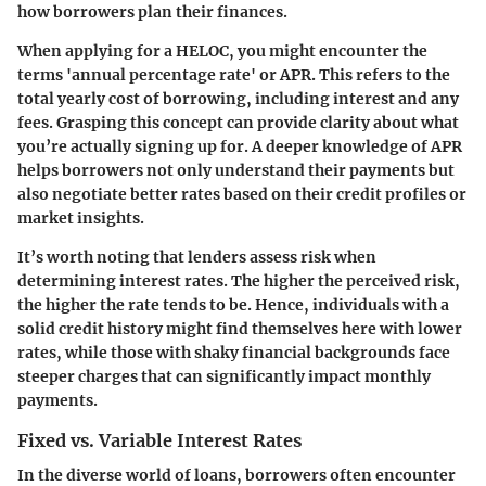
how borrowers plan their finances.
When applying for a HELOC, you might encounter the
terms 'annual percentage rate' or APR. This refers to the
total yearly cost of borrowing, including interest and any
fees. Grasping this concept can provide clarity about what
you’re actually signing up for. A deeper knowledge of APR
helps borrowers not only understand their payments but
also negotiate better rates based on their credit profiles or
market insights.
It’s worth noting that lenders assess risk when
determining interest rates. The higher the perceived risk,
the higher the rate tends to be. Hence, individuals with a
solid credit history might find themselves here with lower
rates, while those with shaky financial backgrounds face
steeper charges that can significantly impact monthly
payments.
Fixed vs. Variable Interest Rates
In the diverse world of loans, borrowers often encounter