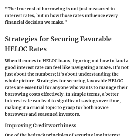
"The true cost of borrowing is not just measured in
interest rates, but in how those rates influence every
financial decision we make."
Strategies for Securing Favorable
HELOC Rates
When it comes to HELOC loans, figuring out how to land a
good interest rate can feel like navigating a maze. It's not
just about the numbers; it's about understanding the
whole picture. Strategies for securing favorable HELOC
rates are essential for anyone who wants to manage their
borrowing costs effectively. In simple terms, a better
interest rate can lead to significant savings over time,
making it a crucial topic to grasp for both novice
borrowers and seasoned investors.
Improving Creditworthiness
One of the bedrock principles of securing low interest