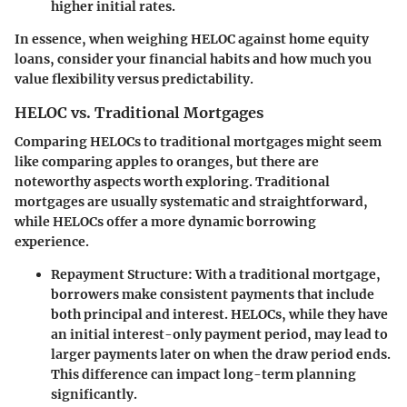
higher initial rates.
In essence, when weighing HELOC against home equity
loans, consider your financial habits and how much you
value flexibility versus predictability.
HELOC vs. Traditional Mortgages
Comparing HELOCs to traditional mortgages might seem
like comparing apples to oranges, but there are
noteworthy aspects worth exploring. Traditional
mortgages are usually systematic and straightforward,
while HELOCs offer a more dynamic borrowing
experience.
Repayment Structure:
With a traditional mortgage,
borrowers make consistent payments that include
both principal and interest. HELOCs, while they have
an initial interest-only payment period, may lead to
larger payments later on when the draw period ends.
This difference can impact long-term planning
significantly.