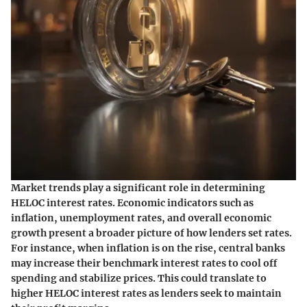
Market trends play a significant role in determining
HELOC interest rates. Economic indicators such as
inflation, unemployment rates, and overall economic
growth present a broader picture of how lenders set rates.
For instance, when inflation is on the rise, central banks
may increase their benchmark interest rates to cool off
spending and stabilize prices. This could translate to
higher HELOC interest rates as lenders seek to maintain