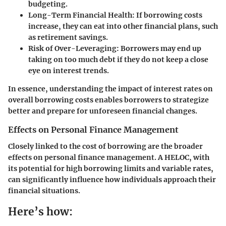
budgeting.
Long-Term Financial Health
: If borrowing costs
increase, they can eat into other financial plans, such
as retirement savings.
Risk of Over-Leveraging
: Borrowers may end up
taking on too much debt if they do not keep a close
eye on interest trends.
In essence, understanding the impact of interest rates on
overall borrowing costs enables borrowers to strategize
better and prepare for unforeseen financial changes.
Effects on Personal Finance Management
Closely linked to the cost of borrowing are the broader
effects on personal finance management. A HELOC, with
its potential for high borrowing limits and variable rates,
can significantly influence how individuals approach their
financial situations.
Here’s how: