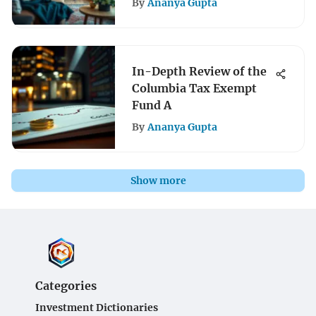
By
Ananya Gupta
In-Depth Review of the
Columbia Tax Exempt
Fund A
By
Ananya Gupta
Show more
Categories
Investment Dictionaries