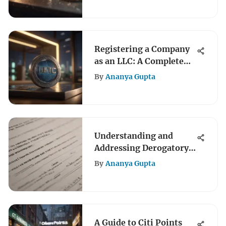
Registering a Company
as an LLC: A Complete
Guide
By
Ananya Gupta
Understanding and
Addressing Derogatory
Marks on Credit Reports
By
Ananya Gupta
A Guide to Citi Points