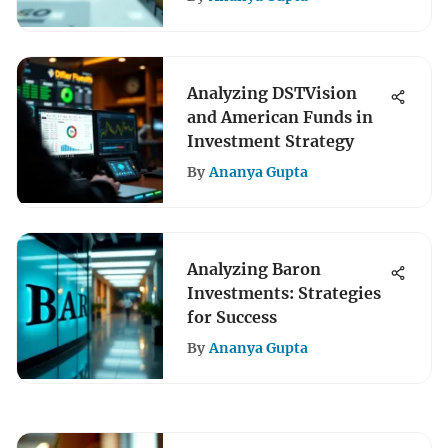
Analyzing DSTVision
and American Funds in
Investment Strategy
By
Ananya Gupta
Analyzing Baron
Investments: Strategies
for Success
By
Ananya Gupta