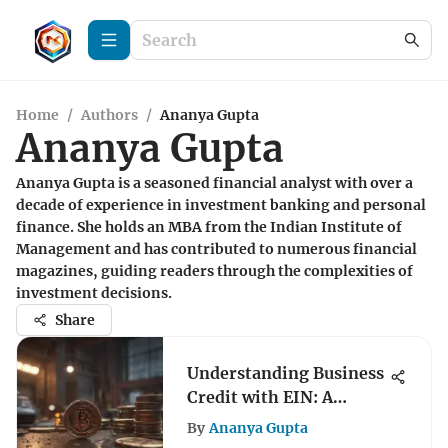
Home
/
Authors
/
Ananya Gupta
Ananya Gupta
Ananya Gupta is a seasoned financial analyst with over a
decade of experience in investment banking and personal
finance. She holds an MBA from the Indian Institute of
Management and has contributed to numerous financial
magazines, guiding readers through the complexities of
investment decisions.
Share
Understanding Business
Credit with EIN: A
Comprehensive Guide
By
Ananya Gupta