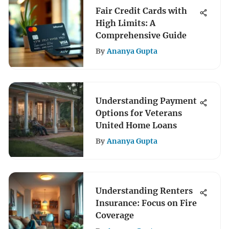
Fair Credit Cards with
High Limits: A
Comprehensive Guide
By
Ananya Gupta
Understanding Payment
Options for Veterans
United Home Loans
By
Ananya Gupta
Understanding Renters
Insurance: Focus on Fire
Coverage