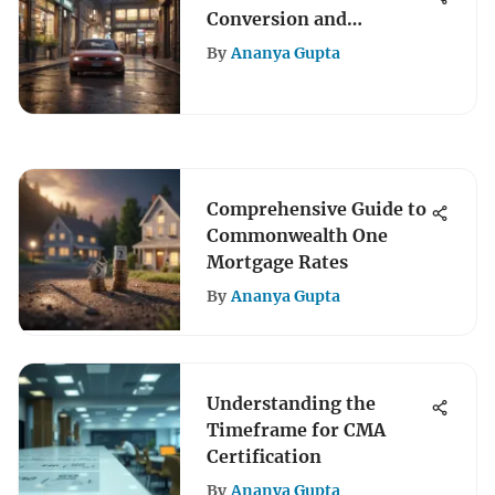
Conversion and
Maximizing Rewards
By
Ananya Gupta
Comprehensive Guide to
Commonwealth One
Mortgage Rates
By
Ananya Gupta
Understanding the
Timeframe for CMA
Certification
By
Ananya Gupta