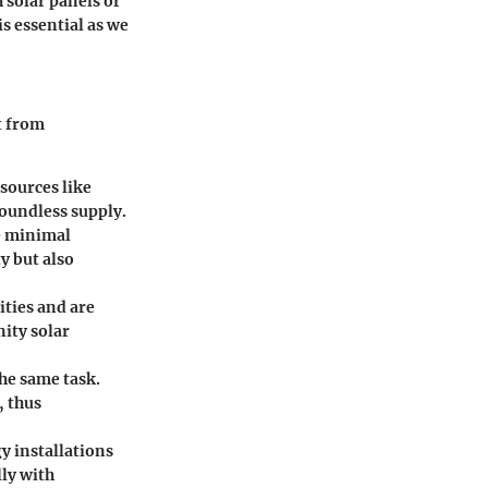
 solar panels or
is essential as we
t from
esources like
boundless supply.
te minimal
y but also
ities and are
ity solar
the same task.
, thus
y installations
ly with