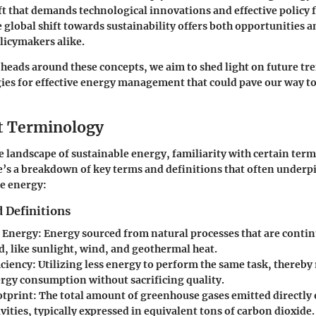
ft that demands technological innovations and effective policy
 global shift towards sustainability offers both opportunities a
licymakers alike.
heads around these concepts, we aim to shed light on future tr
gies for effective energy management that could pave our way t
t Terminology
he landscape of sustainable energy, familiarity with certain term
s a breakdown of key terms and definitions that often underp
e energy:
 Definitions
 Energy
: Energy sourced from natural processes that are conti
d, like sunlight, wind, and geothermal heat.
iciency
: Utilizing less energy to perform the same task, thereby
ergy consumption without sacrificing quality.
otprint
: The total amount of greenhouse gases emitted directly 
ities, typically expressed in equivalent tons of carbon dioxide.