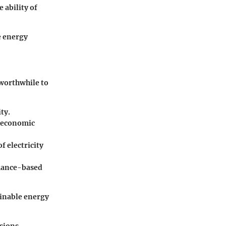
 ability of
e energy
 worthwhile to
ty.
g economic
f electricity
rmance-based
ainable energy