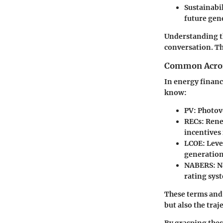
Sustainabil
future gen
Understanding th
conversation. Th
Common Acron
In energy financ
know:
PV
: Photov
RECs
: Ren
incentives
LCOE
: Lev
generation 
NABERS
: 
rating sys
These terms and
but also the tra