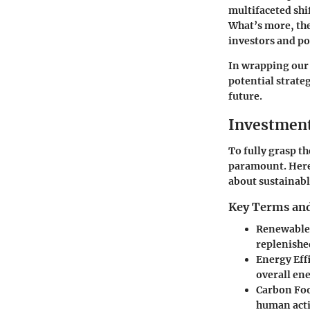
multifaceted shi
What’s more, the
investors and po
In wrapping our 
potential strate
future.
Investmen
To fully grasp t
paramount. Here’
about sustainabl
Key Terms and
Renewable
replenishe
Energy Eff
overall en
Carbon Fo
human activ