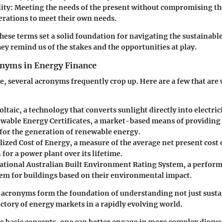
ity
: Meeting the needs of the present without compromising the
erations to meet their own needs.
ese terms set a solid foundation for navigating the sustainabl
ey remind us of the stakes and the opportunities at play.
yms in Energy Finance
e, several acronyms frequently crop up. Here are a few that are
oltaic, a technology that converts sunlight directly into electrici
ewable Energy Certificates, a market-based means of providin
 for the generation of renewable energy.
elized Cost of Energy, a measure of the average net present cost o
for a power plant over its lifetime.
National Australian Built Environment Rating System, a perfo
tem for buildings based on their environmental impact.
 acronyms form the foundation of understanding not just sust
jectory of energy markets in a rapidly evolving world.