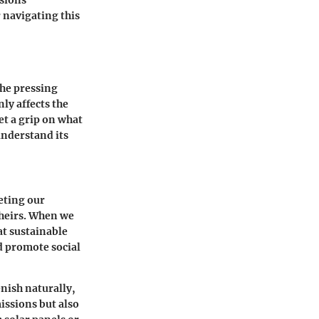
ssions
 navigating this
the pressing
ly affects the
et a grip on what
understand its
eeting our
theirs. When we
at sustainable
 promote social
enish naturally,
issions but also