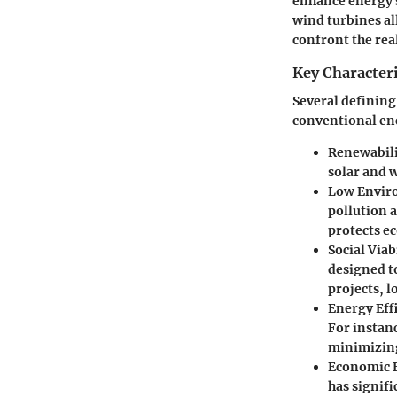
enhance energy s
wind turbines all
confront the rea
Key Characteri
Several defining
conventional ene
Renewabil
solar and 
Low Envir
pollution a
protects e
Social Viab
designed t
projects, l
Energy Eff
For instan
minimizing
Economic F
has signif