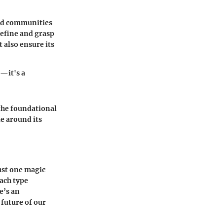
and communities
define and grasp
 also ensure its
n—it's a
 the foundational
ue around its
just one magic
Each type
e’s an
 future of our