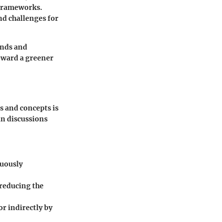
 frameworks.
nd challenges for
ends and
oward a greener
s and concepts is
in discussions
nuously
 reducing the
or indirectly by