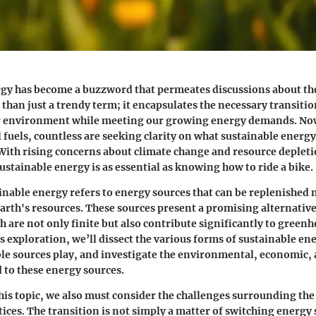
gy has become a buzzword that permeates discussions about the
 than just a trendy term; it encapsulates the necessary transitio
ur environment while meeting our growing energy demands. No
 fuels, countless are seeking clarity on what sustainable energ
. With rising concerns about climate change and resource depleti
stainable energy is as essential as knowing how to ride a bike.
tainable energy refers to energy sources that can be replenished 
earth's resources. These sources present a promising alternative
ch are not only finite but also contribute significantly to green
s exploration, we’ll dissect the various forms of sustainable en
le sources play, and investigate the environmental, economic, 
d to these energy sources.
this topic, we also must consider the challenges surrounding the
ices. The transition is not simply a matter of switching energy s