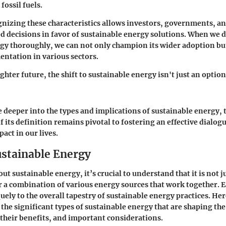
fossil fuels.
gnizing these characteristics allows investors, governments, 
 decisions in favor of sustainable energy solutions. When we 
gy thoroughly, we can not only champion its wider adoption but
entation in various sectors.
ghter future, the shift to sustainable energy isn't just an optio
e deeper into the types and implications of sustainable energy,
 its definition remains pivotal to fostering an effective dialog
act in our lives.
ustainable Energy
t sustainable energy, it’s crucial to understand that it is not 
er a combination of various energy sources that work together. 
uely to the overall tapestry of sustainable energy practices. Her
the significant types of sustainable energy that are shaping the
their benefits, and important considerations.