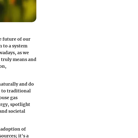
 future of our
n to a system
wadays, as we
y truly means and
on,
naturally and do
 to traditional
house gas
ergy, spotlight
and societal
 adoption of
ources; it's a