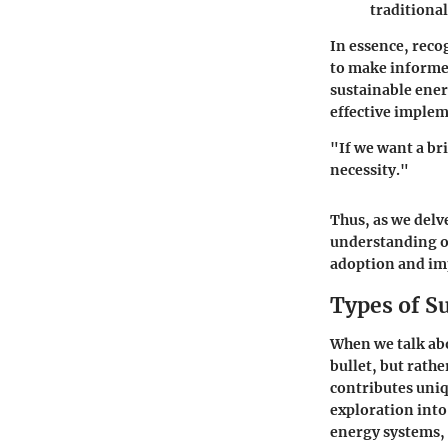
traditional 
In essence, reco
to make informed
sustainable ener
effective implem
"If we want a bri
necessity."
Thus, as we delv
understanding of
adoption and imp
Types of S
When we talk abou
bullet, but rath
contributes uniq
exploration into 
energy systems, 