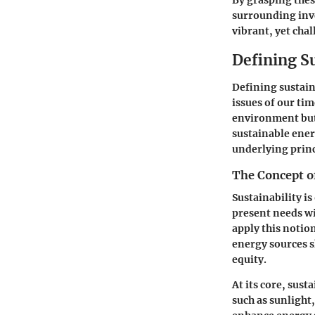
By grasping thes
surrounding inve
vibrant, yet cha
Defining S
Defining sustain
issues of our ti
environment but 
sustainable ener
underlying princ
The Concept of
Sustainability is
present needs wi
apply this notio
energy sources 
equity.
At its core, sust
such as sunlight