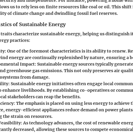
ecurity and independence. For instance, powering a home with
ows us to rely less on finite resources like coal or oil. This shift 
lity of climate change and dwindling fossil fuel reserves.
stics of Sustainable Energy
 traits characterize sustainable energy, helping us distinguish i
rgy practices:
ity
: One of the foremost characteristics is its ability to renew. R
wind energy are continually replenished by nature, ensuring a 
onmental Impact
: Sustainable energy sources typically genera
nd greenhouse gas emissions. This not only preserves air qualit
cosystems from damage.
ility
: Sustainable energy initiatives often engage local commun
o enhance livelihoods. By establishing co-operatives or commun
ocal stakeholders can reap the benefits.
iciency
: The emphasis is placed on using less energy to achieve 
ce, energy-efficient appliances reduce demand on power plants
 the strain on resources.
easibility
: As technology advances, the cost of renewable energ
icantly decreased, allowing these sources to compete economical