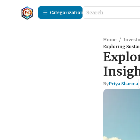
Сategorization
Home
/
Investm
Exploring Sustai
Explo
Insig
By
Priya Sharma