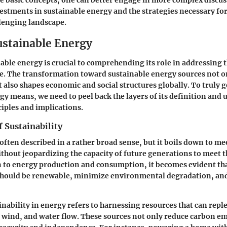
e basic concepts, one can better engage in more complex discu
stments in sustainable energy and the strategies necessary for
llenging landscape.
ustainable Energy
able energy is crucial to comprehending its role in addressing 
me. The transformation toward sustainable energy sources not on
also shapes economic and social structures globally. To truly g
gy means, we need to peel back the layers of its definition and 
iples and implications.
 Sustainability
 often described in a rather broad sense, but it boils down to m
thout jeopardizing the capacity of future generations to meet 
n to energy production and consumption, it becomes evident th
should be renewable, minimize environmental degradation, and
ainability in energy refers to harnessing resources that can repl
, wind, and water flow. These sources not only reduce carbon em