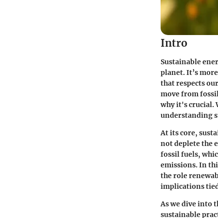
Intro
Sustainable ener
planet. It’s more
that respects o
move from fossil
why it's crucial
understanding su
At its core, sus
not deplete the 
fossil fuels, whi
emissions. In thi
the role renewab
implications tie
As we dive into 
sustainable pract