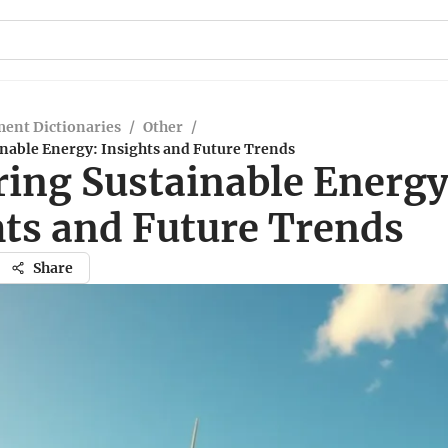
ent Dictionaries
/
Other
/
nable Energy: Insights and Future Trends
ring Sustainable Energy
hts and Future Trends
Share