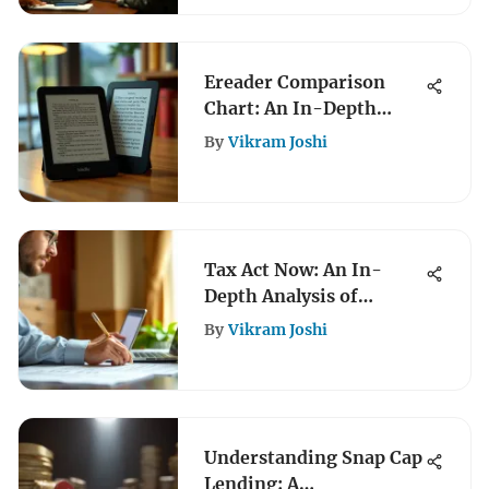
Ereader Comparison
Chart: An In-Depth
Review
By
Vikram Joshi
Tax Act Now: An In-
Depth Analysis of
Current Legislation
By
Vikram Joshi
Understanding Snap Cap
Lending: A