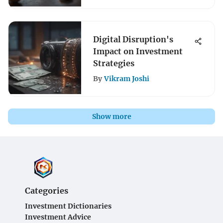
Digital Disruption's
Impact on Investment
Strategies
By
Vikram Joshi
Show more
Categories
Investment Dictionaries
Investment Advice