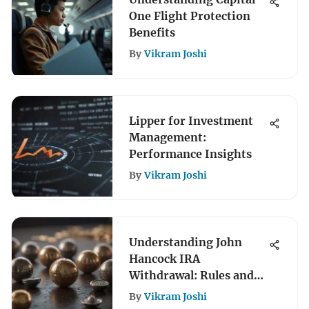
One Flight Protection
Benefits
By
Vikram Joshi
Lipper for Investment
Management:
Performance Insights
By
Vikram Joshi
Understanding John
Hancock IRA
Withdrawal: Rules and
Strategies
By
Vikram Joshi