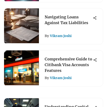
Navigating Loans
Against Tax Liabilities
By
Vikram Joshi
Comprehensive Guide to
Citibank Visa Accounts
Features
By
Vikram Joshi
Understanding Capital