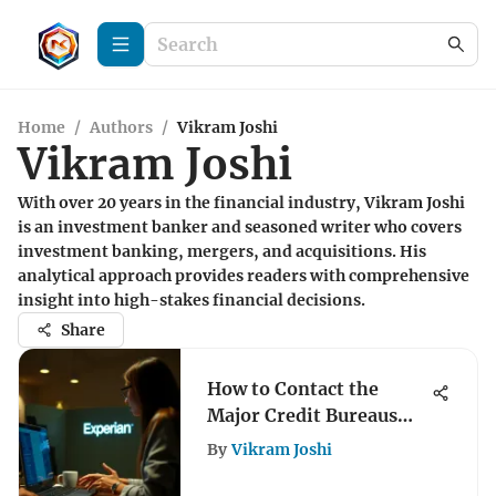
Home
/
Authors
/
Vikram Joshi
Vikram Joshi
With over 20 years in the financial industry, Vikram Joshi
is an investment banker and seasoned writer who covers
investment banking, mergers, and acquisitions. His
analytical approach provides readers with comprehensive
insight into high-stakes financial decisions.
Share
How to Contact the
Major Credit Bureaus
Effectively
By
Vikram Joshi