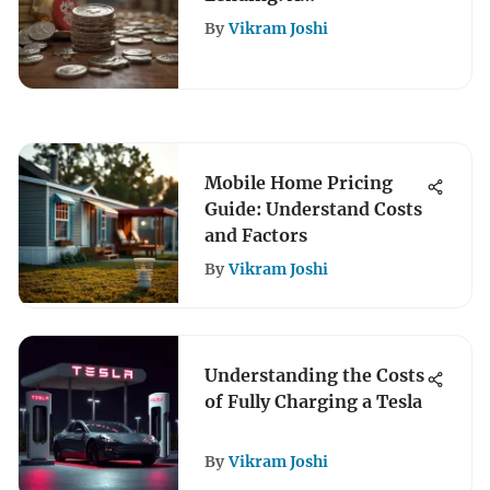
Comprehensive
By
Vikram Joshi
Overview
Mobile Home Pricing
Guide: Understand Costs
and Factors
By
Vikram Joshi
Understanding the Costs
of Fully Charging a Tesla
By
Vikram Joshi