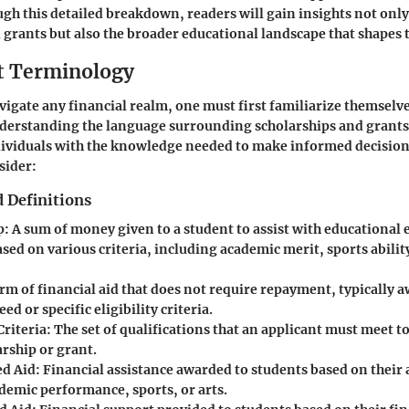
ugh this detailed breakdown, readers will gain insights not only
 grants but also the broader educational landscape that shapes t
t Terminology
vigate any financial realm, one must first familiarize themselve
derstanding the language surrounding scholarships and grants
dividuals with the knowledge needed to make informed decision
sider:
 Definitions
p
: A sum of money given to a student to assist with educational
ed on various criteria, including academic merit, sports ability
orm of financial aid that does not require repayment, typically
ed or specific eligibility criteria.
Criteria
: The set of qualifications that an applicant must meet t
arship or grant.
d Aid
: Financial assistance awarded to students based on their
ademic performance, sports, or arts.