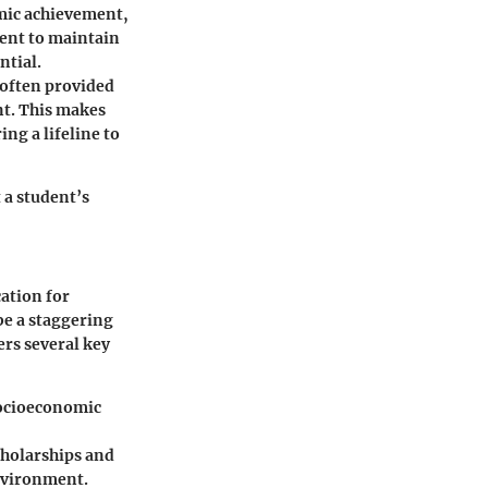
emic achievement,
pient to maintain
ntial.
e often provided
t. This makes
ng a lifeline to
 a student’s
cation for
 be a staggering
ers several key
socioeconomic
holarships and
environment.