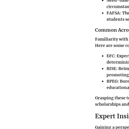
Need-base
circumstan
FAFSA
: Th
students se
Common Acron
Familiarity wit
Here are some c
EFC
: Expec
determining
RISE
: Reim
promoting 
BPEG
: Bur
educationa
Grasping these t
scholarships and
Expert Ins
Gaining a perspec