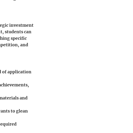
tegic investment
it, students can
hing specific
petition, and
d of application
 achievements,
 materials and
rants to glean
 required