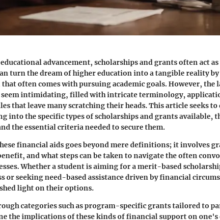
r educational advancement, scholarships and grants often act as c
an turn the dream of higher education into a tangible reality by
 that often comes with pursuing academic goals. However, the 
n seem intimidating, filled with intricate terminology, applicat
ules that leave many scratching their heads. This article seeks to 
g into the specific types of scholarships and grants available, 
and the essential criteria needed to secure them.
ese financial aids goes beyond mere definitions; it involves g
enefit, and what steps can be taken to navigate the often conv
esses. Whether a student is aiming for a merit-based scholarshi
 or seeking need-based assistance driven by financial circums
shed light on their options.
rough categories such as program-specific grants tailored to par
e the implications of these kinds of financial support on one's