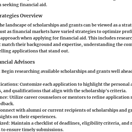
seeking financial aid.
rategies Overview
e landscape of scholarships and grants can be viewed as a stra
Just as financial markets have varied strategies to optimize prof
 approach when applying for financial aid. This includes researc
t match their background and expertise, understanding the com
ling applications that stand out.
ncial Advisors
: Begin researching available scholarships and grants well ahea
lications
: Customize each application to highlight the personal
, and qualifications that align with the scholarship's criteria.
ance
: Utilize career counselors or mentors to refine application
edback.
Connect with alumni or current recipients of scholarships and g
sights on their experiences.
ized
: Maintain a checklist of deadlines, eligibility criteria, and
to ensure timely submissions.