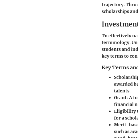
trajectory. Thro
scholarships and
Investmen
To effectively na
terminology. Un
students and in
key terms to con
Key Terms and
Scholarshi
awarded bas
talents.
Grant
: A f
financial ne
Eligibility 
for a schol
Merit-base
such as ac