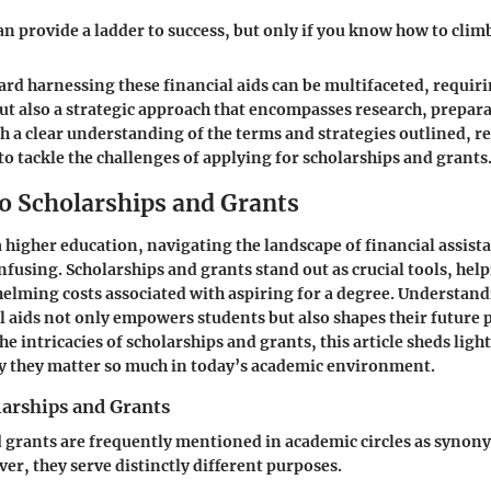
n provide a ladder to success, but only if you know how to climb 
rd harnessing these financial aids can be multifaceted, requir
t also a strategic approach that encompasses research, prepar
th a clear understanding of the terms and strategies outlined, re
to tackle the challenges of applying for scholarships and grants
o Scholarships and Grants
 a higher education, navigating the landscape of financial assist
fusing. Scholarships and grants stand out as crucial tools, help
elming costs associated with aspiring for a degree. Understan
al aids not only empowers students but also shapes their future 
e intricacies of scholarships and grants, this article sheds ligh
y they matter so much in today’s academic environment.
larships and Grants
 grants are frequently mentioned in academic circles as synon
er, they serve distinctly different purposes.