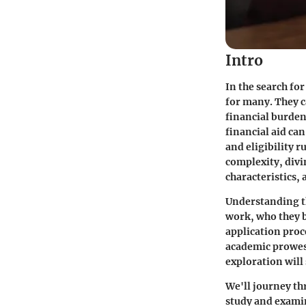
Intro
In the search fo
for many. They c
financial burden
financial aid ca
and eligibility r
complexity, divin
characteristics, 
Understanding th
work, who they b
application proc
academic prowess
exploration will 
We'll journey th
study and examin