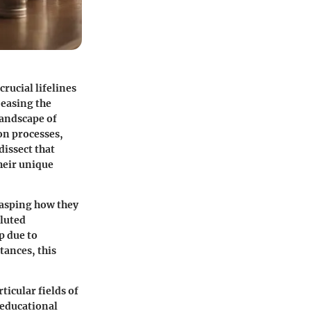
rucial lifelines
 easing the
landscape of
ion processes,
dissect that
their unique
rasping how they
oluted
p due to
tances, this
ticular fields of
 educational