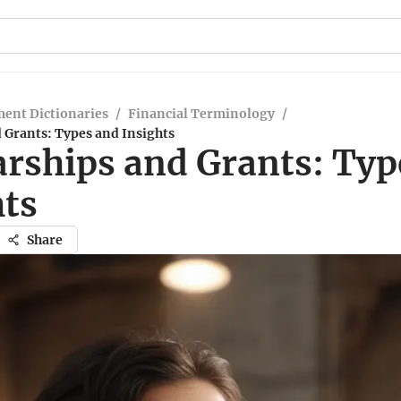
ent Dictionaries
/
Financial Terminology
/
 Grants: Types and Insights
arships and Grants: Typ
hts
Share