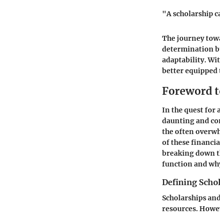
"A scholarship ca
The journey towa
determination bu
adaptability. Wi
better equipped 
Foreword t
In the quest for
daunting and con
the often overwh
of these financi
breaking down th
function and wh
Defining Scho
Scholarships and
resources. Howev