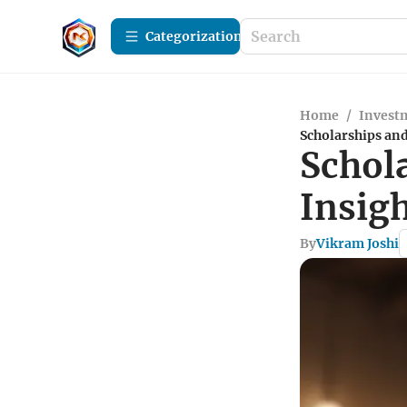
Сategorization
Home
/
Investm
Scholarships and
Schol
Insig
By
Vikram Joshi