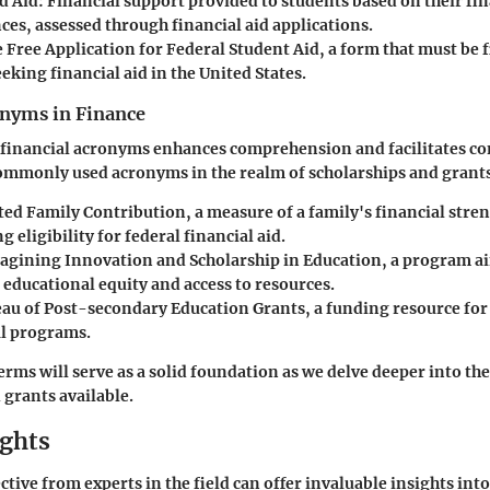
d Aid
: Financial support provided to students based on their fin
ces, assessed through financial aid applications.
e Free Application for Federal Student Aid, a form that must be f
eking financial aid in the United States.
yms in Finance
h financial acronyms enhances comprehension and facilitates 
ommonly used acronyms in the realm of scholarships and grant
ted Family Contribution, a measure of a family's financial stre
 eligibility for federal financial aid.
agining Innovation and Scholarship in Education, a program a
educational equity and access to resources.
eau of Post-secondary Education Grants, a funding resource for 
l programs.
erms will serve as a solid foundation as we delve deeper into the
 grants available.
ights
tive from experts in the field can offer invaluable insights into