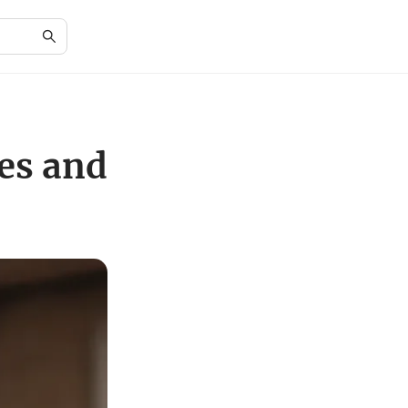
es and