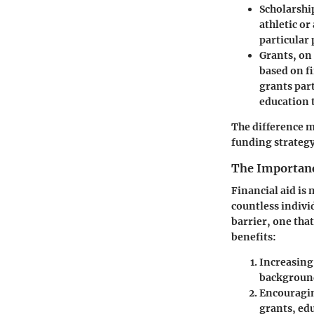
Scholarshi
athletic or
particular 
Grants
, on
based on f
grants part
education 
The difference m
funding strategy
The Importanc
Financial aid is 
countless individ
barrier, one tha
benefits:
Increasing 
background
Encouragin
grants, ed