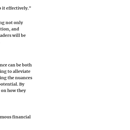
it effectively."
ing not only
ation, and
aders will be
.
ance can be both
ing to alleviate
ding the nuances
potential. By
t on how they
ymous financial