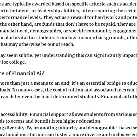
ps
are typically awarded based on specific criteria such as acad
 artistic talent, or leadership abilities, often requiring the reci
performance levels. They act as a reward for hard work and pote
 the other hand, are funds that don't have to be repaid. They ar
inancial need, demographics, or specific community engagemen
icularly vital for students from low-income backgrounds, offeri
that may otherwise be out of reach.
ay seem subtle, yet understanding this can significantly impact
 for college.
e of Financial Aid
more than just a means to an end; it’s an essential bridge to edu
uals. In many cases, the cost of tuition and associated fees can
t can deter even the most determined students. Financial aid off
accessibility
: Financial support allows students from various 
s to access and benefit from higher education.
g diversity
: By promoting minority and demographic-based sc
ucational institutions can foster a more diverse and inclusive 