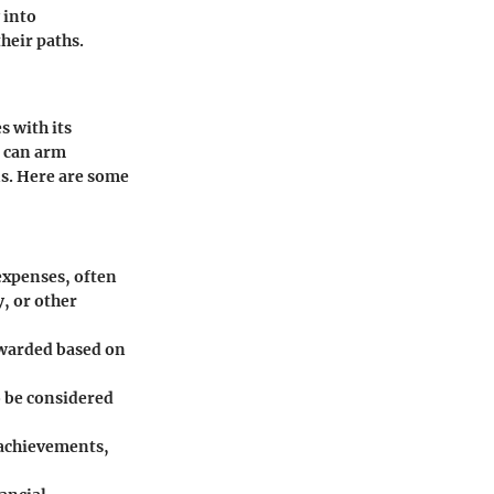
 into
heir paths.
s with its
 can arm
s. Here are some
 expenses, often
, or other
 awarded based on
o be considered
 achievements,