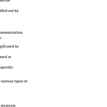
ancial
illed out by
communication.
s:
ngth used in
imed at
specific
 various types of
 strategic