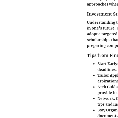
approaches when 
Investment St
Understanding th
in one’s future. 
adopt a targeted
scholarships tha
preparing compel
Tips from Fina
Start Early
deadlines.
Tailor App
aspirations
Seek Guid
provide fe
Network
: 
tips and in
Stay Organ
documents 