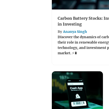
Carbon Battery Stocks: In
in Investing
By
Ananya Singh
Discover the dynamics of carb
their role in renewable energ
technology, and investment p
market. ⚡🔋