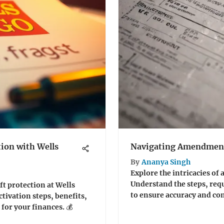
tion with Wells
Navigating Amendment
By
Ananya Singh
Explore the intricacies of
Understand the steps, requ
ft protection at Wells
to ensure accuracy and co
ctivation steps, benefits,
for your finances. 💰