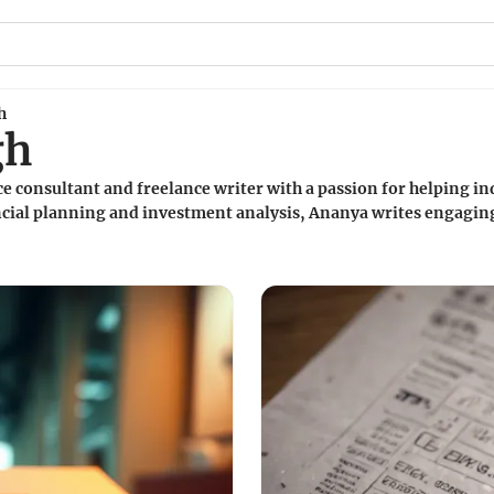
h
gh
e consultant and freelance writer with a passion for helping ind
ancial planning and investment analysis, Ananya writes engaging