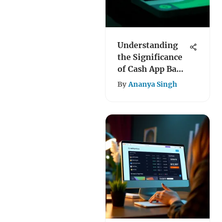
Understanding
the Significance
of Cash App Bank
Codes
By
Ananya Singh