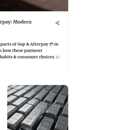
erpay: Modern
pacts of Gap & Afterpay 💳 in
rn how these payment
habits & consumer choices. 📈