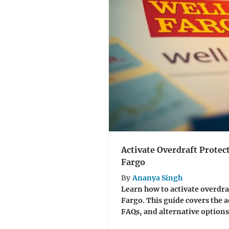
Activate Overdraft Protec
Fargo
By
Ananya Singh
Learn how to activate overdra
Fargo. This guide covers the a
FAQs, and alternative options 