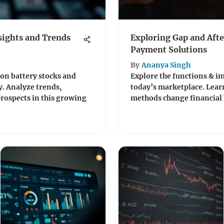
sights and Trends
Exploring Gap and Aft
Payment Solutions
By
Ananya Singh
on battery stocks and
Explore the functions & im
y. Analyze trends,
today’s marketplace. Lea
rospects in this growing
methods change financial 