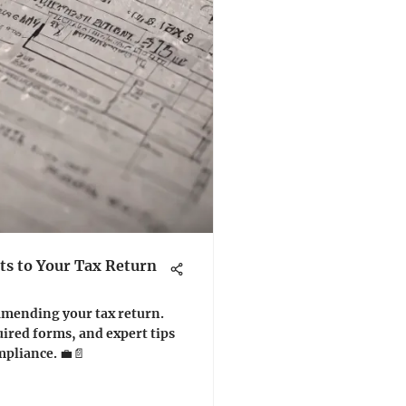
s to Your Tax Return
 amending your tax return.
ired forms, and expert tips
mpliance. 💼📄