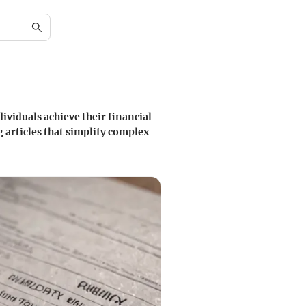
ividuals achieve their financial
 articles that simplify complex