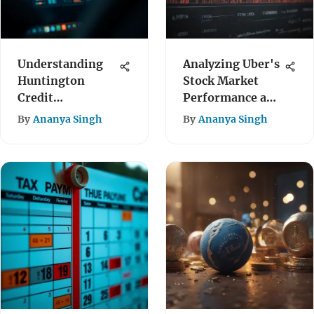
Understanding
Analyzing Uber's
Huntington
Stock Market
Credit
Performance and
Monitoring
Outlook
By
Ananya Singh
By
Ananya Singh
Services