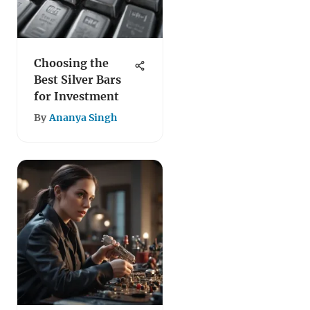
Choosing the
Best Silver Bars
for Investment
By
Ananya Singh