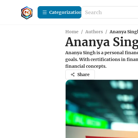
Сategorization
Home
/
Authors
/
Ananya Sing
Ananya Sin
Ananya Singh is a personal financ
goals. With certifications in fin
financial concepts.
Share