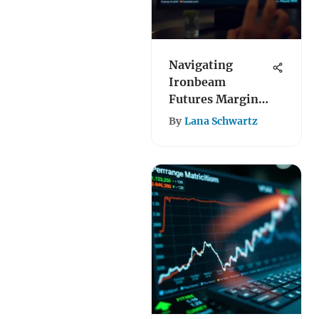
Navigating
Ironbeam
Futures Margin
Requirements
By
Lana Schwartz
Effectively