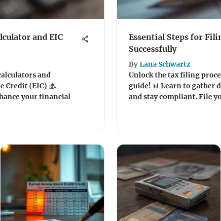
lculator and EIC
Essential Steps for Fil
Successfully
By
Lana Schwartz
calculators and
Unlock the tax filing proc
Credit (EIC) 💰.
guide! 📊 Learn to gather
hance your financial
and stay compliant. File y