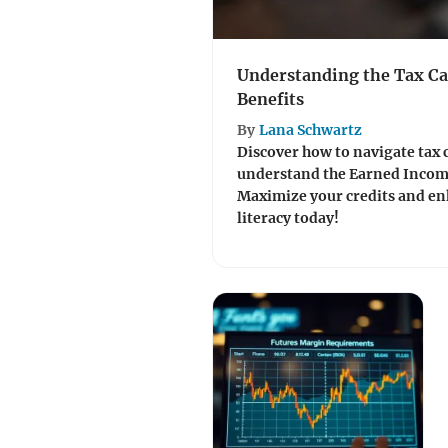
Understanding the Tax Ca
Benefits
By
Lana Schwartz
Discover how to navigate tax 
understand the Earned Income 
Maximize your credits and en
literacy today!