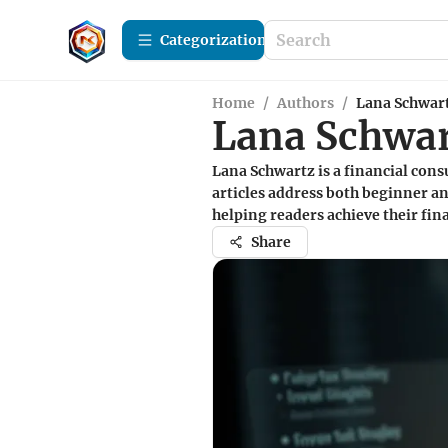
Сategorization
Home
/
Authors
/
Lana Schwar
Lana Schwa
Lana Schwartz is a financial con
articles address both beginner an
helping readers achieve their fina
Share