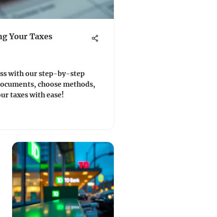
ing Your Taxes
ess with our step-by-step
 documents, choose methods,
our taxes with ease!