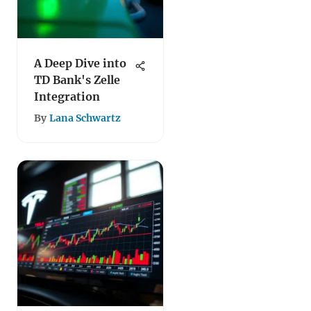
A Deep Dive into
TD Bank's Zelle
Integration
By
Lana Schwartz