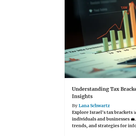
Understanding Tax Bracket
Insights
By
Lana Schwartz
Explore Israel's tax brackets 
individuals and businesses 💼.
trends, and strategies for inf