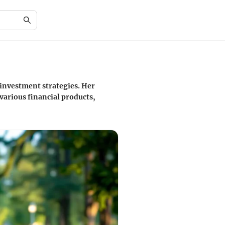
 investment strategies. Her
various financial products,