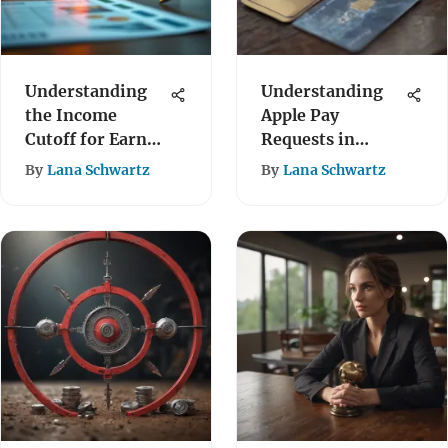
Understanding
Understanding
the Income
Apple Pay
Cutoff for Earned
Requests in
Income Credit
Digital Payments
By
Lana Schwartz
By
Lana Schwartz