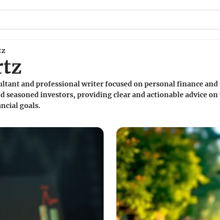
tz
rtz
sultant and professional writer focused on personal finance and
d seasoned investors, providing clear and actionable advice on 
ncial goals.