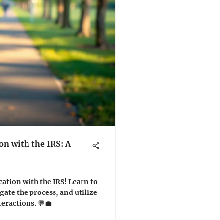
n with the IRS: A
ation with the IRS! Learn to
gate the process, and utilize
eractions. 💬💼