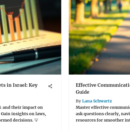
s in Israel: Key
Effective Communicatio
Guide
By
Lana Schwartz
📊 and their impact on
Master effective communic
 Gain insights on laws,
ask questions clearly, navi
ormed decisions. 💡
resources for smoother int