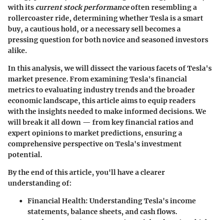
with its
current stock performance
often resembling a
rollercoaster ride, determining whether Tesla is a smart
buy, a cautious hold, or a necessary sell becomes a
pressing question for both novice and seasoned investors
alike.
In this analysis, we will dissect the various facets of Tesla's
market presence. From examining Tesla's financial
metrics to evaluating industry trends and the broader
economic landscape, this article aims to equip readers
with the insights needed to make informed decisions. We
will break it all down — from key financial ratios and
expert opinions to market predictions, ensuring a
comprehensive perspective on Tesla's investment
potential.
By the end of this article, you'll have a clearer
understanding of:
Financial Health
: Understanding Tesla's income
statements, balance sheets, and cash flows.