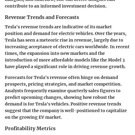
contribute to an informed investment decision.
Revenue Trends and Forecasts
Tesla's revenue trends are indicative of its market
position and demand for electric vehicles. Over the years,
Tesla has seen a meteoric rise in revenue, largely due to
increasing acceptance of electric cars worldwide. In recent
times, the expansion into new markets and the
introduction of more affordable models like the Model 3
have played a significant role in driving revenue growth.
Forecasts for Tesla's revenue often hinge on demand
prospects, pricing strategies, and market competition.
Analysts frequently examine quarterly sales figures to
predict upcoming changes, showing how robust the
demand is for Tesla's vehicles. Positive revenue trends
suggest that the company is well-positioned to capitalize
on the growing EV market.
Profitability Metrics