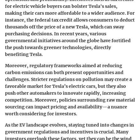
for electric vehicle buyers can bolster Tesla's sales,
making their cars more affordable to a wider audience. For
instance, the federal tax credit allows consumers to deduct
thousands off the price of a new Tesla, which can sway
purchasing decisions. In recent years, various
governmental initiatives around the globe have fortified
the push towards greener technologies, directly
benefiting Tesla.
Moreover, regulatory frameworks aimed at reducing
carbon emissions can both present opportunities and
challenges. Stricter regulations on pollution may create a
favorable market for Tesla’s electric cars, but they also
push other automakers to innovate rapidly, increasing
competition. Moreover, policies surrounding raw material
sourcing can impact pricing and availability—a nuance
worth considering for investors.
As the EV landscape evolves, staying tuned into changes in
government regulations and incentives is crucial. Many
investors overlook these factors, yet they can be the wind