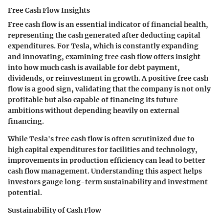
Free Cash Flow Insights
Free cash flow is an essential indicator of financial health,
representing the cash generated after deducting capital
expenditures. For Tesla, which is constantly expanding
and innovating, examining free cash flow offers insight
into how much cash is available for debt payment,
dividends, or reinvestment in growth. A positive free cash
flow is a good sign, validating that the company is not only
profitable but also capable of financing its future
ambitions without depending heavily on external
financing.
While Tesla's free cash flow is often scrutinized due to
high capital expenditures for facilities and technology,
improvements in production efficiency can lead to better
cash flow management. Understanding this aspect helps
investors gauge long-term sustainability and investment
potential.
Sustainability of Cash Flow