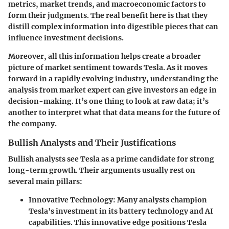
metrics, market trends, and macroeconomic factors to
form their judgments. The real benefit here is that they
distill complex information into digestible pieces that can
influence investment decisions.
Moreover, all this information helps create a broader
picture of market sentiment towards Tesla. As it moves
forward in a rapidly evolving industry, understanding the
analysis from market expert can give investors an edge in
decision-making. It’s one thing to look at raw data; it’s
another to interpret what that data means for the future of
the company.
Bullish Analysts and Their Justifications
Bullish analysts see Tesla as a prime candidate for strong
long-term growth. Their arguments usually rest on
several main pillars:
Innovative Technology
: Many analysts champion
Tesla's investment in its battery technology and AI
capabilities. This innovative edge positions Tesla