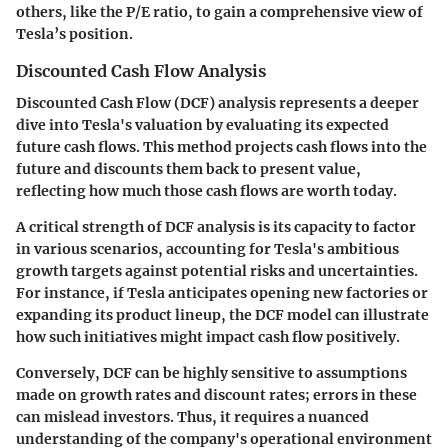
others, like the P/E ratio, to gain a comprehensive view of
Tesla’s position.
Discounted Cash Flow Analysis
Discounted Cash Flow (DCF) analysis represents a deeper
dive into Tesla's valuation by evaluating its expected
future cash flows. This method projects cash flows into the
future and discounts them back to present value,
reflecting how much those cash flows are worth today.
A critical strength of DCF analysis is its capacity to factor
in various scenarios, accounting for Tesla's ambitious
growth targets against potential risks and uncertainties.
For instance, if Tesla anticipates opening new factories or
expanding its product lineup, the DCF model can illustrate
how such initiatives might impact cash flow positively.
Conversely, DCF can be highly sensitive to assumptions
made on growth rates and discount rates; errors in these
can mislead investors. Thus, it requires a nuanced
understanding of the company's operational environment