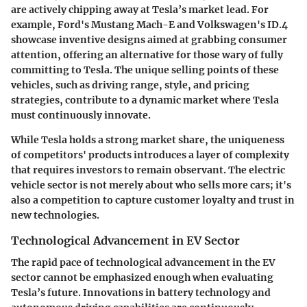
are actively chipping away at Tesla’s market lead. For
example, Ford's Mustang Mach-E and Volkswagen's ID.4
showcase inventive designs aimed at grabbing consumer
attention, offering an alternative for those wary of fully
committing to Tesla. The unique selling points of these
vehicles, such as driving range, style, and pricing
strategies, contribute to a dynamic market where Tesla
must continuously innovate.
While Tesla holds a strong market share, the uniqueness
of competitors' products introduces a layer of complexity
that requires investors to remain observant. The electric
vehicle sector is not merely about who sells more cars; it's
also a competition to capture customer loyalty and trust in
new technologies.
Technological Advancement in EV Sector
The rapid pace of technological advancement in the EV
sector cannot be emphasized enough when evaluating
Tesla’s future. Innovations in battery technology and