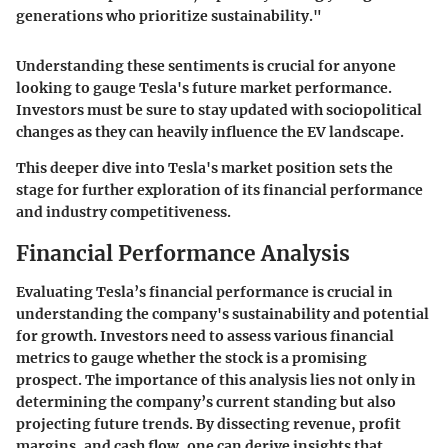
generations who prioritize sustainability."
Understanding these sentiments is crucial for anyone
looking to gauge Tesla's future market performance.
Investors must be sure to stay updated with sociopolitical
changes as they can heavily influence the EV landscape.
This deeper dive into Tesla's market position sets the
stage for further exploration of its financial performance
and industry competitiveness.
Financial Performance Analysis
Evaluating Tesla’s financial performance is crucial in
understanding the company's sustainability and potential
for growth. Investors need to assess various financial
metrics to gauge whether the stock is a promising
prospect. The importance of this analysis lies not only in
determining the company’s current standing but also
projecting future trends. By dissecting revenue, profit
margins, and cash flow, one can derive insights that