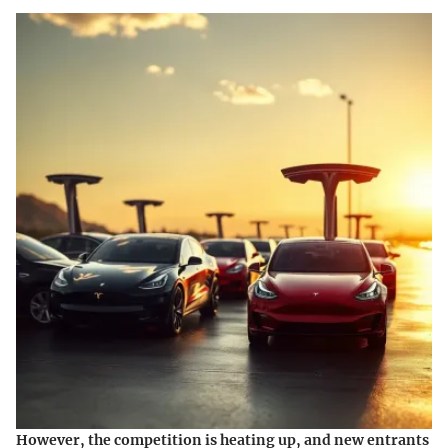
However, the competition is heating up, and new entrants