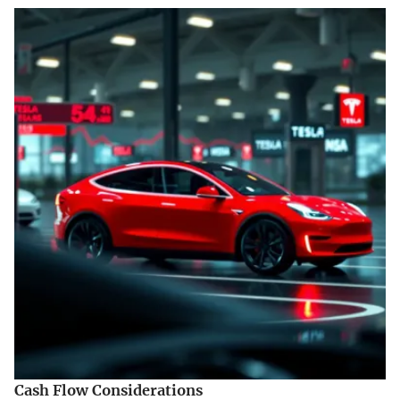
Cash Flow Considerations