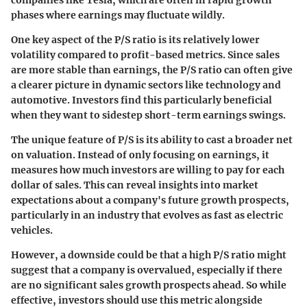
companies like Tesla, which are often in rapid growth
phases where earnings may fluctuate wildly.
One key aspect of the P/S ratio is its relatively lower
volatility compared to profit-based metrics. Since sales
are more stable than earnings, the P/S ratio can often give
a clearer picture in dynamic sectors like technology and
automotive. Investors find this particularly beneficial
when they want to sidestep short-term earnings swings.
The unique feature of P/S is its ability to cast a broader net
on valuation. Instead of only focusing on earnings, it
measures how much investors are willing to pay for each
dollar of sales. This can reveal insights into market
expectations about a company's future growth prospects,
particularly in an industry that evolves as fast as electric
vehicles.
However, a downside could be that a high P/S ratio might
suggest that a company is overvalued, especially if there
are no significant sales growth prospects ahead. So while
effective, investors should use this metric alongside