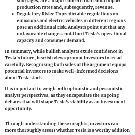
shortages, are a major concern that could impact
production rates and, subsequently, revenue.
Regulatory Risks
: Unpredictable regulations on
emissions and electric vehicles in different regions
pose an additional risk. Analysts point out that any
unfavorable changes could hurt Tesla’s operational
capacity and consumer demand.
In summary, while bullish analysts exude confidence in
Tesla's future, bearish views prompt investors to tread
carefully. Recognizing both sides of the argument equips
potential investors to make well-informed decisions
about Tesla stock.
It is important to weigh both optimistic and pessimistic
analyst perspectives, as they encapsulate the ongoing
debates that will shape Tesla's viability as an investment
opportunity.
Through understanding these insights, investors can
more thoroughly assess whether Tesla is a worthy addition