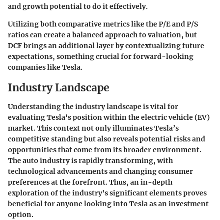
and growth potential to do it effectively.
Utilizing both comparative metrics like the P/E and P/S
ratios can create a balanced approach to valuation, but
DCF brings an additional layer by contextualizing future
expectations, something crucial for forward-looking
companies like Tesla.
Industry Landscape
Understanding the industry landscape is vital for
evaluating Tesla's position within the electric vehicle (EV)
market. This context not only illuminates Tesla’s
competitive standing but also reveals potential risks and
opportunities that come from its broader environment.
The auto industry is rapidly transforming, with
technological advancements and changing consumer
preferences at the forefront. Thus, an in-depth
exploration of the industry's significant elements proves
beneficial for anyone looking into Tesla as an investment
option.