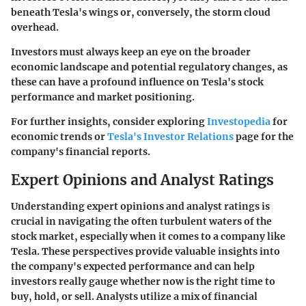
beneath Tesla's wings or, conversely, the storm cloud
overhead.
Investors must always keep an eye on the broader
economic landscape and potential regulatory changes, as
these can have a profound influence on Tesla's stock
performance and market positioning.
For further insights, consider exploring
Investopedia
for
economic trends or
Tesla's Investor Relations
page for the
company's financial reports.
Expert Opinions and Analyst Ratings
Understanding expert opinions and analyst ratings is
crucial in navigating the often turbulent waters of the
stock market, especially when it comes to a company like
Tesla. These perspectives provide valuable insights into
the company's expected performance and can help
investors really gauge whether now is the right time to
buy, hold, or sell. Analysts utilize a mix of financial