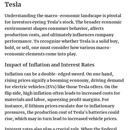
Tesla
Understanding the macro-economic landscape is pivotal
for investors eyeing Tesla's stock. The broader economic
environment shapes consumer behavior, affects
production costs, and ultimately influences company
performance. To recognize whether Tesla is a solid buy,
hold, or sell, one must consider how various macro-
economic elements come into play.
Impact of Inflation and Interest Rates
Inflation can be a double-edged sword. On one hand,
rising prices signify a booming economy, driving demand
for electric vehicles (EVs) like those Tesla offers. On the
flip side, high inflation often leads to increased costs for
materials and labor, squeezing profit margins. For
instance, if lithium prices escalate due to inflationary
pressures, the production cost of Tesla's batteries could
rise, which may in turn lead to increased vehicle prices.
Interest rates also play a crucial role. When the Federal