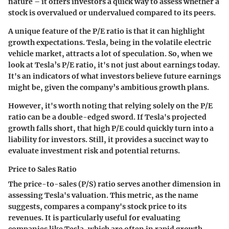
nature – it offers investors a quick way to assess whether a
stock is overvalued or undervalued compared to its peers.
A unique feature of the P/E ratio is that it can highlight
growth expectations. Tesla, being in the volatile electric
vehicle market, attracts a lot of speculation. So, when we
look at Tesla’s P/E ratio, it's not just about earnings today.
It's an indicators of what investors believe future earnings
might be, given the company’s ambitious growth plans.
However, it's worth noting that relying solely on the P/E
ratio can be a double-edged sword. If Tesla's projected
growth falls short, that high P/E could quickly turn into a
liability for investors. Still, it provides a succinct way to
evaluate investment risk and potential returns.
Price to Sales Ratio
The price-to-sales (P/S) ratio serves another dimension in
assessing Tesla's valuation. This metric, as the name
suggests, compares a company's stock price to its
revenues. It is particularly useful for evaluating