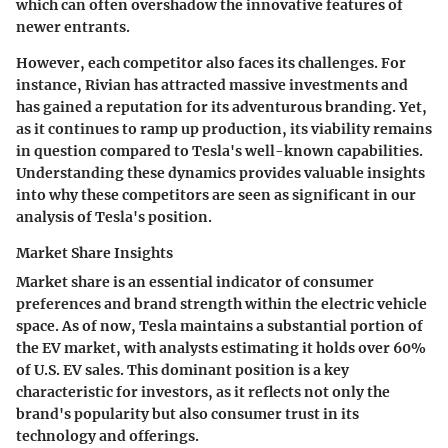
which can often overshadow the innovative features of
newer entrants.
However, each competitor also faces its challenges. For
instance, Rivian has attracted massive investments and
has gained a reputation for its adventurous branding. Yet,
as it continues to ramp up production, its viability remains
in question compared to Tesla's well-known capabilities.
Understanding these dynamics provides valuable insights
into why these competitors are seen as significant in our
analysis of Tesla's position.
Market Share Insights
Market share is an essential indicator of consumer
preferences and brand strength within the electric vehicle
space. As of now, Tesla maintains a substantial portion of
the EV market, with analysts estimating it holds over 60%
of U.S. EV sales. This dominant position is a key
characteristic for investors, as it reflects not only the
brand's popularity but also consumer trust in its
technology and offerings.