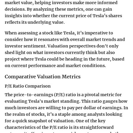
market value, helping investors make more informed
decisions. By analyzing these metrics, one can gain
insights into whether the current price of Tesla’s shares
reflects its underlying value.
When assessing a stock like Tesla, it’s imperative to
consider how it resonates with overall market trends and
investor sentiment. Valuation perspectives don't only
shed light on what investors currently think but also
project where Tesla could be heading in the future, based
on current performance and market conditions.
Comparative Valuation Metrics
P/E Ratio Comparison
The price-to-earnings (P/E) ratio is a pivotal metric for
evaluating Tesla's market standing. This ratio gauges how
much investors are willing to pay per dollar of earnings. In
the realm of stocks, it’s a staple among analysts looking
for a quick snapshot of valuation. One of the key
characteristics of the P/E ratio is its straightforward