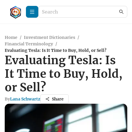
Home
/
Investment Dictionaries
/
Financial Terminology
/
Evaluating Tesla: Is It Time to Buy, Hold, or Sell?
Evaluating Tesla: Is
It Time to Buy, Hold,
or Sell?
By
Lana Schwartz
Share