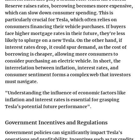
Reserve raises rates, borrowing becomes more expensive,
which can slow down consumer spending. This is
particularly crucial for Tesla, which often relies on
consumers financing their vehicle purchases. If buyers
face higher mortgage rates in their future, they're less
likely to splurge on a new Tesla. On the other hand, if
interest rates drop, it could spur demand, as the cost of
borrowing is cheaper, allowing more consumers to
consider purchasing an electric vehicle. In short, the
interrelation between inflation, interest rates, and
consumer sentiment forms a complex web that investors
must navigate.
"Understanding the influence of economic factors like
inflation and interest rates is essential for grasping
Tesla’s potential future performance".
Government Incentives and Regulations
Government policies can significantly impact Tesla's
operations and profitability. Incentives such as tax credits