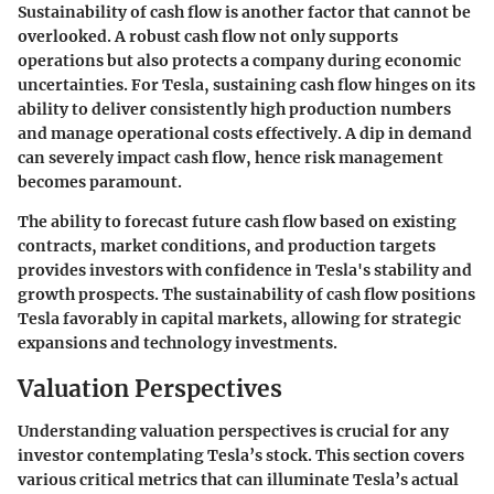
Sustainability of cash flow is another factor that cannot be
overlooked. A robust cash flow not only supports
operations but also protects a company during economic
uncertainties. For Tesla, sustaining cash flow hinges on its
ability to deliver consistently high production numbers
and manage operational costs effectively. A dip in demand
can severely impact cash flow, hence risk management
becomes paramount.
The ability to forecast future cash flow based on existing
contracts, market conditions, and production targets
provides investors with confidence in Tesla's stability and
growth prospects. The sustainability of cash flow positions
Tesla favorably in capital markets, allowing for strategic
expansions and technology investments.
Valuation Perspectives
Understanding valuation perspectives is crucial for any
investor contemplating Tesla’s stock. This section covers
various critical metrics that can illuminate Tesla’s actual