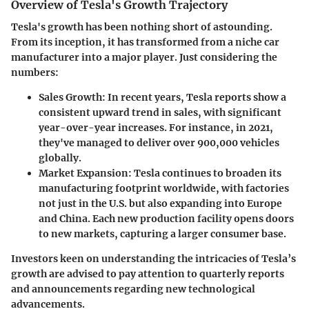
Overview of Tesla's Growth Trajectory
Tesla's growth has been nothing short of astounding.
From its inception, it has transformed from a niche car
manufacturer into a major player. Just considering the
numbers:
Sales Growth
: In recent years, Tesla reports show a
consistent upward trend in sales, with significant
year-over-year increases. For instance, in 2021,
they've managed to deliver over 900,000 vehicles
globally.
Market Expansion
: Tesla continues to broaden its
manufacturing footprint worldwide, with factories
not just in the U.S. but also expanding into Europe
and China. Each new production facility opens doors
to new markets, capturing a larger consumer base.
Investors keen on understanding the intricacies of Tesla’s
growth are advised to pay attention to quarterly reports
and announcements regarding new technological
advancements.