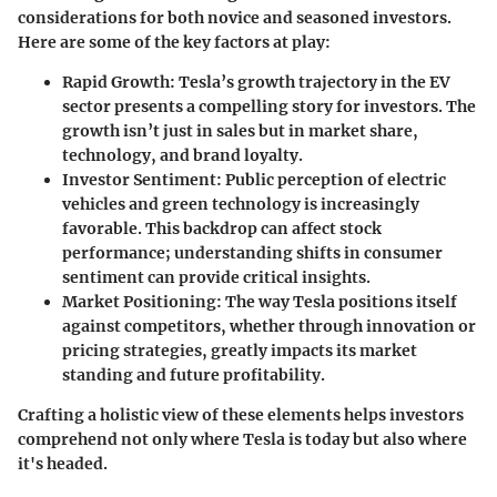
considerations
for both novice and seasoned investors.
Here are some of the key factors at play:
Rapid Growth
: Tesla’s growth trajectory in the EV
sector presents a compelling story for investors. The
growth isn’t just in sales but in market share,
technology, and brand loyalty.
Investor Sentiment
: Public perception of electric
vehicles and green technology is increasingly
favorable. This backdrop can affect stock
performance; understanding shifts in consumer
sentiment can provide critical insights.
Market Positioning
: The way Tesla positions itself
against competitors, whether through innovation or
pricing strategies, greatly impacts its market
standing and future profitability.
Crafting a holistic view of these elements helps investors
comprehend not only where Tesla is today but also where
it's headed.