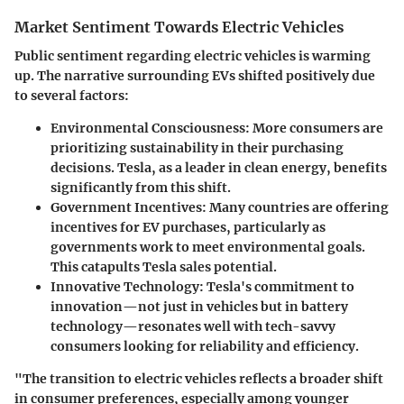
Market Sentiment Towards Electric Vehicles
Public sentiment regarding electric vehicles is warming
up. The narrative surrounding EVs shifted positively due
to several factors:
Environmental Consciousness
: More consumers are
prioritizing sustainability in their purchasing
decisions. Tesla, as a leader in clean energy, benefits
significantly from this shift.
Government Incentives
: Many countries are offering
incentives for EV purchases, particularly as
governments work to meet environmental goals.
This catapults Tesla sales potential.
Innovative Technology
: Tesla's commitment to
innovation—not just in vehicles but in battery
technology—resonates well with tech-savvy
consumers looking for reliability and efficiency.
"The transition to electric vehicles reflects a broader shift
in consumer preferences, especially among younger