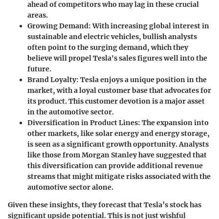
ahead of competitors who may lag in these crucial
areas.
Growing Demand
: With increasing global interest in
sustainable and electric vehicles, bullish analysts
often point to the surging demand, which they
believe will propel Tesla's sales figures well into the
future.
Brand Loyalty
: Tesla enjoys a unique position in the
market, with a loyal customer base that advocates for
its product. This customer devotion is a major asset
in the automotive sector.
Diversification in Product Lines
: The expansion into
other markets, like solar energy and energy storage,
is seen as a significant growth opportunity. Analysts
like those from
Morgan Stanley
have suggested that
this diversification can provide additional revenue
streams that might mitigate risks associated with the
automotive sector alone.
Given these insights, they forecast that Tesla’s stock has
significant upside potential. This is not just wishful