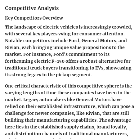
Competitive Analysis
Key Competitors Overview
The landscape of electric vehicles is increasingly crowded,
with several key players vying for consumer attention.
Notable competitors include
Ford
,
General Motors
, and
Rivian
, each bringing unique value propositions to the
market. For instance, Ford's commitment to its
forthcoming electric F-150 offers a robust alternative for
traditional truck buyers transitioning to EVs, showcasing
its strong legacy in the pickup segment.
One critical characteristic of this competitive sphere is the
varying lengths of time these companies have been in the
market. Legacy automakers like General Motors have
relied on their established infrastructure, which can pose a
challenge for newer companies, like Rivian, that are still
building their manufacturing capabilities. The advantage
here lies in the established supply chains, brand loyalty,
and distribution channels of traditional manufacturers,