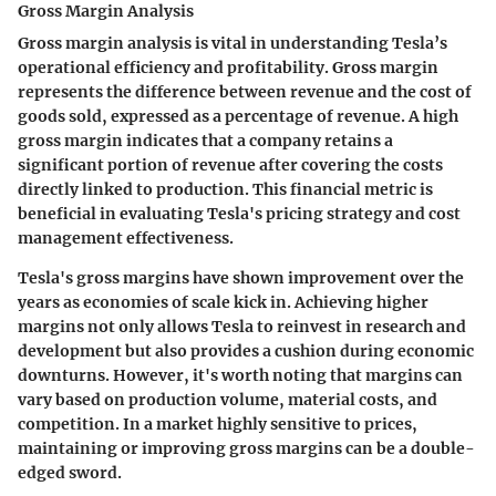
Gross Margin Analysis
Gross margin analysis is vital in understanding Tesla’s
operational efficiency and profitability. Gross margin
represents the difference between revenue and the cost of
goods sold, expressed as a percentage of revenue. A high
gross margin indicates that a company retains a
significant portion of revenue after covering the costs
directly linked to production. This financial metric is
beneficial in evaluating Tesla's pricing strategy and cost
management effectiveness.
Tesla's gross margins have shown improvement over the
years as economies of scale kick in. Achieving higher
margins not only allows Tesla to reinvest in research and
development but also provides a cushion during economic
downturns. However, it's worth noting that margins can
vary based on production volume, material costs, and
competition. In a market highly sensitive to prices,
maintaining or improving gross margins can be a double-
edged sword.