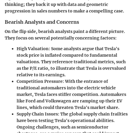
thinking; they back it up with data and geometric
progression in sales numbers to make a compelling case.
Bearish Analysts and Concerns
On the flip side, bearish analysts paint a different picture.
They focus on several potentially concerning factors:
High Valuation
: Some analysts argue that Tesla's
stock price is inflated compared to fundamental
valuations. They reference traditional metrics, such
as the P/E ratio, to illustrate that Tesla is overvalued
relative to its earnings.
Competition Pressure
: With the entrance of
traditional automakers into the electric vehicle
market, Tesla faces stiffer competition. Automakers
like
Ford
and
Volkswagen
are ramping up their EV
lines, which could threaten Tesla's market share.
Supply Chain Issues
: The global supply chain frailties
have been testing Tesla's operational abilities.
Ongoing challenges, such as semiconductor