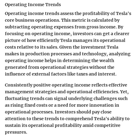
Operating Income Trends
Operating income trends assess the profitability of Tesla's
core business operations. This metric is calculated by
subtracting operating expenses from gross income. By
focusing on operating income, investors can get a clearer
picture of how efficiently Tesla manages its operational
costs relative to its sales. Given the investment Tesla
makes in production processes and technology, analyzing
operating income helps in determining the wealth
generated from operational strategies without the
influence of external factors like taxes and interest.
Consistently positive operating income reflects effective
management strategies and operational efficiencies. Yet,
fluctuating trends can signal underlying challenges such
as rising fixed costs or a need for more innovation in
operational processes. Investors should pay close
attention to these trends to comprehend Tesla's ability to
sustain its operational profitability amid competitive
pressures.