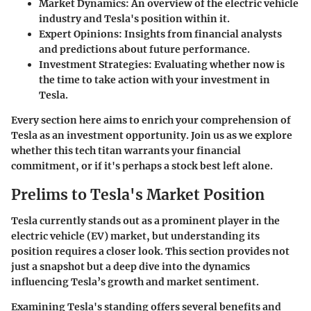
Market Dynamics
: An overview of the electric vehicle
industry and Tesla's position within it.
Expert Opinions
: Insights from financial analysts
and predictions about future performance.
Investment Strategies
: Evaluating whether now is
the time to take action with your investment in
Tesla.
Every section here aims to enrich your comprehension of
Tesla as an investment opportunity. Join us as we explore
whether this tech titan warrants your financial
commitment, or if it's perhaps a stock best left alone.
Prelims to Tesla's Market Position
Tesla currently stands out as a prominent player in the
electric vehicle (EV) market, but understanding its
position requires a closer look. This section provides not
just a snapshot but a deep dive into the dynamics
influencing Tesla’s growth and market sentiment.
Examining Tesla's standing offers several
benefits and