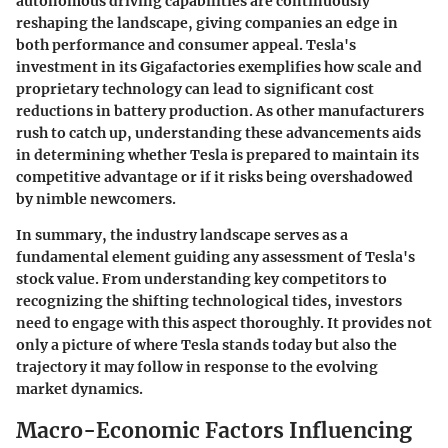
autonomous driving capabilities are continuously
reshaping the landscape, giving companies an edge in
both performance and consumer appeal. Tesla's
investment in its Gigafactories exemplifies how scale and
proprietary technology can lead to significant cost
reductions in battery production. As other manufacturers
rush to catch up, understanding these advancements aids
in determining whether Tesla is prepared to maintain its
competitive advantage or if it risks being overshadowed
by nimble newcomers.
In summary, the industry landscape serves as a
fundamental element guiding any assessment of Tesla's
stock value. From understanding key competitors to
recognizing the shifting technological tides, investors
need to engage with this aspect thoroughly. It provides not
only a picture of where Tesla stands today but also the
trajectory it may follow in response to the evolving
market dynamics.
Macro-Economic Factors Influencing