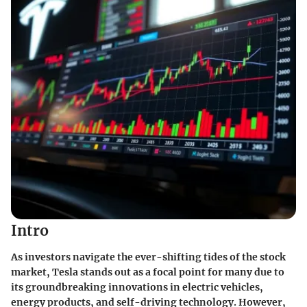
Intro
As investors navigate the ever-shifting tides of the stock
market, Tesla stands out as a focal point for many due to
its groundbreaking innovations in electric vehicles,
energy products, and self-driving technology. However,