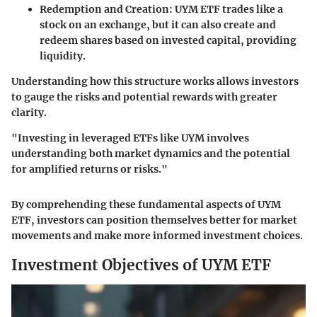
Redemption and Creation
: UYM ETF trades like a
stock on an exchange, but it can also create and
redeem shares based on invested capital, providing
liquidity.
Understanding how this structure works allows investors
to gauge the risks and potential rewards with greater
clarity.
"Investing in leveraged ETFs like UYM involves
understanding both market dynamics and the potential
for amplified returns or risks."
By comprehending these fundamental aspects of UYM
ETF, investors can position themselves better for market
movements and make more informed investment choices.
Investment Objectives of UYM ETF