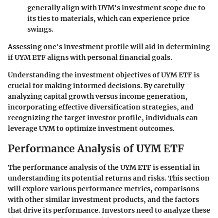
generally align with UYM's investment scope due to
its ties to materials, which can experience price
swings.
Assessing one's investment profile will aid in determining
if UYM ETF aligns with personal financial goals.
Understanding the investment objectives of UYM ETF is
crucial for making informed decisions. By carefully
analyzing capital growth versus income generation,
incorporating effective diversification strategies, and
recognizing the target investor profile, individuals can
leverage UYM to optimize investment outcomes.
Performance Analysis of UYM ETF
The performance analysis of the UYM ETF is essential in
understanding its potential returns and risks. This section
will explore various performance metrics, comparisons
with other similar investment products, and the factors
that drive its performance. Investors need to analyze these