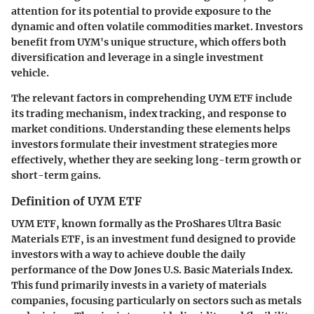
attention for its potential to provide exposure to the
dynamic and often volatile commodities market. Investors
benefit from UYM's unique structure, which offers both
diversification and leverage in a single investment
vehicle.
The relevant factors in comprehending UYM ETF include
its trading mechanism, index tracking, and response to
market conditions. Understanding these elements helps
investors formulate their investment strategies more
effectively, whether they are seeking long-term growth or
short-term gains.
Definition of UYM ETF
UYM ETF, known formally as the ProShares Ultra Basic
Materials ETF, is an investment fund designed to provide
investors with a way to achieve double the daily
performance of the Dow Jones U.S. Basic Materials Index.
This fund primarily invests in a variety of materials
companies, focusing particularly on sectors such as metals