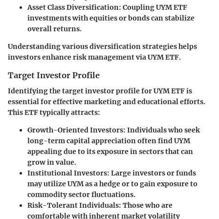
Asset Class Diversification
: Coupling UYM ETF
investments with equities or bonds can stabilize
overall returns.
Understanding various diversification strategies helps
investors enhance risk management via UYM ETF.
Target Investor Profile
Identifying the target investor profile for UYM ETF is
essential for effective marketing and educational efforts.
This ETF typically attracts:
Growth-Oriented Investors
: Individuals who seek
long-term capital appreciation often find UYM
appealing due to its exposure in sectors that can
grow in value.
Institutional Investors
: Large investors or funds
may utilize UYM as a hedge or to gain exposure to
commodity sector fluctuations.
Risk-Tolerant Individuals
: Those who are
comfortable with inherent market volatility