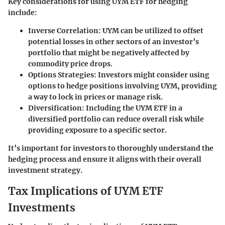
Key considerations for using UYM ETF for hedging
include:
Inverse Correlation
: UYM can be utilized to offset
potential losses in other sectors of an investor’s
portfolio that might be negatively affected by
commodity price drops.
Options Strategies
: Investors might consider using
options to hedge positions involving UYM, providing
a way to lock in prices or manage risk.
Diversification
: Including the UYM ETF in a
diversified portfolio can reduce overall risk while
providing exposure to a specific sector.
It’s important for investors to thoroughly understand the
hedging process and ensure it aligns with their overall
investment strategy.
Tax Implications of UYM ETF
Investments