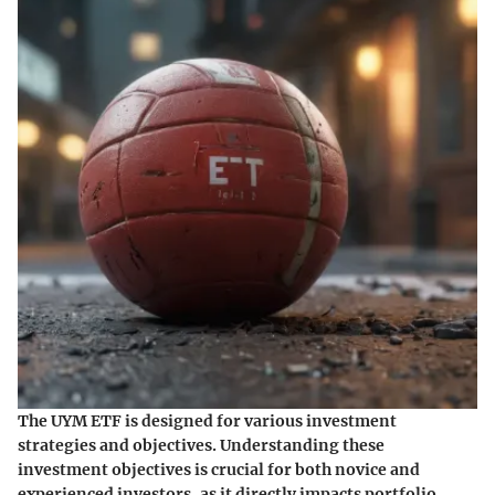
The UYM ETF is designed for various investment
strategies and objectives. Understanding these
investment objectives is crucial for both novice and
experienced investors, as it directly impacts portfolio