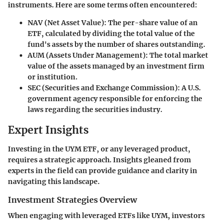
instruments. Here are some terms often encountered:
NAV (Net Asset Value)
: The per-share value of an
ETF, calculated by dividing the total value of the
fund's assets by the number of shares outstanding.
AUM (Assets Under Management)
: The total market
value of the assets managed by an investment firm
or institution.
SEC (Securities and Exchange Commission)
: A U.S.
government agency responsible for enforcing the
laws regarding the securities industry.
Expert Insights
Investing in the UYM ETF, or any leveraged product,
requires a strategic approach. Insights gleaned from
experts in the field can provide guidance and clarity in
navigating this landscape.
Investment Strategies Overview
When engaging with leveraged ETFs like UYM, investors