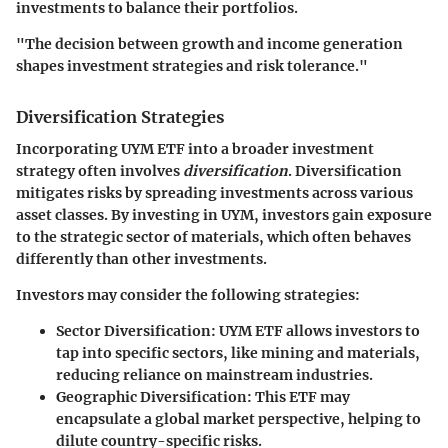
investments to balance their portfolios.
"The decision between growth and income generation
shapes investment strategies and risk tolerance."
Diversification Strategies
Incorporating UYM ETF into a broader investment
strategy often involves
diversification
. Diversification
mitigates risks by spreading investments across various
asset classes. By investing in UYM, investors gain exposure
to the strategic sector of materials, which often behaves
differently than other investments.
Investors may consider the following strategies:
Sector Diversification
: UYM ETF allows investors to
tap into specific sectors, like mining and materials,
reducing reliance on mainstream industries.
Geographic Diversification
: This ETF may
encapsulate a global market perspective, helping to
dilute country-specific risks.