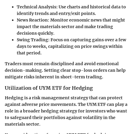
Technical Analysis
: Use charts and historical data to
identify trends and entry/exit points.
News Reaction
: Monitor economic news that might
impact the materials sector and make trading
decisions quickly.
Swing Trading
: Focus on capturing gains over a few
days to weeks, capitalizing on price swings within
that period.
Traders must remain disciplined and avoid emotional
decision-making. Setting clear stop-loss orders can help
mitigate risks inherent in short-term trading.
Utilization of UYM ETF for Hedging
Hedging is a risk management strategy that can protect
against adverse price movements. The UYM ETF can play a
role in a broader hedging strategy for investors who want
to safeguard their portfolios against volatility in the
materials sector.