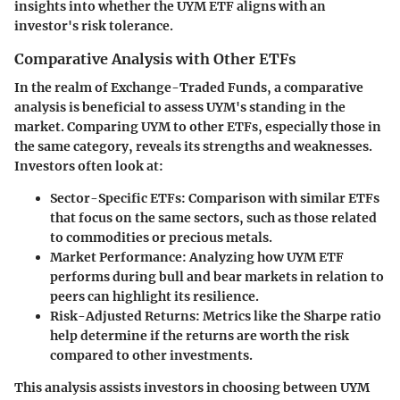
insights into whether the UYM ETF aligns with an
investor's risk tolerance.
Comparative Analysis with Other ETFs
In the realm of Exchange-Traded Funds, a comparative
analysis is beneficial to assess UYM's standing in the
market. Comparing UYM to other ETFs, especially those in
the same category, reveals its strengths and weaknesses.
Investors often look at:
Sector-Specific ETFs
: Comparison with similar ETFs
that focus on the same sectors, such as those related
to commodities or precious metals.
Market Performance
: Analyzing how UYM ETF
performs during bull and bear markets in relation to
peers can highlight its resilience.
Risk-Adjusted Returns
: Metrics like the Sharpe ratio
help determine if the returns are worth the risk
compared to other investments.
This analysis assists investors in choosing between UYM