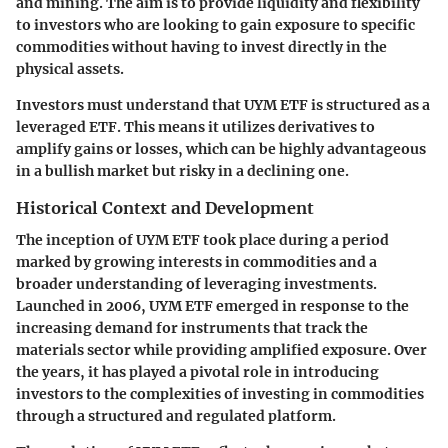
and mining. The aim is to provide liquidity and flexibility
to investors who are looking to gain exposure to specific
commodities without having to invest directly in the
physical assets.
Investors must understand that UYM ETF is structured as a
leveraged ETF. This means it utilizes derivatives to
amplify gains or losses, which can be highly advantageous
in a bullish market but risky in a declining one.
Historical Context and Development
The inception of UYM ETF took place during a period
marked by growing interests in commodities and a
broader understanding of leveraging investments.
Launched in 2006, UYM ETF emerged in response to the
increasing demand for instruments that track the
materials sector while providing amplified exposure. Over
the years, it has played a pivotal role in introducing
investors to the complexities of investing in commodities
through a structured and regulated platform.