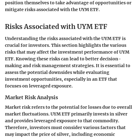
position themselves to take advantage of opportunities or
mitigate risks associated with the UYM ETF.
Risks Associated with UYM ETF
Understanding the risks associated with the UYM ETF is
crucial for investors. This section highlights the various
risks that may affect the investment performance of UYM
ETF. Knowing these risks can lead to better decision-
making and risk management strategies. It is essential to
assess the potential downsides while evaluating
investment opportunities, especially in an ETF that
focuses on leveraged exposure.
Market Risk Analysis
Market risk refers to the potential for losses due to overall
market fluctuations. UYM ETF primarily invests in silver
and provides leveraged exposure to that commodity.
Therefore, investors must consider various factors that
may impact the price of silver, including economic