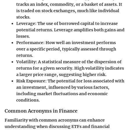
tracks an index, commodity, or a basket of assets. It
is traded on stock exchanges, much like individual
stocks.
Leverage
: The use of borrowed capital to increase
potential returns. Leverage amplifies both gains and
losses.
Performance
: How well an investment performs
over a specific period, typically assessed through
returns.
Volatility
: A statistical measure of the dispersion of
returns for a given security. High volatility indicates
a larger price range, suggesting higher risk.
Risk Exposure
: The potential for loss associated with
an investment, influenced by various factors,
including market fluctuations and economic
conditions.
Common Acronyms in Finance
Familiarity with common acronyms can enhance
understanding when discussing ETFs and financial