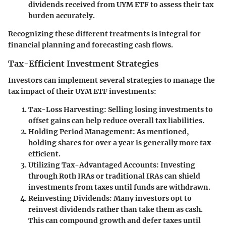
dividends received from UYM ETF to assess their tax
burden accurately.
Recognizing these different treatments is integral for
financial planning and forecasting cash flows.
Tax-Efficient Investment Strategies
Investors can implement several strategies to manage the
tax impact of their UYM ETF investments:
Tax-Loss Harvesting:
Selling losing investments to
offset gains can help reduce overall tax liabilities.
Holding Period Management:
As mentioned,
holding shares for over a year is generally more tax-
efficient.
Utilizing Tax-Advantaged Accounts:
Investing
through Roth IRAs or traditional IRAs can shield
investments from taxes until funds are withdrawn.
Reinvesting Dividends:
Many investors opt to
reinvest dividends rather than take them as cash.
This can compound growth and defer taxes until