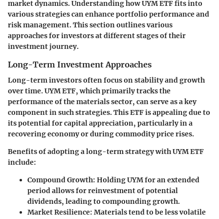
market dynamics. Understanding how UYM ETF fits into
various strategies can enhance portfolio performance and
risk management. This section outlines various
approaches for investors at different stages of their
investment journey.
Long-Term Investment Approaches
Long-term investors often focus on stability and growth
over time. UYM ETF, which primarily tracks the
performance of the materials sector, can serve as a key
component in such strategies. This ETF is appealing due to
its potential for capital appreciation, particularly in a
recovering economy or during commodity price rises.
Benefits of adopting a long-term strategy with UYM ETF
include:
Compound Growth
: Holding UYM for an extended
period allows for reinvestment of potential
dividends, leading to compounding growth.
Market Resilience
: Materials tend to be less volatile