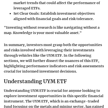
market trends that could affect the performance of
leveraged ETFs.
Set Clear Goals
: Establish investment objectives
aligned with financial goals and risk tolerance.
"Investing without research is like navigating without a
map. Knowledge is your most valuable asset."
In summary, investors must grasp both the opportunities
and risks involved with leveraging their investments
through vehicles like the UYM ETF. In the following
sections, we will further dissect the nuances of this ETF,
highlighting performance indicators and risk assessments
crucial for informed investment decisions.
Understanding UYM ETF
Understanding UYM ETF is crucial for anyone looking to
explore investment opportunities in this specific financial
instrument. The UYM ETF, which is an exchange-traded
fund focusing on the metals and mining sector, has gained