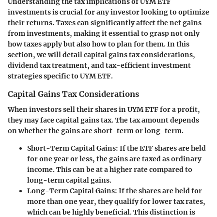
Understanding the tax implications of UYM ETF
investments is crucial for any investor looking to optimize
their returns. Taxes can significantly affect the net gains
from investments, making it essential to grasp not only
how taxes apply but also how to plan for them. In this
section, we will detail capital gains tax considerations,
dividend tax treatment, and tax-efficient investment
strategies specific to UYM ETF.
Capital Gains Tax Considerations
When investors sell their shares in UYM ETF for a profit,
they may face capital gains tax. The tax amount depends
on whether the gains are short-term or long-term.
Short-Term Capital Gains:
If the ETF shares are held
for one year or less, the gains are taxed as ordinary
income. This can be at a higher rate compared to
long-term capital gains.
Long-Term Capital Gains:
If the shares are held for
more than one year, they qualify for lower tax rates,
which can be highly beneficial. This distinction is