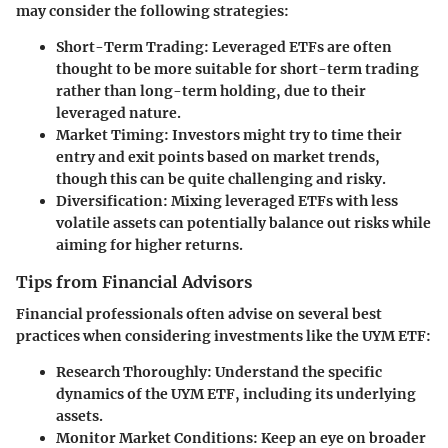
may consider the following strategies:
Short-Term Trading
: Leveraged ETFs are often
thought to be more suitable for short-term trading
rather than long-term holding, due to their
leveraged nature.
Market Timing
: Investors might try to time their
entry and exit points based on market trends,
though this can be quite challenging and risky.
Diversification
: Mixing leveraged ETFs with less
volatile assets can potentially balance out risks while
aiming for higher returns.
Tips from Financial Advisors
Financial professionals often advise on several best
practices when considering investments like the UYM ETF:
Research Thoroughly
: Understand the specific
dynamics of the UYM ETF, including its underlying
assets.
Monitor Market Conditions
: Keep an eye on broader