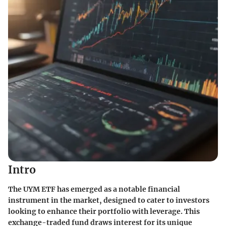
Intro
The UYM ETF has emerged as a notable financial
instrument in the market, designed to cater to investors
looking to enhance their portfolio with leverage. This
exchange-traded fund draws interest for its unique