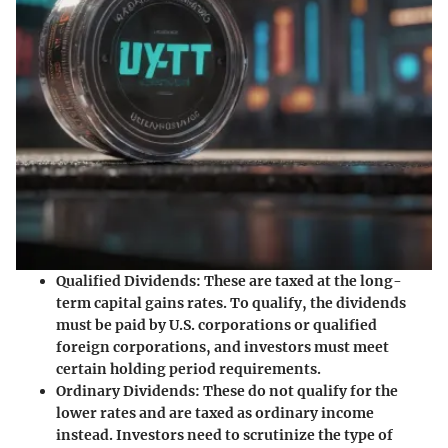
Qualified Dividends:
These are taxed at the long-
term capital gains rates. To qualify, the dividends
must be paid by U.S. corporations or qualified
foreign corporations, and investors must meet
certain holding period requirements.
Ordinary Dividends:
These do not qualify for the
lower rates and are taxed as ordinary income
instead. Investors need to scrutinize the type of