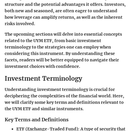
structure and the potential advantages it offers. Investors,
both new and seasoned, are often eager to understand
how leverage can amplify returns, as well as the inherent
risks involved.
The upcoming sections will delve into essential concepts
related to the UYM ETF, from basic investment
terminology to the strategies one can employ when
considering this instrument. By understanding these
facets, readers will be better equipped to navigate their
investment choices with confidence.
Investment Terminology
Understanding investment terminology is crucial for
deciphering the complexities of the financial world. Here,
we will clarify some key terms and definitions relevant to
the UYM ETF and similar instruments.
Key Terms and Definitions
ETF (Exchange-Traded Fund)
: A type of security that