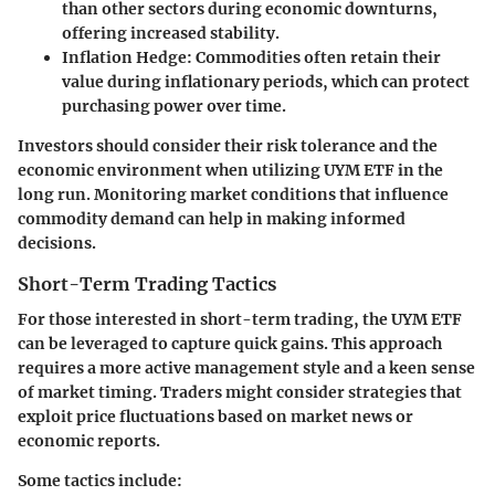
than other sectors during economic downturns,
offering increased stability.
Inflation Hedge
: Commodities often retain their
value during inflationary periods, which can protect
purchasing power over time.
Investors should consider their risk tolerance and the
economic environment when utilizing UYM ETF in the
long run. Monitoring market conditions that influence
commodity demand can help in making informed
decisions.
Short-Term Trading Tactics
For those interested in short-term trading, the UYM ETF
can be leveraged to capture quick gains. This approach
requires a more active management style and a keen sense
of market timing. Traders might consider strategies that
exploit price fluctuations based on market news or
economic reports.
Some tactics include: