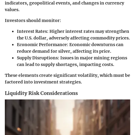
indicators, geopolitical events, and changes in currency
values.
Investors should monitor:
Interest Rates
: Higher interest rates may strengthen
the U.S. dollar, adversely affecting commodity prices.
Economic Performance
: Economic downturns can
reduce demand for silver, affecting its price.
Supply Disruptions
: Issues in major mining regions
can lead to supply shortages, impacting costs.
These elements create significant volatility, which must be
factored into investment strategies.
Liquidity Risk Considerations