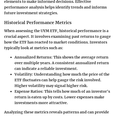
elements to make informed decisions. Effective
performance analysis helps identify trends and informs
future investment strategies.
Historical Performance Metrics
When assessing the UYM ETF, historical performance is a
crucial aspect. It involves examining past returns to gauge
how the ETF has reacted to market conditions. Investors
typically look at metrics such as:
Annualized Returns
: This shows the average return
over multiple years. A consistent annualized return
can indicate a reliable investment.
Volatility
: Understanding how much the price of the
ETF fluctuates can help gauge the risk involved.
Higher volatility may signal higher risk.
Expense Ratios
: This tells how much of an investor's
return is eaten up by costs. Lower expenses make
investments more attractive.
Analyzing these metrics reveals patterns and can provide