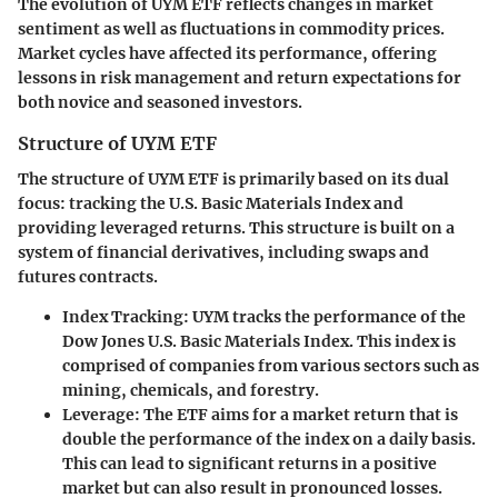
The evolution of UYM ETF reflects changes in market
sentiment as well as fluctuations in commodity prices.
Market cycles have affected its performance, offering
lessons in risk management and return expectations for
both novice and seasoned investors.
Structure of UYM ETF
The structure of UYM ETF is primarily based on its dual
focus: tracking the U.S. Basic Materials Index and
providing leveraged returns. This structure is built on a
system of financial derivatives, including swaps and
futures contracts.
Index Tracking
: UYM tracks the performance of the
Dow Jones U.S. Basic Materials Index. This index is
comprised of companies from various sectors such as
mining, chemicals, and forestry.
Leverage
: The ETF aims for a market return that is
double the performance of the index on a daily basis.
This can lead to significant returns in a positive
market but can also result in pronounced losses.