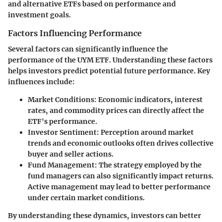
and alternative ETFs based on performance and
investment goals.
Factors Influencing Performance
Several factors can significantly influence the
performance of the UYM ETF. Understanding these factors
helps investors predict potential future performance. Key
influences include:
Market Conditions
: Economic indicators, interest
rates, and commodity prices can directly affect the
ETF's performance.
Investor Sentiment
: Perception around market
trends and economic outlooks often drives collective
buyer and seller actions.
Fund Management
: The strategy employed by the
fund managers can also significantly impact returns.
Active management may lead to better performance
under certain market conditions.
By understanding these dynamics, investors can better