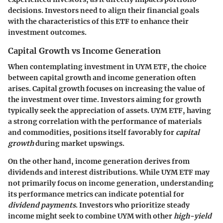
decisions. Investors need to align their financial goals
with the characteristics of this ETF to enhance their
investment outcomes.
Capital Growth vs Income Generation
When contemplating investment in UYM ETF, the choice
between capital growth and income generation often
arises.
Capital growth
focuses on increasing the value of
the investment over time. Investors aiming for growth
typically seek the appreciation of assets. UYM ETF, having
a strong correlation with the performance of materials
and commodities, positions itself favorably for
capital
growth
during market upswings.
On the other hand,
income generation
derives from
dividends and interest distributions. While UYM ETF may
not primarily focus on income generation, understanding
its performance metrics can indicate potential for
dividend payments
. Investors who prioritize steady
income might seek to combine UYM with other
high-yield