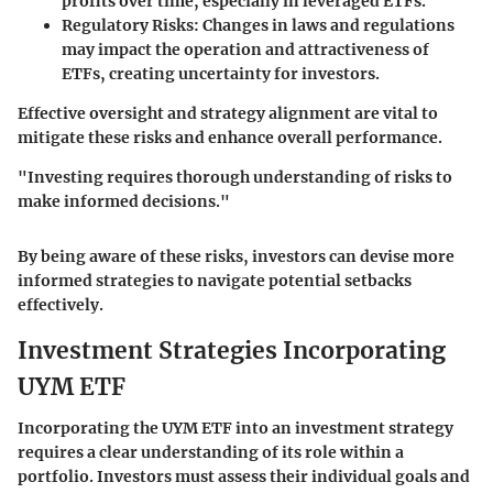
profits over time, especially in leveraged ETFs.
Regulatory Risks
: Changes in laws and regulations
may impact the operation and attractiveness of
ETFs, creating uncertainty for investors.
Effective oversight and strategy alignment are vital to
mitigate these risks and enhance overall performance.
"Investing requires thorough understanding of risks to
make informed decisions."
By being aware of these risks, investors can devise more
informed strategies to navigate potential setbacks
effectively.
Investment Strategies Incorporating
UYM ETF
Incorporating the UYM ETF into an investment strategy
requires a clear understanding of its role within a
portfolio. Investors must assess their individual goals and