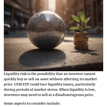
Liquidity risk is the possibility that an investor cannot
quickly buy or sell an asset without affecting its market
price. UYM ETF could face liquidity issues, particularly
during periods of market stress. When liquidity is low,
investors may need to sell at a disadvantageous price.
Some aspects to consider include: