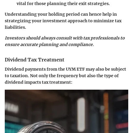
vital for those planning their exit strategies.
Understanding your holding period can hence help in
strategizing your investment approach to minimize tax
liabilities.
Investors should always consult with tax professionals to
ensure accurate planning and compliance.
Dividend Tax Treatment
Dividend payments from the UYM ETF may also be subject
to taxation. Not only the frequency but also the type of
dividend impacts tax treatment: