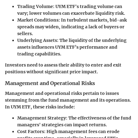
Trading Volume
: UYM ETF's trading volume can
vary; lower volumes can exacerbate liquidity risk.
Market Conditions
: In turbulent markets, bid-ask
spreads may widen, indicating a lack of buyers or
sellers.
Underlying Assets
: The liquidity of the underlying
assets influences UYM ETF’s performance and
trading capabilities.
Investors need to assess their ability to enter and exit
positions without significant price impact.
Management and Operational Risks
Management and operational risks pertain to issues
stemming from the fund management and its operations.
In UYM ETF, these risks include:
Management Strategy
: The effectiveness of the fund
managers' strategies can impact returns.
Cost Factors
: High management fees can erode