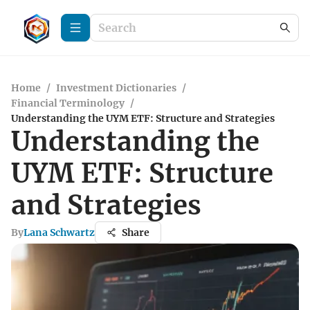
Home
/
Investment Dictionaries
/
Financial Terminology
/
Understanding the UYM ETF: Structure and Strategies
Understanding the
UYM ETF: Structure
and Strategies
By
Lana Schwartz
Share