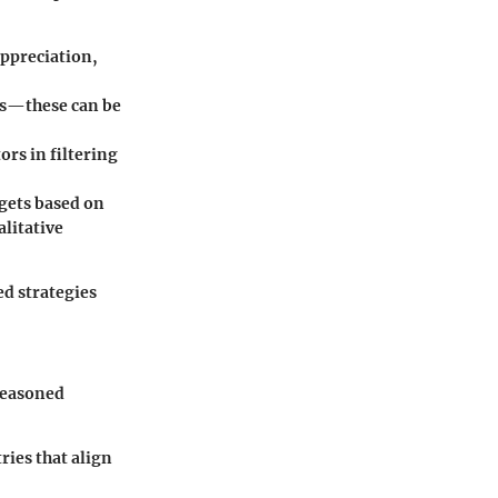
appreciation,
ts—these can be
ors in filtering
rgets based on
litative
d strategies
seasoned
ries that align