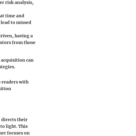
er risk analysis,
hat time and
 lead to missed
riven, having a
estors from those
 acquisition can
ategies.
p readers with
sition
 directs their
o light. This
her focuses on