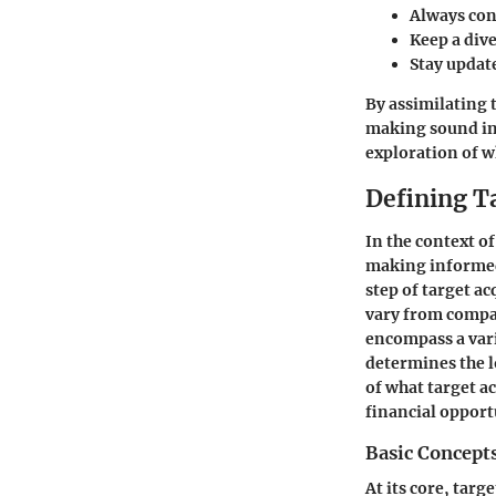
Always con
Keep a dive
Stay updat
By assimilating 
making sound inv
exploration of 
Defining T
In the context o
making informed 
step of target a
vary from compan
encompass a vari
determines the l
of what target a
financial opport
Basic Concept
At its core, targ