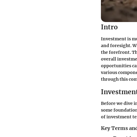
Intro
Investment is mu
and foresight. W
the forefront. Th
overall investme
opportunities can
various componen
through this com
Investmen
Before we dive in
some foundationa
of investment te
Key Terms and