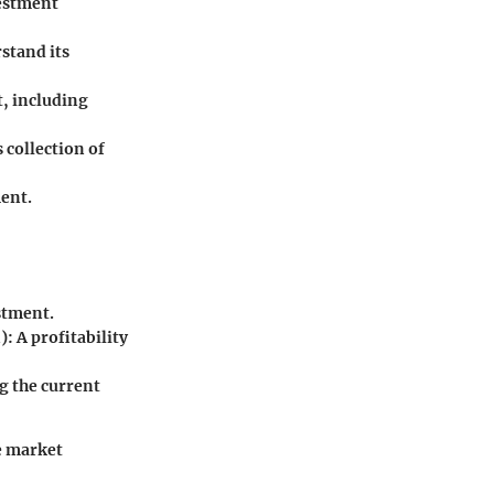
vestment
stand its
t, including
 collection of
ment.
stment.
: A profitability
g the current
e market