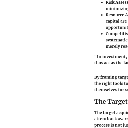
Risk Asse
minimizing
Resource A
capital are
opportunit
Competiti
systematic 
merely rea
"In investment, 
thus act as the 
By framing targe
the right tools t
themselves for su
The Target
The target acquis
attention toward
process is not j