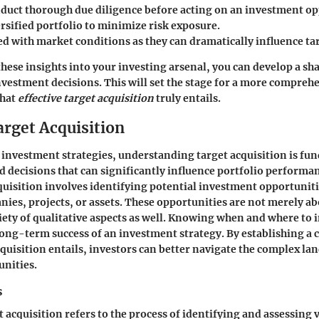
duct thorough due diligence before acting on an investment op
rsified portfolio to minimize risk exposure.
ed with market conditions as they can dramatically influence ta
these insights into your investing arsenal, you can develop a s
estment decisions. This will set the stage for a more compreh
what
effective target acquisition
truly entails.
arget Acquisition
f investment strategies, understanding target acquisition is fu
decisions that can significantly influence portfolio performanc
cquisition involves identifying potential investment opportunit
ies, projects, or assets. These opportunities are not merely a
ety of qualitative aspects as well. Knowing when and where to 
ong-term success of an investment strategy. By establishing a c
cquisition entails, investors can better navigate the complex la
unities.
s
et acquisition refers to the process of identifying and assessing 