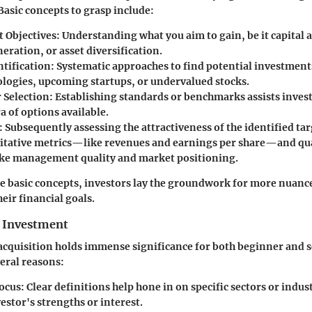
Basic concepts to grasp include:
 Objectives
: Understanding what you aim to gain, be it capital 
ration, or asset diversification.
ntification
: Systematic approaches to find potential investmen
logies, upcoming startups, or undervalued stocks.
r Selection
: Establishing standards or benchmarks assists invest
a of options available.
: Subsequently assessing the attractiveness of the identified ta
itative metrics—like revenues and earnings per share—and qua
like management quality and market positioning.
e basic concepts, investors lay the groundwork for more nuance
heir financial goals.
 Investment
acquisition holds immense significance for both beginner and 
veral reasons:
Focus
: Clear definitions help hone in on specific sectors or indust
estor's strengths or interest.