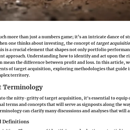
ch more than just a numbers game; it’s an intricate dance of st
hen one thinks about investing, the concept of
target acquisiti
is is a crucial element that shapes not only portfolio performan
nt approach. Understanding how to identify and act upon the r
 mean the difference between profit and loss. In this article, we
ts of target acquisition, exploring methodologies that guide 
plex territory.
t Terminology
to the nitty-gritty of target acquisition, it's essential to equip
l terms and concepts that will serve as signposts along the way
rminology can clarify many discussions and analyses that will a
 Definitions