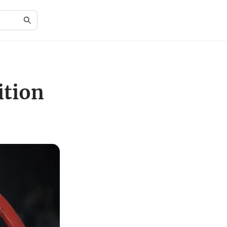
ition