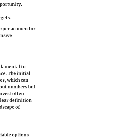
portunity.
rgets.
harper acumen for
ensive
ndamental to
e. The initial
ies, which can
bout numbers but
invest often
lear definition
ndscape of
viable options