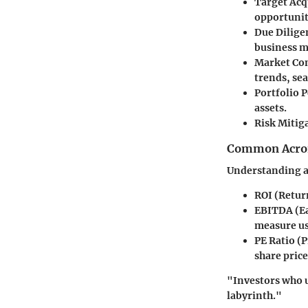
Target Acq
opportuniti
Due Dilige
business m
Market Co
trends, se
Portfolio 
assets.
Risk Mitig
Common Acron
Understanding a
ROI
(Return
EBITDA
(Ea
measure us
PE Ratio
(P
share price
"Investors who u
labyrinth."