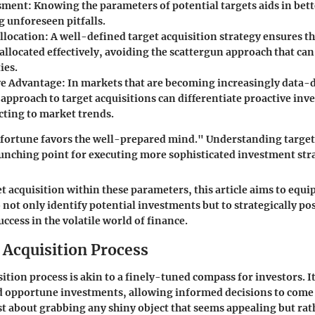
ssment
: Knowing the parameters of potential targets aids in bett
 unforeseen pitfalls.
llocation
: A well-defined target acquisition strategy ensures t
 allocated effectively, avoiding the scattergun approach that can
ies.
ve Advantage
: In markets that are becoming increasingly data-d
approach to target acquisitions can differentiate proactive inv
cting to market trends.
fortune favors the well-prepared mind." Understanding target
launching point for executing more sophisticated investment str
t acquisition within these parameters, this article aims to equi
o not only identify potential investments but to strategically po
ccess in the volatile world of finance.
 Acquisition Process
ition process is akin to a finely-tuned compass for investors. It
 opportune investments, allowing informed decisions to come t
ust about grabbing any shiny object that seems appealing but rat