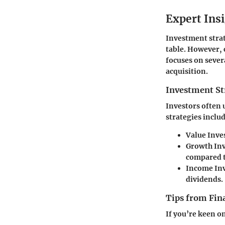
Expert Ins
Investment strat
table. However, 
focuses on sever
acquisition.
Investment St
Investors often 
strategies inclu
Value Inve
Growth In
compared t
Income In
dividends.
Tips from Fina
If you’re keen o