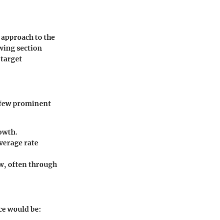
 approach to the
owing section
 target
A few prominent
owth.
verage rate
ow, often through
ice would be: