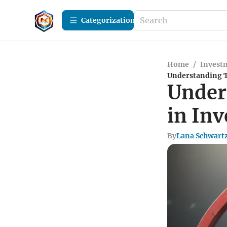
Сategorization
Home
/
Investm
Understanding T
Under
in In
By
Lana Schwart