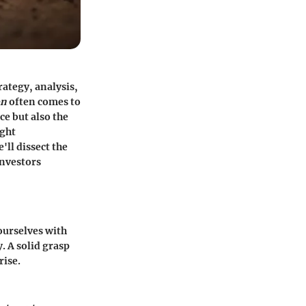
rategy, analysis,
on
often comes to
ce but also the
ight
'll dissect the
investors
 ourselves with
. A solid grasp
rise.