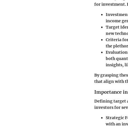
for investment. 
Investment
income gene
Target Ide
new techno
Criteria fo
the plethor
Evaluation
both quant
insights, 
By grasping thes
that align with t
Importance in
Defining target 
investors for se
Strategic 
with an inv