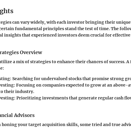
ights
egies can vary widely, with each investor bringing their unique
certain fundamental principles stand the test of time. The foll
al insights that experienced investors deem crucial for effective
rategies Overview
utilize a mix of strategies to enhance their chances of success. 
de:
sting
: Searching for undervalued stocks that promise strong gr
vesting
: Focusing on companies expected to grow at an above-a
o their industry.
vesting
: Prioritizing investments that generate regular cash fl
ncial Advisors
n honing your target acquisition skills, some tried and true adv