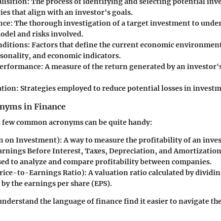
uisition
: The process of identifying and selecting potential in
es that align with an investor's goals.
nce
: The thorough investigation of a target investment to under
odel and risks involved.
nditions
: Factors that define the current economic environmen
asonality, and economic indicators.
Performance
: A measure of the return generated by an investor's
ation
: Strategies employed to reduce potential losses in invest
yms in Finance
 few common acronyms can be quite handy:
 on Investment): A way to measure the profitability of an inve
rnings Before Interest, Taxes, Depreciation, and Amortization)
ed to analyze and compare profitability between companies.
rice-to-Earnings Ratio): A valuation ratio calculated by dividin
 by the earnings per share (EPS).
nderstand the language of finance find it easier to navigate th