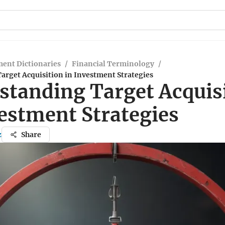
ent Dictionaries
/
Financial Terminology
/
arget Acquisition in Investment Strategies
standing Target Acquis
vestment Strategies
z
Share