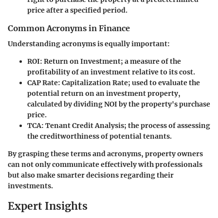
price after a specified period.
Common Acronyms in Finance
Understanding acronyms is equally important:
ROI
: Return on Investment; a measure of the
profitability of an investment relative to its cost.
CAP Rate
: Capitalization Rate; used to evaluate the
potential return on an investment property,
calculated by dividing NOI by the property's purchase
price.
TCA
: Tenant Credit Analysis; the process of assessing
the creditworthiness of potential tenants.
By grasping these terms and acronyms, property owners
can not only communicate effectively with professionals
but also make smarter decisions regarding their
investments.
Expert Insights