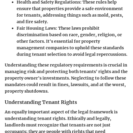
Health and Safety Regulations:
These rules help
ensure that properties provide a safe environment
for tenants, addressing things such as mold, pests,
and fire safety.
Fair Housing Laws:
These laws prohibit
discrimination based on race, gender, religion, or
other factors. It's essential for property
management companies to uphold these standards
during tenant selection to avoid legal repercussions.
Understanding these regulatory requirements is crucial in
managing risk and protecting both tenants' rights and the
property owner's investments. Neglecting to follow these
mandates could result in fines, lawsuits, and at the worst,
property shutdowns.
Understanding Tenant Rights
An equally important aspect of the legal framework is
understanding tenant rights. Ethically and legally,
landlords must recognize that tenants are not just
occupants; they are people with rights that need