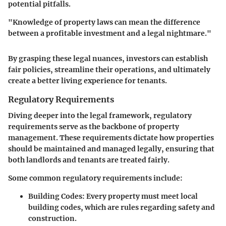
potential pitfalls.
"Knowledge of property laws can mean the difference
between a profitable investment and a legal nightmare."
By grasping these legal nuances, investors can establish
fair policies, streamline their operations, and ultimately
create a better living experience for tenants.
Regulatory Requirements
Diving deeper into the legal framework, regulatory
requirements serve as the backbone of property
management. These requirements dictate how properties
should be maintained and managed legally, ensuring that
both landlords and tenants are treated fairly.
Some common regulatory requirements include:
Building Codes:
Every property must meet local
building codes, which are rules regarding safety and
construction.