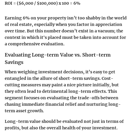
ROI = ($6,000 / $100,000) x 100 = 6%
Earning 6% on your property isn’t too shabby in the world
of real estate, especially when you factor in appreciation
over time. But this number doesn’t exist in a vacuum; the
context in which it's placed must be taken into account for
a comprehensive evaluation.
Evaluating Long-term Value vs. Short-term
Savings
When weighing investment decisions, it’s easy to get
entangled in the allure of short-term savings.
Cost-
cutting measures
may paint a nice picture initially, but
they often lead to detrimental long-term effects. This
segment focuses on evaluating the trade-offs between
chasing immediate financial relief and nurturing long-
term asset growth.
Long-term value should be evaluated not just in terms of
profits, but also the overall health of your investment.