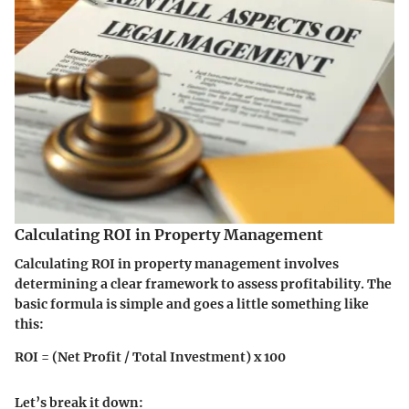
Calculating ROI in Property Management
Calculating ROI in property management involves
determining a clear framework to assess profitability. The
basic formula is simple and goes a little something like
this:
ROI = (Net Profit / Total Investment) x 100
Let’s break it down: