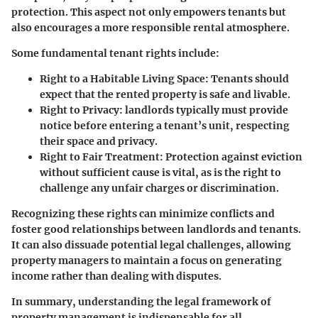
protection. This aspect not only empowers tenants but
also encourages a more responsible rental atmosphere.
Some fundamental tenant rights include:
Right to a Habitable Living Space:
Tenants should
expect that the rented property is safe and livable.
Right to Privacy:
landlords typically must provide
notice before entering a tenant’s unit, respecting
their space and privacy.
Right to Fair Treatment:
Protection against eviction
without sufficient cause is vital, as is the right to
challenge any unfair charges or discrimination.
Recognizing these rights can minimize conflicts and
foster good relationships between landlords and tenants.
It can also dissuade potential legal challenges, allowing
property managers to maintain a focus on generating
income rather than dealing with disputes.
In summary, understanding the legal framework of
property management is indispensable for all