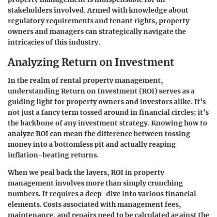
stakeholders involved. Armed with knowledge about
regulatory requirements and tenant rights, property
owners and managers can strategically navigate the
intricacies of this industry.
Analyzing Return on Investment
In the realm of rental property management,
understanding
Return on Investment
(ROI) serves as a
guiding light for property owners and investors alike. It’s
not just a fancy term tossed around in financial circles; it’s
the backbone of any investment strategy. Knowing how to
analyze ROI can mean the difference between tossing
money into a bottomless pit and actually reaping
inflation-beating returns.
When we peal back the layers, ROI in property
management involves more than simply crunching
numbers. It requires a deep-dive into various financial
elements. Costs associated with management fees,
maintenance, and repairs need to be calculated against the