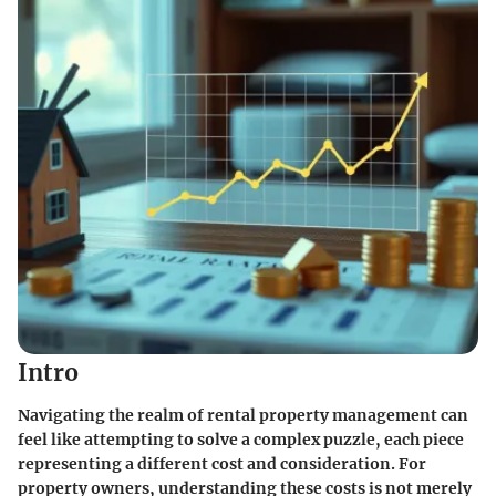
Intro
Navigating the realm of rental property management can
feel like attempting to solve a complex puzzle, each piece
representing a different cost and consideration. For
property owners, understanding these costs is not merely