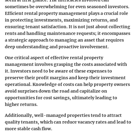
sometimes be overwhelming for even seasoned investors.
Efficient rental property management plays a crucial role
in protecting investments, maximizing returns, and
ensuring tenant satisfaction. It is not just about collecting
rents and handling maintenance requests; it encompasses
a strategic approach to managing an asset that requires
deep understanding and proactive involvement.
One critical aspect of effective rental property
management involves grasping the costs associated with
it. Investors need to be aware of these expenses to
preserve their profit margins and keep their investment
operational. Knowledge of costs can help property owners
avoid surprises down the road and capitalize on
opportunities for cost savings, ultimately leading to
higher returns.
Additionally, well-managed properties tend to attract
quality tenants, which can reduce vacancy rates and lead to
more stable cash flow.