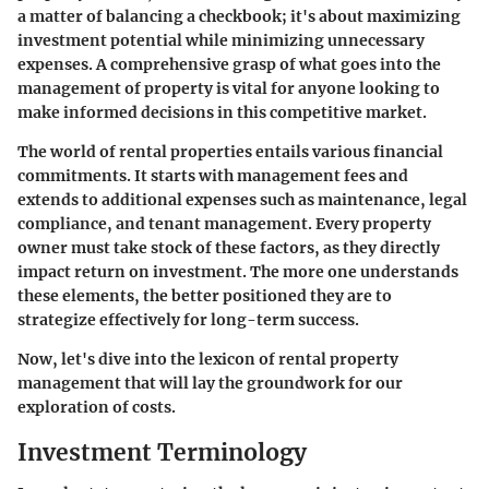
a matter of balancing a checkbook; it's about maximizing
investment potential while minimizing unnecessary
expenses. A comprehensive grasp of what goes into the
management of property is vital for anyone looking to
make informed decisions in this competitive market.
The world of rental properties entails various financial
commitments. It starts with management fees and
extends to additional expenses such as maintenance, legal
compliance, and tenant management. Every property
owner must take stock of these factors, as they directly
impact return on investment. The more one understands
these elements, the better positioned they are to
strategize effectively for long-term success.
Now, let's dive into the lexicon of rental property
management that will lay the groundwork for our
exploration of costs.
Investment Terminology