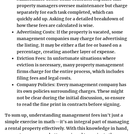
property managers oversee maintenance but charge
separately for each task completed, which can
quickly add up. Asking for a detailed breakdown of
how these fees are calculated is wise.
Advertising Costs
: If the property is vacated, some
management companies may charge for advertising
the listing. It may be either a flat fee or based on a
percentage, creating another layer of expense.
Eviction Fees
: In unfortunate situations where
eviction is necessary, many property management
firms charge for the entire process, which includes
filing fees and legal costs.
Company Policies
: Every management company has
its own policies surrounding charges. These might
not be clear during the initial discussion, so ensure
to read the fine print in contracts before signing.
To sum up, understanding management fees isn't just a
simple exercise in math—it's an integral part of managing
a rental property effectively. With this knowledge in hand,