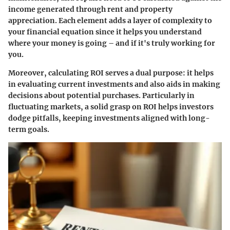
income generated through rent and property
appreciation. Each element adds a layer of complexity to
your financial equation since it helps you understand
where your money is going – and if it's truly working for
you.
Moreover, calculating ROI serves a dual purpose: it helps
in evaluating current investments and also aids in making
decisions about potential purchases. Particularly in
fluctuating markets, a solid grasp on ROI helps investors
dodge pitfalls, keeping investments aligned with long-
term goals.