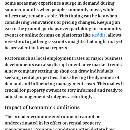
Some areas may experience a surge in demand during
summer months when people commonly move, while
others may remain stable. This timing can be key when
considering renovations or pricing changes. Keeping an
ear to the ground, perhaps even partaking in community
events or online forums on platforms like
Reddit
, allows
investors to gather grassroots insights that might not yet
be prevalent in formal reports.
Factors such as local employment rates or major business
developments can also disrupt or enhance market trends.
A new company setting up shop can draw individuals
seeking rental properties, thus altering the dynamics of
demand and influencing management costs. This makes it
crucial for property owners to stay informed and ready to
adjust management strategies accordingly.
Impact of Economic Conditions
The broader economic environment cannot be
underestimated in its effect on rental property
management. Economic conditions often dictate how