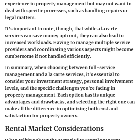
experience in property management but may not want to
deal with specific processes, such as handling repairs or
legal matters.
It's important to note, though, that while a la carte
services can save money upfront, they can also lead to
increased workloads. Having to manage multiple service
providers and coordinating various aspects might become
cumbersome if not handled efficiently.
In summary, when choosing between full-service
management and a la carte services, it's essential to
consider your investment strategy, personal involvement
levels, and the specific challenges you're facing in
property management. Each option has its unique
advantages and drawbacks, and selecting the right one can
make all the difference in optimizing both cost and
satisfaction for property owners.
Rental Market Considerations