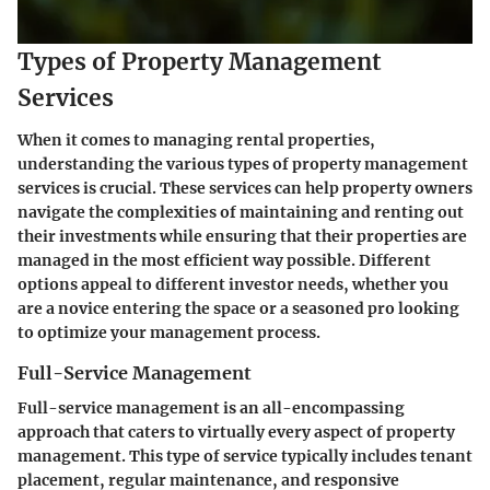
Types of Property Management
Services
When it comes to managing rental properties,
understanding the various types of property management
services is crucial. These services can help property owners
navigate the complexities of maintaining and renting out
their investments while ensuring that their properties are
managed in the most efficient way possible. Different
options appeal to different investor needs, whether you
are a novice entering the space or a seasoned pro looking
to optimize your management process.
Full-Service Management
Full-service management is an all-encompassing
approach that caters to virtually every aspect of property
management. This type of service typically includes tenant
placement, regular maintenance, and responsive