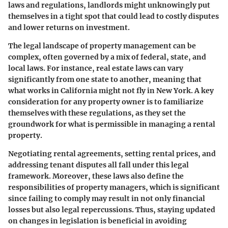
laws and regulations, landlords might unknowingly put
themselves in a tight spot that could lead to costly disputes
and lower returns on investment.
The legal landscape of property management can be
complex, often governed by a mix of federal, state, and
local laws. For instance, real estate laws can vary
significantly from one state to another, meaning that
what works in California might not fly in New York. A key
consideration for any property owner is to familiarize
themselves with these regulations, as they set the
groundwork for what is permissible in managing a rental
property.
Negotiating rental agreements, setting rental prices, and
addressing tenant disputes all fall under this legal
framework. Moreover, these laws also define the
responsibilities of property managers, which is significant
since failing to comply may result in not only financial
losses but also legal repercussions. Thus, staying updated
on changes in legislation is beneficial in avoiding