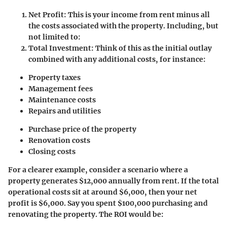
Net Profit
: This is your income from rent minus all
the costs associated with the property. Including, but
not limited to:
Total Investment
: Think of this as the initial outlay
combined with any additional costs, for instance:
Property taxes
Management fees
Maintenance costs
Repairs and utilities
Purchase price of the property
Renovation costs
Closing costs
For a clearer example, consider a scenario where a
property generates $12,000 annually from rent. If the total
operational costs sit at around $6,000, then your net
profit is $6,000. Say you spent $100,000 purchasing and
renovating the property. The ROI would be: