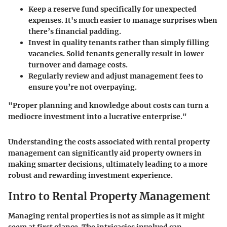
Keep a reserve fund specifically for unexpected
expenses. It's much easier to manage surprises when
there’s financial padding.
Invest in quality tenants rather than simply filling
vacancies. Solid tenants generally result in lower
turnover and damage costs.
Regularly review and adjust management fees to
ensure you’re not overpaying.
"Proper planning and knowledge about costs can turn a
mediocre investment into a lucrative enterprise."
Understanding the costs associated with rental property
management can significantly aid property owners in
making smarter decisions, ultimately leading to a more
robust and rewarding investment experience.
Intro to Rental Property Management
Managing rental properties is not as simple as it might
seem at first glance. The intricacies involved can