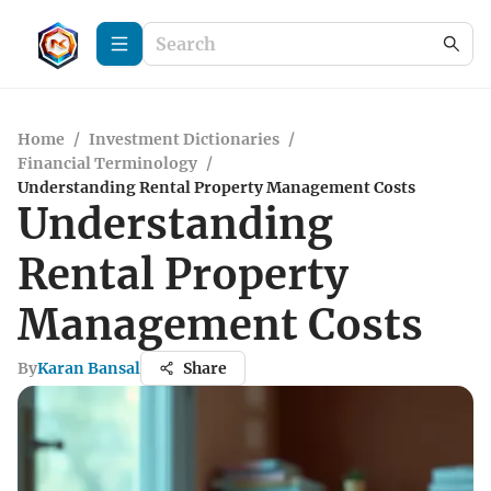
Home
/
Investment Dictionaries
/
Financial Terminology
/
Understanding Rental Property Management Costs
Understanding
Rental Property
Management Costs
By
Karan Bansal
Share