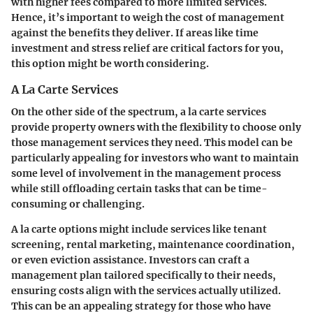
with higher fees compared to more limited services.
Hence, it’s important to weigh the cost of management
against the benefits they deliver. If areas like time
investment and stress relief are critical factors for you,
this option might be worth considering.
A La Carte Services
On the other side of the spectrum, a la carte services
provide property owners with the flexibility to choose only
those management services they need. This model can be
particularly appealing for investors who want to maintain
some level of involvement in the management process
while still offloading certain tasks that can be time-
consuming or challenging.
A la carte options might include services like tenant
screening, rental marketing, maintenance coordination,
or even eviction assistance. Investors can craft a
management plan tailored specifically to their needs,
ensuring costs align with the services actually utilized.
This can be an appealing strategy for those who have