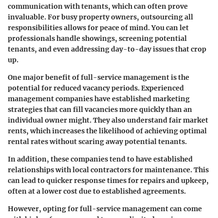
communication with tenants, which can often prove
invaluable. For busy property owners, outsourcing all
responsibilities allows for peace of mind. You can let
professionals handle showings, screening potential
tenants, and even addressing day-to-day issues that crop
up.
One major benefit of full-service management is the
potential for reduced vacancy periods. Experienced
management companies have established marketing
strategies that can fill vacancies more quickly than an
individual owner might. They also understand fair market
rents, which increases the likelihood of achieving optimal
rental rates without scaring away potential tenants.
In addition, these companies tend to have established
relationships with local contractors for maintenance. This
can lead to quicker response times for repairs and upkeep,
often at a lower cost due to established agreements.
However, opting for full-service management can come