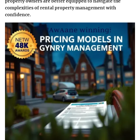
property owners are better equipped to navigate the
complexities of rental property management with
confidence.