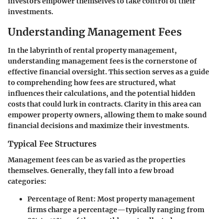
investors empower themselves to take control of their
investments.
Understanding Management Fees
In the labyrinth of rental property management,
understanding management fees is the cornerstone of
effective financial oversight. This section serves as a guide
to comprehending how fees are structured, what
influences their calculations, and the potential hidden
costs that could lurk in contracts. Clarity in this area can
empower property owners, allowing them to make sound
financial decisions and maximize their investments.
Typical Fee Structures
Management fees can be as varied as the properties
themselves. Generally, they fall into a few broad
categories:
Percentage of Rent
: Most property management
firms charge a percentage—typically ranging from