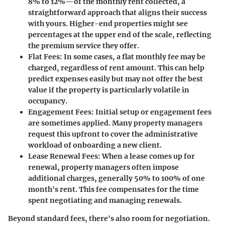
8% to 12%
—of the monthly rent collected, a
straightforward approach that aligns their success
with yours. Higher-end properties might see
percentages at the upper end of the scale, reflecting
the premium service they offer.
Flat Fees
: In some cases, a flat monthly fee may be
charged, regardless of rent amount. This can help
predict expenses easily but may not offer the best
value if the property is particularly volatile in
occupancy.
Engagement Fees
: Initial setup or engagement fees
are sometimes applied. Many property managers
request this upfront to cover the administrative
workload of onboarding a new client.
Lease Renewal Fees
: When a lease comes up for
renewal, property managers often impose
additional charges, generally
50% to 100%
of one
month's rent. This fee compensates for the time
spent negotiating and managing renewals.
Beyond standard fees, there's also room for negotiation.