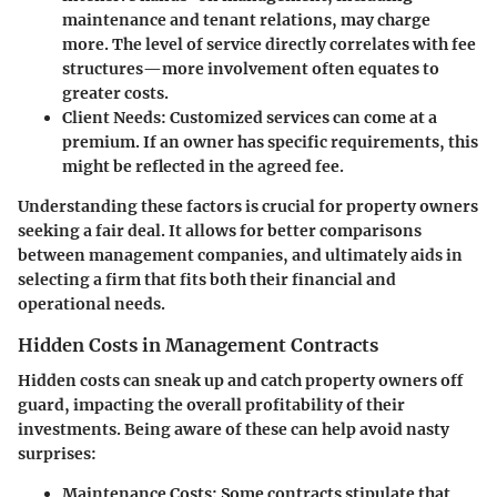
maintenance and tenant relations, may charge
more. The level of service directly correlates with fee
structures—more involvement often equates to
greater costs.
Client Needs
: Customized services can come at a
premium. If an owner has specific requirements, this
might be reflected in the agreed fee.
Understanding these factors is crucial for property owners
seeking a fair deal. It allows for better comparisons
between management companies, and ultimately aids in
selecting a firm that fits both their financial and
operational needs.
Hidden Costs in Management Contracts
Hidden costs can sneak up and catch property owners off
guard, impacting the overall profitability of their
investments. Being aware of these can help avoid nasty
surprises:
Maintenance Costs
: Some contracts stipulate that