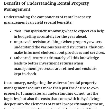
Benefits of Understanding Rental Property
Management
Understanding the components of rental property
management can yield several benefits:
Cost Transparency
: Knowing what to expect can help
in budgeting accurately for the year ahead.
Improved Decision Making
: When property owners
understand the various fees and structures, they can
make informed choices about providers and services.
Enhanced Returns
: Ultimately, all this knowledge
leads to better investment returns when
management processes are refined and costs are
kept in check.
In summary, navigating the waters of rental property
management requires more than just the desire to own
property. It mandates an understanding of not just the
logistics, but also the costs that come with it. By delving
deeper into the elements of rental property management,