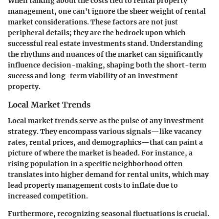
When talking about the costs tied to rental property
management, one can't ignore the sheer weight of
rental
market considerations
. These factors are not just
peripheral details; they are the bedrock upon which
successful real estate investments stand. Understanding
the rhythms and nuances of the market can significantly
influence decision-making, shaping both the short-term
success and long-term viability of an investment
property.
Local Market Trends
Local market trends serve as the pulse of any investment
strategy. They encompass various signals—like vacancy
rates, rental prices, and demographics—that can paint a
picture of where the market is headed. For instance, a
rising population in a specific neighborhood often
translates into higher demand for rental units, which may
lead property management costs to inflate due to
increased competition.
Furthermore, recognizing seasonal fluctuations is crucial.