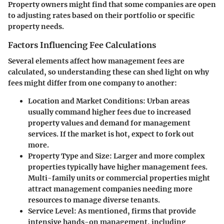
Property owners might find that some companies are open
to adjusting rates based on their portfolio or specific
property needs.
Factors Influencing Fee Calculations
Several elements affect how management fees are
calculated, so understanding these can shed light on why
fees might differ from one company to another:
Location and Market Conditions
: Urban areas
usually command higher fees due to increased
property values and demand for management
services. If the market is hot, expect to fork out
more.
Property Type and Size
: Larger and more complex
properties typically have higher management fees.
Multi-family units or commercial properties might
attract management companies needing more
resources to manage diverse tenants.
Service Level
: As mentioned, firms that provide
intensive hands-on management, including