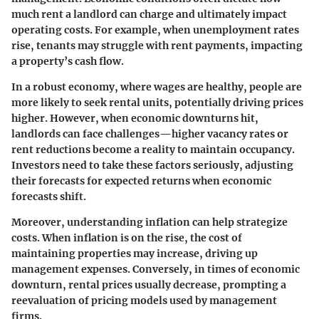
much rent a landlord can charge and ultimately impact
operating costs. For example, when unemployment rates
rise, tenants may struggle with rent payments, impacting
a property’s cash flow.
In a robust economy, where wages are healthy, people are
more likely to seek rental units, potentially driving prices
higher. However, when economic downturns hit,
landlords can face challenges—higher vacancy rates or
rent reductions become a reality to maintain occupancy.
Investors need to take these factors seriously, adjusting
their forecasts for expected returns when economic
forecasts shift.
Moreover, understanding inflation can help strategize
costs. When inflation is on the rise, the cost of
maintaining properties may increase, driving up
management expenses. Conversely, in times of economic
downturn, rental prices usually decrease, prompting a
reevaluation of pricing models used by management
firms.