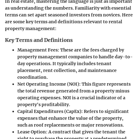
In real estate, mastering the language is just as important
as understanding the numbers. Familiarity with essential
terms can set apart seasoned investors from novices. Here
are some key terms and definitions relevant to rental
property management:
Key Terms and Definitions
Management Fees
: These are the fees charged by
property management companies to handle day-to-
day operations. It typically includes tenant
placement, rent collection, and maintenance
coordination.
Net Operating Income (NOI)
: This figure represents
the total revenue generated from a property minus
operating expenses. NOI is a crucial indicator of a
property's profitability.
Capital Expenditures (CapEx)
: Refers to significant
expenses that enhance the value of the property,
such as roof replacements or major renovations.
Lease Option
: A contract that gives the tenant the
right to purchase the property at a predetermined