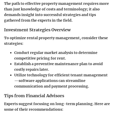
The path to effective property management requires more
than just knowledge of costs and terminology; it also
demands insight into successful strategies and tips
gathered from the experts in the field.
Investment Strategies Overview
To optimize rental property management, consider these
strategies:
Conduct regular market analysis to determine
competitive pricing for rent.
Establish a preventive maintenance plan to avoid
costly repairs later.
Utilize technology for efficient tenant management
—software applications can streamline
communication and payment processing.
Tips from Financial Advisors
Experts suggest focusing on long-term planning. Here are
some of their recommendations: