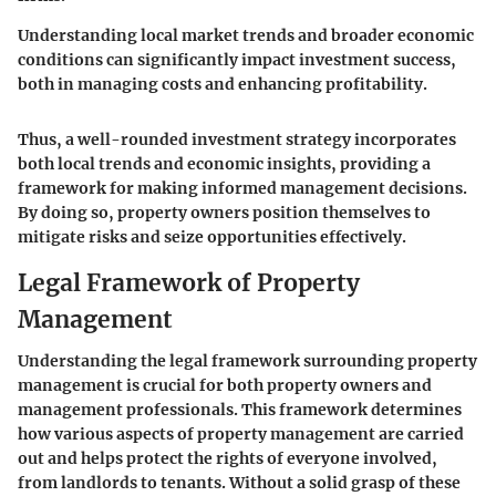
Understanding local market trends and broader economic
conditions can significantly impact investment success,
both in managing costs and enhancing profitability.
Thus, a well-rounded investment strategy incorporates
both local trends and economic insights, providing a
framework for making informed management decisions.
By doing so, property owners position themselves to
mitigate risks and seize opportunities effectively.
Legal Framework of Property
Management
Understanding the legal framework surrounding property
management is crucial for both property owners and
management professionals. This framework determines
how various aspects of property management are carried
out and helps protect the rights of everyone involved,
from landlords to tenants. Without a solid grasp of these