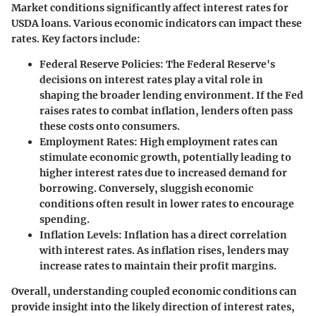
Market conditions significantly affect interest rates for
USDA loans. Various economic indicators can impact these
rates. Key factors include:
Federal Reserve Policies:
The Federal Reserve's
decisions on interest rates play a vital role in
shaping the broader lending environment. If the Fed
raises rates to combat inflation, lenders often pass
these costs onto consumers.
Employment Rates:
High employment rates can
stimulate economic growth, potentially leading to
higher interest rates due to increased demand for
borrowing. Conversely, sluggish economic
conditions often result in lower rates to encourage
spending.
Inflation Levels:
Inflation has a direct correlation
with interest rates. As inflation rises, lenders may
increase rates to maintain their profit margins.
Overall, understanding coupled economic conditions can
provide insight into the likely direction of interest rates,