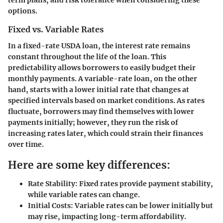
term plans, and risk tolerance when considering these
options.
Fixed vs. Variable Rates
In a fixed-rate USDA loan, the interest rate remains
constant throughout the life of the loan. This
predictability allows borrowers to easily budget their
monthly payments. A variable-rate loan, on the other
hand, starts with a lower initial rate that changes at
specified intervals based on market conditions. As rates
fluctuate, borrowers may find themselves with lower
payments initially; however, they run the risk of
increasing rates later, which could strain their finances
over time.
Here are some key differences:
Rate Stability:
Fixed rates provide payment stability,
while variable rates can change.
Initial Costs:
Variable rates can be lower initially but
may rise, impacting long-term affordability.