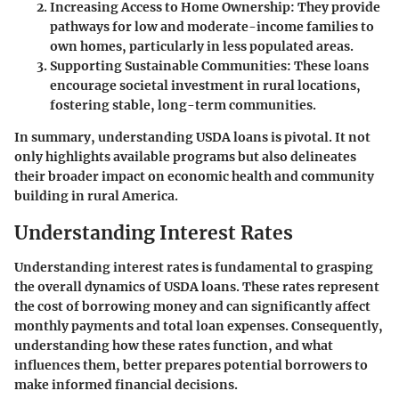
Increasing Access to Home Ownership
: They provide
pathways for low and moderate-income families to
own homes, particularly in less populated areas.
Supporting Sustainable Communities
: These loans
encourage societal investment in rural locations,
fostering stable, long-term communities.
In summary, understanding USDA loans is pivotal. It not
only highlights available programs but also delineates
their broader impact on economic health and community
building in rural America.
Understanding Interest Rates
Understanding interest rates is fundamental to grasping
the overall dynamics of USDA loans. These rates represent
the cost of borrowing money and can significantly affect
monthly payments and total loan expenses. Consequently,
understanding how these rates function, and what
influences them, better prepares potential borrowers to
make informed financial decisions.