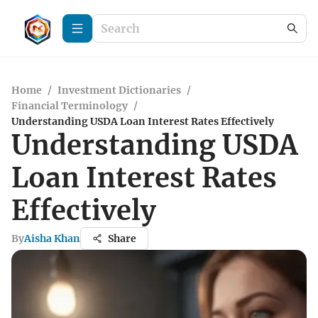
Home
/
Investment Dictionaries
/
Financial Terminology
/
Understanding USDA Loan Interest Rates Effectively
Understanding USDA
Loan Interest Rates
Effectively
By
Aisha Khan
Share