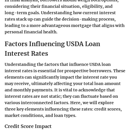
considering their financial situation, eligibility, and
long-term goals. Understanding how current interest
rates stack up can guide the decision-making process,
leading to a more advantageous mortgage that aligns with
personal financial health.
Factors Influencing USDA Loan
Interest Rates
Understanding the factors that influence USDA loan
interest rates is essential for prospective borrowers. These
elements can significantly impact the interest rate you
may receive, ultimately affecting your total loan amount
and monthly payments. It is vital to acknowledge that
interest rates are not static; they can fluctuate based on
various interconnected factors. Here, we will explore
three key elements influencing these rates: credit scores,
market conditions, and loan types.
Credit Score Impact