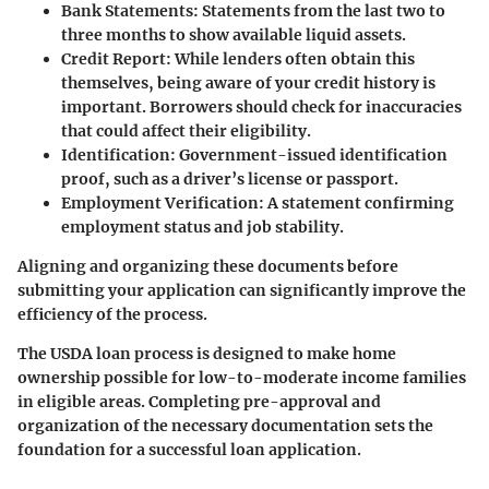
Bank Statements
: Statements from the last two to
three months to show available liquid assets.
Credit Report
: While lenders often obtain this
themselves, being aware of your credit history is
important. Borrowers should check for inaccuracies
that could affect their eligibility.
Identification
: Government-issued identification
proof, such as a driver’s license or passport.
Employment Verification
: A statement confirming
employment status and job stability.
Aligning and organizing these documents before
submitting your application can significantly improve the
efficiency of the process.
The USDA loan process is designed to make home
ownership possible for low-to-moderate income families
in eligible areas. Completing pre-approval and
organization of the necessary documentation sets the
foundation for a successful loan application.