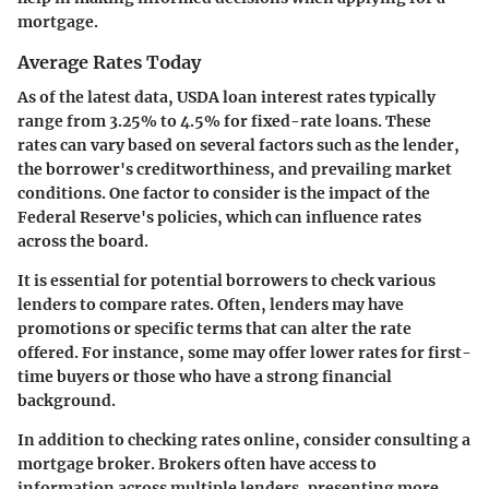
mortgage.
Average Rates Today
As of the latest data, USDA loan interest rates typically
range from
3.25% to 4.5%
for fixed-rate loans. These
rates can vary based on several factors such as the lender,
the borrower's creditworthiness, and prevailing market
conditions. One factor to consider is the impact of the
Federal Reserve's policies, which can influence rates
across the board.
It is essential for potential borrowers to check various
lenders to compare rates. Often, lenders may have
promotions or specific terms that can alter the rate
offered. For instance, some may offer lower rates for first-
time buyers or those who have a strong financial
background.
In addition to checking rates online, consider consulting a
mortgage broker. Brokers often have access to
information across multiple lenders, presenting more