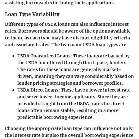
assisting borrowedrs in timing their applications.
Loan Type Variability
Different types of USDA loans can also influence interest
rates. Borrowers should be aware of the options available
to them, as each type may have distinct eligibility criteria
and associated rates. The two main USDA loan types are:
USDA Guaranteed Loans:
These loans are backed by
the USDA but offered through third-party lenders.
The rates for these loans are generally market-
driven, meaning they can vary considerably based on
lender pricing strategies and borrower profiles.
USDA Direct Loans:
These have a lower interest rate
and serve lower-income applicants. Since they are
provided straight from the USDA, rates for direct
loans often remain stable, resulting in a more
predictable borrowing experience.
Choosing the appropriate loan type can influence not only
the interest rate but also the overall borrowing experience