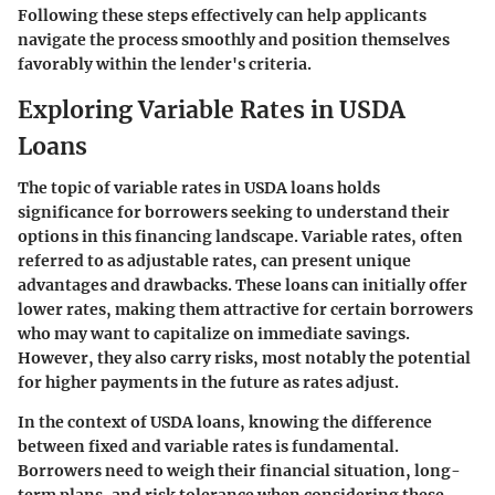
Following these steps effectively can help applicants
navigate the process smoothly and position themselves
favorably within the lender's criteria.
Exploring Variable Rates in USDA
Loans
The topic of variable rates in USDA loans holds
significance for borrowers seeking to understand their
options in this financing landscape. Variable rates, often
referred to as adjustable rates, can present unique
advantages and drawbacks. These loans can initially offer
lower rates, making them attractive for certain borrowers
who may want to capitalize on immediate savings.
However, they also carry risks, most notably the potential
for higher payments in the future as rates adjust.
In the context of USDA loans, knowing the difference
between fixed and variable rates is fundamental.
Borrowers need to weigh their financial situation, long-