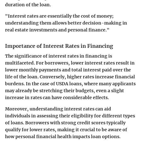
duration of the loan.
"Interest rates are essentially the cost of money;
understanding them allows better decision-making in
real estate investments and personal finance."
Importance of Interest Rates in Financing
The significance of interest rates in financing is
multifaceted. For borrowers, lower interest rates result in
lower monthly payments and total interest paid over the
life of the loan. Conversely, higher rates increase financial
burdens. In the case of USDA loans, where many applicants
may already be stretching their budgets, even a slight
increase in rates can have considerable effects.
Moreover, understanding interest rates can aid
individuals in assessing their eligibility for different types
of loans. Borrowers with strong credit scores typically
qualify for lower rates, making it crucial to be aware of
how personal financial health impacts loan options.