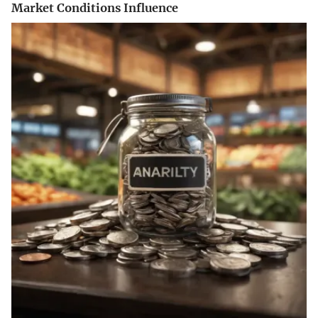
Market Conditions Influence