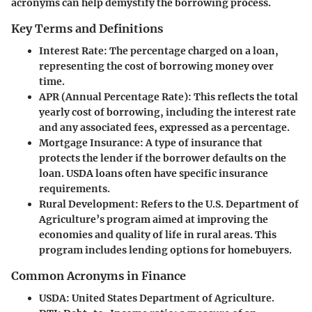
acronyms can help demystify the borrowing process.
Key Terms and Definitions
Interest Rate
: The percentage charged on a loan,
representing the cost of borrowing money over
time.
APR (Annual Percentage Rate)
: This reflects the total
yearly cost of borrowing, including the interest rate
and any associated fees, expressed as a percentage.
Mortgage Insurance
: A type of insurance that
protects the lender if the borrower defaults on the
loan. USDA loans often have specific insurance
requirements.
Rural Development
: Refers to the U.S. Department of
Agriculture’s program aimed at improving the
economies and quality of life in rural areas. This
program includes lending options for homebuyers.
Common Acronyms in Finance
USDA
: United States Department of Agriculture.