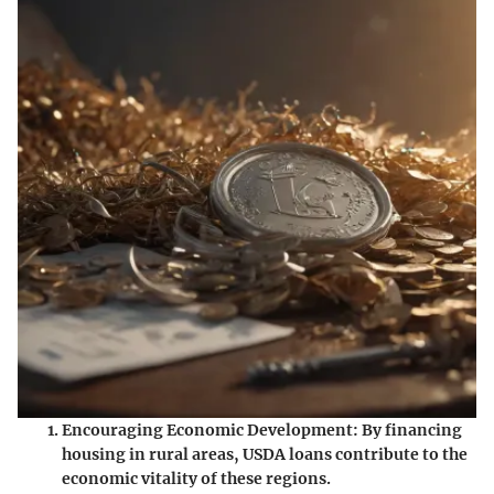
Encouraging Economic Development
: By financing
housing in rural areas, USDA loans contribute to the
economic vitality of these regions.