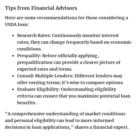
Tips from Financial Advisors
Here are some recommendations for those considering a
USDA loan:
Research Rates
: Continuously monitor interest
rates; they can change frequently based on economic
conditions.
Prequalify
: Before officially applying,
prequalification can provide a clearer picture of
expected rates and terms.
Consult Multiple Lenders
: Different lenders may
offer varying terms; it’s wise to compare options.
Evaluate Eligibility
: Understanding eligibility
criteria can ensure that you maximize potential loan
benefits.
"A comprehensive understanding of market conditions
and personal eligibility can lead to more informed
decisions in loan applications," shares a financial expert.