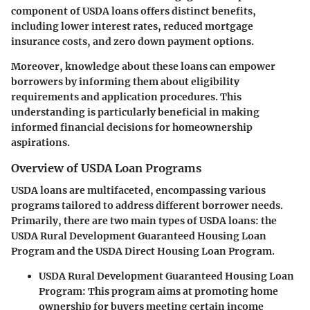
component of USDA loans offers distinct benefits,
including lower interest rates, reduced mortgage
insurance costs, and zero down payment options.
Moreover, knowledge about these loans can empower
borrowers by informing them about eligibility
requirements and application procedures. This
understanding is particularly beneficial in making
informed financial decisions for homeownership
aspirations.
Overview of USDA Loan Programs
USDA loans are multifaceted, encompassing various
programs tailored to address different borrower needs.
Primarily, there are two main types of USDA loans: the
USDA Rural Development Guaranteed Housing Loan
Program and the USDA Direct Housing Loan Program.
USDA Rural Development Guaranteed Housing Loan
Program
: This program aims at promoting home
ownership for buyers meeting certain income