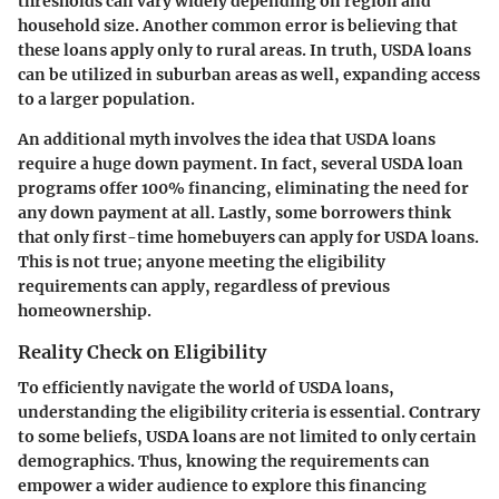
thresholds can vary widely depending on region and
household size. Another common error is believing that
these loans apply only to rural areas. In truth, USDA loans
can be utilized in suburban areas as well, expanding access
to a larger population.
An additional myth involves the idea that USDA loans
require a huge down payment. In fact, several USDA loan
programs offer 100% financing, eliminating the need for
any down payment at all. Lastly, some borrowers think
that only first-time homebuyers can apply for USDA loans.
This is not true; anyone meeting the eligibility
requirements can apply, regardless of previous
homeownership.
Reality Check on Eligibility
To efficiently navigate the world of USDA loans,
understanding the eligibility criteria is essential. Contrary
to some beliefs, USDA loans are not limited to only certain
demographics. Thus, knowing the requirements can
empower a wider audience to explore this financing