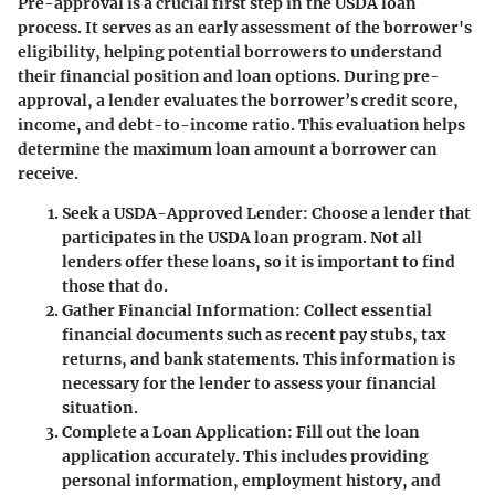
Pre-approval is a crucial first step in the USDA loan
process. It serves as an early assessment of the borrower's
eligibility, helping potential borrowers to understand
their financial position and loan options. During pre-
approval, a lender evaluates the borrower’s credit score,
income, and debt-to-income ratio. This evaluation helps
determine the maximum loan amount a borrower can
receive.
Seek a USDA-Approved Lender
: Choose a lender that
participates in the USDA loan program. Not all
lenders offer these loans, so it is important to find
those that do.
Gather Financial Information
: Collect essential
financial documents such as recent pay stubs, tax
returns, and bank statements. This information is
necessary for the lender to assess your financial
situation.
Complete a Loan Application
: Fill out the loan
application accurately. This includes providing
personal information, employment history, and