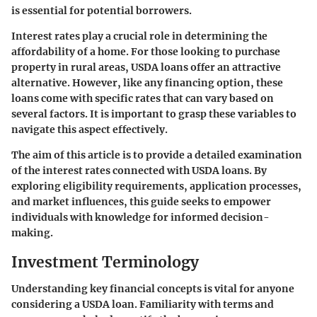
is essential for potential borrowers.
Interest rates play a crucial role in determining the
affordability of a home. For those looking to purchase
property in rural areas, USDA loans offer an attractive
alternative. However, like any financing option, these
loans come with specific rates that can vary based on
several factors. It is important to grasp these variables to
navigate this aspect effectively.
The aim of this article is to provide a detailed examination
of the interest rates connected with USDA loans. By
exploring eligibility requirements, application processes,
and market influences, this guide seeks to empower
individuals with knowledge for informed decision-
making.
Investment Terminology
Understanding key financial concepts is vital for anyone
considering a USDA loan. Familiarity with terms and