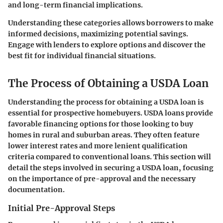
and long-term financial implications.
Understanding these categories allows borrowers to make
informed decisions, maximizing potential savings.
Engage with lenders to explore options and discover the
best fit for individual financial situations.
The Process of Obtaining a USDA Loan
Understanding the process for obtaining a USDA loan is
essential for prospective homebuyers. USDA loans provide
favorable financing options for those looking to buy
homes in rural and suburban areas. They often feature
lower interest rates and more lenient qualification
criteria compared to conventional loans. This section will
detail the steps involved in securing a USDA loan, focusing
on the importance of pre-approval and the necessary
documentation.
Initial Pre-Approval Steps