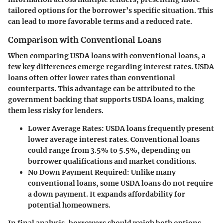
tailored options for the borrower’s specific situation. This
can lead to more favorable terms and a reduced rate.
Comparison with Conventional Loans
When comparing USDA loans with conventional loans, a
few key differences emerge regarding interest rates. USDA
loans often offer lower rates than conventional
counterparts. This advantage can be attributed to the
government backing that supports USDA loans, making
them less risky for lenders.
Lower Average Rates:
USDA loans frequently present
lower average interest rates. Conventional loans
could range from
3.5% to 5.5%
, depending on
borrower qualifications and market conditions.
No Down Payment Required:
Unlike many
conventional loans, some USDA loans do not require
a down payment. It expands affordability for
potential homeowners.
In final analysis, borrowers should weigh both options,