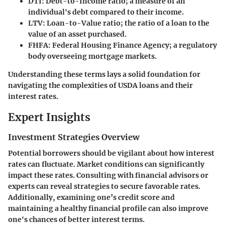
DTI
: Debt-to-Income ratio; a measure of an
individual's debt compared to their income.
LTV
: Loan-to-Value ratio; the ratio of a loan to the
value of an asset purchased.
FHFA
: Federal Housing Finance Agency; a regulatory
body overseeing mortgage markets.
Understanding these terms lays a solid foundation for
navigating the complexities of USDA loans and their
interest rates.
Expert Insights
Investment Strategies Overview
Potential borrowers should be vigilant about how interest
rates can fluctuate. Market conditions can significantly
impact these rates. Consulting with financial advisors or
experts can reveal strategies to secure favorable rates.
Additionally, examining one’s credit score and
maintaining a healthy financial profile can also improve
one's chances of better interest terms.