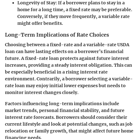
Longevity of Stay:
If a borrower plans to stay in a
home for a long time, a fixed rate may be preferable.
Conversely, if they move frequently, a variable rate
might offer benefits.
Long-Term Implications of Rate Choices
Choosing between a fixed-rate and a variable-rate USDA
loan can have lasting effects on a borrower’s financial
future. A fixed-rate loan protects against future interest
increases, providing a steady interest obligation. This can
be especially beneficial in a rising interest rate
environment. Contrarily, a borrower selecting a variable-
rate loan may enjoy initial lower expenses but needs to
monitor interest changes closely.
Factors influencing long-term implications include
market trends, personal financial stability, and future
interest rate forecasts. Borrowers should consider their
current lifestyle and look at potential changes, such as job
relocation or family growth, that might affect future home
financing needs.