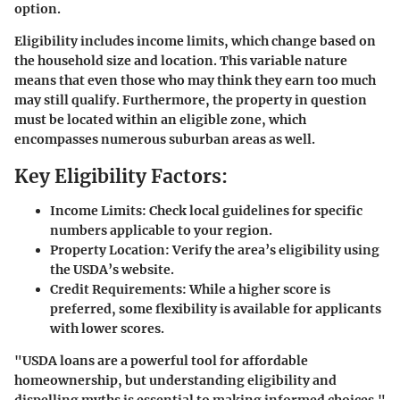
option.
Eligibility includes income limits, which change based on
the household size and location. This variable nature
means that even those who may think they earn too much
may still qualify. Furthermore, the property in question
must be located within an eligible zone, which
encompasses numerous suburban areas as well.
Key Eligibility Factors:
Income Limits:
Check local guidelines for specific
numbers applicable to your region.
Property Location:
Verify the area’s eligibility using
the USDA’s website.
Credit Requirements:
While a higher score is
preferred, some flexibility is available for applicants
with lower scores.
"USDA loans are a powerful tool for affordable
homeownership, but understanding eligibility and
dispelling myths is essential to making informed choices."