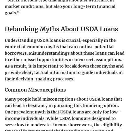
"Select the loan type that aligns not just with current
market conditions, but also your long-term financial
goals."
Debunking Myths About USDA Loans
Understanding USDA loans is crucial, especially in the
context of common myths that can confuse potential
borrowers. Misunderstandings about these loans can lead
to either missed opportunities or incorrect assumptions.
As a result, it is important to break down these myths and
provide clear, factual information to guide individuals in
their decision-making processes.
Common Misconceptions
Many people hold misconceptions about USDA loans that
can lead to hesitancy in pursuing this financing option.
One prevalent myth is that USDA loans are only for low-
income individuals. While USDA loans are designed to
serve low to moderate-income borrowers, the eligibility