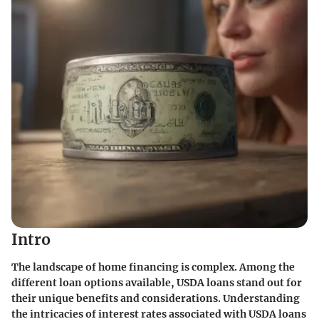
Intro
The landscape of home financing is complex. Among the
different loan options available, USDA loans stand out for
their unique benefits and considerations. Understanding
the intricacies of interest rates associated with USDA loans