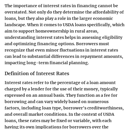
The importance of interest rates in financing cannot be
overstated. Not only do they determine the affordability of
loans, but they also play a role in the larger economic
landscape. When it comes to USDA loans specifically, which
aim to support homeownership in rural areas,
understanding interest rates helps in assessing eligibility
and optimizing financing options. Borrowers must
recognize that even minor fluctuations in interest rates
can lead to substantial differences in repayment amounts,
impacting long-term financial planning.
Definition of Interest Rates
Interest rates refer to the percentage of a loan amount
charged by a lender for the use of their money, typically
expressed on an annual basis. They function as a fee for
borrowing and can vary widely based on numerous
factors, including loan type, borrower's creditworthiness,
and overall market conditions. In the context of USDA
loans, these rates may be fixed or variable, with each
having its own implications for borrowers over the