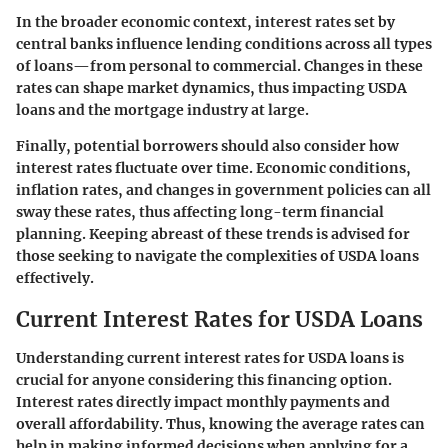
In the broader economic context, interest rates set by
central banks influence lending conditions across all types
of loans—from personal to commercial. Changes in these
rates can shape market dynamics, thus impacting USDA
loans and the mortgage industry at large.
Finally, potential borrowers should also consider how
interest rates fluctuate over time. Economic conditions,
inflation rates, and changes in government policies can all
sway these rates, thus affecting long-term financial
planning. Keeping abreast of these trends is advised for
those seeking to navigate the complexities of USDA loans
effectively.
Current Interest Rates for USDA Loans
Understanding current interest rates for USDA loans is
crucial for anyone considering this financing option.
Interest rates directly impact monthly payments and
overall affordability. Thus, knowing the average rates can
help in making informed decisions when applying for a