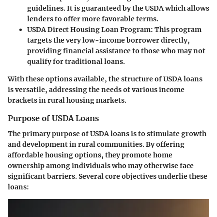
guidelines. It is guaranteed by the USDA which allows
lenders to offer more favorable terms.
USDA Direct Housing Loan Program
: This program
targets the very low-income borrower directly,
providing financial assistance to those who may not
qualify for traditional loans.
With these options available, the structure of USDA loans
is versatile, addressing the needs of various income
brackets in rural housing markets.
Purpose of USDA Loans
The primary purpose of USDA loans is to stimulate growth
and development in rural communities. By offering
affordable housing options, they promote home
ownership among individuals who may otherwise face
significant barriers. Several core objectives underlie these
loans: