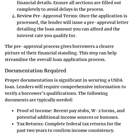
financial details. Ensure all sections are filled out
completely to avoid delays in the process.
Review Pre-Approval Terms
: Once the application is
processed, the lender will issue a pre-approval letter
detailing the loan amount you can afford and the
interest rate you qualify for.
The pre-approval process gives borrowers a clearer
picture of their financial standing. This step can help
streamline the overall loan application process.
Documentation Required
Proper documentation is significant in securing a USDA
loan. Lenders will require comprehensive information to
verify a borrower’s qualifications. The following
documents are typically needed:
Proof of Income
: Recent pay stubs, W-2 forms, and
potential additional income sources or bonuses.
Tax Returns
: Complete federal tax returns for the
past two years to confirm income consistency.