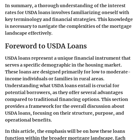
In summary, a thorough understanding of the interest
rates for USDA loans involves familiarizing oneself with
key terminology and financial strategies. This knowledge
is necessary to navigate the complexities of the mortgage
landscape effectively.
Foreword to USDA Loans
USDA loans represent a unique financial instrument that
serves a specific demographic in the housing market.
These loans are designed primarily for low to moderate-
income individuals or families in rural areas.
Understanding what USDA loans entail is crucial for
potential borrowers, as they offer several advantages
compared to traditional financing options. This section
provides a framework for the overall discussion about
USDA loans, focusing on their structure, purpose, and
operational benefits.
In this article, the emphasis will be on how these loans
function within the broader mortgage landscape. Each