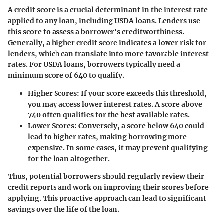
A credit score is a crucial determinant in the interest rate
applied to any loan, including USDA loans. Lenders use
this score to assess a borrower's creditworthiness.
Generally, a higher credit score indicates a lower risk for
lenders, which can translate into more favorable interest
rates. For USDA loans, borrowers typically need a
minimum score of 640 to qualify.
Higher Scores:
If your score exceeds this threshold,
you may access lower interest rates. A score above
740 often qualifies for the best available rates.
Lower Scores:
Conversely, a score below 640 could
lead to higher rates, making borrowing more
expensive. In some cases, it may prevent qualifying
for the loan altogether.
Thus, potential borrowers should regularly review their
credit reports and work on improving their scores before
applying. This proactive approach can lead to significant
savings over the life of the loan.