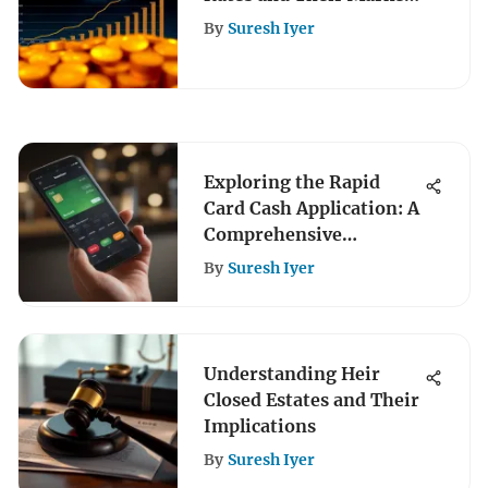
Impact
By
Suresh Iyer
Exploring the Rapid
Card Cash Application: A
Comprehensive
Overview
By
Suresh Iyer
Understanding Heir
Closed Estates and Their
Implications
By
Suresh Iyer