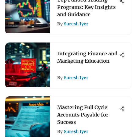
Programs: Key Insights
and Guidance
By
Suresh Iyer
Integrating Finance and
Marketing Education
By
Suresh Iyer
Mastering Full Cycle
Accounts Payable for
Success
By
Suresh Iyer