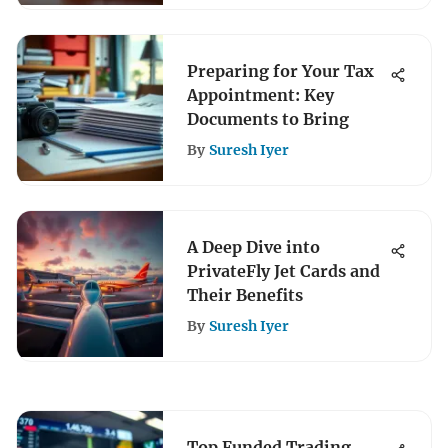
Preparing for Your Tax
Appointment: Key
Documents to Bring
By
Suresh Iyer
A Deep Dive into
PrivateFly Jet Cards and
Their Benefits
By
Suresh Iyer
Top Funded Trading