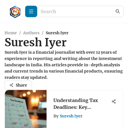
Home
/
Authors
/
Suresh Iyer
Suresh Iyer
Suresh Iyer is a financial journalist with over 12 years of
experience in reporting and writing about the investment
landscape in India. His articles provide in-depth analysis
and current trends in various financial products, ensuring
readers stay updated.
Share
Understanding Tax
Deadlines: Key
Submission Dates
By
Suresh Iyer