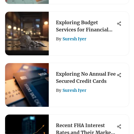
Exploring Budget
Services for Financial
Management
By
Suresh Iyer
Exploring No Annual Fee
Secured Credit Cards
By
Suresh Iyer
Recent FHA Interest
Rates and Their Market