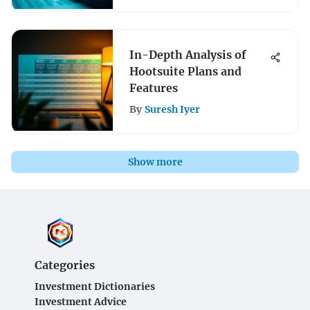
In-Depth Analysis of
Hootsuite Plans and
Features
By
Suresh Iyer
Show more
Categories
Investment Dictionaries
Investment Advice