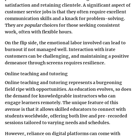
satisfaction and retaining clientele. A significant aspect of
customer service jobs is that they often require excellent
communication skills and a knack for problem-solving.
They are
popular
choices for those seeking consistent
work, often with flexible hours.
On the flip side, the emotional labor involved can lead to
burnout if not managed well. Interaction with irate
customers can be challenging, and maintaining a positive
demeanor through screens requires resilience.
Online teaching and tutoring
Online teaching and tutoring
represents a burgeoning
field ripe with opportunities. As education evolves, so does
the demand for knowledgeable instructors who can
engage learners remotely. The unique feature of this
avenue is that it allows skilled educators to connect with
students worldwide, offering both live and pre-recorded
sessions tailored to varying needs and schedules.
However, reliance on digital platforms can come with