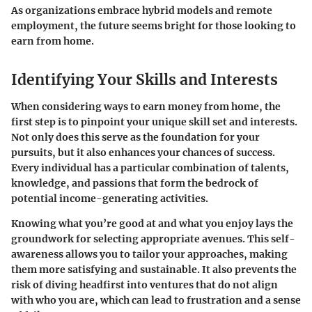
As organizations embrace hybrid models and remote
employment, the future seems bright for those looking to
earn from home.
Identifying Your Skills and Interests
When considering ways to earn money from home, the
first step is to pinpoint your unique skill set and interests.
Not only does this serve as the foundation for your
pursuits, but it also enhances your chances of success.
Every individual has a particular combination of talents,
knowledge, and passions that form the bedrock of
potential income-generating activities.
Knowing what you’re good at and what you enjoy lays the
groundwork for selecting appropriate avenues. This self-
awareness allows you to tailor your approaches, making
them more satisfying and sustainable. It also prevents the
risk of diving headfirst into ventures that do not align
with who you are, which can lead to frustration and a sense