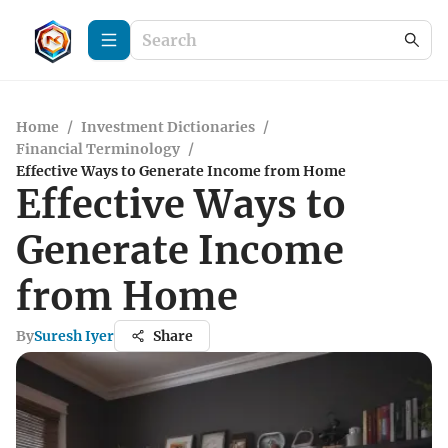
Home
/
Investment Dictionaries
/
Financial Terminology
/
Effective Ways to Generate Income from Home
Effective Ways to
Generate Income
from Home
By
Suresh Iyer
Share