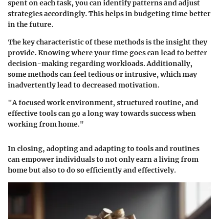
spent on each task, you can identify patterns and adjust
strategies accordingly. This helps in budgeting time better
in the future.
The key characteristic of these methods is the insight they
provide. Knowing where your time goes can lead to better
decision-making regarding workloads. Additionally,
some methods can feel tedious or intrusive, which may
inadvertently lead to decreased motivation.
"A focused work environment, structured routine, and
effective tools can go a long way towards success when
working from home."
In closing, adopting and adapting to tools and routines
can empower individuals to not only earn a living from
home but also to do so efficiently and effectively.