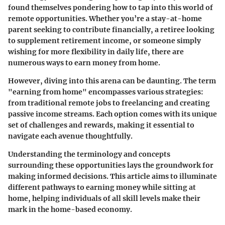
found themselves pondering how to tap into this world of
remote opportunities. Whether you’re a stay-at-home
parent seeking to contribute financially, a retiree looking
to supplement retirement income, or someone simply
wishing for more flexibility in daily life, there are
numerous ways to earn money from home.
However, diving into this arena can be daunting. The term
"earning from home" encompasses various strategies:
from traditional remote jobs to freelancing and creating
passive income streams. Each option comes with its unique
set of challenges and rewards, making it essential to
navigate each avenue thoughtfully.
Understanding the terminology and concepts
surrounding these opportunities lays the groundwork for
making informed decisions. This article aims to illuminate
different pathways to earning money while sitting at
home, helping individuals of all skill levels make their
mark in the home-based economy.