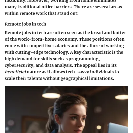
flexibility. Moreover, working from home eliminates
many traditional office barriers. There are several areas
within remote work that stand out:
Remote jobs in tech
Remote jobs in tech
are often seen as the bread and butter
of the work-from-home economy. These positions often
come with competitive salaries and the allure of working
with cutting-edge technology. A key characteristic is the
high demand for skills such as programming,
cybersecurity, and data analysis. The appeal lies in its
beneficial
nature as it allows tech-savvy individuals to
scale their talents without geographical limitations.