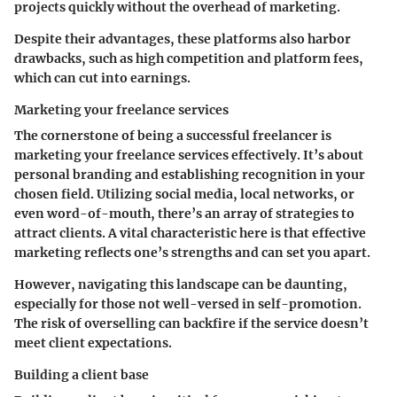
projects quickly without the overhead of marketing.
Despite their advantages, these platforms also harbor
drawbacks, such as high competition and platform fees,
which can cut into earnings.
Marketing your freelance services
The cornerstone of being a successful freelancer is
marketing your freelance services
effectively. It’s about
personal branding and establishing recognition in your
chosen field. Utilizing social media, local networks, or
even word-of-mouth, there’s an array of strategies to
attract clients. A vital characteristic here is that effective
marketing reflects one’s strengths and can set you apart.
However, navigating this landscape can be daunting,
especially for those not well-versed in self-promotion.
The risk of overselling can backfire if the service doesn’t
meet client expectations.
Building a client base