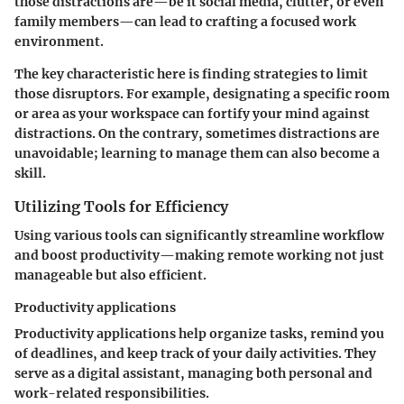
those distractions are—be it social media, clutter, or even
family members—can lead to crafting a focused work
environment.
The key characteristic here is finding strategies to limit
those disruptors. For example, designating a specific room
or area as your workspace can fortify your mind against
distractions. On the contrary, sometimes distractions are
unavoidable; learning to manage them can also become a
skill.
Utilizing Tools for Efficiency
Using various tools can significantly streamline workflow
and boost productivity—making remote working not just
manageable but also efficient.
Productivity applications
Productivity applications help organize tasks, remind you
of deadlines, and keep track of your daily activities. They
serve as a digital assistant, managing both personal and
work-related responsibilities.