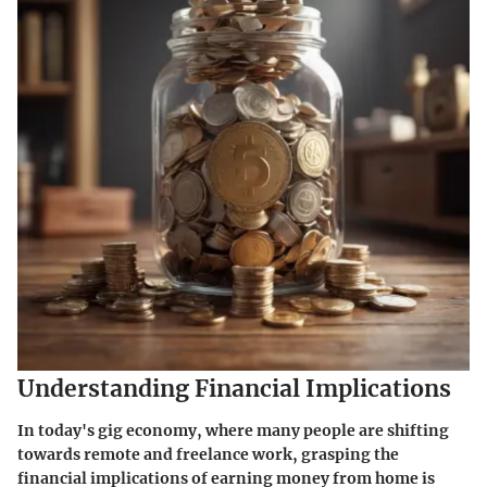
Understanding Financial Implications
In today's gig economy, where many people are shifting
towards remote and freelance work, grasping the
financial implications of earning money from home is