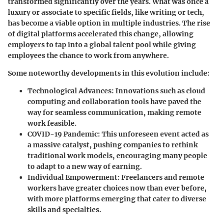
transformed significantly over the years. What was once a
luxury or associate to specific fields, like writing or tech,
has become a viable option in multiple industries. The rise
of digital platforms accelerated this change, allowing
employers to tap into a global talent pool while giving
employees the chance to work from anywhere.
Some noteworthy developments in this evolution include:
Technological Advances
: Innovations such as cloud
computing and collaboration tools have paved the
way for seamless communication, making remote
work feasible.
COVID-19 Pandemic
: This unforeseen event acted as
a massive catalyst, pushing companies to rethink
traditional work models, encouraging many people
to adapt to a new way of earning.
Individual Empowerment
: Freelancers and remote
workers have greater choices now than ever before,
with more platforms emerging that cater to diverse
skills and specialties.