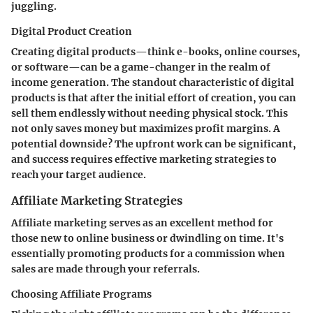
juggling.
Digital Product Creation
Creating digital products—think e-books, online courses,
or software—can be a game-changer in the realm of
income generation. The standout characteristic of digital
products is that after the initial effort of creation, you can
sell them endlessly without needing physical stock. This
not only saves money but maximizes profit margins. A
potential downside? The upfront work can be significant,
and success requires effective marketing strategies to
reach your target audience.
Affiliate Marketing Strategies
Affiliate marketing serves as an excellent method for
those new to online business or dwindling on time. It's
essentially promoting products for a commission when
sales are made through your referrals.
Choosing Affiliate Programs