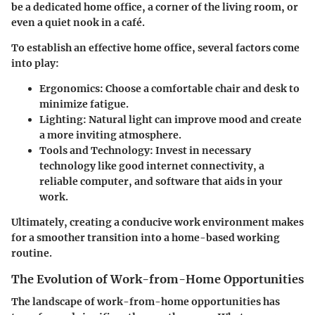
be a dedicated home office, a corner of the living room, or
even a quiet nook in a café.
To establish an effective home office, several factors come
into play:
Ergonomics
: Choose a comfortable chair and desk to
minimize fatigue.
Lighting
: Natural light can improve mood and create
a more inviting atmosphere.
Tools and Technology
: Invest in necessary
technology like good internet connectivity, a
reliable computer, and software that aids in your
work.
Ultimately, creating a conducive work environment makes
for a smoother transition into a home-based working
routine.
The Evolution of Work-from-Home Opportunities
The landscape of work-from-home opportunities has