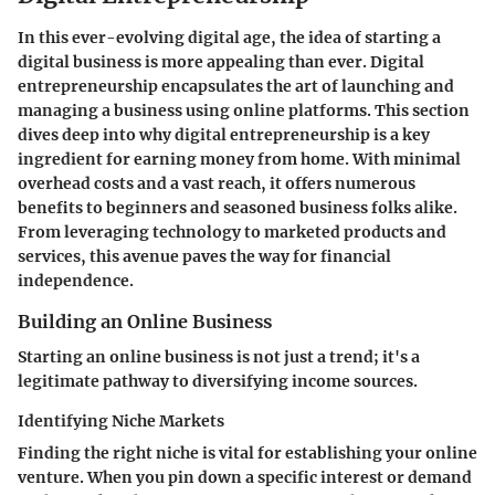
In this ever-evolving digital age, the idea of starting a
digital business is more appealing than ever.
Digital
entrepreneurship
encapsulates the art of launching and
managing a business using online platforms. This section
dives deep into why digital entrepreneurship is a key
ingredient for earning money from home. With minimal
overhead costs and a vast reach, it offers numerous
benefits to beginners and seasoned business folks alike.
From leveraging technology to marketed products and
services, this avenue paves the way for financial
independence.
Building an Online Business
Starting an online business is not just a trend; it's a
legitimate pathway to diversifying income sources.
Identifying Niche Markets
Finding the right niche is vital for establishing your online
venture. When you pin down a specific interest or demand