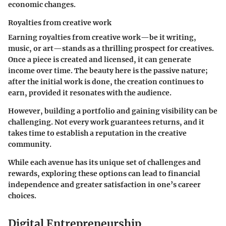
economic changes.
Royalties from creative work
Earning
royalties from creative work
—be it writing,
music, or art—stands as a thrilling prospect for creatives.
Once a piece is created and licensed, it can generate
income over time. The beauty here is the passive nature;
after the initial work is done, the creation continues to
earn, provided it resonates with the audience.
However, building a portfolio and gaining visibility can be
challenging. Not every work guarantees returns, and it
takes time to establish a reputation in the creative
community.
While each avenue has its unique set of challenges and
rewards, exploring these options can lead to financial
independence and greater satisfaction in one’s career
choices.
Digital Entrepreneurship