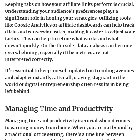
Keeping tabs on how your affiliate links perform is crucial.
Understanding your audience's preferences plays a
significant role in honing your strategies. Utilizing tools
like Google Analytics or affiliate dashboards can help track
clicks and conversion rates, making it easier to adjust your
tactics. This can help to refine what works and what
doesn't quickly. On the flip side, data analysis can become
overwhelming, especially if the metrics are not
interpreted correctly.
It’s essential to keep oneself updated on trending avenues
and adapt constantly; after all, staying stagnant in the
world of digital entrepreneurship often results in being
left behind.
Managing Time and Productivity
Managing time and productivity is crucial when it comes
to earning money from home. When you are not bound by
a traditional office setting, there’s a fine line between