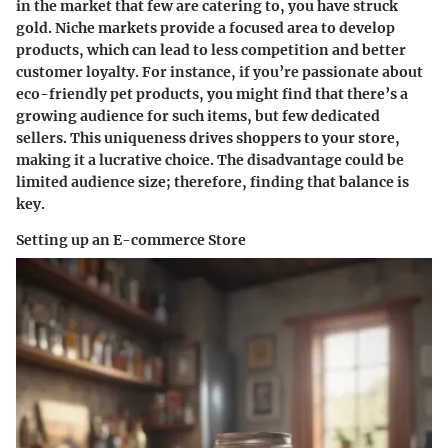
in the market that few are catering to, you have struck
gold.
Niche markets
provide a focused area to develop
products, which can lead to less competition and better
customer loyalty. For instance, if you’re passionate about
eco-friendly pet products, you might find that there’s a
growing audience for such items, but few dedicated
sellers. This uniqueness drives shoppers to your store,
making it a lucrative choice. The disadvantage could be
limited audience size; therefore, finding that balance is
key.
Setting up an E-commerce Store