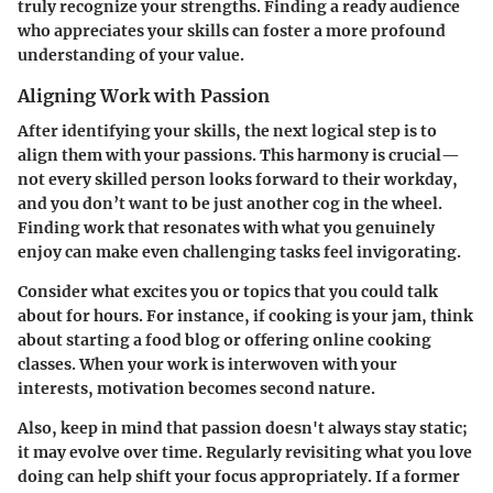
truly recognize your strengths. Finding a ready audience
who appreciates your skills can foster a more profound
understanding of your value.
Aligning Work with Passion
After identifying your skills, the next logical step is to
align them with your passions. This harmony is crucial—
not every skilled person looks forward to their workday,
and you don’t want to be just another cog in the wheel.
Finding work that resonates with what you genuinely
enjoy can make even challenging tasks feel invigorating.
Consider what excites you or topics that you could talk
about for hours. For instance, if cooking is your jam, think
about starting a food blog or offering online cooking
classes. When your work is interwoven with your
interests, motivation becomes second nature.
Also, keep in mind that passion doesn't always stay static;
it may evolve over time. Regularly revisiting what you love
doing can help shift your focus appropriately. If a former