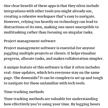
One clear benefit of these apps is that they often include
integrations with other tools you might already use,
creating a cohesive workspace that’s easy to navigate.
However, relying too heavily on technology can lead to
distractions of its own, making one more susceptible to
multitasking rather than focusing on singular tasks.
Project management software
Project management software is essential for anyone
juggling multiple projects or clients. It helps visualize
progress, allocate tasks, and makes collaboration simpler.
A unique feature of this software is that it often includes
real-time updates, which lets everyone stay on the same
page. The downside? It can be complex to set up and tough
to navigate for those unfamiliar with tech tools.
Time tracking methods
Time tracking methods are valuable for understanding
how effectively you’re using your time. By logging hours