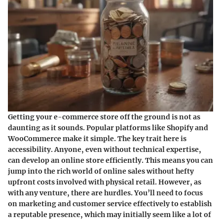
Getting your e-commerce store off the ground is not as
daunting as it sounds. Popular platforms like Shopify and
WooCommerce make it simple. The key trait here is
accessibility. Anyone, even without technical expertise,
can develop an online store efficiently. This means you can
jump into the rich world of online sales without hefty
upfront costs involved with physical retail. However, as
with any venture, there are hurdles. You’ll need to focus
on marketing and customer service effectively to establish
a reputable presence, which may initially seem like a lot of