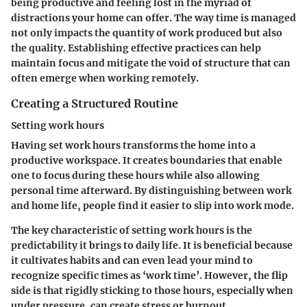
being productive and feeling lost in the myriad of
distractions your home can offer. The way time is managed
not only impacts the quantity of work produced but also
the quality. Establishing effective practices can help
maintain focus and mitigate the void of structure that can
often emerge when working remotely.
Creating a Structured Routine
Setting work hours
Having set work hours transforms the home into a
productive workspace. It creates boundaries that enable
one to focus during these hours while also allowing
personal time afterward. By distinguishing between work
and home life, people find it easier to slip into work mode.
The key characteristic of setting work hours is the
predictability it brings to daily life. It is beneficial because
it cultivates habits and can even lead your mind to
recognize specific times as ‘work time’. However, the flip
side is that rigidly sticking to those hours, especially when
under pressure, can create stress or burnout.