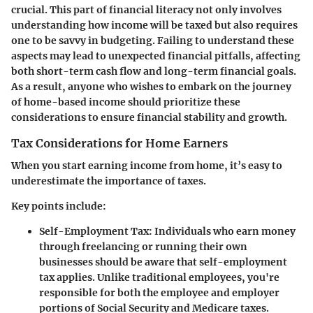
crucial. This part of financial literacy not only involves
understanding how income will be taxed but also requires
one to be savvy in budgeting. Failing to understand these
aspects may lead to unexpected financial pitfalls, affecting
both short-term cash flow and long-term financial goals.
As a result, anyone who wishes to embark on the journey
of home-based income should prioritize these
considerations to ensure financial stability and growth.
Tax Considerations for Home Earners
When you start earning income from home, it’s easy to
underestimate the importance of taxes.
Key points include:
Self-Employment Tax:
Individuals who earn money
through freelancing or running their own
businesses should be aware that self-employment
tax applies. Unlike traditional employees, you're
responsible for both the employee and employer
portions of Social Security and Medicare taxes.