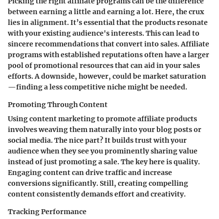
Picking the right affiliate programs can be the difference
between earning a little and earning a lot. Here, the crux
lies in alignment. It’s essential that the products resonate
with your existing audience's interests. This can lead to
sincere recommendations that convert into sales. Affiliate
programs with established reputations often have a larger
pool of promotional resources that can aid in your sales
efforts. A downside, however, could be market saturation
—finding a less competitive niche might be needed.
Promoting Through Content
Using
content marketing
to promote affiliate products
involves weaving them naturally into your blog posts or
social media. The nice part? It builds trust with your
audience when they see you prominently sharing value
instead of just promoting a sale. The key here is quality.
Engaging content can drive traffic and increase
conversions significantly. Still, creating compelling
content consistently demands effort and creativity.
Tracking Performance