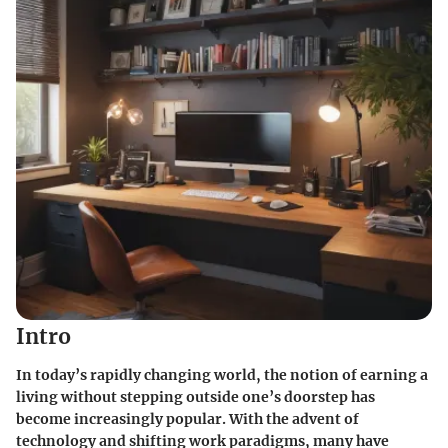
Intro
In today’s rapidly changing world, the notion of earning a
living without stepping outside one’s doorstep has
become increasingly popular. With the advent of
technology and shifting work paradigms, many have