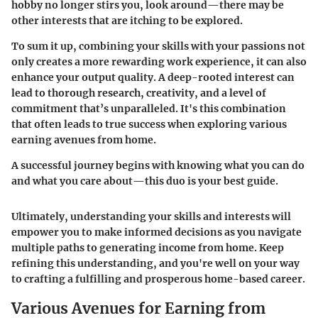
hobby no longer stirs you, look around—there may be
other interests that are itching to be explored.
To sum it up, combining your skills with your passions not
only creates a more rewarding work experience, it can also
enhance your output quality. A deep-rooted interest can
lead to thorough research, creativity, and a level of
commitment that’s unparalleled. It's this combination
that often leads to true success when exploring various
earning avenues from home.
A successful journey begins with knowing what you can do
and what you care about—this duo is your best guide.
Ultimately, understanding your skills and interests will
empower you to make informed decisions as you navigate
multiple paths to generating income from home. Keep
refining this understanding, and you're well on your way
to crafting a fulfilling and prosperous home-based career.
Various Avenues for Earning from