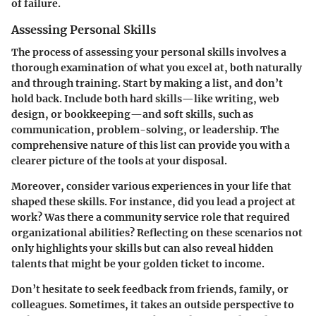
of failure.
Assessing Personal Skills
The process of assessing your personal skills involves a
thorough examination of what you excel at, both naturally
and through training. Start by making a list, and don’t
hold back. Include both hard skills—like writing, web
design, or bookkeeping—and soft skills, such as
communication, problem-solving, or leadership. The
comprehensive nature of this list can provide you with a
clearer picture of the tools at your disposal.
Moreover, consider various experiences in your life that
shaped these skills. For instance, did you lead a project at
work? Was there a community service role that required
organizational abilities? Reflecting on these scenarios not
only highlights your skills but can also reveal hidden
talents that might be your golden ticket to income.
Don’t hesitate to seek feedback from friends, family, or
colleagues. Sometimes, it takes an outside perspective to