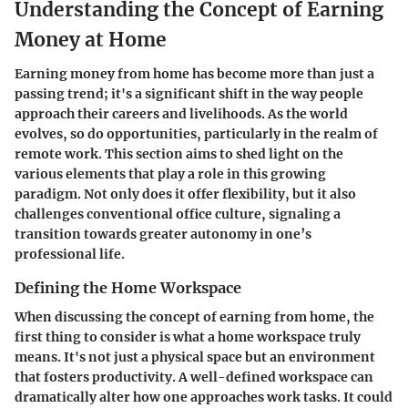
Understanding the Concept of Earning
Money at Home
Earning money from home has become more than just a
passing trend; it's a significant shift in the way people
approach their careers and livelihoods. As the world
evolves, so do opportunities, particularly in the realm of
remote work. This section aims to shed light on the
various elements that play a role in this growing
paradigm. Not only does it offer flexibility, but it also
challenges conventional office culture, signaling a
transition towards greater autonomy in one’s
professional life.
Defining the Home Workspace
When discussing the concept of earning from home, the
first thing to consider is what a home workspace truly
means. It's not just a physical space but an environment
that fosters productivity. A well-defined workspace can
dramatically alter how one approaches work tasks. It could