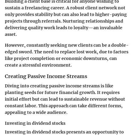
Building a client base
is critical for anyone wishing to
sustain a freelancing career. A robust client network not
only provides stability but can also lead to higher-paying
projects through referrals. Nurturing relationships and
delivering quality work leads to loyalty—an invaluable
asset.
However, constantly seeking new clients can be a double-
edged sword. The need to replace lost work, due to factors
like project completion or economic downturns, can
create a stressful environment.
Creating Passive Income Streams
Diving into
creating passive income streams
is like
planting seeds for future financial growth. It requires
initial effort but can lead to sustainable revenue without
constant labor. This approach can take different forms,
appealing to a wide audience.
Investing in dividend stocks
Investing in
dividend stocks
presents an opportunity to