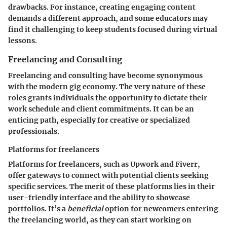
drawbacks. For instance, creating engaging content
demands a different approach, and some educators may
find it challenging to keep students focused during virtual
lessons.
Freelancing and Consulting
Freelancing and consulting have become synonymous
with the modern gig economy. The very nature of these
roles grants individuals the opportunity to dictate their
work schedule and client commitments. It can be an
enticing path, especially for creative or specialized
professionals.
Platforms for freelancers
Platforms for freelancers
, such as Upwork and Fiverr,
offer gateways to connect with potential clients seeking
specific services. The merit of these platforms lies in their
user-friendly interface and the ability to showcase
portfolios. It’s a
beneficial
option for newcomers entering
the freelancing world, as they can start working on