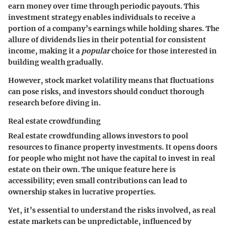
earn money over time through periodic payouts. This
investment strategy enables individuals to receive a
portion of a company’s earnings while holding shares. The
allure of dividends lies in their potential for consistent
income, making it a
popular
choice for those interested in
building wealth gradually.
However, stock market volatility means that fluctuations
can pose risks, and investors should conduct thorough
research before diving in.
Real estate crowdfunding
Real estate crowdfunding
allows investors to pool
resources to finance property investments. It opens doors
for people who might not have the capital to invest in real
estate on their own. The unique feature here is
accessibility; even small contributions can lead to
ownership stakes in lucrative properties.
Yet, it’s essential to understand the risks involved, as real
estate markets can be unpredictable, influenced by