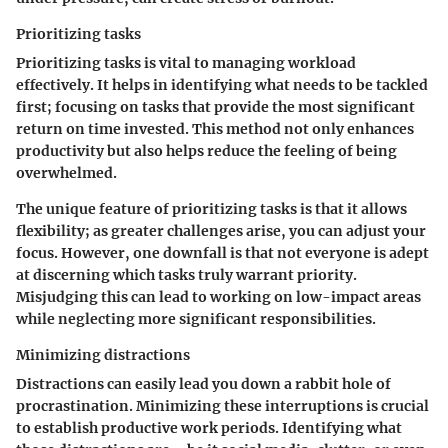
Prioritizing tasks
Prioritizing tasks is vital to managing workload
effectively. It helps in identifying what needs to be tackled
first; focusing on tasks that provide the most significant
return on time invested. This method not only enhances
productivity but also helps reduce the feeling of being
overwhelmed.
The unique feature of prioritizing tasks is that it allows
flexibility; as greater challenges arise, you can adjust your
focus. However, one downfall is that not everyone is adept
at discerning which tasks truly warrant priority.
Misjudging this can lead to working on low-impact areas
while neglecting more significant responsibilities.
Minimizing distractions
Distractions can easily lead you down a rabbit hole of
procrastination. Minimizing these interruptions is crucial
to establish productive work periods. Identifying what