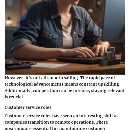
However, it’s not all smooth sailing. The rapid pace of
technological advancements means constant upskilling.
Additionally, competition can be intense; staying relevant
is crucial.
Customer service roles
Customer service roles
have seen an interesting shift as
companies transition to remote operations. These
positions are essential for maintaining customer