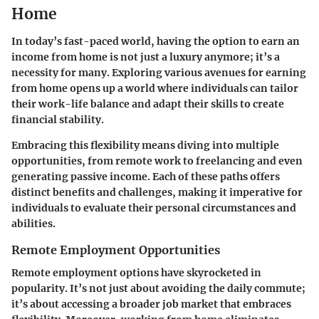
Home
In today’s fast-paced world, having the option to earn an
income from home is not just a luxury anymore; it’s a
necessity for many. Exploring
various avenues for earning
from home
opens up a world where individuals can tailor
their work-life balance and adapt their skills to create
financial stability.
Embracing this flexibility means diving into multiple
opportunities, from remote work to freelancing and even
generating passive income. Each of these paths offers
distinct benefits and challenges, making it imperative for
individuals to evaluate their personal circumstances and
abilities.
Remote Employment Opportunities
Remote employment options have skyrocketed in
popularity. It’s not just about avoiding the daily commute;
it’s about accessing a broader job market that embraces