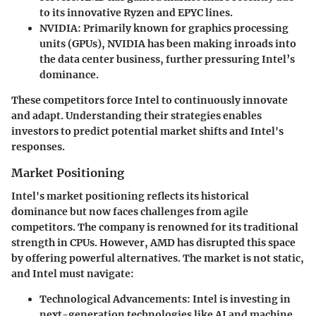
to its innovative Ryzen and EPYC lines.
NVIDIA
: Primarily known for graphics processing
units (GPUs), NVIDIA has been making inroads into
the data center business, further pressuring Intel’s
dominance.
These competitors force Intel to continuously innovate
and adapt. Understanding their strategies enables
investors to predict potential market shifts and Intel's
responses.
Market Positioning
Intel's market positioning reflects its historical
dominance but now faces challenges from agile
competitors. The company is renowned for its traditional
strength in CPUs. However, AMD has disrupted this space
by offering powerful alternatives. The market is not static,
and Intel must navigate:
Technological Advancements
: Intel is investing in
next-generation technologies like AI and machine