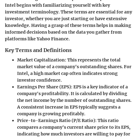
Intel begins with familiarizing yourself with key
investment terminology. These terms are essential for any
investor, whether you are just starting or have extensive
knowledge. Having a grasp of these terms helps in making
informed decisions based on the data you gather from
platforms like Yahoo Finance.
Key Terms and Definitions
Market Capitalization
: This represents the total
market value of a company's outstanding shares. For
Intel, a high market cap often indicates strong
investor confidence.
Earnings Per Share (EPS)
: EPS is a key indicator of a
company's profitability. It is calculated by dividing
the net income by the number of outstanding shares.
A consistent increase in EPS typically suggests a
company is growing profitably.
Price-to-Earnings Ratio (P/E Ratio)
: This ratio
compares a company's current share price to its EPS,
indicating how much investors are willing to pay for