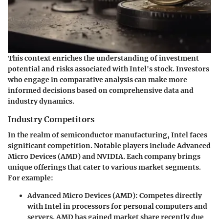
This context enriches the understanding of investment
potential and risks associated with Intel's stock. Investors
who engage in comparative analysis can make more
informed decisions based on comprehensive data and
industry dynamics.
Industry Competitors
In the realm of semiconductor manufacturing, Intel faces
significant competition. Notable players include Advanced
Micro Devices (AMD) and NVIDIA. Each company brings
unique offerings that cater to various market segments.
For example:
Advanced Micro Devices (AMD)
: Competes directly
with Intel in processors for personal computers and
servers. AMD has gained market share recently due