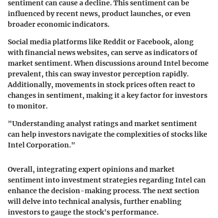
sentiment can cause a decline. This sentiment can be
influenced by recent news, product launches, or even
broader economic indicators.
Social media platforms like Reddit or Facebook, along
with financial news websites, can serve as indicators of
market sentiment. When discussions around Intel become
prevalent, this can sway investor perception rapidly.
Additionally, movements in stock prices often react to
changes in sentiment, making it a key factor for investors
to monitor.
"Understanding analyst ratings and market sentiment
can help investors navigate the complexities of stocks like
Intel Corporation."
Overall, integrating expert opinions and market
sentiment into investment strategies regarding Intel can
enhance the decision-making process. The next section
will delve into technical analysis, further enabling
investors to gauge the stock's performance.