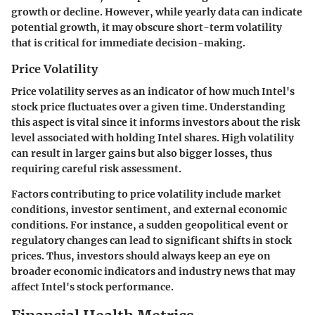
growth or decline. However, while yearly data can indicate
potential growth, it may obscure short-term volatility
that is critical for immediate decision-making.
Price Volatility
Price volatility serves as an indicator of how much Intel's
stock price fluctuates over a given time. Understanding
this aspect is vital since it informs investors about the risk
level associated with holding Intel shares. High volatility
can result in larger gains but also bigger losses, thus
requiring careful risk assessment.
Factors contributing to price volatility include market
conditions, investor sentiment, and external economic
conditions. For instance, a sudden geopolitical event or
regulatory changes can lead to significant shifts in stock
prices. Thus, investors should always keep an eye on
broader economic indicators and industry news that may
affect Intel's stock performance.