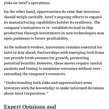
risks on Intel’s operations.
On the other hand, opportunities do exist that investors
should weigh carefully. Intel's ongoing efforts to expand
its manufacturing capabilities bolster its resilience. The
company's initiatives to re-establish its lead in chip
production through investments in new technologies may
open pathways to future profitability.
As the industry evolves, innovation remains essential for
Intel to stay ahead. Partnerships with emerging tech firms
can provide fresh avenues for growth, presenting
potential benefits. However, these moves require careful
analysis and timing to maximize outcomes without over-
extending the company's resources.
"Understanding both risks and opportunities arms
investors with the knowledge to make informed decisions
about Intel Corporation."
Expert Opinions and