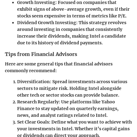
Growth Investing
: Focused on companies that
exhibit signs of above-average growth, even if their
stocks seem expensive in terms of metrics like P/E.
Dividend Growth Investing
: This strategy revolves
around investing in companies that consistently
increase their dividends, making Intel a candidate
due to its history of dividend payments.
Tips from Financial Advisors
Here are some general tips that financial advisors
commonly recommend:
Diversification
: Spread investments across various
sectors to mitigate risk. Holding Intel alongside
other tech or sector stocks can provide balance.
Research Regularly
: Use platforms like Yahoo
Finance to stay updated on quarterly earnings,
news, and analyst ratings related to Intel.
Set Clear Goals
: Define what you want to achieve with
your investments in Intel. Whether it’s capital gains
or dividends can direct your approach.