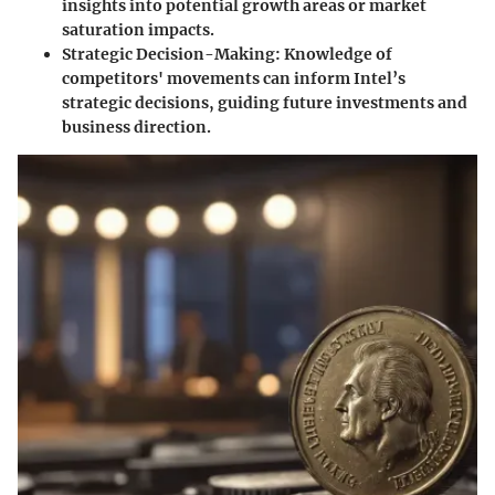
insights into potential growth areas or market
saturation impacts.
Strategic Decision-Making
: Knowledge of
competitors' movements can inform Intel’s
strategic decisions, guiding future investments and
business direction.