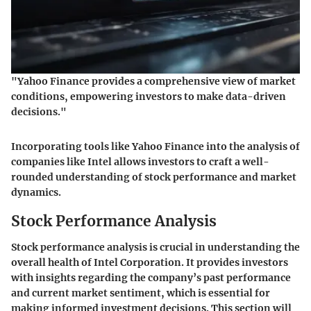
"Yahoo Finance provides a comprehensive view of market
conditions, empowering investors to make data-driven
decisions."
Incorporating tools like Yahoo Finance into the analysis of
companies like Intel allows investors to craft a well-
rounded understanding of stock performance and market
dynamics.
Stock Performance Analysis
Stock performance analysis is crucial in understanding the
overall health of Intel Corporation. It provides investors
with insights regarding the company’s past performance
and current market sentiment, which is essential for
making informed investment decisions. This section will