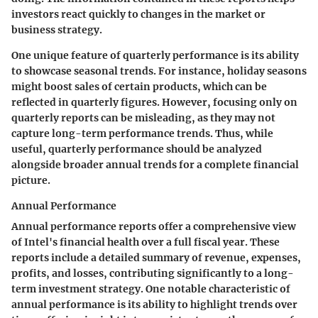
investors react quickly to changes in the market or
business strategy.
One unique feature of quarterly performance is its ability
to showcase seasonal trends. For instance, holiday seasons
might boost sales of certain products, which can be
reflected in quarterly figures. However, focusing only on
quarterly reports can be misleading, as they may not
capture long-term performance trends. Thus, while
useful, quarterly performance should be analyzed
alongside broader annual trends for a complete financial
picture.
Annual Performance
Annual performance reports offer a comprehensive view
of Intel's financial health over a full fiscal year. These
reports include a detailed summary of revenue, expenses,
profits, and losses, contributing significantly to a long-
term investment strategy. One notable characteristic of
annual performance is its ability to highlight trends over