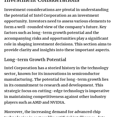
Investment considerations are pivotal in understanding
the potential of Intel Corporation as an investment
opportunity. Investors need to assess various elements to
form a well-rounded view of the company's future. Key
factors such as long-term growth potential and the
accompanying risks and opportunities play a significant
role in shaping investment decisions. This section aims to
provide clarity and insights into these important aspects.
Long-term Growth Potential
Intel Corporation has a storied history in the technology
sector, known for its innovations in semiconductor
manufacturing. The potential for long-term growth lies
in its commitment to research and development. This
strategic focus on cutting-edge technology is imperative
in maintaining competitiveness against other industry
players such as AMD and NVIDIA.
Moreover, the increasing demand for advanced chip