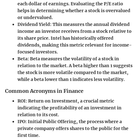
each dollar of earnings. Evaluating the P/E ratio
helps in determining whether a stock is overvalued
or undervalued.
Dividend Yield
: This measures the annual dividend
income an investor receives from a stock relative to
its share price. Intel has historically offered
dividends, making this metric relevant for income-
focused investors.
Beta
: Beta measures the volatility of a stock in
relation to the market. A beta higher than 1 suggests
the stock is more volatile compared to the market,
while a beta lower than 1 indicates less volatility.
Common Acronyms in Finance
ROI
: Return on Investment, a crucial metric
indicating the profitability of an investment in
relation to its cost.
IPO
: Initial Public Offering, the process where a
private company offers shares to the public for the
first time.