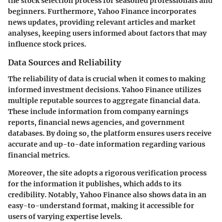
the stock selection process for seasoned professionals and
beginners. Furthermore, Yahoo Finance incorporates
news updates
, providing relevant articles and market
analyses, keeping users informed about factors that may
influence stock prices.
Data Sources and Reliability
The reliability of data is crucial when it comes to making
informed investment decisions. Yahoo Finance utilizes
multiple reputable sources to aggregate financial data.
These include information from
company earnings
reports
,
financial news agencies
, and
government
databases
. By doing so, the platform ensures users receive
accurate and up-to-date information regarding various
financial metrics.
Moreover, the site adopts a rigorous verification process
for the information it publishes, which adds to its
credibility. Notably, Yahoo Finance also shows data in an
easy-to-understand format, making it accessible for
users of varying expertise levels.