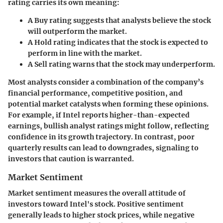
rating carries its own meaning:
A
Buy
rating suggests that analysts believe the stock
will outperform the market.
A
Hold
rating indicates that the stock is expected to
perform in line with the market.
A
Sell
rating warns that the stock may underperform.
Most analysts consider a combination of the company’s
financial performance, competitive position, and
potential market catalysts when forming these opinions.
For example, if Intel reports higher-than-expected
earnings, bullish analyst ratings might follow, reflecting
confidence in its growth trajectory. In contrast, poor
quarterly results can lead to downgrades, signaling to
investors that caution is warranted.
Market Sentiment
Market sentiment measures the overall attitude of
investors toward Intel's stock. Positive sentiment
generally leads to higher stock prices, while negative