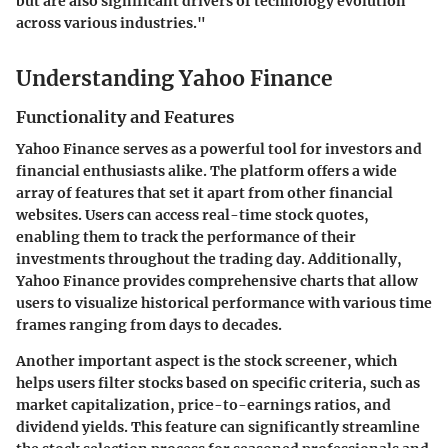
but are also significant drivers of technology evolution
across various industries."
Understanding Yahoo Finance
Functionality and Features
Yahoo Finance serves as a powerful tool for investors and
financial enthusiasts alike. The platform offers a wide
array of features that set it apart from other financial
websites. Users can access
real-time stock quotes
,
enabling them to track the performance of their
investments throughout the trading day. Additionally,
Yahoo Finance provides
comprehensive charts
that allow
users to visualize historical performance with various time
frames ranging from days to decades.
Another important aspect is the
stock screener
, which
helps users filter stocks based on specific criteria, such as
market capitalization, price-to-earnings ratios, and
dividend yields. This feature can significantly streamline