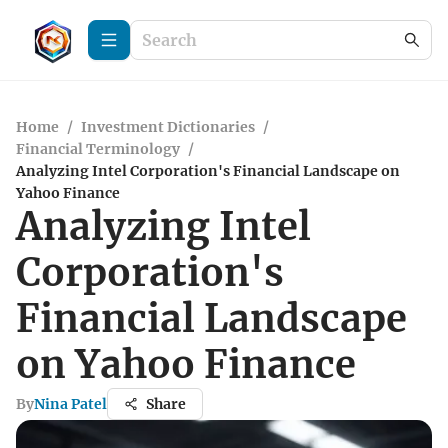
Home
/
Investment Dictionaries
/
Financial Terminology
/
Analyzing Intel Corporation's Financial Landscape on
Yahoo Finance
Analyzing Intel
Corporation's
Financial Landscape
on Yahoo Finance
By
Nina Patel
Share