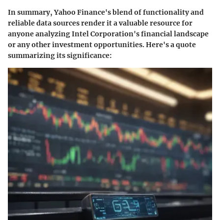
In summary, Yahoo Finance's blend of functionality and
reliable data sources render it a valuable resource for
anyone analyzing Intel Corporation's financial landscape
or any other investment opportunities. Here's a quote
summarizing its significance: