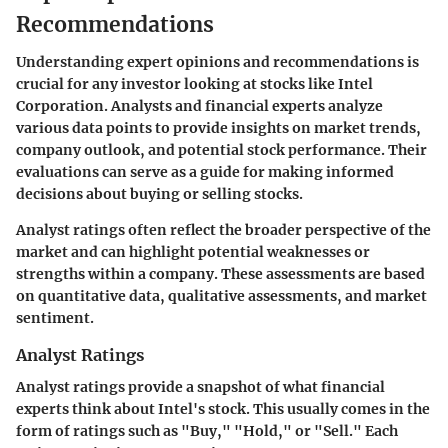
Recommendations
Understanding expert opinions and recommendations is
crucial for any investor looking at stocks like Intel
Corporation. Analysts and financial experts analyze
various data points to provide insights on market trends,
company outlook, and potential stock performance. Their
evaluations can serve as a guide for making informed
decisions about buying or selling stocks.
Analyst ratings often reflect the broader perspective of the
market and can highlight potential weaknesses or
strengths within a company. These assessments are based
on quantitative data, qualitative assessments, and market
sentiment.
Analyst Ratings
Analyst ratings provide a snapshot of what financial
experts think about Intel's stock. This usually comes in the
form of ratings such as "Buy," "Hold," or "Sell." Each