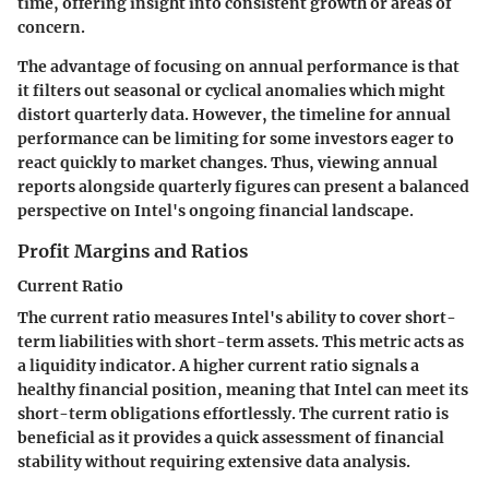
time, offering insight into consistent growth or areas of
concern.
The advantage of focusing on annual performance is that
it filters out seasonal or cyclical anomalies which might
distort quarterly data. However, the timeline for annual
performance can be limiting for some investors eager to
react quickly to market changes. Thus, viewing annual
reports alongside quarterly figures can present a balanced
perspective on Intel's ongoing financial landscape.
Profit Margins and Ratios
Current Ratio
The current ratio measures Intel's ability to cover short-
term liabilities with short-term assets. This metric acts as
a liquidity indicator. A higher current ratio signals a
healthy financial position, meaning that Intel can meet its
short-term obligations effortlessly. The current ratio is
beneficial as it provides a quick assessment of financial
stability without requiring extensive data analysis.