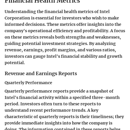
Financial Health Metrics
Understanding the financial health metrics of Intel
Corporation is essential for investors who wish to make
informed decisions. These metrics offer insights into the
company's operational efficiency and profitability. A focus
on these metrics reveals both strengths and weaknesses,
guiding potential investment strategies. By analyzing
revenue, earnings, profit margins, and various ratios,
investors can gauge Intel's financial stability and growth
potential.
Revenue and Earnings Reports
Quarterly Performance
Quarterly performance reports provide a snapshot of
Intel's financial activity within a specified three-month
period. Investors often turn to these reports to
understand recent performance trends. A key
characteristic of quarterly reports is their timeliness; they
provide immediate insights into how the company is
doing. The information contained in these reports helps