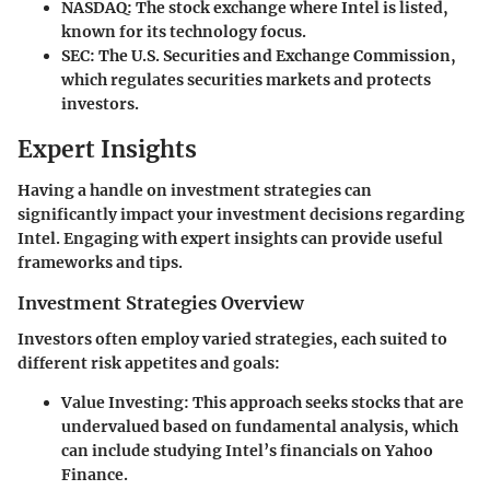
NASDAQ
: The stock exchange where Intel is listed,
known for its technology focus.
SEC
: The U.S. Securities and Exchange Commission,
which regulates securities markets and protects
investors.
Expert Insights
Having a handle on investment strategies can
significantly impact your investment decisions regarding
Intel. Engaging with expert insights can provide useful
frameworks and tips.
Investment Strategies Overview
Investors often employ varied strategies, each suited to
different risk appetites and goals:
Value Investing
: This approach seeks stocks that are
undervalued based on fundamental analysis, which
can include studying Intel’s financials on Yahoo
Finance.