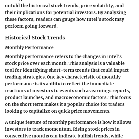
unfold the historical stock trends, price volatility, and
their implications for potential investors. By analyzing
these factors, readers can gauge how Intel's stock may
perform going forward.
Historical Stock Trends
Monthly Performance
Monthly performance refers to the changes in Intel's
stock price over each month. This analysis is a valuable
tool for identifying short-term trends that could impact
trading strategies. One key characteristic of monthly
performance is its ability to reflect the immediate
reactions of investors to events such as earnings reports,
product launches, and macroeconomic factors. This focus
on the short term makes it a popular choice for traders
looking to capitalize on quick price movements.
A unique feature of monthly performance is how it allows
investors to track momentum. Rising stock prices in
consecutive months can indicate bullish trends, while