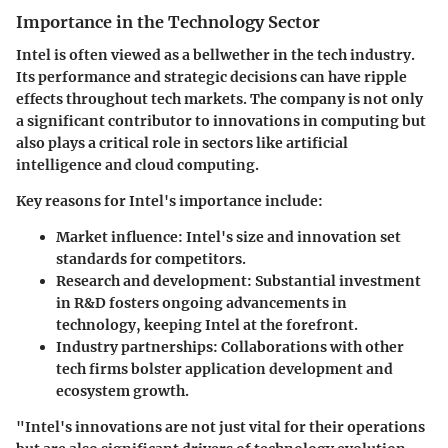
Importance in the Technology Sector
Intel is often viewed as a bellwether in the tech industry.
Its performance and strategic decisions can have ripple
effects throughout tech markets. The company is not only
a significant contributor to innovations in computing but
also plays a critical role in sectors like artificial
intelligence and cloud computing.
Key reasons for Intel's importance include:
Market influence
: Intel's size and innovation set
standards for competitors.
Research and development
: Substantial investment
in R&D fosters ongoing advancements in
technology, keeping Intel at the forefront.
Industry partnerships
: Collaborations with other
tech firms bolster application development and
ecosystem growth.
"Intel's innovations are not just vital for their operations