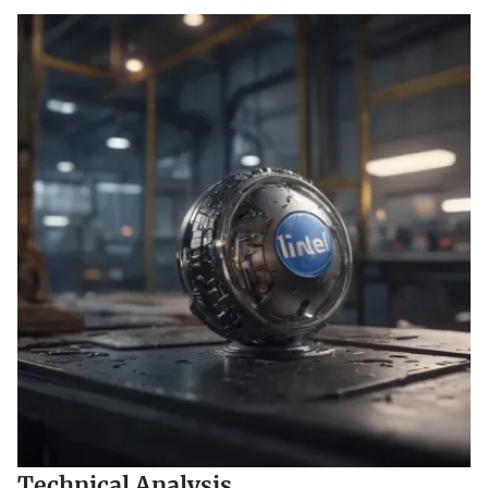
Technical Analysis