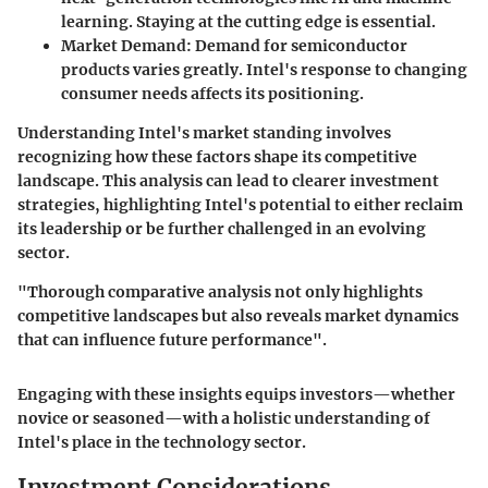
learning. Staying at the cutting edge is essential.
Market Demand
: Demand for semiconductor
products varies greatly. Intel's response to changing
consumer needs affects its positioning.
Understanding Intel's market standing involves
recognizing how these factors shape its competitive
landscape. This analysis can lead to clearer investment
strategies, highlighting Intel's potential to either reclaim
its leadership or be further challenged in an evolving
sector.
"Thorough comparative analysis not only highlights
competitive landscapes but also reveals market dynamics
that can influence future performance".
Engaging with these insights equips investors—whether
novice or seasoned—with a holistic understanding of
Intel's place in the technology sector.
Investment Considerations