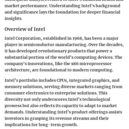
market performance. Understanding Intel's background
and significance lays the foundation for deeper financial
insights.
Overview of Intel
Intel Corporation, established in 1968, has been a major
player in semiconductor manufacturing. Over the decades,
it has developed revolutionary products that power a
substantial portion of the world’s computing devices. The
company's innovations, like the x86 microprocessor
architecture, are foundational to modern computing.
Intel’s portfolio includes CPUs, integrated graphics, and
memory solutions, serving diverse markets ranging from
consumer electronics to enterprise solutions. This
diversity not only underscores Intel’s technological
prowess but also reflects its capacity to adapt to market
demands. Understanding Intel’s product offerings assists
investors in grasping its revenue streams and their
implications for long-term growth.