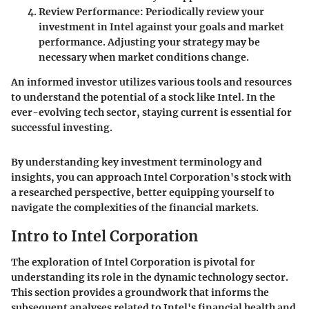
Review Performance
: Periodically review your
investment in Intel against your goals and market
performance. Adjusting your strategy may be
necessary when market conditions change.
An informed investor utilizes various tools and resources
to understand the potential of a stock like Intel. In the
ever-evolving tech sector, staying current is essential for
successful investing.
By understanding key investment terminology and
insights, you can approach Intel Corporation's stock with
a researched perspective, better equipping yourself to
navigate the complexities of the financial markets.
Intro to Intel Corporation
The exploration of Intel Corporation is pivotal for
understanding its role in the dynamic technology sector.
This section provides a groundwork that informs the
subsequent analyses related to Intel's financial health and