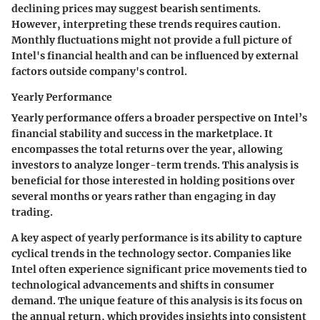
declining prices may suggest bearish sentiments.
However, interpreting these trends requires caution.
Monthly fluctuations might not provide a full picture of
Intel's financial health and can be influenced by external
factors outside company's control.
Yearly Performance
Yearly performance offers a broader perspective on Intel’s
financial stability and success in the marketplace. It
encompasses the total returns over the year, allowing
investors to analyze longer-term trends. This analysis is
beneficial for those interested in holding positions over
several months or years rather than engaging in day
trading.
A key aspect of yearly performance is its ability to capture
cyclical trends in the technology sector. Companies like
Intel often experience significant price movements tied to
technological advancements and shifts in consumer
demand. The unique feature of this analysis is its focus on
the annual return, which provides insights into consistent