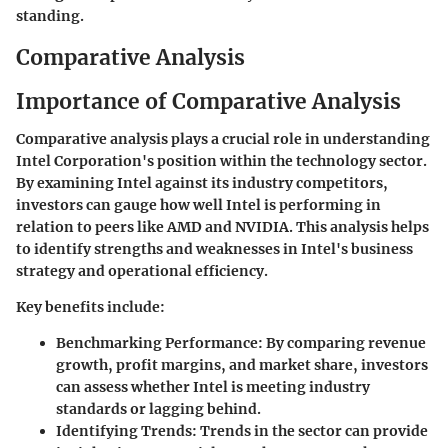
standing.
Comparative Analysis
Importance of Comparative Analysis
Comparative analysis plays a crucial role in understanding
Intel Corporation's position within the technology sector.
By examining Intel against its industry competitors,
investors can gauge how well Intel is performing in
relation to peers like AMD and NVIDIA. This analysis helps
to identify strengths and weaknesses in Intel's business
strategy and operational efficiency.
Key benefits include:
Benchmarking Performance
: By comparing revenue
growth, profit margins, and market share, investors
can assess whether Intel is meeting industry
standards or lagging behind.
Identifying Trends
: Trends in the sector can provide