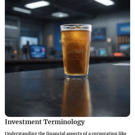
Investment Terminology
Understanding the financial aspects of a corporation like