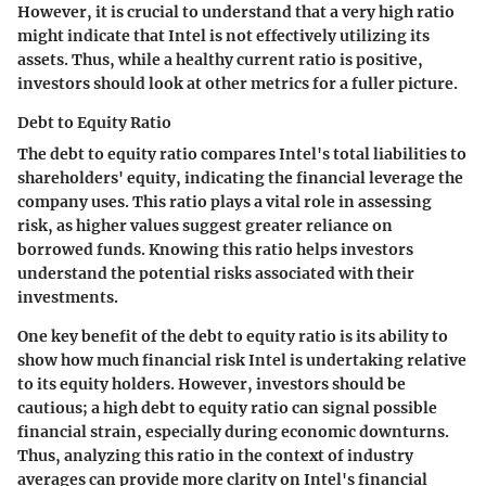
However, it is crucial to understand that a very high ratio
might indicate that Intel is not effectively utilizing its
assets. Thus, while a healthy current ratio is positive,
investors should look at other metrics for a fuller picture.
Debt to Equity Ratio
The debt to equity ratio compares Intel's total liabilities to
shareholders' equity, indicating the financial leverage the
company uses. This ratio plays a vital role in assessing
risk, as higher values suggest greater reliance on
borrowed funds. Knowing this ratio helps investors
understand the potential risks associated with their
investments.
One key benefit of the debt to equity ratio is its ability to
show how much financial risk Intel is undertaking relative
to its equity holders. However, investors should be
cautious; a high debt to equity ratio can signal possible
financial strain, especially during economic downturns.
Thus, analyzing this ratio in the context of industry
averages can provide more clarity on Intel's financial