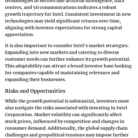
technologies in sectors like artificial intelligence, data
centers, and 5G communications indicates a robust
growth trajectory for Intel. Consistent investment in new
technologies may yield significant returns over time,
aligning with investor expectations for strong capital
appreciation.
It is also important to consider Intel's market strategies.
Expanding into new markets and catering to diverse
customer needs can further enhance its growth potential.
This adaptability can attract a broad investor base looking
for companies capable of maintaining relevance and
expanding their businesses.
Risks and Opportunities
While the growth potential is substantial, investors must
also navigate the risks associated with investing in Intel
Corporation. Market volatility can significantly affect
stock prices, influenced by competition and changes in
consumer demand. Additionally, the global supply chain
challenges and geopolitical tensions may impose further