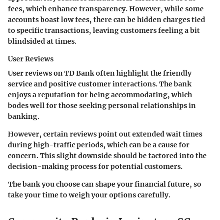
fees, which enhance transparency. However, while some
accounts boast low fees, there can be hidden charges tied
to specific transactions, leaving customers feeling a bit
blindsided at times.
User Reviews
User reviews on TD Bank often highlight the friendly
service and positive customer interactions. The bank
enjoys a reputation for being accommodating, which
bodes well for those seeking personal relationships in
banking.
However, certain reviews point out extended wait times
during high-traffic periods, which can be a cause for
concern. This slight downside should be factored into the
decision-making process for potential customers.
The bank you choose can shape your financial future, so
take your time to weigh your options carefully.