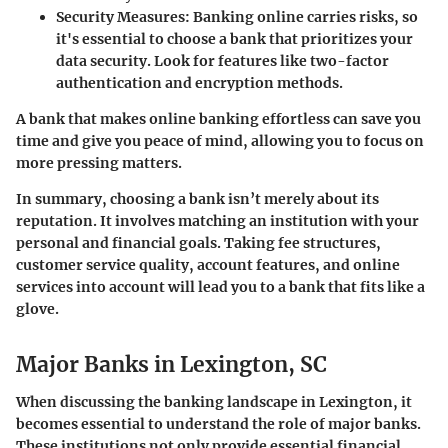
Security Measures
: Banking online carries risks, so
it's essential to choose a bank that prioritizes your
data security. Look for features like two-factor
authentication and encryption methods.
A bank that makes online banking effortless can save you
time and give you peace of mind, allowing you to focus on
more pressing matters.
In summary, choosing a bank isn’t merely about its
reputation. It involves matching an institution with your
personal and financial goals. Taking fee structures,
customer service quality, account features, and online
services into account will lead you to a bank that fits like a
glove.
Major Banks in Lexington, SC
When discussing the banking landscape in Lexington, it
becomes essential to understand the role of major banks.
These institutions not only provide essential financial