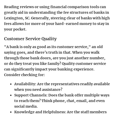
Reading reviews or using financial comparison tools can
greatly aid in understanding the fee structures of banks in
Lexington, SC. Generally, steering clear of banks with high
fees allows for more of your hard-earned money to stay in
your pocket.
Customer Service Quality
"A bank is only as good as its customer service," an old
saying goes, and there’s truth in that. When you walk
through those bank doors, are you just another number,
or do they treat you like family? Quality customer service
can significantly impact your banking experience.
Consider checking for:
Availability
: Are the representatives readily available
when you need assistance?
Support Channels
: Does the bank offer multiple ways
to reach them? Think phone, chat, email, and even
social media.
Knowledge and Helpfulness
: Are the staff members