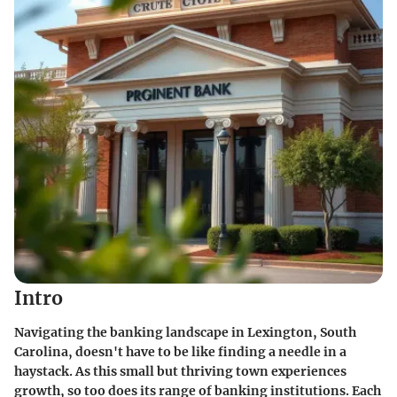
Intro
Navigating the banking landscape in Lexington, South
Carolina, doesn't have to be like finding a needle in a
haystack. As this small but thriving town experiences
growth, so too does its range of banking institutions. Each