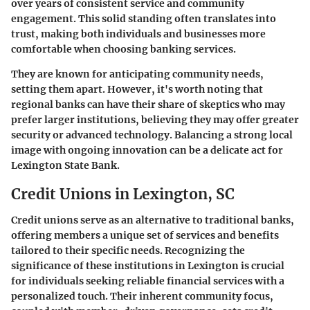
over years of consistent service and community
engagement. This solid standing often translates into
trust, making both individuals and businesses more
comfortable when choosing banking services.
They are known for anticipating community needs,
setting them apart. However, it's worth noting that
regional banks can have their share of skeptics who may
prefer larger institutions, believing they may offer greater
security or advanced technology. Balancing a strong local
image with ongoing innovation can be a delicate act for
Lexington State Bank.
Credit Unions in Lexington, SC
Credit unions serve as an alternative to traditional banks,
offering members a unique set of services and benefits
tailored to their specific needs. Recognizing the
significance of these institutions in Lexington is crucial
for individuals seeking reliable financial services with a
personalized touch. Their inherent community focus,