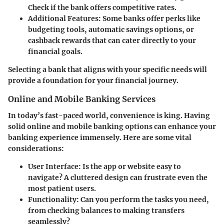
Check if the bank offers competitive rates.
Additional Features
: Some banks offer perks like
budgeting tools, automatic savings options, or
cashback rewards that can cater directly to your
financial goals.
Selecting a bank that aligns with your specific needs will
provide a foundation for your financial journey.
Online and Mobile Banking Services
In today’s fast-paced world, convenience is king. Having
solid online and mobile banking options can enhance your
banking experience immensely. Here are some vital
considerations:
User Interface
: Is the app or website easy to
navigate? A cluttered design can frustrate even the
most patient users.
Functionality
: Can you perform the tasks you need,
from checking balances to making transfers
seamlessly?