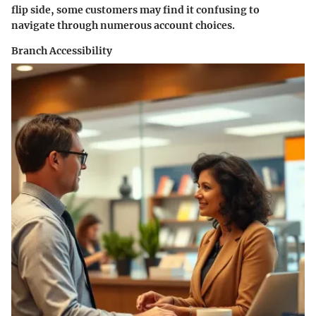
flip side, some customers may find it confusing to
navigate through numerous account choices.
Branch Accessibility