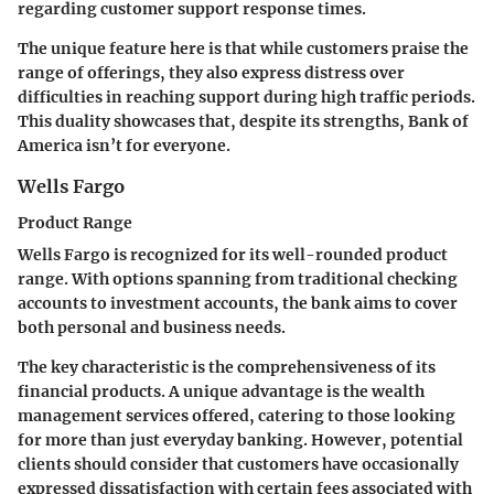
regarding customer support response times.
The
unique feature
here is that while customers praise the
range of offerings, they also express distress over
difficulties in reaching support during high traffic periods.
This duality showcases that, despite its strengths, Bank of
America isn’t for everyone.
Wells Fargo
Product Range
Wells Fargo is recognized for its well-rounded product
range. With options spanning from traditional checking
accounts to investment accounts, the bank aims to cover
both personal and business needs.
The
key characteristic
is the comprehensiveness of its
financial products. A unique advantage is the wealth
management services offered, catering to those looking
for more than just everyday banking. However, potential
clients should consider that customers have occasionally
expressed dissatisfaction with certain fees associated with