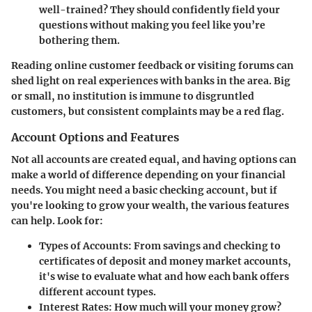
well-trained? They should confidently field your
questions without making you feel like you’re
bothering them.
Reading online customer feedback or visiting forums can
shed light on real experiences with banks in the area. Big
or small, no institution is immune to disgruntled
customers, but consistent complaints may be a red flag.
Account Options and Features
Not all accounts are created equal, and having options can
make a world of difference depending on your financial
needs. You might need a basic checking account, but if
you're looking to grow your wealth, the various features
can help. Look for:
Types of Accounts
: From savings and checking to
certificates of deposit and money market accounts,
it's wise to evaluate what and how each bank offers
different account types.
Interest Rates
: How much will your money grow?