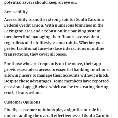
potential savers should keep an eye on.
Accessibility
Accessibility is another strong suit for South Carolina
Federal Credit Union. With numerous branches in the
Lexington area and a robust online banking system,
members find managing their finances convenient,
regardless of their lifestyle constraints. Whether you
prefer traditional face-to-face interactions or online
transactions, they cover all bases.
For those who are frequently on the move, their app
provides seamless access to essential banking functions,
allowing users to manage their accounts without a hitch.
Despite these advantages, some members have reported
occasional app glitches, which can be frustrating during
crucial transactions.
Customer Opinions
Finally, customer opinions play a significant role in
understanding the overall effectiveness of South Carolina