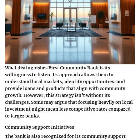
What distinguishes First Community Bank is its
willingness to listen. Its approach allows them to
understand local markets, identify opportunities, and
provide loans and products that align with community
growth. However, this strategy isn’t without its
challenges. Some may argue that focusing heavily on local
investment might mean less competitive rates compared
to larger banks.
Community Support Initiatives
The bank is also recognized for its community support