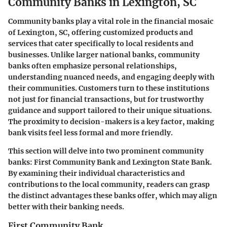
Community Banks in Lexington, SC
Community banks play a vital role in the financial mosaic
of Lexington, SC, offering customized products and
services that cater specifically to local residents and
businesses. Unlike larger national banks, community
banks often emphasize personal relationships,
understanding nuanced needs, and engaging deeply with
their communities. Customers turn to these institutions
not just for financial transactions, but for trustworthy
guidance and support tailored to their unique situations.
The proximity to decision-makers is a key factor, making
bank visits feel less formal and more friendly.
This section will delve into two prominent community
banks: First Community Bank and Lexington State Bank.
By examining their individual characteristics and
contributions to the local community, readers can grasp
the distinct advantages these banks offer, which may align
better with their banking needs.
First Community Bank