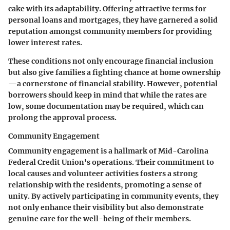
cake with its adaptability. Offering attractive terms for
personal loans and mortgages, they have garnered a solid
reputation amongst community members for providing
lower interest rates.
These conditions not only encourage financial inclusion
but also give families a fighting chance at home ownership
—a cornerstone of financial stability. However, potential
borrowers should keep in mind that while the rates are
low, some documentation may be required, which can
prolong the approval process.
Community Engagement
Community engagement is a hallmark of Mid-Carolina
Federal Credit Union's operations. Their commitment to
local causes and volunteer activities fosters a strong
relationship with the residents, promoting a sense of
unity. By actively participating in community events, they
not only enhance their visibility but also demonstrate
genuine care for the well-being of their members.