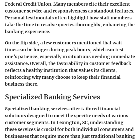
Federal Credit Union. Many members cite their excellent
customer service and responsiveness as standout features.
Personal testimonials often highlight how staff members
take the time to resolve queries thoroughly, enhancing the
banking experience.
On the flip side, a few customers mentioned that wait
times can be longer during peak hours, which can test
one’s patience, especially in situations needing immediate
assistance. Overall, the favorability in customer feedback
reflects a healthy institution that values its clients,
reinforcing why many choose to keep their financial
business there.
Specialized Banking Services
Specialized banking services offer tailored financial
solutions designed to meet the specific needs of various
customer segments. In Lexington, SC, understanding
these services is crucial for both individual consumers and
businesses that require more than just traditional banking