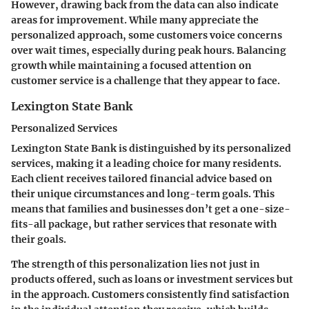
However, drawing back from the data can also indicate
areas for improvement. While many appreciate the
personalized approach, some customers voice concerns
over wait times, especially during peak hours. Balancing
growth while maintaining a focused attention on
customer service is a challenge that they appear to face.
Lexington State Bank
Personalized Services
Lexington State Bank is distinguished by its personalized
services, making it a leading choice for many residents.
Each client receives tailored financial advice based on
their unique circumstances and long-term goals. This
means that families and businesses don’t get a one-size-
fits-all package, but rather services that resonate with
their goals.
The strength of this personalization lies not just in
products offered, such as loans or investment services but
in the approach. Customers consistently find satisfaction