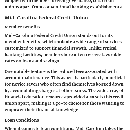
coupled with member-driven governance, sets credit
unions apart from conventional banking establishments.
Mid-Carolina Federal Credit Union
Member Benefits
Mid-Carolina Federal Credit Union stands out for its
member benefits, which embody a wide range of services
customized to support financial growth. Unlike typical
banking facilities, members here often receive favorable
rates on loans and savings.
One notable feature is the reduced fees associated with
account maintenance. This aspect is particularly beneficial
for novice savers who often find themselves bogged down
by accumulating charges at other banks. The wide array of
financial education resources provided also sets this credit
union apart, making it a go-to choice for those wanting to
empower their financial knowledge.
Loan Conditions
When it comes to loan conditions, Mid-Carolina takes the