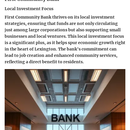
Local Investment Focus
First Community Bank thrives on its local investment
strategies, ensuring that funds are not only circulating
just among large corporations but also supporting small
businesses and local ventures. This local investment focus
is a significant plus, as it helps spur economic growth right
in the heart of Lexington. The bank's commitment can
lead to job creation and enhanced community services,
reflecting a direct benefit to residents.