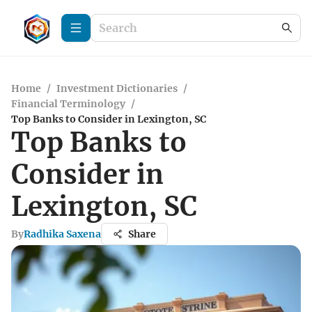
Home
/
Investment Dictionaries
/
Financial Terminology
/
Top Banks to Consider in Lexington, SC
Top Banks to
Consider in
Lexington, SC
By
Radhika Saxena
Share