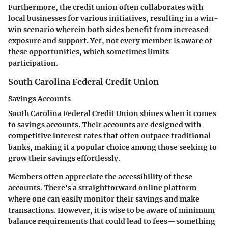
Furthermore, the credit union often collaborates with
local businesses for various initiatives, resulting in a win-
win scenario wherein both sides benefit from increased
exposure and support. Yet, not every member is aware of
these opportunities, which sometimes limits
participation.
South Carolina Federal Credit Union
Savings Accounts
South Carolina Federal Credit Union shines when it comes
to savings accounts. Their accounts are designed with
competitive interest rates that often outpace traditional
banks, making it a popular choice among those seeking to
grow their savings effortlessly.
Members often appreciate the accessibility of these
accounts. There's a straightforward online platform
where one can easily monitor their savings and make
transactions. However, it is wise to be aware of minimum
balance requirements that could lead to fees—something