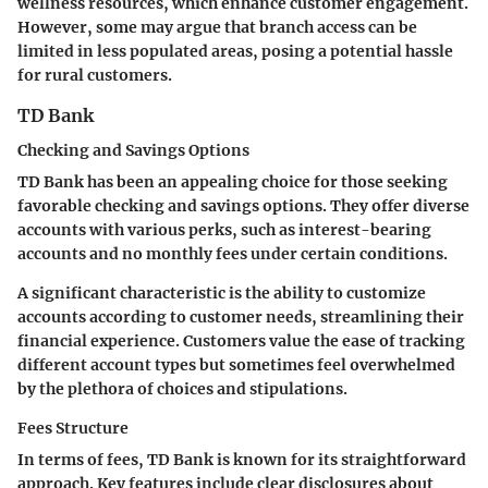
wellness resources, which enhance customer engagement.
However, some may argue that branch access can be
limited in less populated areas, posing a potential hassle
for rural customers.
TD Bank
Checking and Savings Options
TD Bank has been an appealing choice for those seeking
favorable checking and savings options. They offer diverse
accounts with various perks, such as interest-bearing
accounts and no monthly fees under certain conditions.
A significant
characteristic
is the ability to customize
accounts according to customer needs, streamlining their
financial experience. Customers value the ease of tracking
different account types but sometimes feel overwhelmed
by the plethora of choices and stipulations.
Fees Structure
In terms of fees, TD Bank is known for its straightforward
approach.
Key features
include clear disclosures about