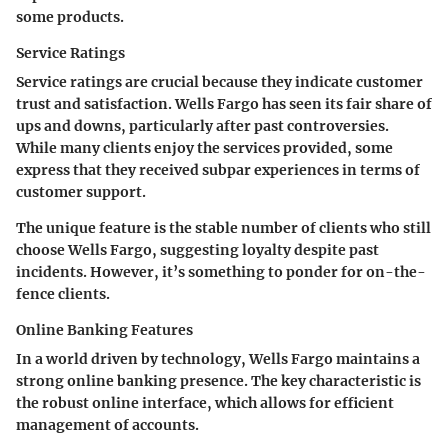
some products.
Service Ratings
Service ratings are crucial because they indicate customer
trust and satisfaction. Wells Fargo has seen its fair share of
ups and downs, particularly after past controversies.
While many clients enjoy the services provided, some
express that they received subpar experiences in terms of
customer support.
The
unique feature
is the stable number of clients who still
choose Wells Fargo, suggesting loyalty despite past
incidents. However, it’s something to ponder for on-the-
fence clients.
Online Banking Features
In a world driven by technology, Wells Fargo maintains a
strong online banking presence. The
key characteristic
is
the robust online interface, which allows for efficient
management of accounts.