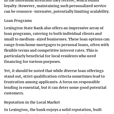
in the individual attention they receive, which builds
loyalty. However, maintaining such personalized service
can be resource-intensive, potentially limiting scalability.
Loan Programs
Lexington State Bank also offers an impressive array of
loan programs, catering to both individual clients and
small to medium-sized businesses. These loan options can
range from home mortgages to personal loans, often with
flexible terms and competitive interest rates. This is
particularly beneficial for local residents who need
financing for various purposes.
Yet, it should be noted that while diverse loan offerings
stand out, strict qualification criteria sometimes lead to
frustration among applicants. A focus on responsible
lending is essential, but it can deter some good potential
customers.
Reputation in the Local Market
In Lexington, the bank enjoys a solid reputation, built