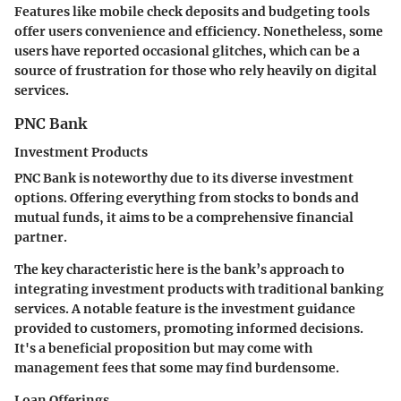
Features like mobile check deposits and budgeting tools
offer users convenience and efficiency. Nonetheless, some
users have reported occasional glitches, which can be a
source of frustration for those who rely heavily on digital
services.
PNC Bank
Investment Products
PNC Bank is noteworthy due to its diverse investment
options. Offering everything from stocks to bonds and
mutual funds, it aims to be a comprehensive financial
partner.
The
key characteristic
here is the bank’s approach to
integrating investment products with traditional banking
services. A notable feature is the investment guidance
provided to customers, promoting informed decisions.
It's a beneficial proposition but may come with
management fees that some may find burdensome.
Loan Offerings