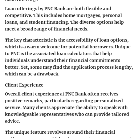
Loan offerings by PNC Bank are both flexible and
competitive. This includes home mortgages, personal
loans, and student financing. The diverse options help
meet a broad range of financial needs.
The
key characteristic
is the accessibility of loan options,
which is a warm welcome for potential borrowers. Unique
to PNC is the associated loan calculators that help
individuals understand their financial commitments
better. Yet, some may find the application process lengthy,
which can be a drawback.
Client Experience
Overall client experience at PNC Bank often receives
positive remarks, particularly regarding personalized
service. Many clients appreciate the ability to speak with
knowledgeable representatives who can provide tailored
advice.
The
unique feature
revolves around their financial