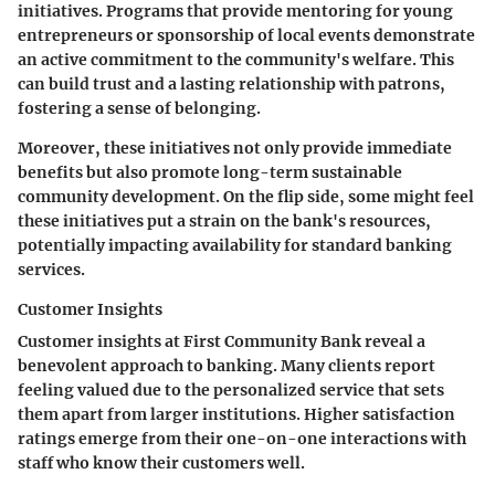
initiatives. Programs that provide mentoring for young
entrepreneurs or sponsorship of local events demonstrate
an active commitment to the community's welfare. This
can build trust and a lasting relationship with patrons,
fostering a sense of belonging.
Moreover, these initiatives not only provide immediate
benefits but also promote long-term sustainable
community development. On the flip side, some might feel
these initiatives put a strain on the bank's resources,
potentially impacting availability for standard banking
services.
Customer Insights
Customer insights at First Community Bank reveal a
benevolent approach to banking. Many clients report
feeling valued due to the personalized service that sets
them apart from larger institutions. Higher satisfaction
ratings emerge from their one-on-one interactions with
staff who know their customers well.