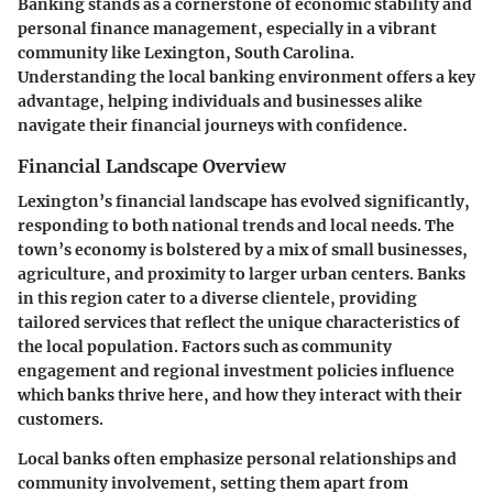
Banking stands as a cornerstone of economic stability and
personal finance management, especially in a vibrant
community like Lexington, South Carolina.
Understanding the local banking environment offers a key
advantage, helping individuals and businesses alike
navigate their financial journeys with confidence.
Financial Landscape Overview
Lexington’s financial landscape has evolved significantly,
responding to both national trends and local needs. The
town’s economy is bolstered by a mix of small businesses,
agriculture, and proximity to larger urban centers. Banks
in this region cater to a diverse clientele, providing
tailored services that reflect the unique characteristics of
the local population. Factors such as community
engagement and regional investment policies influence
which banks thrive here, and how they interact with their
customers.
Local banks often emphasize personal relationships and
community involvement, setting them apart from