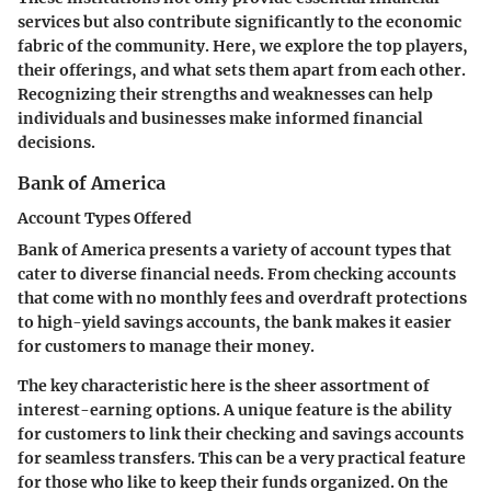
services but also contribute significantly to the economic
fabric of the community. Here, we explore the top players,
their offerings, and what sets them apart from each other.
Recognizing their strengths and weaknesses can help
individuals and businesses make informed financial
decisions.
Bank of America
Account Types Offered
Bank of America presents a variety of account types that
cater to diverse financial needs. From checking accounts
that come with no monthly fees and overdraft protections
to high-yield savings accounts, the bank makes it easier
for customers to manage their money.
The
key characteristic
here is the sheer assortment of
interest-earning options. A unique feature is the ability
for customers to link their checking and savings accounts
for seamless transfers. This can be a very practical feature
for those who like to keep their funds organized. On the