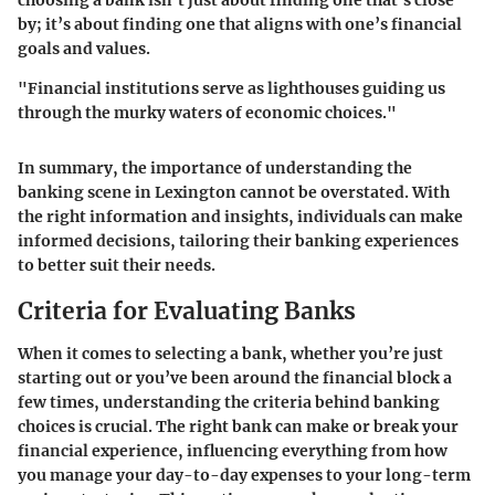
choosing a bank isn’t just about finding one that’s close
by; it’s about finding one that aligns with one’s financial
goals and values.
"Financial institutions serve as lighthouses guiding us
through the murky waters of economic choices."
In summary, the importance of understanding the
banking scene in Lexington cannot be overstated. With
the right information and insights, individuals can make
informed decisions, tailoring their banking experiences
to better suit their needs.
Criteria for Evaluating Banks
When it comes to selecting a bank, whether you’re just
starting out or you’ve been around the financial block a
few times, understanding the criteria behind banking
choices is crucial. The right bank can make or break your
financial experience, influencing everything from how
you manage your day-to-day expenses to your long-term