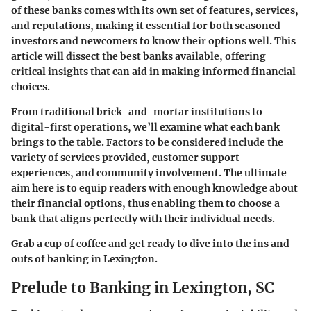
of these banks comes with its own set of features, services,
and reputations, making it essential for both seasoned
investors and newcomers to know their options well. This
article will dissect the best banks available, offering
critical insights that can aid in making informed financial
choices.
From traditional brick-and-mortar institutions to
digital-first operations, we’ll examine what each bank
brings to the table. Factors to be considered include the
variety of services provided, customer support
experiences, and community involvement. The ultimate
aim here is to equip readers with enough knowledge about
their financial options, thus enabling them to choose a
bank that aligns perfectly with their individual needs.
Grab a cup of coffee and get ready to dive into the ins and
outs of banking in Lexington.
Prelude to Banking in Lexington, SC