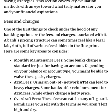
saving strategies. This section covers key evaluation
methods with an eye toward what truly matters for you
and your financial aspirations.
Fees and Charges
One of the first things to check under the hood of any
banking option are the fees and charges associated with it.
A bank’s pricing structure can sometimes feel like a legal
labyrinth, full of various fees hidden in the fine print.
Here are some key areas to consider:
Monthly Maintenance Fees
: Some banks charge a
standard fee just for having an account. Depending
on your balance or account type, you might be able to
waive these pesky charges.
ATM Fees
: Using an out-of-network ATM can lead to
heavy charges. Some banks offer reimbursement for
ATM fees, while others charge a hefty price.
Overdraft Fees
: These fees can catch many off-guard.
Familiarize yourself with the terms so you aren’t left
high and dry.