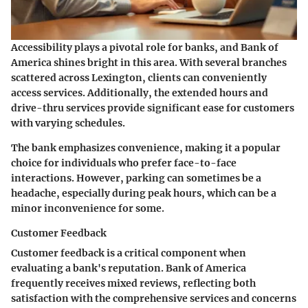
Accessibility plays a pivotal role for banks, and Bank of
America shines bright in this area. With several branches
scattered across Lexington, clients can conveniently
access services. Additionally, the extended hours and
drive-thru services provide significant ease for customers
with varying schedules.
The bank emphasizes
convenience
, making it a popular
choice for individuals who prefer face-to-face
interactions. However, parking can sometimes be a
headache, especially during peak hours, which can be a
minor inconvenience for some.
Customer Feedback
Customer feedback is a critical component when
evaluating a bank's reputation. Bank of America
frequently receives mixed reviews, reflecting both
satisfaction with the comprehensive services and concerns