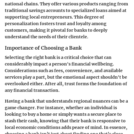
national chains. They offer various products ranging from
traditional savings accounts to specialized loans aimed at
supporting local entrepreneurs. This degree of
personalization fosters trust and loyalty among
customers, making it pivotal for banks to deeply
understand the needs of their clientele.
Importance of Choosing a Bank
Selecting the right bank is a critical choice that can
considerably impact a person's financial wellbeing.
Considerations such as fees, convenience, and available
services play a part, but the emotional aspect shouldn't be
overlooked either. After all, trust forms the foundation of
any financial transaction.
Having a bank that understands regional nuances can be a
game changer. For instance, whether an individual is
looking to buy a home or simply wants a secure place to
stash their cash, knowing that their bank is responsive to
local economic conditions adds peace of mind. In essence,