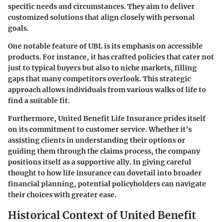
specific needs and circumstances. They aim to deliver
customized solutions that align closely with personal
goals.
One notable feature of UBL is its emphasis on accessible
products. For instance, it has crafted policies that cater not
just to typical buyers but also to niche markets, filling
gaps that many competitors overlook. This strategic
approach allows individuals from various walks of life to
find a suitable fit.
Furthermore, United Benefit Life Insurance prides itself
on its commitment to customer service. Whether it's
assisting clients in understanding their options or
guiding them through the claims process, the company
positions itself as a supportive ally. In giving careful
thought to how life insurance can dovetail into broader
financial planning, potential policyholders can navigate
their choices with greater ease.
Historical Context of United Benefit