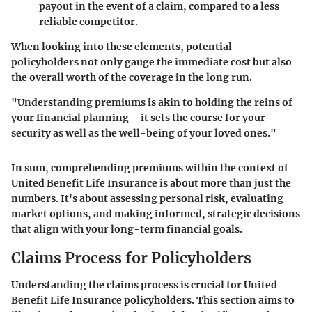
payout in the event of a claim, compared to a less
reliable competitor.
When looking into these elements, potential
policyholders not only gauge the immediate cost but also
the overall worth of the coverage in the long run.
"Understanding premiums is akin to holding the reins of
your financial planning—it sets the course for your
security as well as the well-being of your loved ones."
In sum, comprehending premiums within the context of
United Benefit Life Insurance is about more than just the
numbers. It's about assessing personal risk, evaluating
market options, and making informed, strategic decisions
that align with your long-term financial goals.
Claims Process for Policyholders
Understanding the claims process is crucial for United
Benefit Life Insurance policyholders. This section aims to