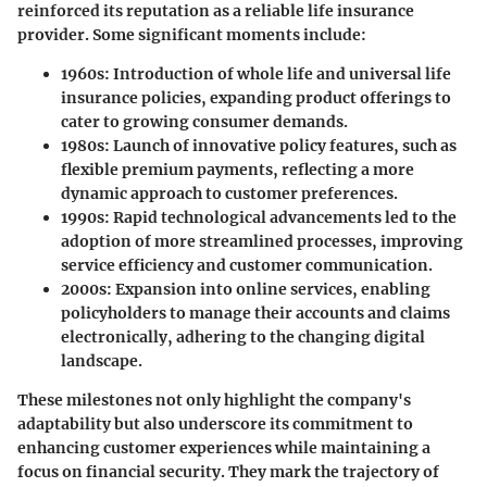
reinforced its reputation as a reliable life insurance
provider. Some significant moments include:
1960s
: Introduction of whole life and universal life
insurance policies, expanding product offerings to
cater to growing consumer demands.
1980s
: Launch of innovative policy features, such as
flexible premium payments, reflecting a more
dynamic approach to customer preferences.
1990s
: Rapid technological advancements led to the
adoption of more streamlined processes, improving
service efficiency and customer communication.
2000s
: Expansion into online services, enabling
policyholders to manage their accounts and claims
electronically, adhering to the changing digital
landscape.
These milestones not only highlight the company's
adaptability but also underscore its commitment to
enhancing customer experiences while maintaining a
focus on financial security. They mark the trajectory of