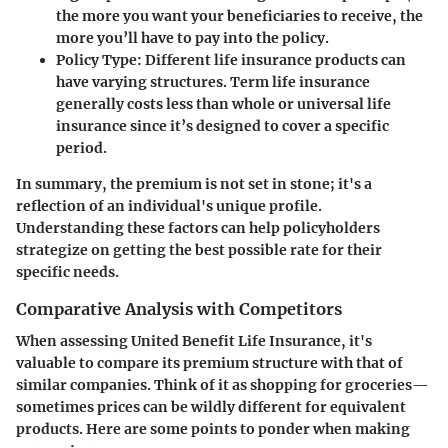
the more you want your beneficiaries to receive, the
more you’ll have to pay into the policy.
Policy Type:
Different life insurance products can
have varying structures. Term life insurance
generally costs less than whole or universal life
insurance since it’s designed to cover a specific
period.
In summary, the premium is not set in stone; it's a
reflection of an individual's unique profile.
Understanding these factors can help policyholders
strategize on getting the best possible rate for their
specific needs.
Comparative Analysis with Competitors
When assessing United Benefit Life Insurance, it's
valuable to compare its premium structure with that of
similar companies. Think of it as shopping for groceries—
sometimes prices can be wildly different for equivalent
products. Here are some points to ponder when making