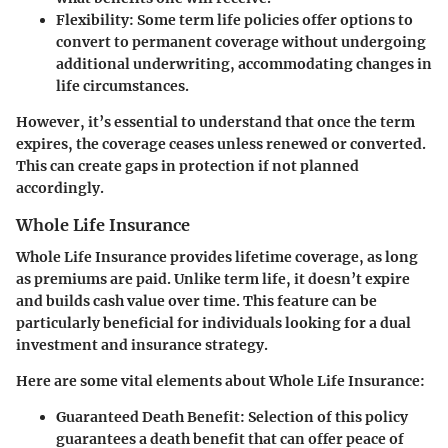
Flexibility
: Some term life policies offer options to
convert to permanent coverage without undergoing
additional underwriting, accommodating changes in
life circumstances.
However, it’s essential to understand that once the term
expires, the coverage ceases unless renewed or converted.
This can create gaps in protection if not planned
accordingly.
Whole Life Insurance
Whole Life Insurance provides lifetime coverage, as long
as premiums are paid. Unlike term life, it doesn’t expire
and builds cash value over time. This feature can be
particularly beneficial for individuals looking for a dual
investment and insurance strategy.
Here are some vital elements about Whole Life Insurance:
Guaranteed Death Benefit
: Selection of this policy
guarantees a death benefit that can offer peace of