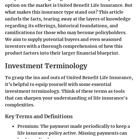
option on the market is
United Benefit Life Insurance
. But
what makes this insurance type stand out? This article
unfurls the facts, tearing away at the layers of knowledge
regarding its offerings, historical foundations, and
ramifications for those who may become policyholders.
We aim to supply potential buyers and even seasoned
investors with a thorough comprehension of how this
product factors into their larger financial blueprint.
Investment Terminology
To grasp the ins and outs of United Benefit Life Insurance,
it’s helpful to equip yourself with some essential
investment terminology. Think of these terms as tools
that can sharpen your understanding of life insurance's
complexities.
Key Terms and Definitions
Premium
: The payment made periodically to keep a
life insurance policy active. Missing payments can