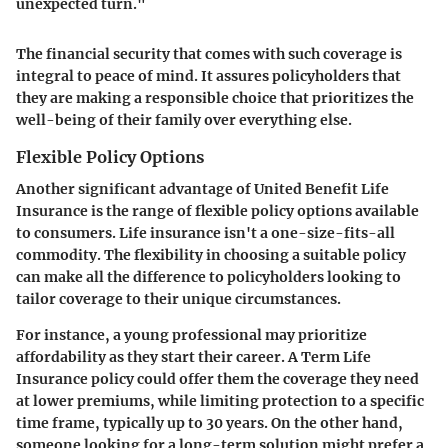
unexpected turn."
The financial security that comes with such coverage is
integral to peace of mind. It assures policyholders that
they are making a responsible choice that prioritizes the
well-being of their family over everything else.
Flexible Policy Options
Another significant advantage of United Benefit Life
Insurance is the range of flexible policy options available
to consumers. Life insurance isn't a one-size-fits-all
commodity. The flexibility in choosing a suitable policy
can make all the difference to policyholders looking to
tailor coverage to their unique circumstances.
For instance, a young professional may prioritize
affordability as they start their career. A Term Life
Insurance policy could offer them the coverage they need
at lower premiums, while limiting protection to a specific
time frame, typically up to 30 years. On the other hand,
someone looking for a long-term solution might prefer a