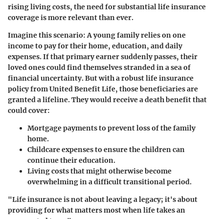
rising living costs, the need for substantial life insurance
coverage is more relevant than ever.
Imagine this scenario: A young family relies on one
income to pay for their home, education, and daily
expenses. If that primary earner suddenly passes, their
loved ones could find themselves stranded in a sea of
financial uncertainty. But with a robust life insurance
policy from United Benefit Life, those beneficiaries are
granted a lifeline. They would receive a death benefit that
could cover:
Mortgage payments
to prevent loss of the family
home.
Childcare expenses
to ensure the children can
continue their education.
Living costs
that might otherwise become
overwhelming in a difficult transitional period.
"Life insurance is not about leaving a legacy; it's about
providing for what matters most when life takes an