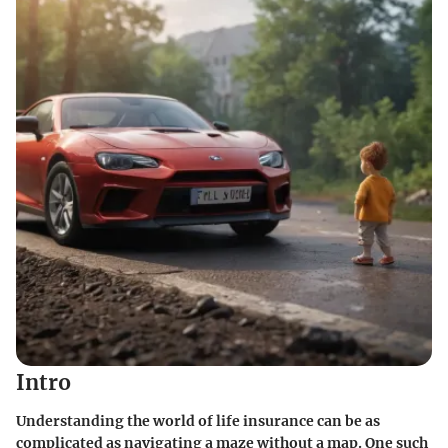
Intro
Understanding the world of life insurance can be as
complicated as navigating a maze without a map. One such