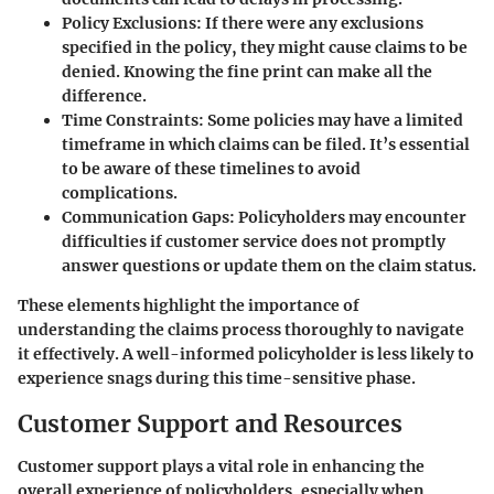
Policy Exclusions
: If there were any exclusions
specified in the policy, they might cause claims to be
denied. Knowing the fine print can make all the
difference.
Time Constraints
: Some policies may have a limited
timeframe in which claims can be filed. It’s essential
to be aware of these timelines to avoid
complications.
Communication Gaps
: Policyholders may encounter
difficulties if customer service does not promptly
answer questions or update them on the claim status.
These elements highlight the importance of
understanding the claims process thoroughly to navigate
it effectively. A well-informed policyholder is less likely to
experience snags during this time-sensitive phase.
Customer Support and Resources
Customer support plays a vital role in enhancing the
overall experience of policyholders, especially when