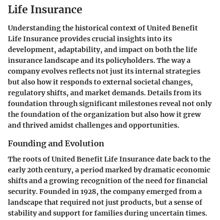
Life Insurance
Understanding the historical context of United Benefit
Life Insurance provides crucial insights into its
development, adaptability, and impact on both the life
insurance landscape and its policyholders. The way a
company evolves reflects not just its internal strategies
but also how it responds to external societal changes,
regulatory shifts, and market demands. Details from its
foundation through significant milestones reveal not only
the foundation of the organization but also how it grew
and thrived amidst challenges and opportunities.
Founding and Evolution
The roots of United Benefit Life Insurance date back to the
early 20th century, a period marked by dramatic economic
shifts and a growing recognition of the need for financial
security. Founded in 1928, the company emerged from a
landscape that required not just products, but a sense of
stability and support for families during uncertain times.