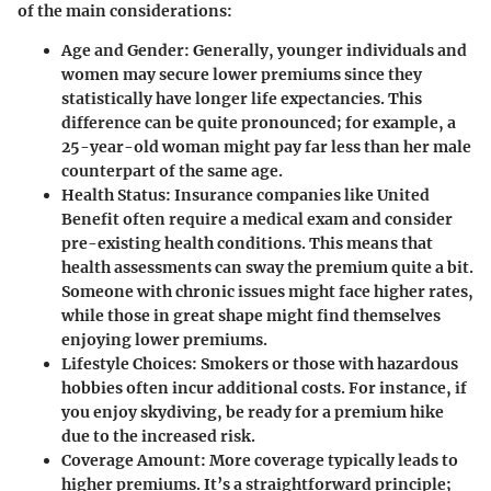
of the main considerations:
Age and Gender:
Generally, younger individuals and
women may secure lower premiums since they
statistically have longer life expectancies. This
difference can be quite pronounced; for example, a
25-year-old woman might pay far less than her male
counterpart of the same age.
Health Status:
Insurance companies like United
Benefit often require a medical exam and consider
pre-existing health conditions. This means that
health assessments can sway the premium quite a bit.
Someone with chronic issues might face higher rates,
while those in great shape might find themselves
enjoying lower premiums.
Lifestyle Choices:
Smokers or those with hazardous
hobbies often incur additional costs. For instance, if
you enjoy skydiving, be ready for a premium hike
due to the increased risk.
Coverage Amount:
More coverage typically leads to
higher premiums. It’s a straightforward principle;