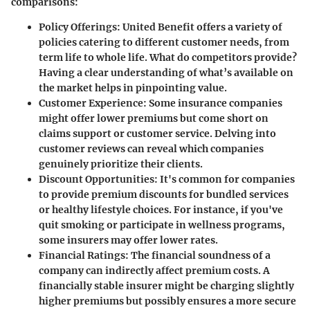
comparisons:
Policy Offerings:
United Benefit offers a variety of
policies catering to different customer needs, from
term life to whole life. What do competitors provide?
Having a clear understanding of what’s available on
the market helps in pinpointing value.
Customer Experience:
Some insurance companies
might offer lower premiums but come short on
claims support or customer service. Delving into
customer reviews can reveal which companies
genuinely prioritize their clients.
Discount Opportunities:
It's common for companies
to provide premium discounts for bundled services
or healthy lifestyle choices. For instance, if you've
quit smoking or participate in wellness programs,
some insurers may offer lower rates.
Financial Ratings:
The financial soundness of a
company can indirectly affect premium costs. A
financially stable insurer might be charging slightly
higher premiums but possibly ensures a more secure