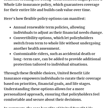
Whole Life insurance policy, which guarantees coverage
for their entire life and builds cash value over time.
Here's how flexible policy options can manifest:
Annual renewable term policies
, allowing
individuals to adjust as their financial needs change.
Convertibility options
, which let policyholders
switch from term to whole life without undergoing
another health assessment.
Customizable riders
, such as accidental death or
long-term care, can be added to provide additional
protection tailored to individual situations.
Through these flexible choices, United Benefit Life
Insurance empowers individuals to curate their coverage
based on priorities, financial goals, and life stages.
Understanding these options allows for a more
personalized approach, ensuring that policyholders feel
comfortable and secure about their decisions.