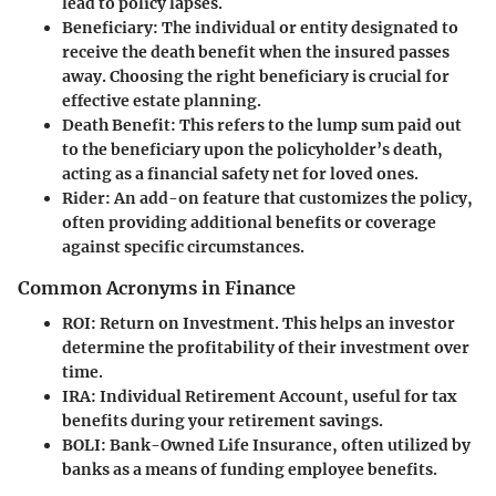
lead to policy lapses.
Beneficiary
: The individual or entity designated to
receive the death benefit when the insured passes
away. Choosing the right beneficiary is crucial for
effective estate planning.
Death Benefit
: This refers to the lump sum paid out
to the beneficiary upon the policyholder’s death,
acting as a financial safety net for loved ones.
Rider
: An add-on feature that customizes the policy,
often providing additional benefits or coverage
against specific circumstances.
Common Acronyms in Finance
ROI
: Return on Investment. This helps an investor
determine the profitability of their investment over
time.
IRA
: Individual Retirement Account, useful for tax
benefits during your retirement savings.
BOLI
: Bank-Owned Life Insurance, often utilized by
banks as a means of funding employee benefits.