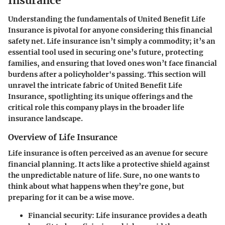
Insurance
Understanding the fundamentals of United Benefit Life
Insurance is pivotal for anyone considering this financial
safety net. Life insurance isn’t simply a commodity; it’s an
essential tool used in securing one’s future, protecting
families, and ensuring that loved ones won’t face financial
burdens after a policyholder's passing. This section will
unravel the intricate fabric of United Benefit Life
Insurance, spotlighting its unique offerings and the
critical role this company plays in the broader life
insurance landscape.
Overview of Life Insurance
Life insurance is often perceived as an avenue for secure
financial planning. It acts like a protective shield against
the unpredictable nature of life. Sure, no one wants to
think about what happens when they’re gone, but
preparing for it can be a wise move.
Financial security:
Life insurance provides a death