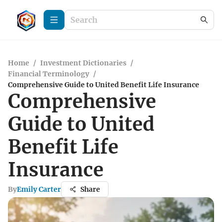
Home
/
Investment Dictionaries
/
Financial Terminology
/
Comprehensive Guide to United Benefit Life Insurance
Comprehensive
Guide to United
Benefit Life
Insurance
By
Emily Carter
Share