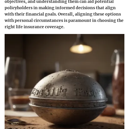
objectives, and understanding them can aid potential
policyholders in making informed decisions that align
with their financial goals. Overall, aligning these options
with personal circumstances is paramount in choosing the
right life insurance coverage.