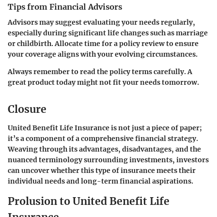
Tips from Financial Advisors
Advisors may suggest evaluating your needs regularly,
especially during significant life changes such as marriage
or childbirth.
Allocate time
for a policy review to ensure
your coverage aligns with your evolving circumstances.
Always remember to read the policy terms carefully. A
great product today might not fit your needs tomorrow.
Closure
United Benefit Life Insurance is not just a piece of paper;
it’s a component of a comprehensive financial strategy.
Weaving through its advantages, disadvantages, and the
nuanced terminology surrounding investments, investors
can uncover whether this type of insurance meets their
individual needs and long-term financial aspirations.
Prolusion to United Benefit Life