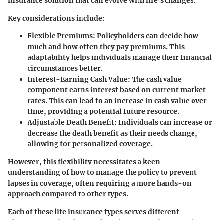
insurance solution that can evolve with life’s changes.
Key considerations include:
Flexible Premiums
: Policyholders can decide how
much and how often they pay premiums. This
adaptability helps individuals manage their financial
circumstances better.
Interest-Earning Cash Value
: The cash value
component earns interest based on current market
rates. This can lead to an increase in cash value over
time, providing a potential future resource.
Adjustable Death Benefit
: Individuals can increase or
decrease the death benefit as their needs change,
allowing for personalized coverage.
However, this flexibility necessitates a keen
understanding of how to manage the policy to prevent
lapses in coverage, often requiring a more hands-on
approach compared to other types.
Each of these life insurance types serves different