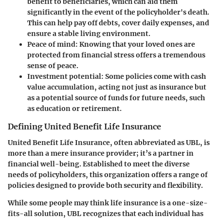
benefit to beneficiaries, which can aid them
significantly in the event of the policyholder's death.
This can help pay off debts, cover daily expenses, and
ensure a stable living environment.
Peace of mind:
Knowing that your loved ones are
protected from financial stress offers a tremendous
sense of peace.
Investment potential:
Some policies come with cash
value accumulation, acting not just as insurance but
as a potential source of funds for future needs, such
as education or retirement.
Defining United Benefit Life Insurance
United Benefit Life Insurance, often abbreviated as UBL, is
more than a mere insurance provider; it’s a partner in
financial well-being. Established to meet the diverse
needs of policyholders, this organization offers a range of
policies designed to provide both security and flexibility.
While some people may think life insurance is a one-size-
fits-all solution, UBL recognizes that each individual has