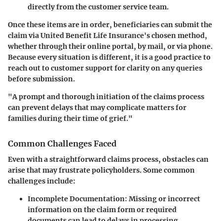
directly from the customer service team.
Once these items are in order, beneficiaries can submit the
claim via United Benefit Life Insurance's chosen method,
whether through their online portal, by mail, or via phone.
Because every situation is different, it is a good practice to
reach out to customer support for clarity on any queries
before submission.
"A prompt and thorough initiation of the claims process
can prevent delays that may complicate matters for
families during their time of grief."
Common Challenges Faced
Even with a straightforward claims process, obstacles can
arise that may frustrate policyholders. Some common
challenges include:
Incomplete Documentation
: Missing or incorrect
information on the claim form or required
documents can lead to delays in processing.