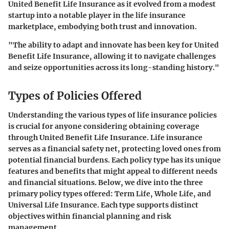
United Benefit Life Insurance
as it evolved from a modest
startup into a notable player in the life insurance
marketplace, embodying both trust and innovation.
"The ability to adapt and innovate has been key for United
Benefit Life Insurance, allowing it to navigate challenges
and seize opportunities across its long-standing history."
Types of Policies Offered
Understanding the various types of life insurance policies
is crucial for anyone considering obtaining coverage
through United Benefit Life Insurance. Life insurance
serves as a financial safety net, protecting loved ones from
potential financial burdens. Each policy type has its unique
features and benefits that might appeal to different needs
and financial situations. Below, we dive into the three
primary policy types offered: Term Life, Whole Life, and
Universal Life Insurance. Each type supports distinct
objectives within financial planning and risk
management.