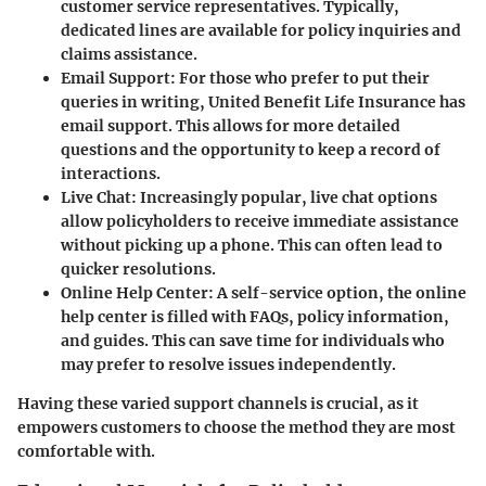
customer service representatives. Typically,
dedicated lines are available for policy inquiries and
claims assistance.
Email Support
: For those who prefer to put their
queries in writing, United Benefit Life Insurance has
email support. This allows for more detailed
questions and the opportunity to keep a record of
interactions.
Live Chat
: Increasingly popular, live chat options
allow policyholders to receive immediate assistance
without picking up a phone. This can often lead to
quicker resolutions.
Online Help Center
: A self-service option, the online
help center is filled with FAQs, policy information,
and guides. This can save time for individuals who
may prefer to resolve issues independently.
Having these varied support channels is crucial, as it
empowers customers to choose the method they are most
comfortable with.