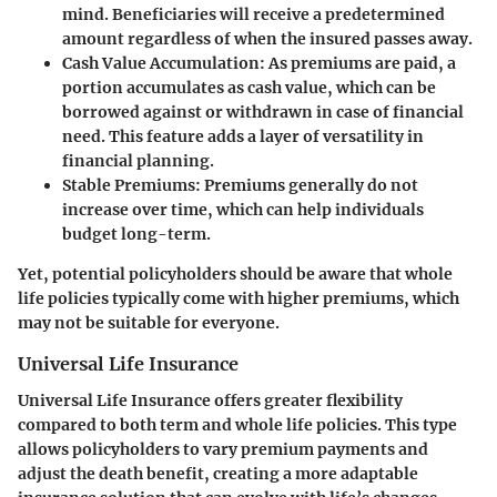
mind. Beneficiaries will receive a predetermined
amount regardless of when the insured passes away.
Cash Value Accumulation
: As premiums are paid, a
portion accumulates as cash value, which can be
borrowed against or withdrawn in case of financial
need. This feature adds a layer of versatility in
financial planning.
Stable Premiums
: Premiums generally do not
increase over time, which can help individuals
budget long-term.
Yet, potential policyholders should be aware that whole
life policies typically come with higher premiums, which
may not be suitable for everyone.
Universal Life Insurance
Universal Life Insurance offers greater flexibility
compared to both term and whole life policies. This type
allows policyholders to vary premium payments and
adjust the death benefit, creating a more adaptable