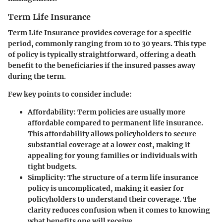
Term Life Insurance
Term Life Insurance provides coverage for a specific
period, commonly ranging from 10 to 30 years. This type
of policy is typically straightforward, offering a death
benefit to the beneficiaries if the insured passes away
during the term.
Few key points to consider include:
Affordability
: Term policies are usually more
affordable compared to permanent life insurance.
This affordability allows policyholders to secure
substantial coverage at a lower cost, making it
appealing for young families or individuals with
tight budgets.
Simplicity
: The structure of a term life insurance
policy is uncomplicated, making it easier for
policyholders to understand their coverage. The
clarity reduces confusion when it comes to knowing
what benefits one will receive.