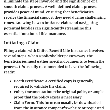
illuminate the steps involved and the significance of a
smooth claims process. A well-defined claims process
provides peace of mind, ensuring that beneficiaries
receive the financial support they need during challenging
times. Knowing how to initiate a claim and navigating
potential hurdles can significantly streamline this
essential function of life insurance.
Initiating a Claim
Filing a claim with United Benefit Life Insurance involves
several steps. When a policyholder passes away, the
beneficiaries must gather specific documents to begin the
process. It’s usually recommended to have the following
ready:
Death Certificate
: A certified copy is generally
required to validate the claim.
Policy Documentation
: The original policy or ample
proof that the policy exists is necessary.
Claim Form
: This form can usually be downloaded
from the insurance company’s website or requested