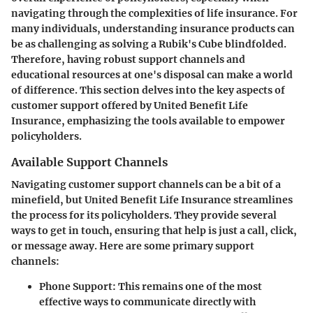
navigating through the complexities of life insurance. For
many individuals, understanding insurance products can
be as challenging as solving a Rubik's Cube blindfolded.
Therefore, having robust support channels and
educational resources at one's disposal can make a world
of difference. This section delves into the key aspects of
customer support offered by United Benefit Life
Insurance, emphasizing the tools available to empower
policyholders.
Available Support Channels
Navigating customer support channels can be a bit of a
minefield, but United Benefit Life Insurance streamlines
the process for its policyholders. They provide several
ways to get in touch, ensuring that help is just a call, click,
or message away. Here are some primary support
channels:
Phone Support
: This remains one of the most
effective ways to communicate directly with