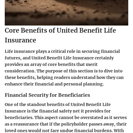
Core Benefits of United Benefit Life
Insurance
Life insurance plays a critical role in securing financial
futures, and United Benefit Life Insurance certainly
provides an array of core benefits that merit
consideration. The purpose of this section is to dive into
these benefits, helping readers understand how they can
enhance their financial and personal planning.
Financial Security for Beneficiaries
One of the standout benefits of United Benefit Life
Insurance is the financial safety net it provides for
beneficiaries. This aspect cannot be overstated as it serves
as a reassurance that if the policyholder passes away, their
loved ones would not face undue financial burdens. With