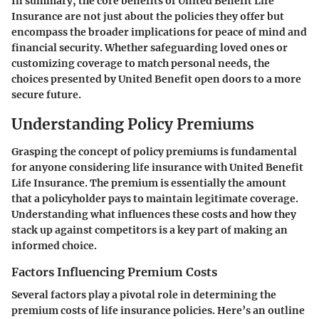
In summary, the core benefits of United Benefit Life
Insurance are not just about the policies they offer but
encompass the broader implications for peace of mind and
financial security. Whether safeguarding loved ones or
customizing coverage to match personal needs, the
choices presented by United Benefit open doors to a more
secure future.
Understanding Policy Premiums
Grasping the concept of
policy premiums
is fundamental
for anyone considering life insurance with United Benefit
Life Insurance. The premium is essentially the amount
that a policyholder pays to maintain legitimate coverage.
Understanding what influences these costs and how they
stack up against competitors is a key part of making an
informed choice.
Factors Influencing Premium Costs
Several factors play a pivotal role in determining the
premium costs of life insurance policies. Here’s an outline