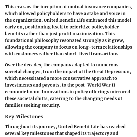
This era saw the inception of mutual insurance companies,
which allowed policyholders to have a stake and voice in
the organization. United Benefit Life embraced this model
early on, positioning itself to prioritize policyholder
benefits rather than just profit maximization. This
foundational philosophy resonated strongly as it grew,
allowing the company to focus on long-term relationships
with customers rather than short-lived transactions.
Over the decades, the company adapted to numerous
societal changes, from the impact of the Great Depression,
which necessitated a more conservative approach to
investments and payouts, to the post-World War II
economic boom. Innovations in policy offerings mirrored
these societal shifts, catering to the changing needs of
families seeking security.
Key Milestones
Throughout its journey, United Benefit Life has reached
several key milestones that shaped its trajectory and