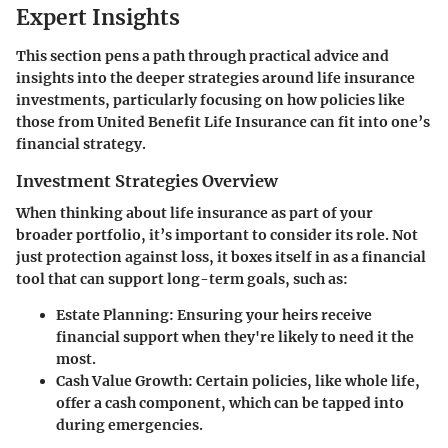
Expert Insights
This section pens a path through practical advice and
insights into the deeper strategies around life insurance
investments, particularly focusing on how policies like
those from United Benefit Life Insurance can fit into one’s
financial strategy.
Investment Strategies Overview
When thinking about life insurance as part of your
broader portfolio, it’s important to consider its role. Not
just protection against loss, it boxes itself in as a financial
tool that can support long-term goals, such as:
Estate Planning
: Ensuring your heirs receive
financial support when they're likely to need it the
most.
Cash Value Growth
: Certain policies, like whole life,
offer a cash component, which can be tapped into
during emergencies.