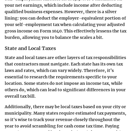
your net earnings, which include income after deducting
qualified business expenses. However, there is a silver
lining: you can deduct the employer-equivalent portion of
your self-employment tax when calculating your adjusted
gross income on Form 1040. This effectively lessens the tax
burden, allowing you to balance the scales a bit.
State and Local Taxes
State and local taxes are other layers of tax responsibilities
that contractors must navigate. Each state has its own tax
laws and rates, which can vary widely. Therefore, it’s
essential to research the requirements specific to your
location. Some states do not impose an income tax, while
others do, which can lead to significant differences in your
overall tax bill.
Additionally, there may be local taxes based on your city or
municipality. Many states require estimated tax payments,
so it's wise to track your revenue closely throughout the
year to avoid scrambling for cash come tax time. Paying