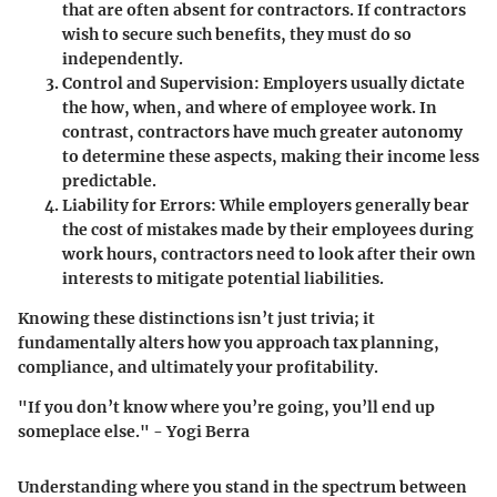
that are often absent for contractors. If contractors
wish to secure such benefits, they must do so
independently.
Control and Supervision
: Employers usually dictate
the how, when, and where of employee work. In
contrast, contractors have much greater autonomy
to determine these aspects, making their income less
predictable.
Liability for Errors
: While employers generally bear
the cost of mistakes made by their employees during
work hours, contractors need to look after their own
interests to mitigate potential liabilities.
Knowing these distinctions isn’t just trivia; it
fundamentally alters how you approach tax planning,
compliance, and ultimately your profitability.
"If you don’t know where you’re going, you’ll end up
someplace else." - Yogi Berra
Understanding where you stand in the spectrum between