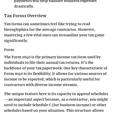
payments will help validate business expenses
drastically.
Tax Forms Overview
Tax forms can sometimes feel like trying to read
hieroglyphics for the average contractor. However,
mastering a few vital ones can streamline your tax game
significantly.
Form
The Form 1040 is the primary income tax form used by
individuals to file their annual tax returns. It’s the
backbone of your tax paperwork. One key characteristic of
Form 1040 is its flexibility; it allows for various sources of
income to be reported, which is particularly useful for
contractors with diverse income streams.
The unique feature here is its capacity to append schedules
—an important aspect because, as a contractor, you might
need to include Schedule C (for business income) or other
schedules based on your situation. This structure allows