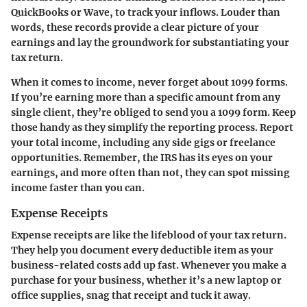
QuickBooks or Wave, to track your inflows. Louder than
words, these records provide a clear picture of your
earnings and lay the groundwork for substantiating your
tax return.
When it comes to income, never forget about 1099 forms.
If you’re earning more than a specific amount from any
single client, they’re obliged to send you a 1099 form. Keep
those handy as they simplify the reporting process. Report
your total income, including any side gigs or freelance
opportunities. Remember, the IRS has its eyes on your
earnings, and more often than not, they can spot missing
income faster than you can.
Expense Receipts
Expense receipts are like the lifeblood of your tax return.
They help you document every deductible item as your
business-related costs add up fast. Whenever you make a
purchase for your business, whether it’s a new laptop or
office supplies, snag that receipt and tuck it away.