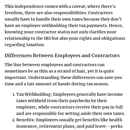
This independence comes with a caveat; where there's
freedom, there are also responsibilities. Contractors
usually have to handle their own taxes because they don’t
have an employer withholding their tax payments. Hence,
knowing your contractor status not only clarifies your
relationship to the IRS but also your rights and obligations
regarding taxation.
Differences Between Employees and Contractors
The line between employees and contractors can
sometimes be as thin as a strand of hair, yet it is quite
important. Understanding these differences can save you
time and a fair amount of hassle during tax season.
Tax Withholding
: Employees generally have income
taxes withheld from their paychecks by their
employer, while contractors receive their pay in full
and are responsible for setting aside their own taxes.
Benefits
: Employees usually get benefits like health
insurance, retirement plans, and paid leave—perks