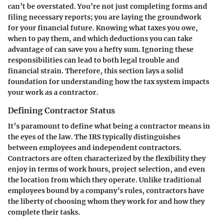
can’t be overstated. You’re not just completing forms and
filing necessary reports; you are laying the groundwork
for your financial future. Knowing what taxes you owe,
when to pay them, and which deductions you can take
advantage of can save you a hefty sum. Ignoring these
responsibilities can lead to both legal trouble and
financial strain. Therefore, this section lays a solid
foundation for understanding how the tax system impacts
your work as a contractor.
Defining Contractor Status
It’s paramount to define what being a contractor means in
the eyes of the law. The IRS typically distinguishes
between employees and independent contractors.
Contractors are often characterized by the flexibility they
enjoy in terms of work hours, project selection, and even
the location from which they operate. Unlike traditional
employees bound by a company’s rules, contractors have
the liberty of choosing whom they work for and how they
complete their tasks.