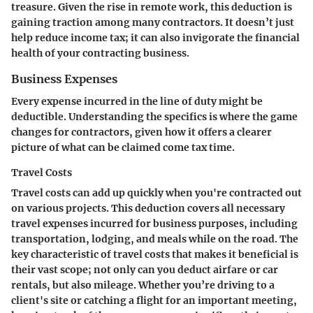
treasure. Given the rise in remote work, this deduction is
gaining traction among many contractors. It doesn’t just
help reduce income tax; it can also invigorate the financial
health of your contracting business.
Business Expenses
Every expense incurred in the line of duty might be
deductible. Understanding the specifics is where the game
changes for contractors, given how it offers a clearer
picture of what can be claimed come tax time.
Travel Costs
Travel costs can add up quickly when you're contracted out
on various projects. This deduction covers all necessary
travel expenses incurred for business purposes, including
transportation, lodging, and meals while on the road. The
key characteristic of travel costs that makes it beneficial is
their vast scope; not only can you deduct airfare or car
rentals, but also mileage. Whether you’re driving to a
client's site or catching a flight for an important meeting,