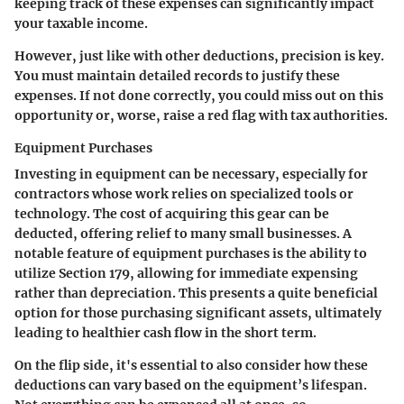
keeping track of these expenses can significantly impact
your taxable income.
However, just like with other deductions, precision is key.
You must maintain detailed records to justify these
expenses. If not done correctly, you could miss out on this
opportunity or, worse, raise a red flag with tax authorities.
Equipment Purchases
Investing in equipment can be necessary, especially for
contractors whose work relies on specialized tools or
technology. The cost of acquiring this gear can be
deducted, offering relief to many small businesses. A
notable feature of equipment purchases is the ability to
utilize Section 179, allowing for immediate expensing
rather than depreciation. This presents a quite beneficial
option for those purchasing significant assets, ultimately
leading to healthier cash flow in the short term.
On the flip side, it's essential to also consider how these
deductions can vary based on the equipment’s lifespan.