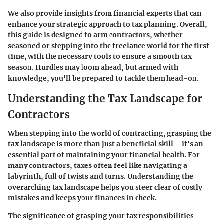
We also provide insights from financial experts that can
enhance your strategic approach to tax planning. Overall,
this guide is designed to arm contractors, whether
seasoned or stepping into the freelance world for the first
time, with the necessary tools to ensure a smooth tax
season. Hurdles may loom ahead, but armed with
knowledge, you'll be prepared to tackle them head-on.
Understanding the Tax Landscape for
Contractors
When stepping into the world of contracting, grasping the
tax landscape is more than just a beneficial skill—it's an
essential part of maintaining your financial health. For
many contractors, taxes often feel like navigating a
labyrinth, full of twists and turns. Understanding the
overarching tax landscape helps you steer clear of costly
mistakes and keeps your finances in check.
The significance of grasping your tax responsibilities