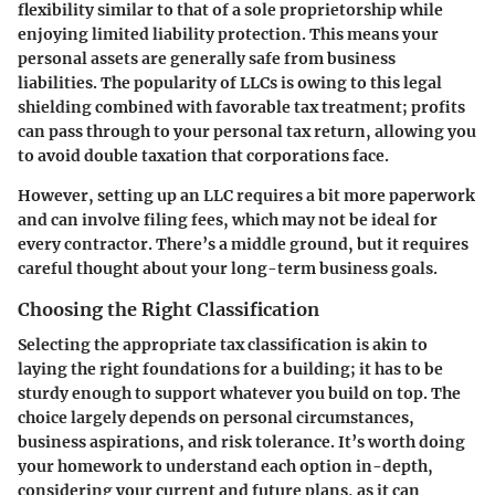
flexibility similar to that of a sole proprietorship while
enjoying limited liability protection. This means your
personal assets are generally safe from business
liabilities. The popularity of LLCs is owing to this legal
shielding combined with favorable tax treatment; profits
can pass through to your personal tax return, allowing you
to avoid double taxation that corporations face.
However, setting up an LLC requires a bit more paperwork
and can involve filing fees, which may not be ideal for
every contractor. There’s a middle ground, but it requires
careful thought about your long-term business goals.
Choosing the Right Classification
Selecting the appropriate tax classification is akin to
laying the right foundations for a building; it has to be
sturdy enough to support whatever you build on top. The
choice largely depends on personal circumstances,
business aspirations, and risk tolerance. It’s worth doing
your homework to understand each option in-depth,
considering your current and future plans, as it can