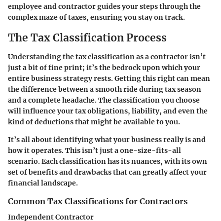
employee and contractor guides your steps through the
complex maze of taxes, ensuring you stay on track.
The Tax Classification Process
Understanding the tax classification as a contractor isn’t
just a bit of fine print; it’s the bedrock upon which your
entire business strategy rests. Getting this right can mean
the difference between a smooth ride during tax season
and a complete headache. The classification you choose
will influence your tax obligations, liability, and even the
kind of deductions that might be available to you.
It’s all about identifying what your business really is and
how it operates. This isn’t just a one-size-fits-all
scenario. Each classification has its nuances, with its own
set of benefits and drawbacks that can greatly affect your
financial landscape.
Common Tax Classifications for Contractors
Independent Contractor