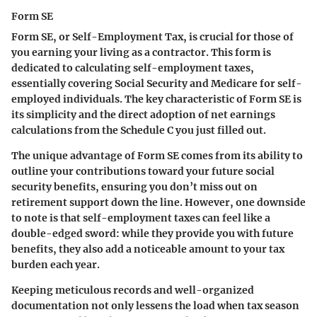
Form SE
Form SE, or Self-Employment Tax, is crucial for those of
you earning your living as a contractor. This form is
dedicated to calculating self-employment taxes,
essentially covering Social Security and Medicare for self-
employed individuals. The key characteristic of Form SE is
its simplicity and the direct adoption of net earnings
calculations from the Schedule C you just filled out.
The unique advantage of Form SE comes from its ability to
outline your contributions toward your future social
security benefits, ensuring you don’t miss out on
retirement support down the line. However, one downside
to note is that self-employment taxes can feel like a
double-edged sword: while they provide you with future
benefits, they also add a noticeable amount to your tax
burden each year.
Keeping meticulous records and well-organized
documentation not only lessens the load when tax season