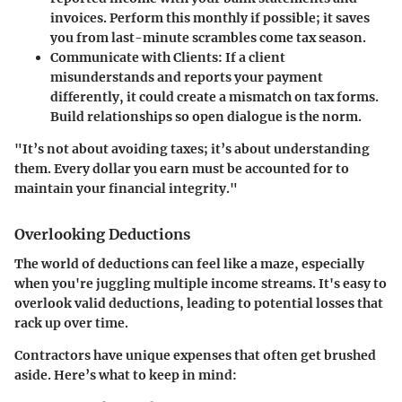
invoices. Perform this monthly if possible; it saves
you from last-minute scrambles come tax season.
Communicate with Clients
: If a client
misunderstands and reports your payment
differently, it could create a mismatch on tax forms.
Build relationships so open dialogue is the norm.
"It’s not about avoiding taxes; it’s about understanding
them. Every dollar you earn must be accounted for to
maintain your financial integrity."
Overlooking Deductions
The world of deductions can feel like a maze, especially
when you're juggling multiple income streams. It's easy to
overlook valid deductions, leading to potential losses that
rack up over time.
Contractors have unique expenses that often get brushed
aside. Here’s what to keep in mind: