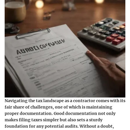
Navigating the tax landscape as a contractor comes with its
fair share of challenges, one of which is maintaining
proper documentation. Good documentation not only
makes filing taxes simpler but also sets a sturdy
foundation for any potential audits. Without a doubt,