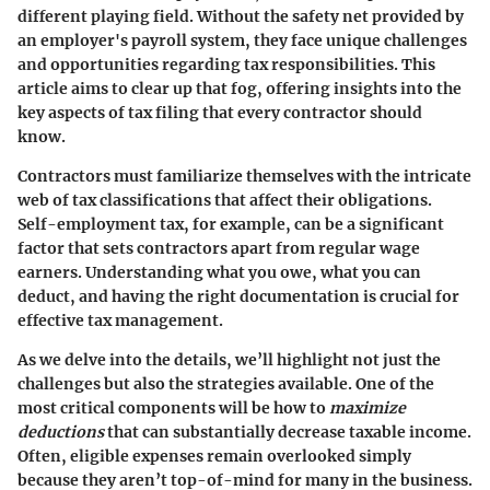
different playing field. Without the safety net provided by
an employer's payroll system, they face unique challenges
and opportunities regarding tax responsibilities. This
article aims to clear up that fog, offering insights into the
key aspects of tax filing that every contractor should
know.
Contractors must familiarize themselves with the intricate
web of tax classifications that affect their obligations.
Self-employment tax
, for example, can be a significant
factor that sets contractors apart from regular wage
earners. Understanding what you owe, what you can
deduct, and having the right documentation is crucial for
effective tax management.
As we delve into the details, we’ll highlight not just the
challenges but also the strategies available. One of the
most critical components will be how to
maximize
deductions
that can substantially decrease taxable income.
Often, eligible expenses remain overlooked simply
because they aren’t top-of-mind for many in the business.