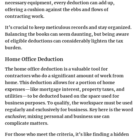
necessary equipment, every deduction can add up,
offering a cushion against the ebbs and flows of
contracting work.
It’s crucial to keep meticulous records and stay organized.
Balancing the books can seem daunting, but being aware
of eligible deductions can considerably lighten the tax
burden.
Home Office Deduction
The home office deduction is a valuable tool for
contractors who do a significant amount of work from
home. This deduction allows for a portion of home
expenses—like mortgage interest, property taxes, and
utilities—to be deducted based on the space used for
business purposes. To qualify, the workspace must be used
regularly and exclusively for business. Key here is the word
exclusive
; mixing personal and business use can
complicate matters.
For those who meet the criteria, it’s like finding a hidden