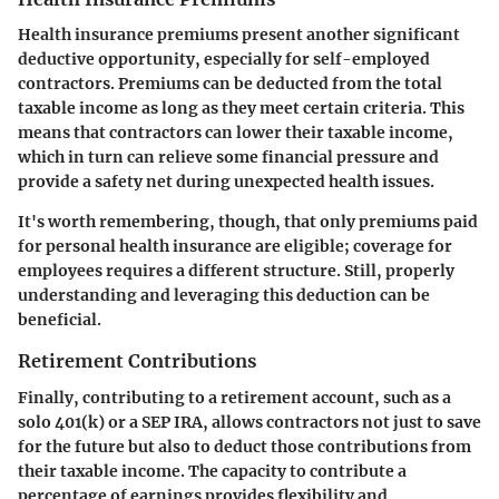
Health insurance premiums present another significant
deductive opportunity, especially for self-employed
contractors. Premiums can be deducted from the total
taxable income as long as they meet certain criteria. This
means that contractors can lower their taxable income,
which in turn can relieve some financial pressure and
provide a safety net during unexpected health issues.
It's worth remembering, though, that only premiums paid
for personal health insurance are eligible; coverage for
employees requires a different structure. Still, properly
understanding and leveraging this deduction can be
beneficial.
Retirement Contributions
Finally, contributing to a retirement account, such as a
solo 401(k) or a SEP IRA, allows contractors not just to save
for the future but also to deduct those contributions from
their taxable income. The capacity to contribute a
percentage of earnings provides flexibility and