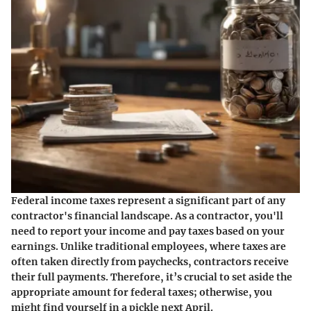
Federal income taxes represent a significant part of any
contractor's financial landscape. As a contractor, you'll
need to report your income and pay taxes based on your
earnings. Unlike traditional employees, where taxes are
often taken directly from paychecks, contractors receive
their full payments. Therefore, it’s crucial to set aside the
appropriate amount for federal taxes; otherwise, you
might find yourself in a pickle next April.