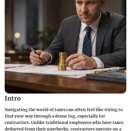
Intro
Navigating the world of taxes can often feel like trying to
find your way through a dense fog, especially for
contractors. Unlike traditional employees who have taxes
deducted from their paychecks, contractors operate on a