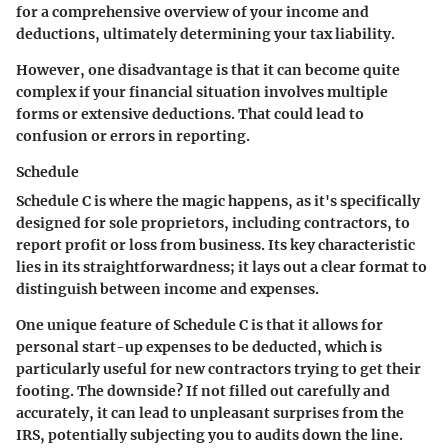
for a comprehensive overview of your income and
deductions, ultimately determining your tax liability.
However, one disadvantage is that it can become quite
complex if your financial situation involves multiple
forms or extensive deductions. That could lead to
confusion or errors in reporting.
Schedule
Schedule C is where the magic happens, as it's specifically
designed for sole proprietors, including contractors, to
report profit or loss from business. Its key characteristic
lies in its straightforwardness; it lays out a clear format to
distinguish between income and expenses.
One unique feature of Schedule C is that it allows for
personal start-up expenses to be deducted, which is
particularly useful for new contractors trying to get their
footing. The downside? If not filled out carefully and
accurately, it can lead to unpleasant surprises from the
IRS, potentially subjecting you to audits down the line.