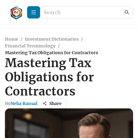
Home
/
Investment Dictionaries
/
Financial Terminology
/
Mastering Tax Obligations for Contractors
Mastering Tax
Obligations for
Contractors
By
Neha Bansal
Share