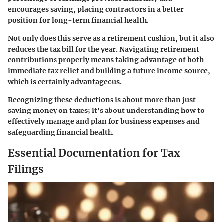
encourages saving, placing contractors in a better
position for long-term financial health.
Not only does this serve as a retirement cushion, but it also
reduces the tax bill for the year. Navigating retirement
contributions properly means taking advantage of both
immediate tax relief and building a future income source,
which is certainly advantageous.
Recognizing these deductions is about more than just
saving money on taxes; it's about understanding how to
effectively manage and plan for business expenses and
safeguarding financial health.
Essential Documentation for Tax
Filings