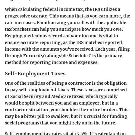
When calculating federal income tax, the IRS utilizes a
progressive tax rate. This means that as you earn more, the
rate increases. Familiarizing yourself with the applicable
tax brackets can help you anticipate how much you owe.
Keeping meticulous records of your income is vital to
ensure accurate reporting, as the IRS matches reported
income with the amounts you've received. Each year, filing
through
Form 1040
alongside
Schedule C
is the primary
method for reporting income and expenses.
Self-Employment Taxes
One of the realities of being a contractor is the obligation
to pay
self-employment taxes
. These taxes are comprised
of Social Security and Medicare taxes, which typically
would be split between you and an employer, but in a
contractor situation, you shoulder the entire burden. This
may be a bitter pill to swallow, but it's crucial for funding
social programs that you might rely on in the future.
Self-employment tax rates sit at 15.3%. It's calculated on