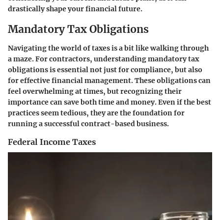
drastically shape your financial future.
Mandatory Tax Obligations
Navigating the world of taxes is a bit like walking through
a maze. For contractors, understanding
mandatory tax
obligations
is essential not just for compliance, but also
for effective financial management. These obligations can
feel overwhelming at times, but recognizing their
importance can save both time and money. Even if the best
practices seem tedious, they are the foundation for
running a successful contract-based business.
Federal Income Taxes