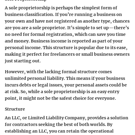
A sole proprietorship is perhaps the simplest form of
business classification. If you’re running a business on
your own and have not registered as another type, chances
are you are a sole proprietor. It’s simple to set up—there’s
no need for formal registration, which can save you time
and money. Business income is reported as part of your
personal income. This structure is popular due to its ease,
making it perfect for freelancers or small business owners
just starting out.
However, with the lacking formal structure comes
unlimited personal liability. This means if your business
incurs debts or legal issues, your personal assets could be
at risk. So, while a sole proprietorship is an easy entry
point, it might not be the safest choice for everyone.
Structure
An LLC, or Limited Liability Company, provides a solution
for contractors seeking the best of both worlds. By
establishing an LLC, you can retain the operational