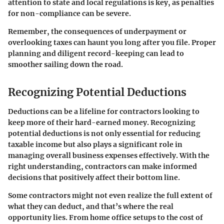
attention to state and local regulations is key, as penalties
for non-compliance can be severe.
Remember
, the consequences of underpayment or
overlooking taxes can haunt you long after you file. Proper
planning and diligent record-keeping can lead to
smoother sailing down the road.
Recognizing Potential Deductions
Deductions can be a lifeline for contractors looking to
keep more of their hard-earned money. Recognizing
potential deductions is not only essential for reducing
taxable income but also plays a significant role in
managing overall business expenses effectively. With the
right understanding, contractors can make informed
decisions that positively affect their bottom line.
Some contractors might not even realize the full extent of
what they can deduct, and that’s where the real
opportunity lies. From home office setups to the cost of