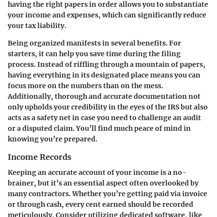
having the right papers in order allows you to substantiate
your income and expenses, which can significantly reduce
your tax liability.
Being organized manifests in several benefits. For
starters, it can help you save time during the filing
process. Instead of riffling through a mountain of papers,
having everything in its designated place means you can
focus more on the numbers than on the mess.
Additionally, thorough and accurate documentation not
only upholds your credibility in the eyes of the IRS but also
acts as a safety net in case you need to challenge an audit
or a disputed claim. You’ll find much peace of mind in
knowing you’re prepared.
Income Records
Keeping an accurate account of your income is a no-
brainer, but it’s an essential aspect often overlooked by
many contractors. Whether you’re getting paid via invoice
or through cash, every cent earned should be recorded
meticulously. Consider utilizing dedicated software, like