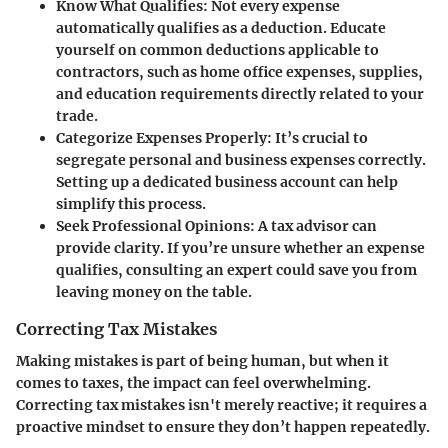
Know What Qualifies
: Not every expense
automatically qualifies as a deduction. Educate
yourself on common deductions applicable to
contractors, such as home office expenses, supplies,
and education requirements directly related to your
trade.
Categorize Expenses Properly
: It’s crucial to
segregate personal and business expenses correctly.
Setting up a dedicated business account can help
simplify this process.
Seek Professional Opinions
: A tax advisor can
provide clarity. If you’re unsure whether an expense
qualifies, consulting an expert could save you from
leaving money on the table.
Correcting Tax Mistakes
Making mistakes is part of being human, but when it
comes to taxes, the impact can feel overwhelming.
Correcting tax mistakes isn't merely reactive; it requires a
proactive mindset to ensure they don’t happen repeatedly.