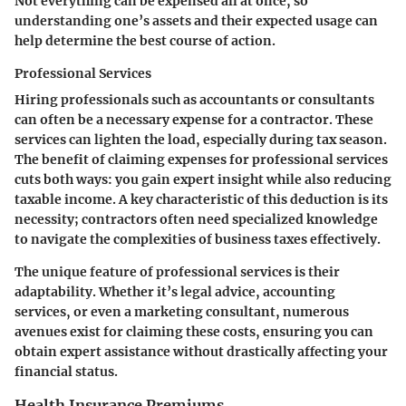
Not everything can be expensed all at once, so
understanding one’s assets and their expected usage can
help determine the best course of action.
Professional Services
Hiring professionals such as accountants or consultants
can often be a necessary expense for a contractor. These
services can lighten the load, especially during tax season.
The benefit of claiming expenses for professional services
cuts both ways: you gain expert insight while also reducing
taxable income. A key characteristic of this deduction is its
necessity; contractors often need specialized knowledge
to navigate the complexities of business taxes effectively.
The unique feature of professional services is their
adaptability. Whether it’s legal advice, accounting
services, or even a marketing consultant, numerous
avenues exist for claiming these costs, ensuring you can
obtain expert assistance without drastically affecting your
financial status.
Health Insurance Premiums