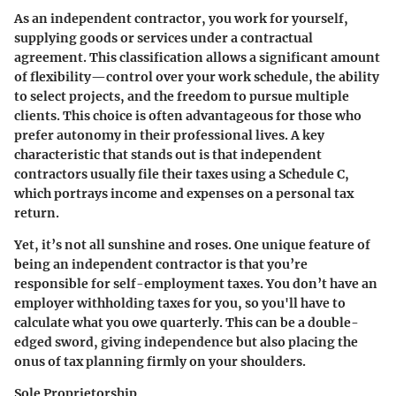
As an independent contractor, you work for yourself,
supplying goods or services under a contractual
agreement. This classification allows a significant amount
of flexibility—control over your work schedule, the ability
to select projects, and the freedom to pursue multiple
clients. This choice is often advantageous for those who
prefer autonomy in their professional lives. A key
characteristic that stands out is that independent
contractors usually file their taxes using a Schedule C,
which portrays income and expenses on a personal tax
return.
Yet, it’s not all sunshine and roses. One unique feature of
being an independent contractor is that you’re
responsible for self-employment taxes. You don’t have an
employer withholding taxes for you, so you'll have to
calculate what you owe quarterly. This can be a double-
edged sword, giving independence but also placing the
onus of tax planning firmly on your shoulders.
Sole Proprietorship