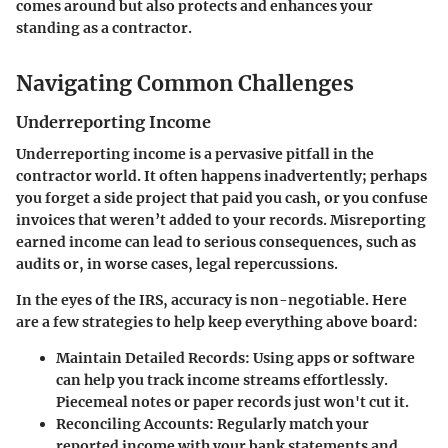
comes around but also protects and enhances your
standing as a contractor.
Navigating Common Challenges
Underreporting Income
Underreporting income is a pervasive pitfall in the
contractor world. It often happens inadvertently; perhaps
you forget a side project that paid you cash, or you confuse
invoices that weren’t added to your records. Misreporting
earned income can lead to serious consequences, such as
audits or, in worse cases, legal repercussions.
In the eyes of the IRS, accuracy is non-negotiable. Here
are a few strategies to help keep everything above board:
Maintain Detailed Records
: Using apps or software
can help you track income streams effortlessly.
Piecemeal notes or paper records just won't cut it.
Reconciling Accounts
: Regularly match your
reported income with your bank statements and