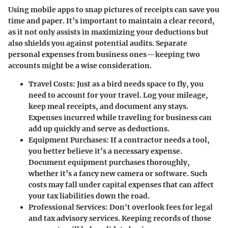
Using mobile apps to snap pictures of receipts can save you
time and paper. It’s important to maintain a clear record,
as it not only assists in maximizing your deductions but
also shields you against potential audits. Separate
personal expenses from business ones—keeping two
accounts might be a wise consideration.
Travel Costs
: Just as a bird needs space to fly, you
need to account for your travel. Log your mileage,
keep meal receipts, and document any stays.
Expenses incurred while traveling for business can
add up quickly and serve as deductions.
Equipment Purchases
: If a contractor needs a tool,
you better believe it’s a necessary expense.
Document equipment purchases thoroughly,
whether it’s a fancy new camera or software. Such
costs may fall under capital expenses that can affect
your tax liabilities down the road.
Professional Services
: Don't overlook fees for legal
and tax advisory services. Keeping records of those