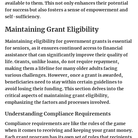
available to them. This not only enhances their potential
for success but also fosters a sense of empowerment and
self-sufficiency.
Maintaining Grant Eligibility
Maintaining eligibility for government grants is essential
for seniors, as it ensures continued access to financial
assistance that can significantly improve their quality of
life. Grants, unlike loans, do not require repayment,
making them a lifeline for many older adults facing
various challenges. However, once a grant is awarded,
beneficiaries need to stay within certain guidelines to
avoid losing their funding. This section delves into the
critical aspects of maintaining grant eligibility,
emphasizing the factors and processes involved.
Understanding Compliance Requirements
Compliance requirements are like the rules of the game
when it comes to receiving and keeping your grant money.
Each grant program has its own set of rules that recipients