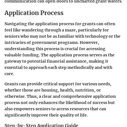
communication can open doors to uncharted grant waters.
Application Process
Navigating the application process for grants can often
feel like wandering through a maze, particularly for
seniors who may not be as familiar with technology or the
intricacies of government programs. However,
understanding this process is crucial for accessing
valuable funding. The application process serves as the
gateway to potential financial assistance, making it
essential to approach each step methodically and with
care.
Grants can provide critical support for various needs,
whether those are housing, health, nutrition, or
otherwise. Thus, a clear and comprehensive application
process not only enhances the likelihood of success but
also empowers seniors to access resources that can
significantly improve their quality of life.
Step-by-Step Application Guide