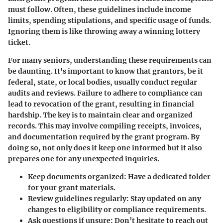
must follow. Often, these guidelines include income
limits, spending stipulations, and specific usage of funds.
Ignoring them is like throwing away a winning lottery
ticket.
For many seniors, understanding these requirements can
be daunting. It's important to know that grantors, be it
federal, state, or local bodies, usually conduct regular
audits and reviews. Failure to adhere to compliance can
lead to revocation of the grant, resulting in financial
hardship. The key is to maintain clear and organized
records. This may involve compiling receipts, invoices,
and documentation required by the grant program. By
doing so, not only does it keep one informed but it also
prepares one for any unexpected inquiries.
Keep documents organized
: Have a dedicated folder
for your grant materials.
Review guidelines regularly
: Stay updated on any
changes to eligibility or compliance requirements.
Ask questions if unsure
: Don’t hesitate to reach out