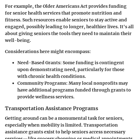
For example, the
Older Americans Act
provides funding
for senior health services that promote nutrition and
fitness. Such resources enable seniors to stay active and
engaged, possibly leading to longer, healthier lives. It's all
about giving seniors the tools they need to maintain their
well-being.
Considerations here might encompass:
Need-Based Grants:
Some funding is contingent
upon demonstrating need, particularly for those
with chronic health conditions.
Community Programs:
Many local nonprofits may
have additional programs funded through grants to
provide wellness services.
Transportation Assistance Programs
Getting around can be a monumental task for seniors,
especially when mobility is limited. Transportation
assistance grants exist to help seniors access necessary
services—like grocery shopping or medical appointments