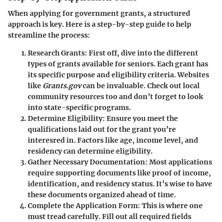
When applying for government grants, a structured
approach is key. Here is a step-by-step guide to help
streamline the process:
Research Grants
: First off, dive into the different
types of grants available for seniors. Each grant has
its specific purpose and eligibility criteria. Websites
like
Grants.gov
can be invaluable. Check out local
community resources too and don’t forget to look
into state-specific programs.
Determine Eligibility
: Ensure you meet the
qualifications laid out for the grant you’re
interesred in. Factors like age, income level, and
residency can determine eligibility.
Gather Necessary Documentation
: Most applications
require supporting documents like proof of income,
identification, and residency status. It’s wise to have
these documents organized ahead of time.
Complete the Application Form
: This is where one
must tread carefully. Fill out all required fields