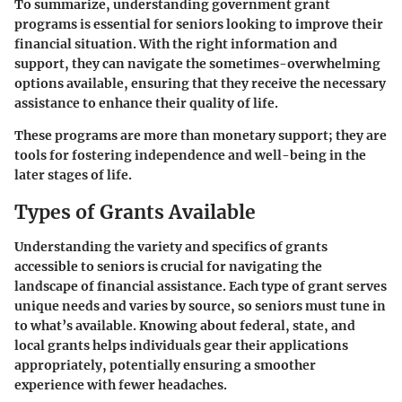
To summarize, understanding government grant
programs is essential for seniors looking to improve their
financial situation. With the right information and
support, they can navigate the sometimes-overwhelming
options available, ensuring that they receive the necessary
assistance to enhance their quality of life.
These programs are more than monetary support; they are
tools for fostering independence and well-being in the
later stages of life.
Types of Grants Available
Understanding the variety and specifics of grants
accessible to seniors is crucial for navigating the
landscape of financial assistance. Each type of grant serves
unique needs and varies by source, so seniors must tune in
to what’s available. Knowing about federal, state, and
local grants helps individuals gear their applications
appropriately, potentially ensuring a smoother
experience with fewer headaches.