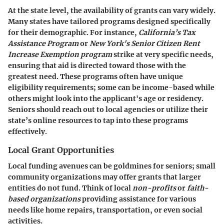
At the state level, the availability of grants can vary widely.
Many states have tailored programs designed specifically
for their demographic. For instance,
California’s Tax
Assistance Program
or
New York's Senior Citizen Rent
Increase Exemption program
strike at very specific needs,
ensuring that aid is directed toward those with the
greatest need. These programs often have unique
eligibility requirements; some can be income-based while
others might look into the applicant's age or residency.
Seniors should reach out to local agencies or utilize their
state’s online resources to tap into these programs
effectively.
Local Grant Opportunities
Local funding avenues can be goldmines for seniors; small
community organizations may offer grants that larger
entities do not fund. Think of local
non-profits
or
faith-
based organizations
providing assistance for various
needs like home repairs, transportation, or even social
activities.