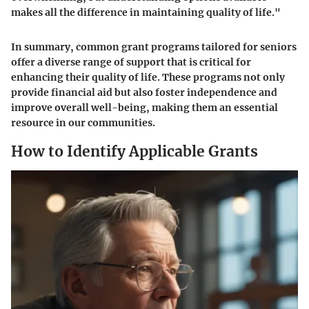
makes all the difference in maintaining quality of life."
In summary, common grant programs tailored for seniors
offer a diverse range of support that is critical for
enhancing their quality of life. These programs not only
provide financial aid but also foster independence and
improve overall well-being, making them an essential
resource in our communities.
How to Identify Applicable Grants