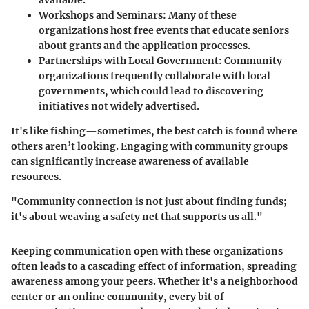
available.
Workshops and Seminars
: Many of these
organizations host free events that educate seniors
about grants and the application processes.
Partnerships with Local Government
: Community
organizations frequently collaborate with local
governments, which could lead to discovering
initiatives not widely advertised.
It's like fishing—sometimes, the best catch is found where
others aren’t looking. Engaging with community groups
can significantly increase awareness of available
resources.
"Community connection is not just about finding funds;
it's about weaving a safety net that supports us all."
Keeping communication open with these organizations
often leads to a cascading effect of information, spreading
awareness among your peers. Whether it's a neighborhood
center or an online community, every bit of