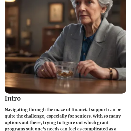
Intro
Navigating through the maze of financial support can be
quite the challenge, especially for seniors. With so many
options out there, trying to figure out which grant
programs suit one’s needs can feel as complicated as a