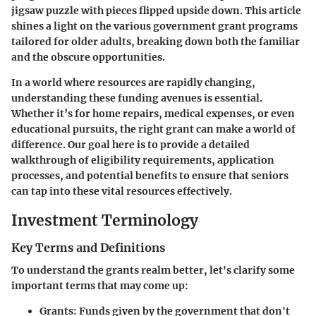
jigsaw puzzle with pieces flipped upside down. This article
shines a light on the various government grant programs
tailored for older adults, breaking down both the familiar
and the obscure opportunities.
In a world where resources are rapidly changing,
understanding these funding avenues is essential.
Whether it’s for home repairs, medical expenses, or even
educational pursuits, the right grant can make a world of
difference. Our goal here is to provide a detailed
walkthrough of eligibility requirements, application
processes, and potential benefits to ensure that seniors
can tap into these vital resources effectively.
Investment Terminology
Key Terms and Definitions
To understand the grants realm better, let's clarify some
important terms that may come up:
Grants
: Funds given by the government that don't