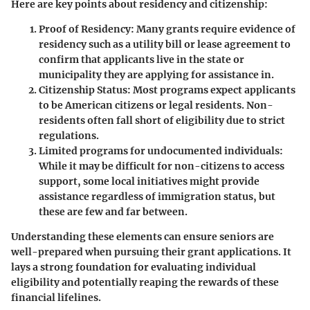
Here are key points about residency and citizenship:
Proof of Residency
: Many grants require evidence of
residency such as a utility bill or lease agreement to
confirm that applicants live in the state or
municipality they are applying for assistance in.
Citizenship Status
: Most programs expect applicants
to be American citizens or legal residents. Non-
residents often fall short of eligibility due to strict
regulations.
Limited programs for undocumented individuals
:
While it may be difficult for non-citizens to access
support, some local initiatives might provide
assistance regardless of immigration status, but
these are few and far between.
Understanding these elements can ensure seniors are
well-prepared when pursuing their grant applications. It
lays a strong foundation for evaluating individual
eligibility and potentially reaping the rewards of these
financial lifelines.