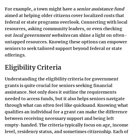
For example, a town might have a
senior assistance fund
aimed at helping older citizens cover localized costs that
federal or state programs overlook. Connecting with local
resources, asking community leaders, or even checking
out
local government websites
can shine a light on often-
untapped resources. Knowing these options can empower
seniors to seek tailored support beyond federal or state
offerings.
Eligibility Criteria
Understanding the eligibility criteria for government
grants is quite crucial for seniors seeking financial
assistance. Not only does it outline the requirements
needed to access funds, but it also helps seniors navigate
through what can often feel like quicksand. Knowing what
qualifies an individual for a grant can make the difference
between receiving necessary support and being left
empty-handed. The criteria typically focus on age, income
level, residency status, and sometimes citizenship. Each of