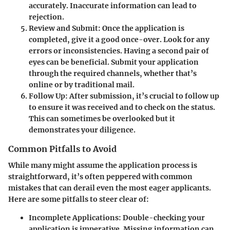
accurately. Inaccurate information can lead to
rejection.
Review and Submit
: Once the application is
completed, give it a good once-over. Look for any
errors or inconsistencies. Having a second pair of
eyes can be beneficial. Submit your application
through the required channels, whether that’s
online or by traditional mail.
Follow Up
: After submission, it’s crucial to follow up
to ensure it was received and to check on the status.
This can sometimes be overlooked but it
demonstrates your diligence.
Common Pitfalls to Avoid
While many might assume the application process is
straightforward, it’s often peppered with common
mistakes that can derail even the most eager applicants.
Here are some pitfalls to steer clear of:
Incomplete Applications
: Double-checking your
application is imperative. Missing information can