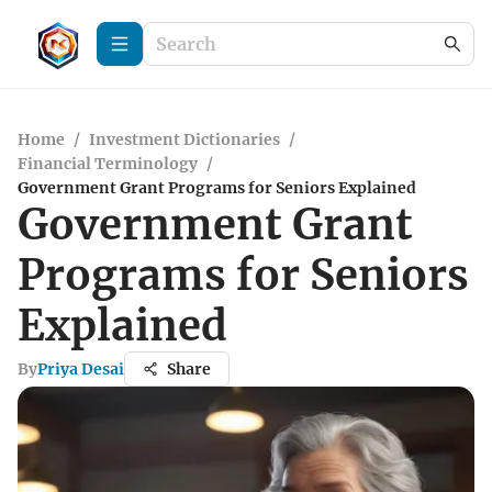
Home
/
Investment Dictionaries
/
Financial Terminology
/
Government Grant Programs for Seniors Explained
Government Grant
Programs for Seniors
Explained
By
Priya Desai
Share