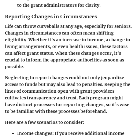
to the grant administrators for clarity.
Reporting Changes in Circumstances
Life can throw curveballs at any age, especially for seniors.
Changes in circumstances can often mean shifting
eligibility. Whether it's an increase in income, a change in
living arrangements, or even health issues, these factors
can affect grant status. When these changes occur, it's
crucial to inform the appropriate authorities as soon as
possible.
Neglecting to report changes could not only jeopardize
access to funds but may also lead to penalties. Keeping the
lines of communication open with grant providers
cultivates transparency and trust. Each program might
have distinct processes for reporting changes, so it’s wise
to be familiar with these processes beforehand.
Here are a few scenarios to consider:
Income changes
: If you receive additional income