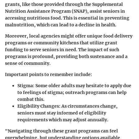
grants, like those provided through the
Supplemental
Nutrition Assistance Program (SNAP)
, assist seniors in
accessing nutritious food. This is essential in preventing
malnutrition, which can lead to a decline in health.
Moreover, local agencies might offer unique food delivery
programs or community kitchens that utilize grant
funding to serve seniors in need. The impact of such
programs is profound, providing both sustenance and a
sense of community.
Important points to remember include:
Stigma:
Some older adults may hesitate to apply due
to feelings of stigma; outreach programs can help
combat this.
Eligibility Changes:
As circumstances change,
seniors must stay informed of eligibility
requirements which may adjust annually.
"Navigating through these grant programs can feel
overwhelming, but understanding options available