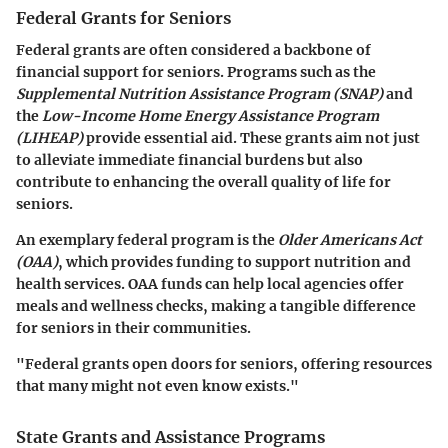
Federal Grants for Seniors
Federal grants are often considered a backbone of
financial support for seniors. Programs such as the
Supplemental Nutrition Assistance Program (SNAP)
and
the
Low-Income Home Energy Assistance Program
(LIHEAP)
provide essential aid. These grants aim not just
to alleviate immediate financial burdens but also
contribute to enhancing the overall quality of life for
seniors.
An exemplary federal program is the
Older Americans Act
(OAA)
, which provides funding to support nutrition and
health services. OAA funds can help local agencies offer
meals and wellness checks, making a tangible difference
for seniors in their communities.
"Federal grants open doors for seniors, offering resources
that many might not even know exists."
State Grants and Assistance Programs