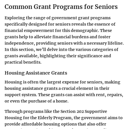
Common Grant Programs for Seniors
Exploring the range of government grant programs
specifically designed for seniors reveals the essence of
financial empowerment for this demographic. These
grants help to alleviate financial burdens and foster
independence, providing seniors with a necessary lifeline.
In this section, we’ll delve into the various categories of
grants available, highlighting their significance and
practical benefits.
Housing Assistance Grants
Housing is often the largest expense for seniors, making
housing assistance grants a crucial element in their
support system. These grants can assist with rent, repairs,
or even the purchase of a home.
Through programs like the
Section 202 Supportive
Housing for the Elderly Program
, the government aims to
provide affordable housing options that also offer