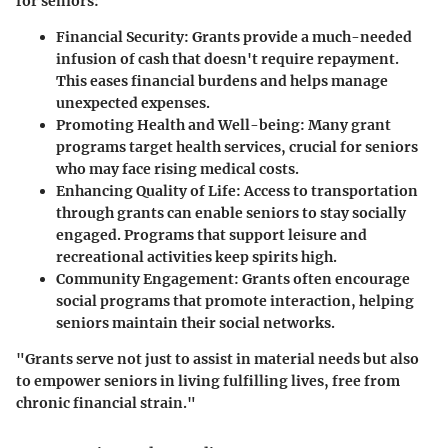
for seniors:
Financial Security
: Grants provide a much-needed
infusion of cash that doesn't require repayment.
This eases financial burdens and helps manage
unexpected expenses.
Promoting Health and Well-being
: Many grant
programs target health services, crucial for seniors
who may face rising medical costs.
Enhancing Quality of Life
: Access to transportation
through grants can enable seniors to stay socially
engaged. Programs that support leisure and
recreational activities keep spirits high.
Community Engagement
: Grants often encourage
social programs that promote interaction, helping
seniors maintain their social networks.
"Grants serve not just to assist in material needs but also
to empower seniors in living fulfilling lives, free from
chronic financial strain."