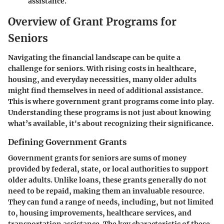
assistance.
Overview of Grant Programs for
Seniors
Navigating the financial landscape can be quite a
challenge for seniors. With rising costs in healthcare,
housing, and everyday necessities, many older adults
might find themselves in need of additional assistance.
This is where government grant programs come into play.
Understanding these programs is not just about knowing
what’s available, it's about recognizing their significance.
Defining Government Grants
Government grants for seniors are sums of money
provided by federal, state, or local authorities to support
older adults. Unlike loans, these grants generally do not
need to be repaid, making them an invaluable resource.
They can fund a range of needs, including, but not limited
to, housing improvements, healthcare services, and