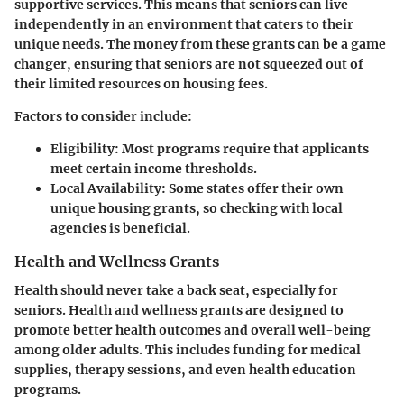
supportive services. This means that seniors can live
independently in an environment that caters to their
unique needs. The money from these grants can be a game
changer, ensuring that seniors are not squeezed out of
their limited resources on housing fees.
Factors to consider include:
Eligibility:
Most programs require that applicants
meet certain income thresholds.
Local Availability:
Some states offer their own
unique housing grants, so checking with local
agencies is beneficial.
Health and Wellness Grants
Health should never take a back seat, especially for
seniors. Health and wellness grants are designed to
promote better health outcomes and overall well-being
among older adults. This includes funding for medical
supplies, therapy sessions, and even health education
programs.