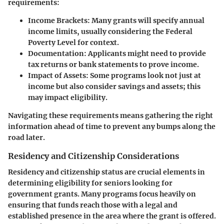
requirements:
Income Brackets
: Many grants will specify annual
income limits, usually considering the Federal
Poverty Level for context.
Documentation
: Applicants might need to provide
tax returns or bank statements to prove income.
Impact of Assets
: Some programs look not just at
income but also consider savings and assets; this
may impact eligibility.
Navigating these requirements means gathering the right
information ahead of time to prevent any bumps along the
road later.
Residency and Citizenship Considerations
Residency and citizenship status are crucial elements in
determining eligibility for seniors looking for
government grants. Many programs focus heavily on
ensuring that funds reach those with a legal and
established presence in the area where the grant is offered.