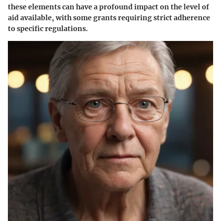
these elements can have a profound impact on the level of
aid available, with some grants requiring strict adherence
to specific regulations.