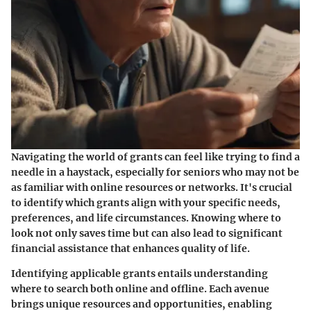
Navigating the world of grants can feel like trying to find a
needle in a haystack, especially for seniors who may not be
as familiar with online resources or networks. It's crucial
to identify which grants align with your specific needs,
preferences, and life circumstances. Knowing where to
look not only saves time but can also lead to significant
financial assistance that enhances quality of life.
Identifying applicable grants entails understanding
where to search both online and offline. Each avenue
brings unique resources and opportunities, enabling