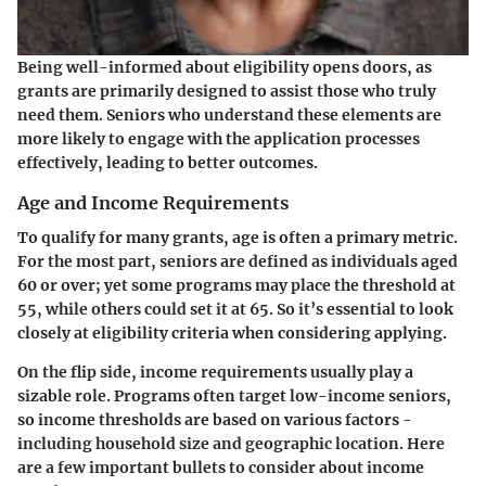
Being well-informed about eligibility opens doors, as
grants are primarily designed to assist those who truly
need them. Seniors who understand these elements are
more likely to engage with the application processes
effectively, leading to better outcomes.
Age and Income Requirements
To qualify for many grants, age is often a primary metric.
For the most part, seniors are defined as individuals aged
60 or over; yet some programs may place the threshold at
55, while others could set it at 65. So it’s essential to look
closely at eligibility criteria when considering applying.
On the flip side, income requirements usually play a
sizable role. Programs often target low-income seniors,
so income thresholds are based on various factors -
including household size and geographic location. Here
are a few important bullets to consider about income