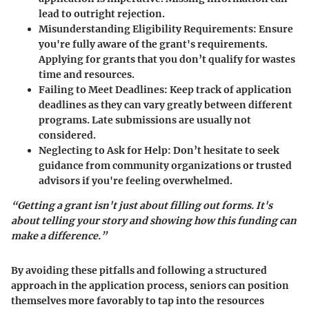
lead to outright rejection.
Misunderstanding Eligibility Requirements
: Ensure
you're fully aware of the grant's requirements.
Applying for grants that you don’t qualify for wastes
time and resources.
Failing to Meet Deadlines
: Keep track of application
deadlines as they can vary greatly between different
programs. Late submissions are usually not
considered.
Neglecting to Ask for Help
: Don’t hesitate to seek
guidance from community organizations or trusted
advisors if you're feeling overwhelmed.
“Getting a grant isn't just about filling out forms. It's
about telling your story and showing how this funding can
make a difference.”
By avoiding these pitfalls and following a structured
approach in the application process, seniors can position
themselves more favorably to tap into the resources