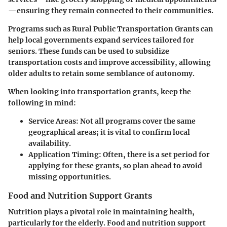
—ensuring they remain connected to their communities.
Programs such as
Rural Public Transportation Grants
can
help local governments expand services tailored for
seniors. These funds can be used to subsidize
transportation costs and improve accessibility, allowing
older adults to retain some semblance of autonomy.
When looking into transportation grants, keep the
following in mind:
Service Areas:
Not all programs cover the same
geographical areas; it is vital to confirm local
availability.
Application Timing:
Often, there is a set period for
applying for these grants, so plan ahead to avoid
missing opportunities.
Food and Nutrition Support Grants
Nutrition plays a pivotal role in maintaining health,
particularly for the elderly. Food and nutrition support