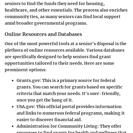
seniors to find the funds they need for housing,
healthcare, and other essentials. The process also enriches
community ties, as many seniors can find local support
amid broader governmental programs.
Online Resources and Databases
One of the most powerful tools at a senior's disposal is the
plethora of online resources available. Various databases
are specifically designed to help seniors find grant
opportunities tailored to their needs. Here are some
prominent options:
Grants.gov
: This is a primary source for federal
grants. You can search for grants based on specific
criteria that match your needs. It's user-friendly,
once you get the hang of it.
USA.gov
: This official portal provides information
and links to numerous federal programs, making it
easier to discover financial aid.
Administration for Community Living
: They offer
resources to find grants for health and wellness that