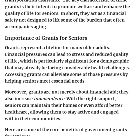
transportation assistance. The key characteristic of these
grants is their intent: to promote welfare and enhance the
quality of life for seniors. In short, they act as a financial
safety net designed to lift some of the burden that often
accompanies aging.
Importance of Grants for Seniors
Grants represent a lifeline for many older adults.
Financial pressures can lead to stress and reduced quality
of life, which is particularly significant for a demographic
that may already be facing considerable health challenges.
Accessing grants can alleviate some of those pressures by
helping seniors meet essential needs.
Moreover, grants are not merely about financial aid; they
also increase
independence
. With the right support,
seniors can maintain their homes or even afford better
healthcare, allowing them to stay active and engaged
within their communities.
Here are some of the core benefits of government grants