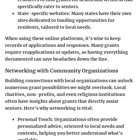
specifically cater to seniors.
State-specific websites
: Many states have their own
sites dedicated to funding opportunities for
residents, tailored to local needs.
When using these online platforms, it's wise to keep
records of applications and responses. Many grants
require reapplications or updates, so having everything
documented can save headaches down the line.
Networking with Community Organizations
Building connections with local organizations can unlock
numerous grant possibilities we might overlook. Local
charities, non-profits, and even religious institutions
often have insights about grants that directly assist
seniors. Here's why networking is vital:
Personal Touch
: Organizations often provide
personalized advice, oriented to local needs and
contexts, helping you better understand what's