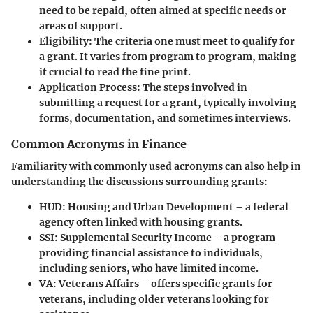
need to be repaid, often aimed at specific needs or
areas of support.
Eligibility
: The criteria one must meet to qualify for
a grant. It varies from program to program, making
it crucial to read the fine print.
Application Process
: The steps involved in
submitting a request for a grant, typically involving
forms, documentation, and sometimes interviews.
Common Acronyms in Finance
Familiarity with commonly used acronyms can also help in
understanding the discussions surrounding grants:
HUD
: Housing and Urban Development – a federal
agency often linked with housing grants.
SSI
: Supplemental Security Income – a program
providing financial assistance to individuals,
including seniors, who have limited income.
VA
: Veterans Affairs – offers specific grants for
veterans, including older veterans looking for