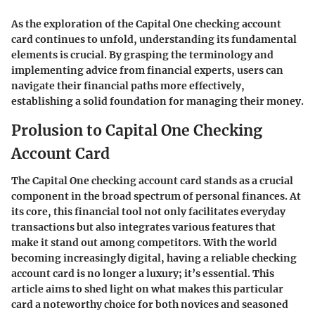
As the exploration of the Capital One checking account
card continues to unfold, understanding its fundamental
elements is crucial. By grasping the terminology and
implementing advice from financial experts, users can
navigate their financial paths more effectively,
establishing a solid foundation for managing their money.
Prolusion to Capital One Checking
Account Card
The Capital One checking account card stands as a crucial
component in the broad spectrum of personal finances. At
its core, this financial tool not only facilitates everyday
transactions but also integrates various features that
make it stand out among competitors. With the world
becoming increasingly digital, having a reliable checking
account card is no longer a luxury; it’s essential. This
article aims to shed light on what makes this particular
card a noteworthy choice for both novices and seasoned