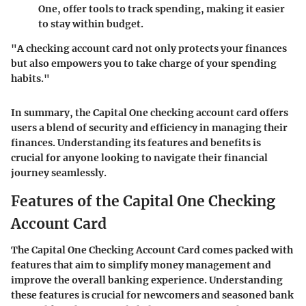
One, offer tools to track spending, making it easier
to stay within budget.
"A checking account card not only protects your finances
but also empowers you to take charge of your spending
habits."
In summary, the Capital One checking account card offers
users a blend of security and efficiency in managing their
finances. Understanding its features and benefits is
crucial for anyone looking to navigate their financial
journey seamlessly.
Features of the Capital One Checking
Account Card
The Capital One Checking Account Card comes packed with
features that aim to simplify money management and
improve the overall banking experience. Understanding
these features is crucial for newcomers and seasoned bank