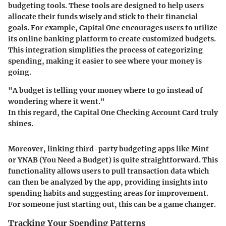
budgeting tools. These tools are designed to help users
allocate their funds wisely and stick to their financial
goals. For example, Capital One encourages users to utilize
its online banking platform to create customized budgets.
This integration simplifies the process of categorizing
spending, making it easier to see where your money is
going.
"A budget is telling your money where to go instead of
wondering where it went."
In this regard, the Capital One Checking Account Card truly
shines.
Moreover, linking third-party budgeting apps like Mint
or YNAB (You Need a Budget) is quite straightforward. This
functionality allows users to pull transaction data which
can then be analyzed by the app, providing insights into
spending habits and suggesting areas for improvement.
For someone just starting out, this can be a game changer.
Tracking Your Spending Patterns