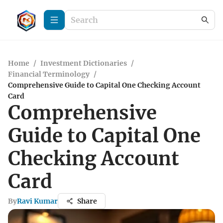
Home
/
Investment Dictionaries
/
Financial Terminology
/
Comprehensive Guide to Capital One Checking Account
Card
Comprehensive
Guide to Capital One
Checking Account
Card
By
Ravi Kumar
Share