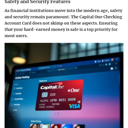
Safety and Security Features
As financial institutions move into the modern age, safety
and security remain paramount. The
Capital One Checking
Account Card
does not skimp on these aspects. Ensuring
that your hard-earned money is safe is a top priority for
most users.