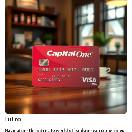
Intro
Navigating the intricate world of banking can sometimes