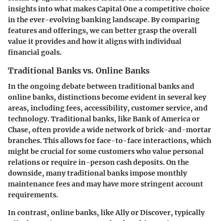
insights into what makes Capital One a competitive choice
in the ever-evolving banking landscape. By comparing
features and offerings, we can better grasp the overall
value it provides and how it aligns with individual
financial goals.
Traditional Banks vs. Online Banks
In the ongoing debate between
traditional banks and
online banks
, distinctions become evident in several key
areas, including fees, accessibility, customer service, and
technology.
Traditional banks
, like Bank of America or
Chase, often provide a wide network of brick-and-mortar
branches. This allows for face-to-face interactions, which
might be crucial for some customers who value personal
relations or require in-person cash deposits. On the
downside, many traditional banks impose monthly
maintenance fees and may have more stringent account
requirements.
In contrast,
online banks
, like Ally or Discover, typically