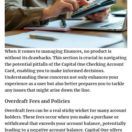
When it comes to managing finances, no product is
without its drawbacks. This section is crucial in navigating
the potential pitfalls of the Capital One Checking Account
Card, enabling you to make informed decisions.
Understanding these concerns not only enhances your
experience as a user but also better prepares you to tackle
any issues that might arise down the line.
Overdraft Fees and Policies
Overdraft fees can be a real sticky wicket for many account
holders. These fees occur when you make a purchase or
withdrawal that exceeds your account balance, potentially
leading to a negative account balance. Capital One offers