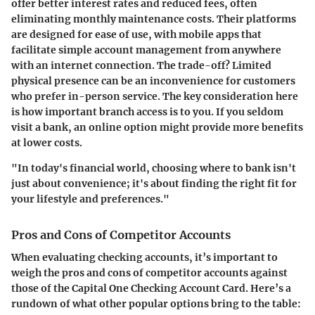
offer better interest rates and reduced fees, often
eliminating monthly maintenance costs. Their platforms
are designed for ease of use, with mobile apps that
facilitate simple account management from anywhere
with an internet connection. The trade-off? Limited
physical presence can be an inconvenience for customers
who prefer in-person service. The key consideration here
is how important branch access is to you. If you seldom
visit a bank, an online option might provide more benefits
at lower costs.
"In today's financial world, choosing where to bank isn't
just about convenience; it's about finding the right fit for
your lifestyle and preferences."
Pros and Cons of Competitor Accounts
When evaluating checking accounts, it’s important to
weigh the pros and cons of competitor accounts against
those of the Capital One Checking Account Card. Here’s a
rundown of what other popular options bring to the table: