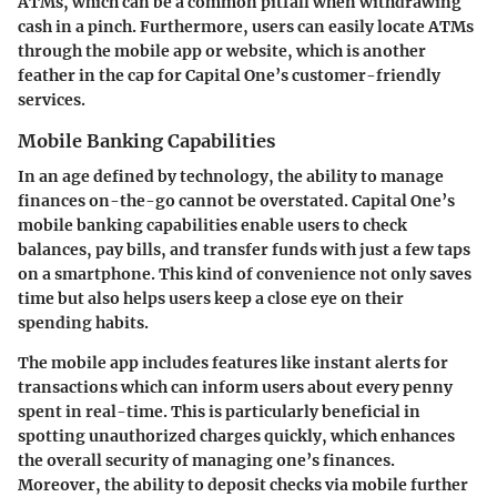
ATMs, which can be a common pitfall when withdrawing
cash in a pinch. Furthermore, users can easily locate ATMs
through the mobile app or website, which is another
feather in the cap for Capital One’s customer-friendly
services.
Mobile Banking Capabilities
In an age defined by technology, the ability to manage
finances on-the-go cannot be overstated. Capital One’s
mobile banking capabilities enable users to check
balances, pay bills, and transfer funds with just a few taps
on a smartphone. This kind of convenience not only saves
time but also helps users keep a close eye on their
spending habits.
The mobile app includes features like instant alerts for
transactions which can inform users about every penny
spent in real-time. This is particularly beneficial in
spotting unauthorized charges quickly, which enhances
the overall security of managing one’s finances.
Moreover, the ability to deposit checks via mobile further