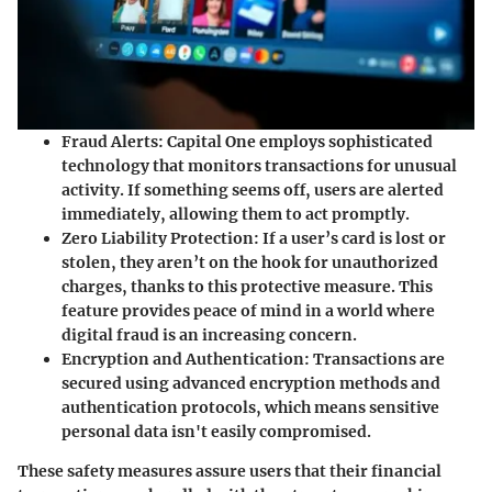
Fraud Alerts:
Capital One employs sophisticated
technology that monitors transactions for unusual
activity. If something seems off, users are alerted
immediately, allowing them to act promptly.
Zero Liability Protection:
If a user’s card is lost or
stolen, they aren’t on the hook for unauthorized
charges, thanks to this protective measure. This
feature provides peace of mind in a world where
digital fraud is an increasing concern.
Encryption and Authentication:
Transactions are
secured using advanced encryption methods and
authentication protocols, which means sensitive
personal data isn't easily compromised.
These safety measures assure users that their financial