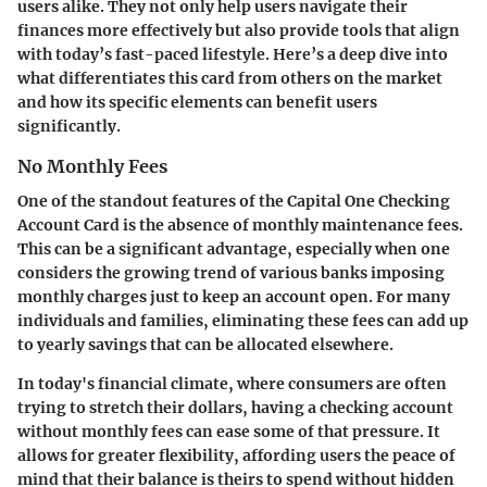
users alike. They not only help users navigate their
finances more effectively but also provide tools that align
with today’s fast-paced lifestyle. Here’s a deep dive into
what differentiates this card from others on the market
and how its specific elements can benefit users
significantly.
No Monthly Fees
One of the standout features of the Capital One Checking
Account Card is the absence of monthly maintenance fees.
This can be a significant advantage, especially when one
considers the growing trend of various banks imposing
monthly charges just to keep an account open. For many
individuals and families, eliminating these fees can add up
to yearly savings that can be allocated elsewhere.
In today's financial climate, where consumers are often
trying to stretch their dollars, having a checking account
without monthly fees can ease some of that pressure. It
allows for greater flexibility, affording users the peace of
mind that their balance is theirs to spend without hidden