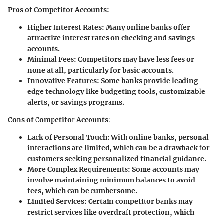
Pros of Competitor Accounts:
Higher Interest Rates:
Many online banks offer
attractive interest rates on checking and savings
accounts.
Minimal Fees:
Competitors may have less fees or
none at all, particularly for basic accounts.
Innovative Features:
Some banks provide leading-
edge technology like budgeting tools, customizable
alerts, or savings programs.
Cons of Competitor Accounts:
Lack of Personal Touch:
With online banks, personal
interactions are limited, which can be a drawback for
customers seeking personalized financial guidance.
More Complex Requirements:
Some accounts may
involve maintaining minimum balances to avoid
fees, which can be cumbersome.
Limited Services:
Certain competitor banks may
restrict services like overdraft protection, which