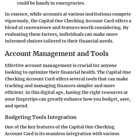
could be handy in emergencies.
In essence, while accounts at various institutions compete
vigorously, the Capital One Checking Account Card offers a
blend of convenience and features worth considering. By
evaluating these factors, individuals can make more
informed choices tailored to their financial needs.
Account Management and Tools
Effective account management is crucial for anyone
looking to optimize their financial health. The Capital One
Checking Account Card offers several tools that can make
tracking and managing finances simpler and more
efficient. In this digital age, having the right resources at
your fingertips can greatly enhance how you budget, save,
and spend.
Budgeting Tools Integration
One of the key features of the Capital One Checking
Account Card is its seamless integration with various