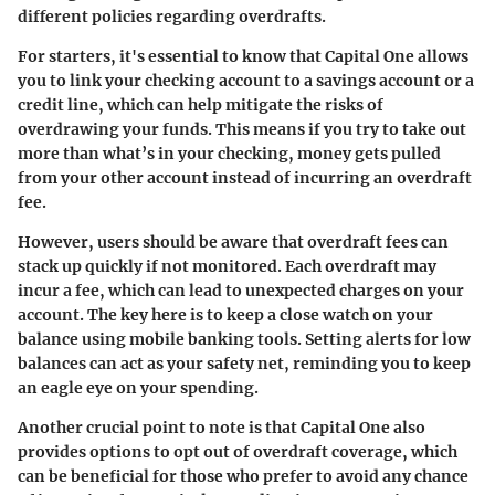
different policies regarding overdrafts.
For starters, it's essential to know that Capital One allows
you to link your checking account to a savings account or a
credit line, which can help mitigate the risks of
overdrawing your funds. This means if you try to take out
more than what’s in your checking, money gets pulled
from your other account instead of incurring an overdraft
fee.
However, users should be aware that overdraft fees can
stack up quickly if not monitored. Each overdraft may
incur a fee, which can lead to unexpected charges on your
account. The key here is to keep a close watch on your
balance using mobile banking tools. Setting alerts for low
balances can act as your safety net, reminding you to keep
an eagle eye on your spending.
Another crucial point to note is that Capital One also
provides options to opt out of overdraft coverage, which
can be beneficial for those who prefer to avoid any chance