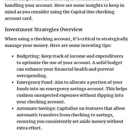
handling your account. Here are some insights to keep in
mind as you consider using the Capital One checking
account card.
Investment Strategies Overview
When using a checking account, it’s critical to strategically
manage your money. Here are some investing tips:
Budgeting
: Keep track of income and expenditures
to optimize the use of your account. A solid budget
can enhance your financial health and prevent
overspending.
Emergency Fund
: Aim to allocate a portion of your
funds into an emergency savings account. This helps
cushion unexpected expenses without dipping into
your checking account.
Automate Savings
: Capitalize on features that allow
automatic transfers from checking to savings,
ensuring you consistently set aside money without
extra effort.