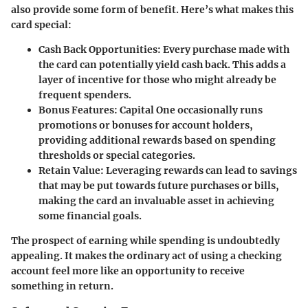
also provide some form of benefit. Here’s what makes this
card special:
Cash Back Opportunities:
Every purchase made with
the card can potentially yield cash back. This adds a
layer of incentive for those who might already be
frequent spenders.
Bonus Features:
Capital One occasionally runs
promotions or bonuses for account holders,
providing additional rewards based on spending
thresholds or special categories.
Retain Value:
Leveraging rewards can lead to savings
that may be put towards future purchases or bills,
making the card an invaluable asset in achieving
some financial goals.
The prospect of earning while spending is undoubtedly
appealing. It makes the ordinary act of using a checking
account feel more like an opportunity to receive
something in return.