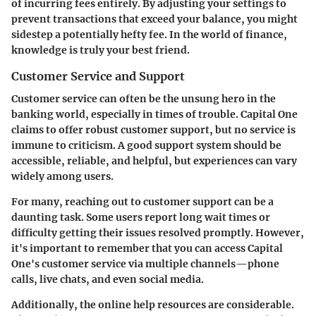
of incurring fees entirely. By adjusting your settings to
prevent transactions that exceed your balance, you might
sidestep a potentially hefty fee. In the world of finance,
knowledge is truly your best friend.
Customer Service and Support
Customer service can often be the unsung hero in the
banking world, especially in times of trouble. Capital One
claims to offer robust customer support, but no service is
immune to criticism. A good support system should be
accessible, reliable, and helpful, but experiences can vary
widely among users.
For many, reaching out to customer support can be a
daunting task. Some users report long wait times or
difficulty getting their issues resolved promptly. However,
it's important to remember that you can access Capital
One's customer service via multiple channels—phone
calls, live chats, and even social media.
Additionally, the online help resources are considerable.