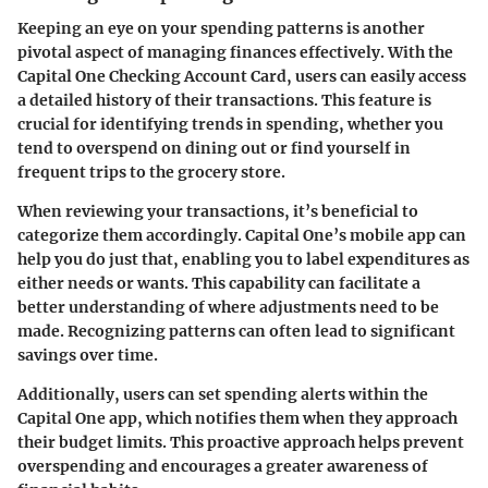
Keeping an eye on your spending patterns is another
pivotal aspect of managing finances effectively. With the
Capital One Checking Account Card, users can easily access
a detailed history of their transactions. This feature is
crucial for identifying trends in spending, whether you
tend to overspend on dining out or find yourself in
frequent trips to the grocery store.
When reviewing your transactions, it’s beneficial to
categorize them accordingly. Capital One’s mobile app can
help you do just that, enabling you to label expenditures as
either needs or wants. This capability can facilitate a
better understanding of where adjustments need to be
made.
Recognizing patterns
can often lead to significant
savings over time.
Additionally, users can set spending alerts within the
Capital One app, which notifies them when they approach
their budget limits. This proactive approach helps prevent
overspending and encourages a greater awareness of