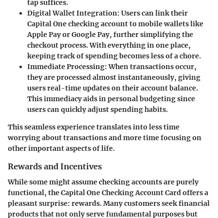
tap suffices.
Digital Wallet Integration:
Users can link their
Capital One checking account to mobile wallets like
Apple Pay or Google Pay, further simplifying the
checkout process. With everything in one place,
keeping track of spending becomes less of a chore.
Immediate Processing:
When transactions occur,
they are processed almost instantaneously, giving
users real-time updates on their account balance.
This immediacy aids in personal budgeting since
users can quickly adjust spending habits.
This seamless experience translates into less time
worrying about transactions and more time focusing on
other important aspects of life.
Rewards and Incentives
While some might assume checking accounts are purely
functional, the Capital One Checking Account Card offers a
pleasant surprise: rewards. Many customers seek financial
products that not only serve fundamental purposes but