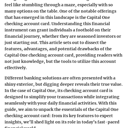
feel like stumbling through a maze, especially with so
many options on the table. One of the notable offerings
that has emerged in this landscape is the Capital One
checking account card. Understanding this financial
instrument can grant individuals a foothold on their
financial journey, whether they are seasoned investors or
just starting out. This article sets out to dissect the
features, advantages, and potential drawbacks of the
Capital One checking account card, providing readers with
not just knowledge, but the tools to utilize this account
effectively.
Different banking solutions are often presented with a
shiny exterior, but digging deeper reveals their true value.
In the case of Capital One, its checking account card is
designed to simplify your transactions while integrating
seamlessly with your daily financial activities. With this
guide, we aim to unpack the essentials of the Capital One
checking account card: from its key features to expert
insights, we’ll shed light on its role in today’s fast-paced