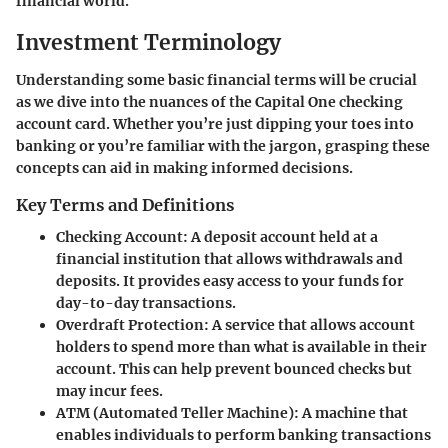
financial world.
Investment Terminology
Understanding some basic financial terms will be crucial
as we dive into the nuances of the Capital One checking
account card. Whether you’re just dipping your toes into
banking or you’re familiar with the jargon, grasping these
concepts can aid in making informed decisions.
Key Terms and Definitions
Checking Account
: A deposit account held at a
financial institution that allows withdrawals and
deposits. It provides easy access to your funds for
day-to-day transactions.
Overdraft Protection
: A service that allows account
holders to spend more than what is available in their
account. This can help prevent bounced checks but
may incur fees.
ATM (Automated Teller Machine)
: A machine that
enables individuals to perform banking transactions