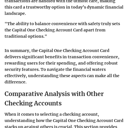
transactions are handled with the utmost care, making
this card a trustworthy option in today’s dynamic financial
landscape.
"The ability to balance convenience with safety truly sets
the Capital One Checking Account Card apart from
traditional options."
In summary, the
Capital One Checking Account Card
delivers significant benefits in transaction convenience,
rewarding users for their spending, and offering robust
security features. To navigate the financial waters
effectively, understanding these aspects can make all the
difference.
Comparative Analysis with Other
Checking Accounts
When it comes to selecting a checking account,
understanding how the Capital One Checking Account Card
stacks up against others is crucial. This section provides