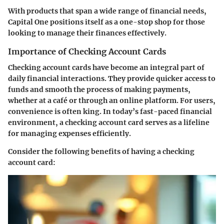
With products that span a wide range of financial needs,
Capital One positions itself as a one-stop shop for those
looking to manage their finances effectively.
Importance of Checking Account Cards
Checking account cards have become an integral part of
daily financial interactions. They provide quicker access to
funds and smooth the process of making payments,
whether at a café or through an online platform. For users,
convenience is often king. In today’s fast-paced financial
environment, a checking account card serves as a lifeline
for managing expenses efficiently.
Consider the following benefits of having a checking
account card: