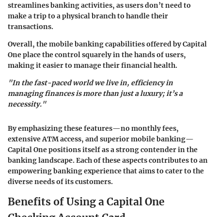
streamlines banking activities, as users don’t need to
make a trip to a physical branch to handle their
transactions.
Overall, the mobile banking capabilities offered by Capital
One place the control squarely in the hands of users,
making it easier to manage their financial health.
"In the fast-paced world we live in, efficiency in
managing finances is more than just a luxury; it’s a
necessity."
By emphasizing these features—no monthly fees,
extensive ATM access, and superior mobile banking—
Capital One positions itself as a strong contender in the
banking landscape. Each of these aspects contributes to an
empowering banking experience that aims to cater to the
diverse needs of its customers.
Benefits of Using a Capital One