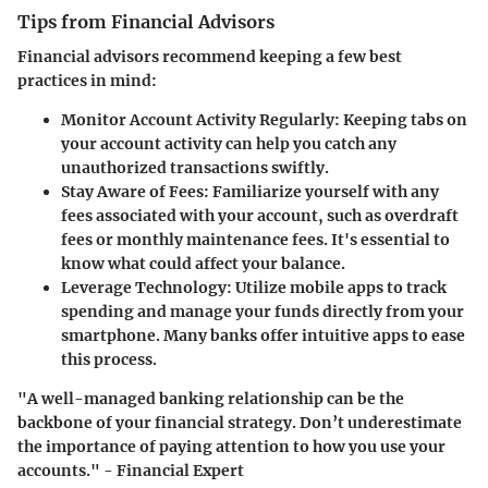
Tips from Financial Advisors
Financial advisors recommend keeping a few best
practices in mind:
Monitor Account Activity Regularly
: Keeping tabs on
your account activity can help you catch any
unauthorized transactions swiftly.
Stay Aware of Fees
: Familiarize yourself with any
fees associated with your account, such as overdraft
fees or monthly maintenance fees. It's essential to
know what could affect your balance.
Leverage Technology
: Utilize mobile apps to track
spending and manage your funds directly from your
smartphone. Many banks offer intuitive apps to ease
this process.
"A well-managed banking relationship can be the
backbone of your financial strategy. Don’t underestimate
the importance of paying attention to how you use your
accounts." - Financial Expert