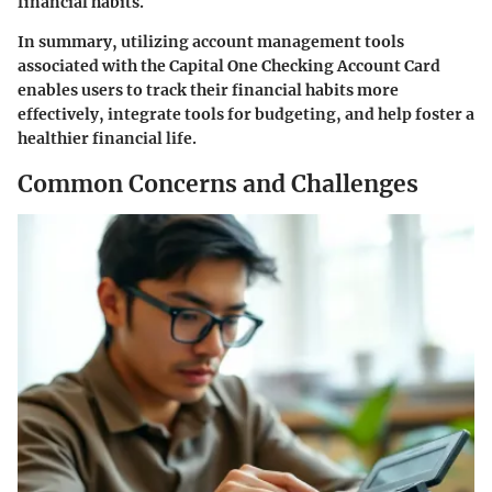
financial habits.
In summary, utilizing account management tools
associated with the Capital One Checking Account Card
enables users to track their financial habits more
effectively, integrate tools for budgeting, and help foster a
healthier financial life.
Common Concerns and Challenges