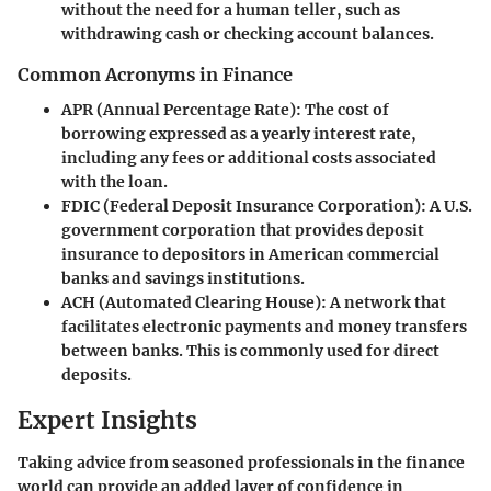
without the need for a human teller, such as
withdrawing cash or checking account balances.
Common Acronyms in Finance
APR (Annual Percentage Rate)
: The cost of
borrowing expressed as a yearly interest rate,
including any fees or additional costs associated
with the loan.
FDIC (Federal Deposit Insurance Corporation)
: A U.S.
government corporation that provides deposit
insurance to depositors in American commercial
banks and savings institutions.
ACH (Automated Clearing House)
: A network that
facilitates electronic payments and money transfers
between banks. This is commonly used for direct
deposits.
Expert Insights
Taking advice from seasoned professionals in the finance
world can provide an added layer of confidence in