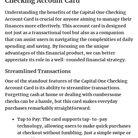
Checking Account Card
Understanding the benefits of the
Capital One Checking
Account Card
is crucial for anyone aiming to manage their
finances more effectively. This account card is designed
not just as a transactional tool but also as a companion
that can assist users in navigating the complexities of daily
spending and saving. By focusing on the unique
advantages of this financial product, we can better
appreciate its role in a well-rounded financial strategy.
Streamlined Transactions
One of the standout features of the Capital One Checking
Account Card is its ability to streamline transactions.
Forgetting cash at home or dealing with cumbersome
checks can be a hassle, but this card makes everyday
purchases remarkably straightforward.
Tap to Pay:
The card supports tap-to-pay
technology, allowing users to make quick purchases
at checkout without fumbling. Just a simple swipe or