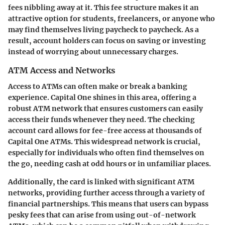
fees nibbling away at it. This fee structure makes it an
attractive option for students, freelancers, or anyone who
may find themselves living paycheck to paycheck. As a
result, account holders can focus on saving or investing
instead of worrying about unnecessary charges.
ATM Access and Networks
Access to ATMs can often make or break a banking
experience. Capital One shines in this area, offering a
robust ATM network that ensures customers can easily
access their funds whenever they need. The checking
account card allows for fee-free access at thousands of
Capital One ATMs. This widespread network is crucial,
especially for individuals who often find themselves on
the go, needing cash at odd hours or in unfamiliar places.
Additionally, the card is linked with significant ATM
networks, providing further access through a variety of
financial partnerships. This means that users can bypass
pesky fees that can arise from using out-of-network