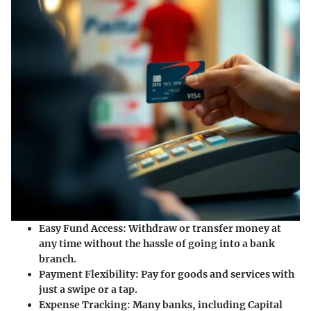
Easy Fund Access:
Withdraw or transfer money at
any time without the hassle of going into a bank
branch.
Payment Flexibility:
Pay for goods and services with
just a swipe or a tap.
Expense Tracking:
Many banks, including Capital