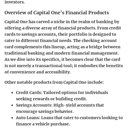
investors.
Overview of Capital One's Financial Products
Capital One has carved a niche in the realm of banking by
offering a diverse array of financial products. From credit
cards to savings accounts, their portfolio is designed to
cater to different financial needs. The checking account
card complements this lineup, acting as a bridge between
traditional banking and modern financial management.
As we dive into its specifics, it becomes clear that the card
is not merely a transactional tool; it embodies the benefits
of convenience and accessibility.
Other notable products from Capital One include:
Credit Cards:
Tailored options for individuals
seeking rewards or building credit.
Savings Accounts:
High-yield accounts that
encourage savings behavior.
Auto Loans:
Loans that cater to customers looking to
finance a vehicle purchase.