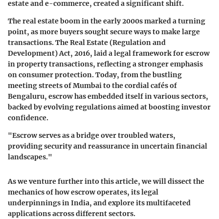
estate and e-commerce, created a significant shift.
The real estate boom in the early 2000s marked a turning
point, as more buyers sought secure ways to make large
transactions. The Real Estate (Regulation and
Development) Act, 2016, laid a legal framework for escrow
in property transactions, reflecting a stronger emphasis
on consumer protection. Today, from the bustling
meeting streets of Mumbai to the cordial cafés of
Bengaluru, escrow has embedded itself in various sectors,
backed by evolving regulations aimed at boosting investor
confidence.
"Escrow serves as a bridge over troubled waters,
providing security and reassurance in uncertain financial
landscapes."
As we venture further into this article, we will dissect the
mechanics of how escrow operates, its legal
underpinnings in India, and explore its multifaceted
applications across different sectors.