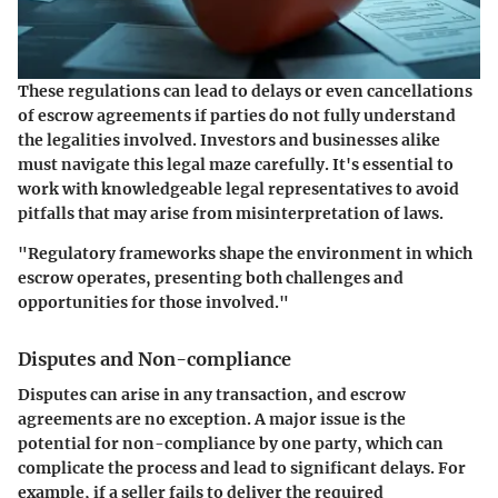
These regulations can lead to delays or even cancellations
of escrow agreements if parties do not fully understand
the legalities involved. Investors and businesses alike
must navigate this legal maze carefully. It's essential to
work with knowledgeable legal representatives to avoid
pitfalls that may arise from misinterpretation of laws.
"Regulatory frameworks shape the environment in which
escrow operates, presenting both challenges and
opportunities for those involved."
Disputes and Non-compliance
Disputes can arise in any transaction, and escrow
agreements are no exception. A major issue is the
potential for non-compliance by one party, which can
complicate the process and lead to significant delays. For
example, if a seller fails to deliver the required