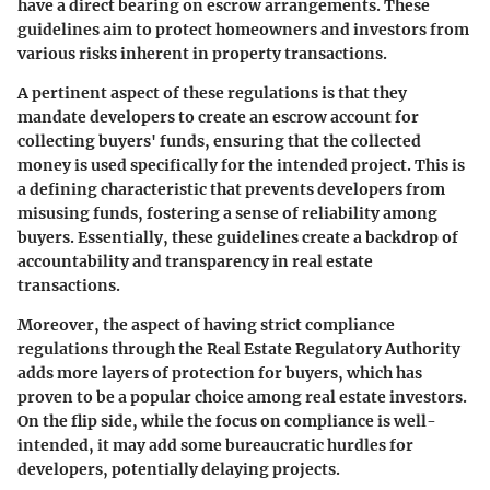
have a direct bearing on escrow arrangements. These
guidelines aim to protect homeowners and investors from
various risks inherent in property transactions.
A pertinent aspect of these regulations is that they
mandate developers to create an escrow account for
collecting buyers' funds, ensuring that the collected
money is used specifically for the intended project. This is
a defining characteristic that prevents developers from
misusing funds, fostering a sense of reliability among
buyers. Essentially, these guidelines create a backdrop of
accountability and transparency in real estate
transactions.
Moreover, the aspect of having strict compliance
regulations through the Real Estate Regulatory Authority
adds more layers of protection for buyers, which has
proven to be a popular choice among real estate investors.
On the flip side, while the focus on compliance is well-
intended, it may add some bureaucratic hurdles for
developers, potentially delaying projects.