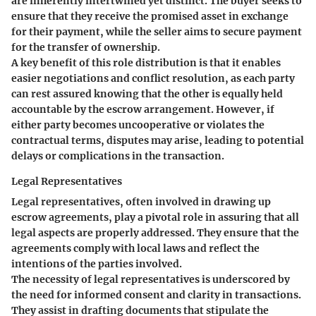
are inherently intertwined yet distinct. The buyer seeks to
ensure that they receive the promised asset in exchange
for their payment, while the seller aims to secure payment
for the transfer of ownership.
A key benefit of this role distribution is that it enables
easier negotiations and conflict resolution, as each party
can rest assured knowing that the other is equally held
accountable by the escrow arrangement. However, if
either party becomes uncooperative or violates the
contractual terms, disputes may arise, leading to potential
delays or complications in the transaction.
Legal Representatives
Legal representatives, often involved in drawing up
escrow agreements, play a pivotal role in assuring that all
legal aspects are properly addressed. They ensure that the
agreements comply with local laws and reflect the
intentions of the parties involved.
The necessity of legal representatives is underscored by
the need for informed consent and clarity in transactions.
They assist in drafting documents that stipulate the