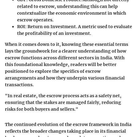
related to escrow, understanding this can help
contextualize the economic environment in which
escrow operates.
ROI
: Return on Investment. A metric used to evaluate
the profitability of an investment.
When it comes down to it, knowing these essential terms
lays the groundwork for a clearer understanding of how
escrow functions across different sectors in India. With
this foundational knowledge, readers will be better
positioned to explore the specifics of escrow
arrangements and how they underpin various financial
transactions.
"In real estate, the escrow process acts as a safety net,
ensuring that the stakes are managed fairly, reducing
risks for both buyers and sellers."
The continued evolution of the escrow framework in India
reflects the broader changes taking place in its financial