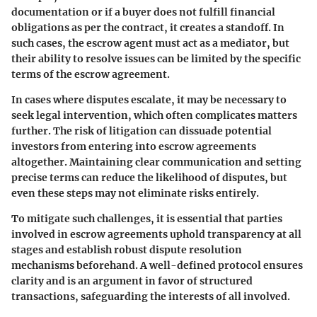
documentation or if a buyer does not fulfill financial
obligations as per the contract, it creates a standoff. In
such cases, the escrow agent must act as a mediator, but
their ability to resolve issues can be limited by the specific
terms of the escrow agreement.
In cases where disputes escalate, it may be necessary to
seek legal intervention, which often complicates matters
further. The risk of litigation can dissuade potential
investors from entering into escrow agreements
altogether. Maintaining clear communication and setting
precise terms can reduce the likelihood of disputes, but
even these steps may not eliminate risks entirely.
To mitigate such challenges, it is essential that parties
involved in escrow agreements uphold transparency at all
stages and establish robust dispute resolution
mechanisms beforehand. A well-defined protocol ensures
clarity and is an argument in favor of structured
transactions, safeguarding the interests of all involved.