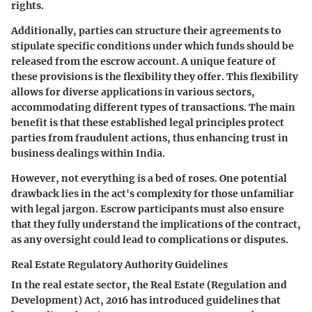
rights.
Additionally, parties can structure their agreements to
stipulate specific conditions under which funds should be
released from the escrow account. A unique feature of
these provisions is the flexibility they offer. This flexibility
allows for diverse applications in various sectors,
accommodating different types of transactions. The main
benefit is that these established legal principles protect
parties from fraudulent actions, thus enhancing trust in
business dealings within India.
However, not everything is a bed of roses. One potential
drawback lies in the act's complexity for those unfamiliar
with legal jargon. Escrow participants must also ensure
that they fully understand the implications of the contract,
as any oversight could lead to complications or disputes.
Real Estate Regulatory Authority Guidelines
In the real estate sector, the Real Estate (Regulation and
Development) Act, 2016 has introduced guidelines that