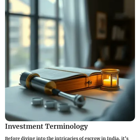
Investment Terminology
Before diving into the intricacies of escrow in India, it’s