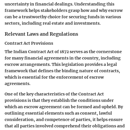
uncertainty in financial dealings. Understanding this
framework helps stakeholders grasp how and why escrow
can be a trustworthy choice for securing funds in various
sectors, including real estate and investments.
Relevant Laws and Regulations
Contract Act Provisions
The Indian Contract Act of 1872 serves as the cornerstone
for many financial agreements in the country, including
escrow arrangements. This legislation provides a legal
framework that defines the binding nature of contracts,
which is essential for the enforcement of escrow
agreements.
One of the key characteristics of the Contract Act
provisions is that they establish the conditions under
which an escrow agreement can be formed and upheld. By
outlining essential elements such as consent, lawful
consideration, and competence of parties, it helps ensure
that all parties involved comprehend their obligations and