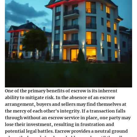
One of the primary benefits of escrow is its inherent
ability to mitigate risk. In the absence of an escrow
arrangement, buyers and sellers may find themselves at
the mercy of each other's integrity. If a transaction falls
through without an escrow service in place, one party may
lose their investment, resulting in frustration and
potential legal battles. Escrow provides a neutral ground