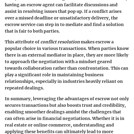
having an escrow agent can facilitate discussions and
assist in resolving issues that pop up. If a conflict arises
over a missed deadline or unsatisfactory delivery, the
escrow service can step in to mediate and find a solution
that is fair to both parties.
This attribute of
conflict resolution
makes escrow a
popular choice in various transactions. When parties know
there is an external mediator in place, they are more likely
to approach the negotiation with a mindset geared
towards collaboration rather than confrontation. This can
play a significant role in maintaining business
relationships, especially in industries heavily reliant on
repeated dealings.
In summary, leveraging the advantages of escrow not only
secures transactions but also boosts trust and credibility,
enabling smoother dealings amidst the challenges that
can often arise in financial negotiations. Whether it is in
real estate or online commerce, understanding and
applying these benefits can ultimately lead to more