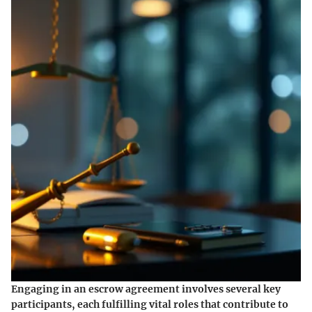
Engaging in an escrow agreement involves several key
participants, each fulfilling vital roles that contribute to