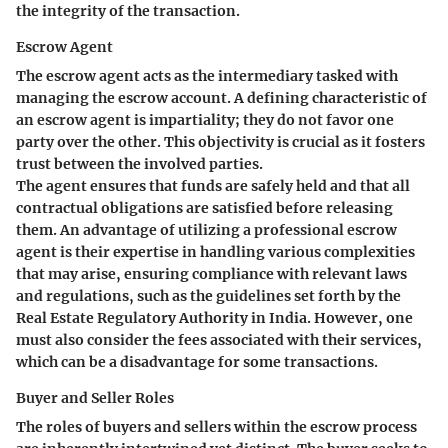
the integrity of the transaction.
Escrow Agent
The escrow agent acts as the intermediary tasked with
managing the escrow account. A defining characteristic of
an escrow agent is impartiality; they do not favor one
party over the other. This objectivity is crucial as it fosters
trust between the involved parties.
The agent ensures that funds are safely held and that all
contractual obligations are satisfied before releasing
them. An advantage of utilizing a professional escrow
agent is their expertise in handling various complexities
that may arise, ensuring compliance with relevant laws
and regulations, such as the guidelines set forth by the
Real Estate Regulatory Authority in India. However, one
must also consider the fees associated with their services,
which can be a disadvantage for some transactions.
Buyer and Seller Roles
The roles of buyers and sellers within the escrow process