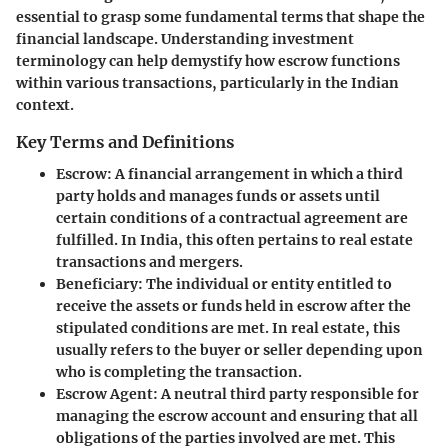
essential to grasp some fundamental terms that shape the
financial landscape. Understanding investment
terminology can help demystify how escrow functions
within various transactions, particularly in the Indian
context.
Key Terms and Definitions
Escrow
: A financial arrangement in which a third
party holds and manages funds or assets until
certain conditions of a contractual agreement are
fulfilled. In India, this often pertains to real estate
transactions and mergers.
Beneficiary
: The individual or entity entitled to
receive the assets or funds held in escrow after the
stipulated conditions are met. In real estate, this
usually refers to the buyer or seller depending upon
who is completing the transaction.
Escrow Agent
: A neutral third party responsible for
managing the escrow account and ensuring that all
obligations of the parties involved are met. This