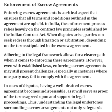
Enforcement of Escrow Agreements
Enforcing escrow agreements is a critical aspect that
ensures that all terms and conditions outlined in the
agreement are upheld. In India, the enforcement process
relies heavily on the contract law principles established by
the Indian Contract Act. When disputes arise, parties can
seek redress through litigation or arbitration, depending
on the terms stipulated in the escrow agreement.
Adhering to the legal framework allows for a clearer path
when it comes to enforcing these agreements. However,
even with established laws, enforcing escrow agreements
may still present challenges, especially in instances where
one party may fail to comply with the agreement.
In cases of disputes, having a well-drafted escrow
agreement becomes indispensable, as it will serve as proof
of the terms agreed upon and support in legal
proceedings. Thus, understanding the legal undertones
surrounding escrow arrangements not only safeguards