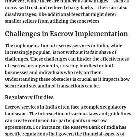
However, while there are numerous advantages—such as
increased trust and reduced chargebacks—there are also
disadvantages, like additional fees that might deter
smaller sellers from utilizing these services.
Challenges in Escrow Implementation
The implementation of escrow services in India, while
increasingly popular, is not without its fair share of
challenges. These challenges can hinder the effectiveness
of escrow arrangements, creating hurdles for both
businesses and individuals who rely on them.
Understanding these obstacles is crucial as it impacts how
secure and streamlined transactions can be.
Regulatory Hurdles
Escrow services in India often face a complex regulatory
landscape. The intersection of various laws and guidelines
can create confusion for participants in escrow
agreements. For instance, the
Reserve Bank of India
has
specific regulations that govern the financial aspects of