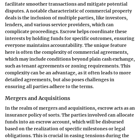
facilitate smoother transactions and mitigate potential
disputes. A
notable characteristic
of commercial property
deals is the inclusion of multiple parties, like investors,
lenders, and various service providers, which can
complicate proceedings. Escrow helps coordinate these
interests by holding funds for specific outcomes, ensuring
everyone maintains accountability. The
unique feature
here is often the complexity of commercial agreements,
which may include conditions beyond plain cash exchange,
such as tenant agreements or zoning requirements. This
complexity can be an advantage, as it often leads to more
detailed agreements, but also poses challenges in
ensuring all parties adhere to the terms.
Mergers and Acquisitions
In the realm of mergers and acquisitions, escrow acts as an
insurance policy of sorts. The parties involved can allocate
funds into an escrow account, which will be disbursed
based on the realization of specific milestones or legal
obligations. This is crucial in easing tensions during the