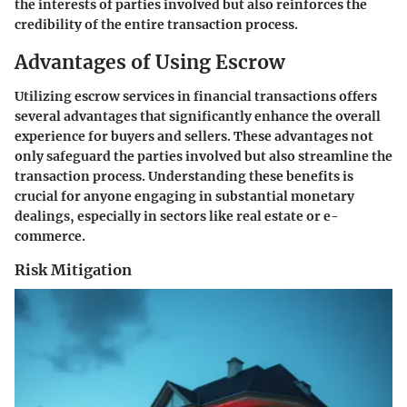
the interests of parties involved but also reinforces the
credibility of the entire transaction process.
Advantages of Using Escrow
Utilizing escrow services in financial transactions offers
several advantages that significantly enhance the overall
experience for buyers and sellers. These advantages not
only safeguard the parties involved but also streamline the
transaction process. Understanding these benefits is
crucial for anyone engaging in substantial monetary
dealings, especially in sectors like real estate or e-
commerce.
Risk Mitigation