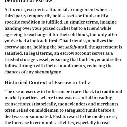
Definition of Escrow
At its core, escrow is a financial arrangement where a
third party temporarily holds assets or funds until a
specific condition is fulfilled. In simpler terms, imagine
handing over your prized cricket bat to a friend while
agreeing to exchange it for their old book, but only after
you’ve had a look at it first. That friend symbolizes the
escrow agent, holding the bat
safely
until the
agreement
is
satisfied. In legal terms, an escrow account serves as a
trusted storage vessel, ensuring that both buyer and seller
follow through with their commitments, reducing the
chances of any
shenanigans
.
Historical Context of Escrow in India
The use of escrow in India can be traced back to traditional
market practices, where trust was essential in trading
transactions. Historically, moneylenders and merchants
often relied on middlemen to safeguard funds before a
deal was consummated. Fast forward to the modern era,
the increase in economic activities, especially in real