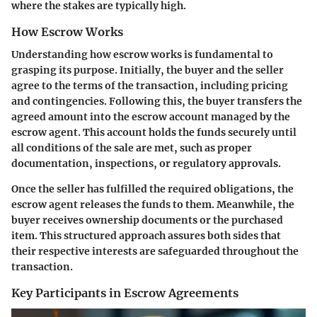
where the stakes are typically high.
How Escrow Works
Understanding how escrow works is fundamental to
grasping its purpose. Initially, the buyer and the seller
agree to the terms of the transaction, including pricing
and contingencies. Following this, the buyer transfers the
agreed amount into the escrow account managed by the
escrow agent. This account holds the funds securely until
all conditions of the sale are met, such as proper
documentation, inspections, or regulatory approvals.
Once the seller has fulfilled the required obligations, the
escrow agent releases the funds to them. Meanwhile, the
buyer receives ownership documents or the purchased
item. This structured approach assures both sides that
their respective interests are safeguarded throughout the
transaction.
Key Participants in Escrow Agreements