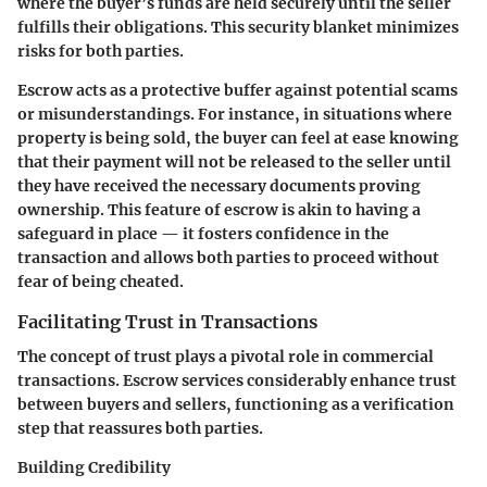
where the buyer’s funds are held securely until the seller
fulfills their obligations. This security blanket minimizes
risks for both parties.
Escrow acts as a protective buffer against potential scams
or misunderstandings. For instance, in situations where
property is being sold, the buyer can feel at ease knowing
that their payment will not be released to the seller until
they have received the necessary documents proving
ownership. This feature of escrow is akin to having a
safeguard in place — it fosters confidence in the
transaction and allows both parties to proceed without
fear of being cheated.
Facilitating Trust in Transactions
The concept of trust plays a pivotal role in commercial
transactions. Escrow services considerably enhance trust
between buyers and sellers, functioning as a verification
step that reassures both parties.
Building Credibility