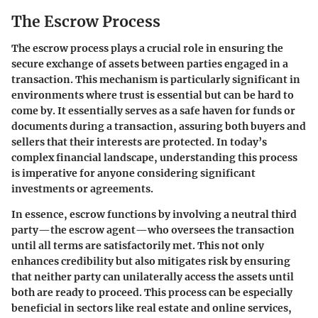
The Escrow Process
The escrow process plays a crucial role in ensuring the
secure exchange of assets between parties engaged in a
transaction. This mechanism is particularly significant in
environments where trust is essential but can be hard to
come by. It essentially serves as a safe haven for funds or
documents during a transaction, assuring both buyers and
sellers that their interests are protected. In today’s
complex financial landscape, understanding this process
is imperative for anyone considering significant
investments or agreements.
In essence, escrow functions by involving a neutral third
party—the escrow agent—who oversees the transaction
until all terms are satisfactorily met. This not only
enhances credibility but also mitigates risk by ensuring
that neither party can unilaterally access the assets until
both are ready to proceed. This process can be especially
beneficial in sectors like real estate and online services,