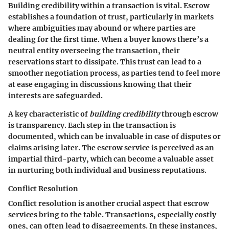
Building credibility within a transaction is vital. Escrow
establishes a foundation of trust, particularly in markets
where ambiguities may abound or where parties are
dealing for the first time. When a buyer knows there’s a
neutral entity overseeing the transaction, their
reservations start to dissipate. This trust can lead to a
smoother negotiation process, as parties tend to feel more
at ease engaging in discussions knowing that their
interests are safeguarded.
A key characteristic of
building credibility
through escrow
is transparency. Each step in the transaction is
documented, which can be invaluable in case of disputes or
claims arising later. The escrow service is perceived as an
impartial third-party, which can become a valuable asset
in nurturing both individual and business reputations.
Conflict Resolution
Conflict resolution is another crucial aspect that escrow
services bring to the table. Transactions, especially costly
ones, can often lead to disagreements. In these instances,