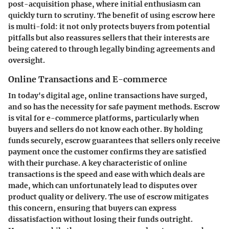
post-acquisition phase, where initial enthusiasm can
quickly turn to scrutiny. The benefit of using escrow here
is multi-fold: it not only protects buyers from potential
pitfalls but also reassures sellers that their interests are
being catered to through legally binding agreements and
oversight.
Online Transactions and E-commerce
In today's digital age, online transactions have surged,
and so has the necessity for safe payment methods. Escrow
is vital for e-commerce platforms, particularly when
buyers and sellers do not know each other. By holding
funds securely, escrow guarantees that sellers only receive
payment once the customer confirms they are satisfied
with their purchase. A
key characteristic
of online
transactions is the speed and ease with which deals are
made, which can unfortunately lead to disputes over
product quality or delivery. The use of escrow mitigates
this concern, ensuring that buyers can express
dissatisfaction without losing their funds outright.