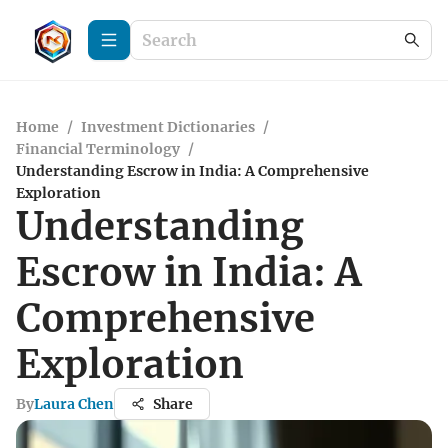
Home
/
Investment Dictionaries
/
Financial Terminology
/
Understanding Escrow in India: A Comprehensive
Exploration
Understanding
Escrow in India: A
Comprehensive
Exploration
By
Laura Chen
Share