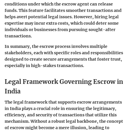
conditions under which the escrow agent can release
funds. This feature facilitates smoother transactions and
helps avert potential legal issues. However, hiring legal
expertise may incur extra costs, which could deter some
individuals or businesses from pursuing sought-after
transactions.
In summary, the escrow process involves multiple
stakeholders, each with specific roles and responsibilities
designed to create secure arrangements that foster trust,
especially in high-stakes transactions.
Legal Framework Governing Escrow in
India
The legal framework that supports escrow arrangements
in India plays a crucial role in ensuring the legitimacy,
efficiency, and security of transactions that utilize this
mechanism. Without a robust legal backbone, the concept
of escrow might become a mere illusion, leading to