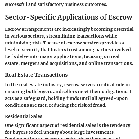
successful and satisfactory business outcomes.
Sector-Specific Applications of Escrow
Escrow arrangements are increasingly becoming essential
in various sectors, streamlining transactions while
minimizing risk. The use of escrow services provides a
level of security that fosters trust among parties involved.
Let’s delve into major applications, focusing on real
estate, mergers and acquisitions, and online transactions.
Real Estate Transactions
In the real estate industry, escrow serves a critical role in
ensuring both buyers and sellers meet their obligations. It
acts as a safeguard, holding funds until all agreed-upon
conditions are met, reducing the risk of fraud.
Residential Sales
One significant aspect of residential sales is the tendency
for buyers to feel uneasy about large investments.