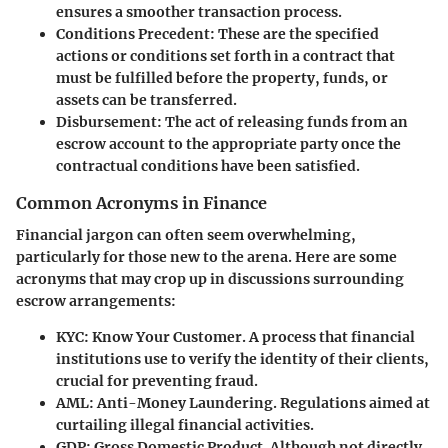
ensures a smoother transaction process.
Conditions Precedent
: These are the specified
actions or conditions set forth in a contract that
must be fulfilled before the property, funds, or
assets can be transferred.
Disbursement
: The act of releasing funds from an
escrow account to the appropriate party once the
contractual conditions have been satisfied.
Common Acronyms in Finance
Financial jargon can often seem overwhelming,
particularly for those new to the arena. Here are some
acronyms that may crop up in discussions surrounding
escrow arrangements:
KYC
: Know Your Customer. A process that financial
institutions use to verify the identity of their clients,
crucial for preventing fraud.
AML
: Anti-Money Laundering. Regulations aimed at
curtailing illegal financial activities.
GDP
: Gross Domestic Product. Although not directly