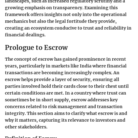
landscapes, such as increased regulatory scrutiny and a
growing emphasis on transparency. Examining this
framework offers insights not only into the operational
mechanics but also the legal fortitude they provide,
creating an ecosystem conducive to trust and reliability in
financial dealings.
Prologue to Escrow
The concept of escrow has gained prominence in recent
years, particularly in markets like India where financial
transactions are becoming increasingly complex. An
escrow helps provide a layer of security, ensuring all
parties involved hold their cards close to their chest until
certain conditions are met. In a country where trust can
sometimes be in short supply, escrow addresses key
concerns related to risk management and transaction
integrity. This section aims to clarify what escrow is and
why it matters, capturing its relevance to investors and
other stakeholders.