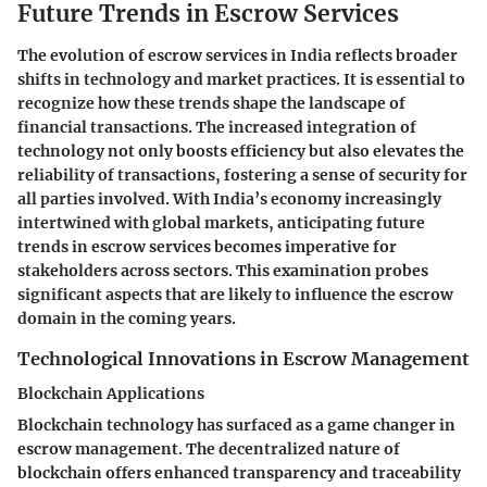
Future Trends in Escrow Services
The evolution of escrow services in India reflects broader
shifts in technology and market practices. It is essential to
recognize how these trends shape the landscape of
financial transactions. The increased integration of
technology not only boosts efficiency but also elevates the
reliability of transactions, fostering a sense of security for
all parties involved. With India’s economy increasingly
intertwined with global markets, anticipating future
trends in escrow services becomes imperative for
stakeholders across sectors. This examination probes
significant aspects that are likely to influence the escrow
domain in the coming years.
Technological Innovations in Escrow Management
Blockchain Applications
Blockchain technology has surfaced as a game changer in
escrow management. The decentralized nature of
blockchain offers enhanced transparency and traceability