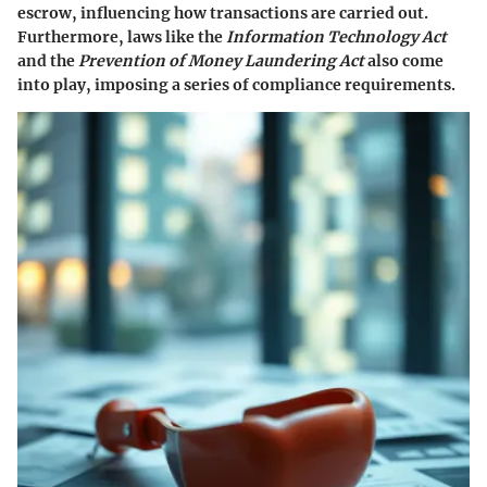
escrow, influencing how transactions are carried out.
Furthermore, laws like the
Information Technology Act
and the
Prevention of Money Laundering Act
also come
into play, imposing a series of compliance requirements.