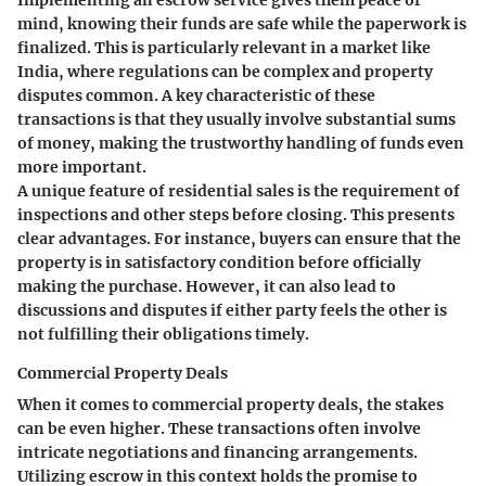
Implementing an escrow service gives them peace of
mind, knowing their funds are safe while the paperwork is
finalized. This is particularly relevant in a market like
India, where regulations can be complex and property
disputes common. A
key characteristic
of these
transactions is that they usually involve substantial sums
of money, making the trustworthy handling of funds even
more important.
A unique feature of residential sales is the requirement of
inspections and other steps before closing. This presents
clear advantages. For instance, buyers can ensure that the
property is in satisfactory condition before officially
making the purchase. However, it can also lead to
discussions and disputes if either party feels the other is
not fulfilling their obligations timely.
Commercial Property Deals
When it comes to commercial property deals, the stakes
can be even higher. These transactions often involve
intricate negotiations and financing arrangements.
Utilizing escrow in this context holds the promise to