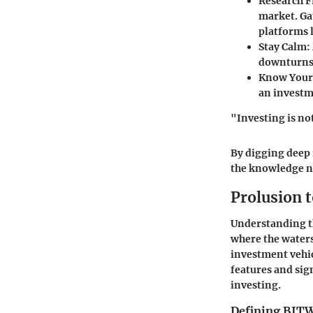
Research F
market. Ga
platforms 
Stay Calm
:
downturns,
Know Your 
an investm
"Investing is no
By digging deep 
the knowledge ne
Prolusion 
Understanding th
where the waters
investment vehic
features and sig
investing.
Defining BIT