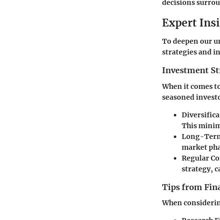
decisions surro
Expert Ins
To deepen our un
strategies and i
Investment St
When it comes to
seasoned investo
Diversific
This minimi
Long-Term
market pha
Regular Co
strategy, c
Tips from Fina
When considering