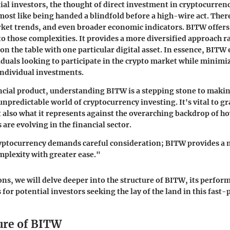
al investors, the thought of direct investment in cryptocurrenc
most like being handed a blindfold before a high-wire act. There
ket trends, and even broader economic indicators. BITW offers
o those complexities. It provides a more diversified approach r
 on the table with one particular digital asset. In essence, BITW
iduals looking to participate in the crypto market while minimi
individual investments.
ncial product, understanding BITW is a stepping stone to mak
unpredictable world of cryptocurrency investing. It's vital to g
 also what it represents against the overarching backdrop of h
are evolving in the financial sector.
ryptocurrency demands careful consideration; BITW provides a 
mplexity with greater ease."
ions, we will delve deeper into the structure of BITW, its perfo
 for potential investors seeking the lay of the land in this fast-
ure of BITW