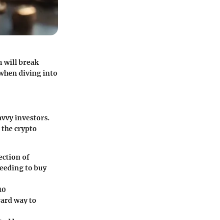
 will break
 when diving into
avvy investors.
 the crypto
ection of
needing to buy
10
ward way to