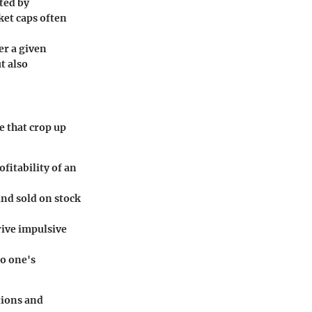
ated by
ket caps often
er a given
t also
e that crop up
fitability of an
and sold on stock
rive impulsive
to one's
tions and