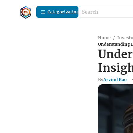
Сategorization
Home
/
Investm
Understanding B
Under
Insigh
By
Arvind Rao