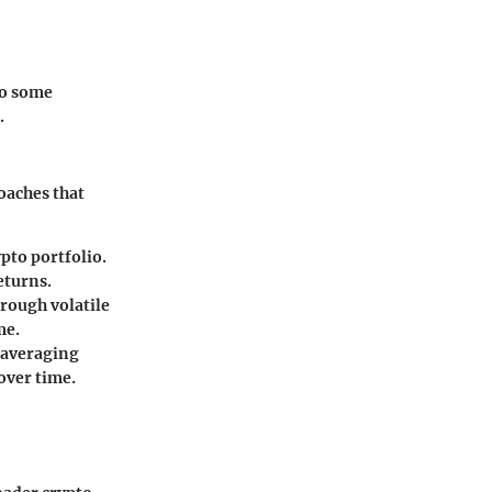
to some
.
oaches that
pto portfolio.
eturns.
rough volatile
me.
t averaging
over time.