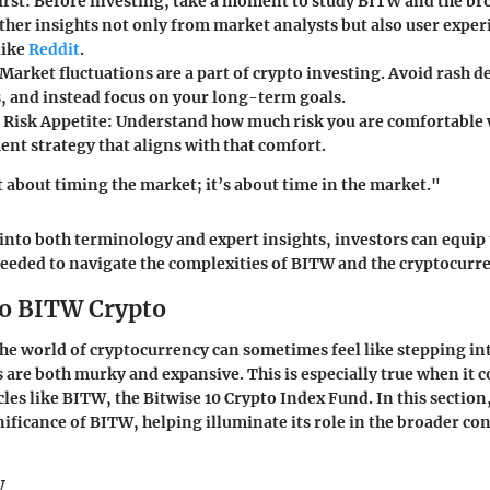
irst
: Before investing, take a moment to study BITW and the br
ther insights not only from market analysts but also user exper
like
Reddit
.
 Market fluctuations are a part of crypto investing. Avoid rash 
 and instead focus on your long-term goals.
Risk Appetite
: Understand how much risk you are comfortable 
ent strategy that aligns with that comfort.
t about timing the market; it’s about time in the market."
into both terminology and expert insights, investors can equip
eded to navigate the complexities of BITW and the cryptocurr
to BITW Crypto
e world of cryptocurrency can sometimes feel like stepping int
 are both murky and expansive. This is especially true when it c
les like BITW, the Bitwise 10 Crypto Index Fund. In this section
nificance of BITW, helping illuminate its role in the broader con
W