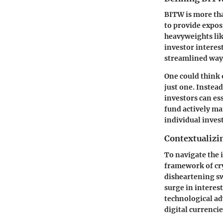
BITW is more tha
to provide expos
heavyweights lik
investor interes
streamlined way 
One could think 
just one. Instea
investors can es
fund actively ma
individual inves
Contextualizi
To navigate the 
framework of cry
disheartening s
surge in interest
technological ad
digital currencie