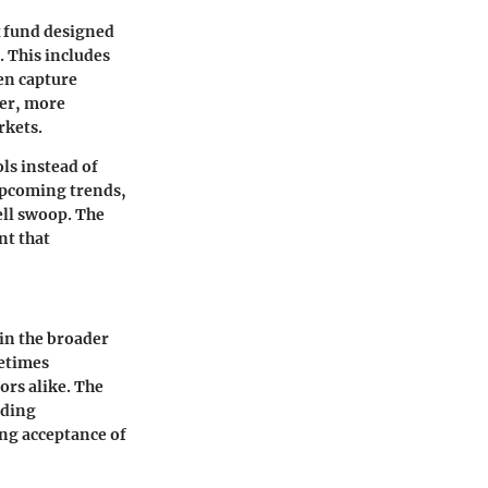
x fund designed
. This includes
en capture
ler, more
rkets.
ls instead of
upcoming trends,
ell swoop. The
nt that
hin the broader
metimes
rs alike. The
uding
ng acceptance of