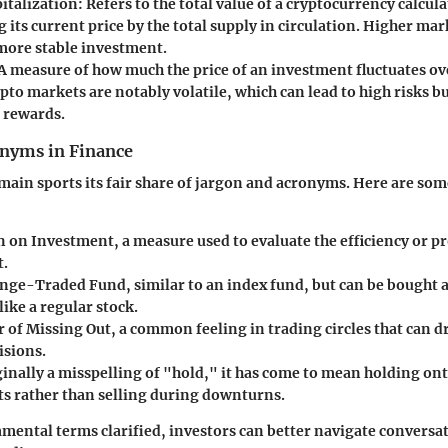
italization
: Refers to the total value of a cryptocurrency calcul
 its current price by the total supply in circulation. Higher mar
 more stable investment.
 A measure of how much the price of an investment fluctuates ov
pto markets are notably volatile, which can lead to high risks bu
t rewards.
yms in Finance
main sports its fair share of jargon and acronyms. Here are som
n on Investment, a measure used to evaluate the efficiency or pro
t.
ange-Traded Fund, similar to an index fund, but can be bought 
ike a regular stock.
r of Missing Out, a common feeling in trading circles that can d
isions.
ginally a misspelling of "hold," it has come to mean holding on
s rather than selling during downturns.
mental terms clarified, investors can better navigate conversa