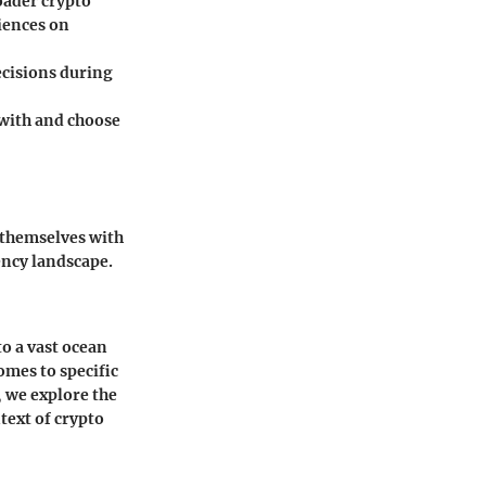
oader crypto
iences on
decisions during
with and choose
 themselves with
ency landscape.
o a vast ocean
omes to specific
, we explore the
text of crypto