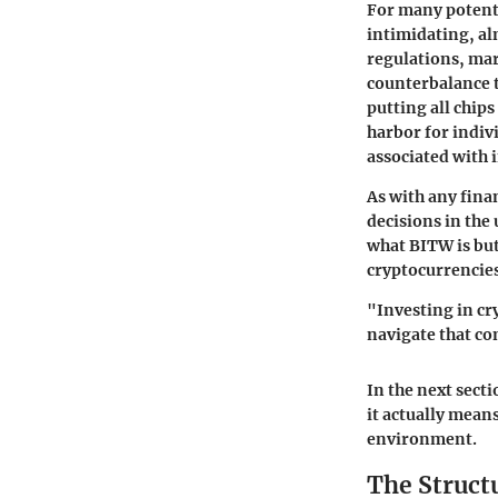
For many potenti
intimidating, al
regulations, mar
counterbalance t
putting all chips
harbor for indiv
associated with 
As with any fina
decisions in the 
what BITW is but
cryptocurrencies 
"Investing in c
navigate that co
In the next sect
it actually means
environment.
The Struct