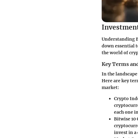
Investmen
Understanding BI
down essential t
the world of cry
Key Terms and
In the landscape
Here are key ter
market:
Crypto Ind
cryptocurr
each one in
Bitwise 10
cryptocurr
invest in a