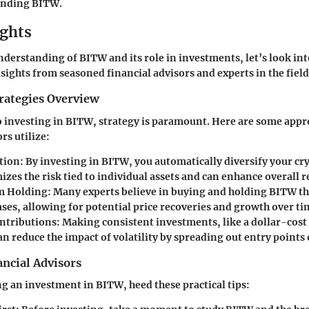
unding BITW.
ights
derstanding of BITW and its role in investments, let’s look in
nsights from seasoned financial advisors and experts in the field
rategies Overview
 investing in BITW, strategy is paramount. Here are some appr
rs utilize:
ation
: By investing in BITW, you automatically diversify your cry
zes the risk tied to individual assets and can enhance overall r
 Holding
: Many experts believe in buying and holding BITW th
ses, allowing for potential price recoveries and growth over ti
ntributions
: Making consistent investments, like a dollar-cos
an reduce the impact of volatility by spreading out entry points 
ncial Advisors
 an investment in BITW, heed these practical tips: