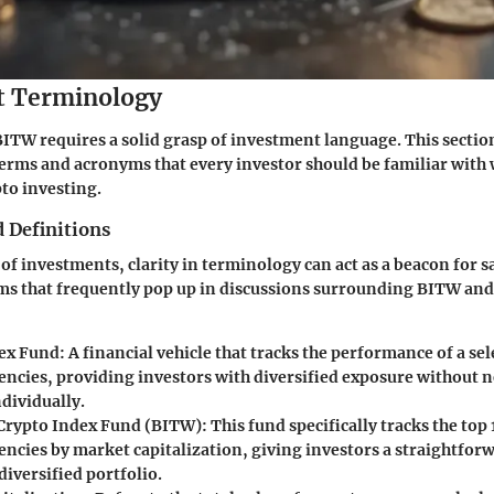
t Terminology
TW requires a solid grasp of investment language. This section
erms and acronyms that every investor should be familiar with
pto investing.
 Definitions
 of investments, clarity in terminology can act as a beacon for s
ms that frequently pop up in discussions surrounding BITW and
ex Fund
: A financial vehicle that tracks the performance of a sel
encies, providing investors with diversified exposure without 
dividually.
 Crypto Index Fund (BITW)
: This fund specifically tracks the top 
encies by market capitalization, giving investors a straightfor
 diversified portfolio.