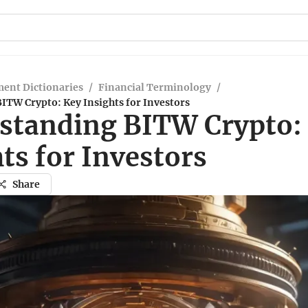
ent Dictionaries
/
Financial Terminology
/
ITW Crypto: Key Insights for Investors
standing BITW Crypto:
ts for Investors
Share