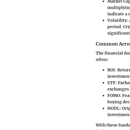
Market Cap
multiplying
indicate a
Volatility
:
period. Cry
significan
Common Acron
The financial do
often:
ROI
: Retur
investmen
ETF
: Exch
exchanges l
FOMO
: Fea
buying dec
HODL
: Ori
investment
With these funda