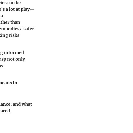
ies can be
’s a lot at play—
 a
ather than
 embodies a safer
zing risks
ing informed
rasp not only
ow
means to
rmance, and what
paced