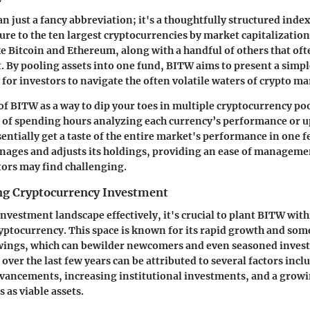
n just a fancy abbreviation; it's a thoughtfully structured inde
ure to the ten largest cryptocurrencies by market capitalization
e Bitcoin and Ethereum, along with a handful of others that oft
t. By pooling assets into one fund, BITW aims to present a simp
for investors to navigate the often volatile waters of crypto ma
of BITW as a way to dip your toes in multiple cryptocurrency poo
d of spending hours analyzing each currency’s performance or 
sentially get a taste of the entire market's performance in one f
nages and adjusts its holdings, providing an ease of manageme
tors may find challenging.
ng Cryptocurrency Investment
investment landscape effectively, it's crucial to plant BITW wit
ptocurrency. This space is known for its rapid growth and so
wings, which can bewilder newcomers and even seasoned investo
 over the last few years can be attributed to several factors incl
vancements, increasing institutional investments, and a growi
s as viable assets.