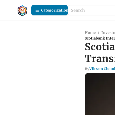
Сategorization
Home
/
Investm
Scotiabank Inte
Scoti
Trans
By
Vikram Chou