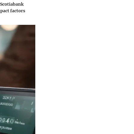
, Scotiabank
pact factors