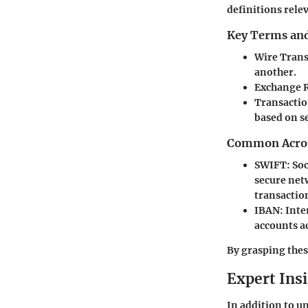
definitions rele
Key Terms and
Wire Trans
another.
Exchange 
Transactio
based on se
Common Acron
SWIFT
: So
secure net
transactio
IBAN
: Int
accounts a
By grasping thes
Expert Ins
In addition to u