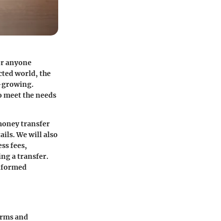
or anyone
cted world, the
r-growing.
to meet the needs
 money transfer
ils. We will also
ss fees,
ing a transfer.
informed
erms and