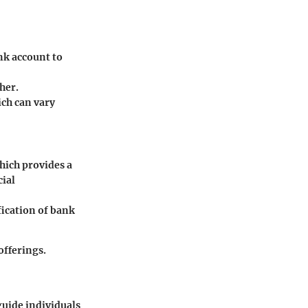
nk account to
her.
ich can vary
hich provides a
cial
ication of bank
offerings.
guide individuals