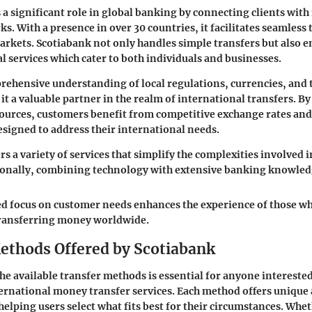
 a significant role in global banking by connecting clients with
s. With a presence in over 30 countries, it facilitates seamless
arkets. Scotiabank not only handles simple transfers but also e
l services which cater to both individuals and businesses.
ehensive understanding of local regulations, currencies, and
t a valuable partner in the realm of international transfers.
By
sources
, customers benefit from competitive exchange rates and
esigned to address their international needs.
s a variety of services that simplify the complexities involved 
onally, combining technology with extensive banking knowled
d focus on customer needs enhances the experience of those w
transferring money worldwide.
ethods Offered by Scotiabank
e available transfer methods is essential for anyone interested
ernational money transfer services. Each method offers unique
helping users select what fits best for their circumstances. Whe