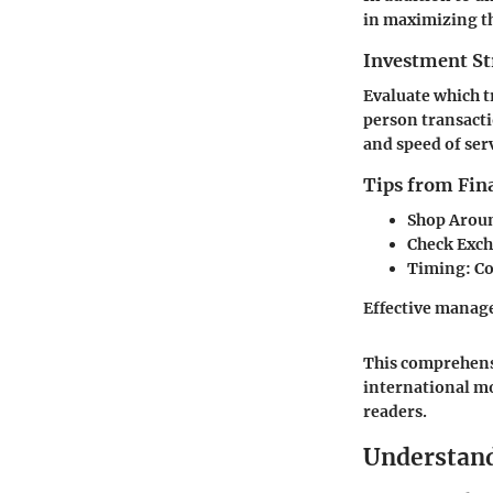
in maximizing th
Investment St
Evaluate which t
person transacti
and speed of serv
Tips from Fina
Shop Arou
Check Exch
Timing
: C
Effective manag
This comprehensi
international m
readers.
Understand