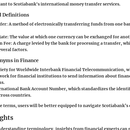
vant to Scotiabank's international money transfer services.
 Definitions
fer
: A method of electronically transferring funds from one ba
Rate
: The value at which one currency can be exchanged for anot
n Fee
: A charge levied by the bank for processing a transfer, wh
veral factors.
yms in Finance
ciety for Worldwide Interbank Financial Telecommunication, w
work for financial institutions to send information about finan
ns.
ernational Bank Account Number, which standardizes the identif
cross countries.
e terms, users will be better equipped to navigate Scotiabank’s 
ights
nderstanding terminology, insights from financial experts can 