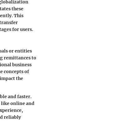
globalization
tates these
ently. This
 transfer
ages for users.
als or entities
ng remittances to
tional business
e concepts of
 impact the
le and faster.
 like online and
experience,
d reliably