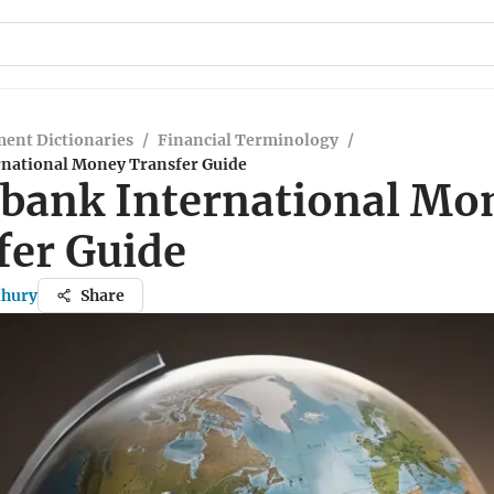
ent Dictionaries
/
Financial Terminology
/
rnational Money Transfer Guide
abank International Mo
fer Guide
dhury
Share