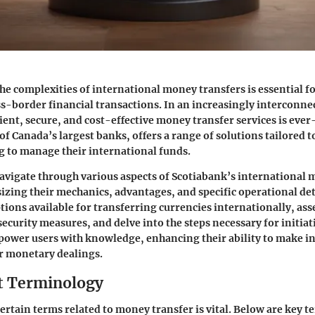
e complexities of international money transfers is essential f
s-border financial transactions. In an increasingly interconne
ient, secure, and cost-effective money transfer services is eve
of Canada’s largest banks, offers a range of solutions tailored 
ng to manage their international funds.
navigate through various aspects of Scotiabank’s international
izing their mechanics, advantages, and specific operational deta
tions available for transferring currencies internationally, asse
ecurity measures, and delve into the steps necessary for initiat
mpower users with knowledge, enhancing their ability to make 
ir monetary dealings.
t Terminology
rtain terms related to money transfer is vital. Below are key t