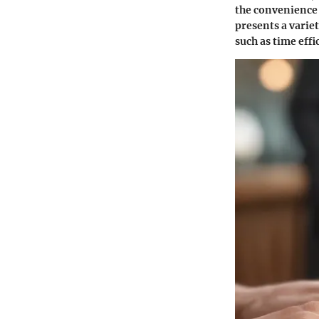
the convenience 
presents a varie
such as time effi