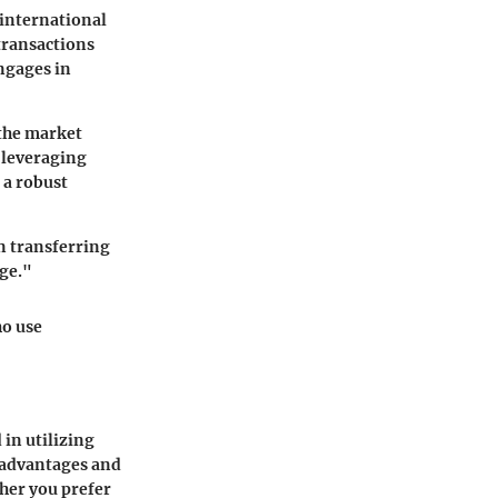
 international
 transactions
ngages in
 the market
 leveraging
 a robust
in transferring
ge."
ho use
 in utilizing
 advantages and
ther you prefer