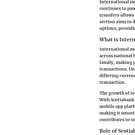
International mo
continues to pan
transfers allows 
section aims to 
options, providi
What is Inter
International mo
across national 
family, making p
transactions. Un
differing curren
transaction.
The growth of te
With Scotiabank,
mobile app platf
making it smooth
contributes to us
Role of Scotia