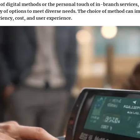
of digital methods or the personal touch of in-branch services
ty of options to meet diverse needs. The choice of method can im
ciency, cost, and user experience.