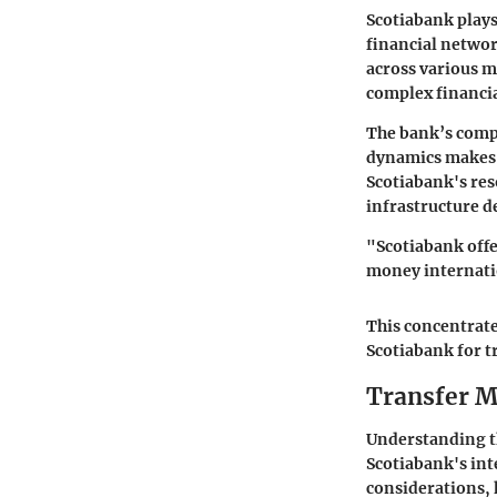
Scotiabank plays
financial network
across various m
complex financia
The bank’s compr
dynamics makes i
Scotiabank's re
infrastructure d
"Scotiabank offer
money internati
This concentrate
Scotiabank for 
Transfer M
Understanding th
Scotiabank's int
considerations, 