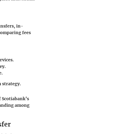
nsfers, in-
 Comparing fees
rvices.
ey.
e.
 strategy.
f Scotiabank’s
standing among
sfer