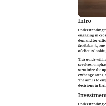
Intro
Understanding th
engaging in cros
demand for effic
Scotiabank, one 
of clients looki
This guide will 
services, emphas
scrutinize the op
exchange rates, s
The aim is to e
decisions in the
Investmen
Understanding ce