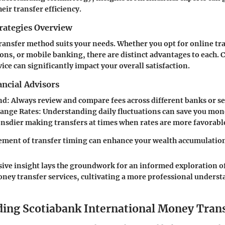
eir transfer efficiency.
rategies Overview
ransfer method suits your needs. Whether you opt for online tra
ons, or mobile banking, there are distinct advantages to each.
ice can significantly impact your overall satisfaction.
ncial Advisors
nd
: Always review and compare fees across different banks or se
ange Rates
: Understanding daily fluctuations can save you mon
onsdier making transfers at times when rates are more favorabl
ement of transfer timing can enhance your wealth accumulation
ve insight lays the groundwork for an informed exploration o
oney transfer services, cultivating a more professional under
ing Scotiabank International Money Tran