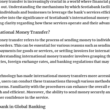
ney transfer is increasingly crucial in a world where financial 
 out. Understanding the mechanisms by which Scotiabank facili
individuals and businesses to leverage the bank's services effici
delve into the significance of Scotiabank's international money
ng clarity regarding how these services operate and their advant
national Money Transfer?
ney transfer refers to the process of sending money to individu
borders. This can be essential for various reasons such as sendi
ayments for goods or services, or settling invoices for interna
derstanding international money transfer involves grasping th
cies, foreign exchange rates, and banking regulations that may
chnology has made international money transfers more accessib
 users can conduct these transactions through various methods
orms. Familiarity with the procedures can enhance the overall 
 and efficient. Moreover, the ability to send money securely an
er confidence in the service.
bank in Global Banking