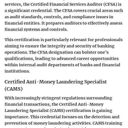
services, the Certified Financial Services Auditor (CFSA) is
a significant credential. The CFSA covers crucial areas such
as audit standards, controls, and compliance issues in
financial entities. It prepares auditors to effectively assess
financial systems and controls.
This certification is particularly relevant for professionals
aiming to ensure the integrity and security of banking
operations. The CFSA designation can bolster one’s
qualifications, leading to advanced career opportunities
within internal audit departments of banks and financial
institutions.
Certified Anti-Money Laundering Specialist
(CAMS)
With increasingly stringent regulations surrounding
financial transactions, the Certified Anti-Money
Laundering Specialist (CAMS) certification is gaining
importance. This credential focuses on the detection and
prevention of money laundering activities. CAMS training