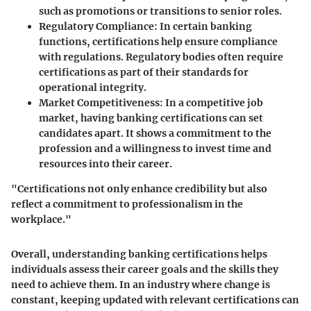
such as promotions or transitions to senior roles.
Regulatory Compliance
: In certain banking
functions, certifications help ensure compliance
with regulations. Regulatory bodies often require
certifications as part of their standards for
operational integrity.
Market Competitiveness
: In a competitive job
market, having banking certifications can set
candidates apart. It shows a commitment to the
profession and a willingness to invest time and
resources into their career.
"Certifications not only enhance credibility but also
reflect a commitment to professionalism in the
workplace."
Overall, understanding banking certifications helps
individuals assess their career goals and the skills they
need to achieve them. In an industry where change is
constant, keeping updated with relevant certifications can