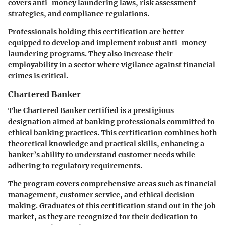
covers anti-money laundering laws, risk assessment
strategies, and compliance regulations.
Professionals holding this certification are better
equipped to develop and implement robust anti-money
laundering programs. They also increase their
employability in a sector where vigilance against financial
crimes is critical.
Chartered Banker
The Chartered Banker certified is a prestigious
designation aimed at banking professionals committed to
ethical banking practices. This certification combines both
theoretical knowledge and practical skills, enhancing a
banker’s ability to understand customer needs while
adhering to regulatory requirements.
The program covers comprehensive areas such as financial
management, customer service, and ethical decision-
making. Graduates of this certification stand out in the job
market, as they are recognized for their dedication to