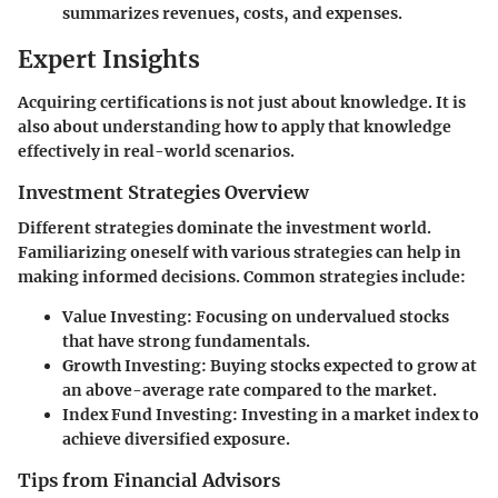
summarizes revenues, costs, and expenses.
Expert Insights
Acquiring certifications is not just about knowledge. It is
also about understanding how to apply that knowledge
effectively in real-world scenarios.
Investment Strategies Overview
Different strategies dominate the investment world.
Familiarizing oneself with various strategies can help in
making informed decisions. Common strategies include:
Value Investing
: Focusing on undervalued stocks
that have strong fundamentals.
Growth Investing
: Buying stocks expected to grow at
an above-average rate compared to the market.
Index Fund Investing
: Investing in a market index to
achieve diversified exposure.
Tips from Financial Advisors