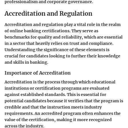
professionalism and corporate governance.
Accreditation and Regulation
Accreditation and regulation play a vital role in the realm
of online banking certifications. They serve as
benchmarks for quality and reliability, which are essential
in a sector that heavily relies on trust and compliance.
Understanding the significance of these elements is
crucial for candidates looking to further their knowledge
and skills in banking.
Importance of Accreditation
Accreditation is the process through which educational
institutions or certification programs are evaluated
against established standards. This is essential for
potential candidates because it verifies that the program is
credible and that the instruction meets industry
requirements. An accredited program often enhances the
value of the certification, making it more recognized
across the industry.