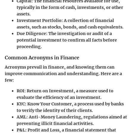
Capital
: The financial resources available for use,
typically in the form of cash, investments, or other
assets.
Investment Portfolio
: A collection of financial
assets, such as stocks, bonds, and cash equivalents.
Due Diligence
: The investigation or audit of a
potential investment to confirm all facts before
proceeding.
Common Acronyms in Finance
Acronyms prevail in finance, and knowing them can
improve communication and understanding. Here are a
few:
ROI
: Return on Investment, a measure used to
evaluate the efficiency of an investment.
KYC
: Know Your Customer, a process used by banks
to verify the identity of their clients.
AML
: Anti-Money Laundering, regulations aimed at
preventing illicit financial activities.
P&L
: Profit and Loss, a financial statement that