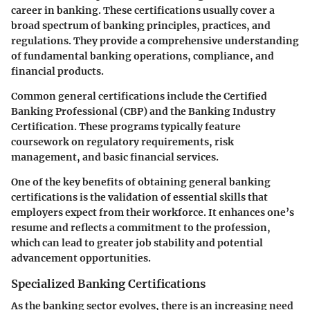
career in banking. These certifications usually cover a
broad spectrum of banking principles, practices, and
regulations. They provide a comprehensive understanding
of fundamental banking operations, compliance, and
financial products.
Common general certifications include the Certified
Banking Professional (CBP) and the Banking Industry
Certification. These programs typically feature
coursework on regulatory requirements, risk
management, and basic financial services.
One of the key benefits of obtaining general banking
certifications is the validation of essential skills that
employers expect from their workforce. It enhances one’s
resume and reflects a commitment to the profession,
which can lead to greater job stability and potential
advancement opportunities.
Specialized Banking Certifications
As the banking sector evolves, there is an increasing need