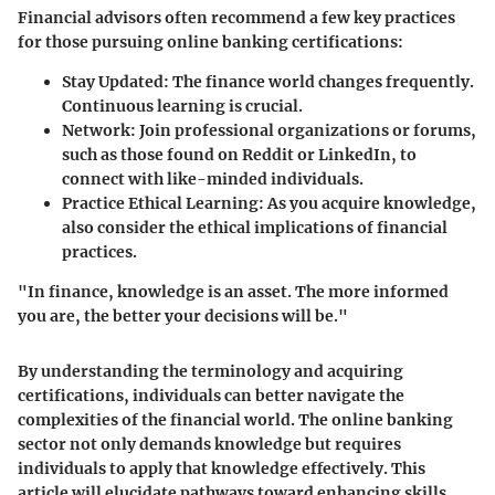
Financial advisors often recommend a few key practices
for those pursuing online banking certifications:
Stay Updated
: The finance world changes frequently.
Continuous learning is crucial.
Network
: Join professional organizations or forums,
such as those found on Reddit or LinkedIn, to
connect with like-minded individuals.
Practice Ethical Learning
: As you acquire knowledge,
also consider the ethical implications of financial
practices.
"In finance, knowledge is an asset. The more informed
you are, the better your decisions will be."
By understanding the terminology and acquiring
certifications, individuals can better navigate the
complexities of the financial world. The online banking
sector not only demands knowledge but requires
individuals to apply that knowledge effectively. This
article will elucidate pathways toward enhancing skills