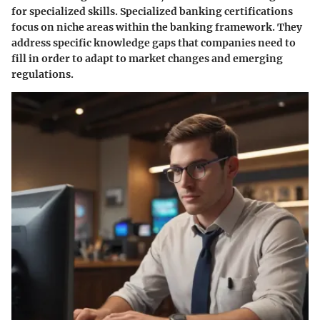
for specialized skills. Specialized banking certifications
focus on niche areas within the banking framework. They
address specific knowledge gaps that companies need to
fill in order to adapt to market changes and emerging
regulations.