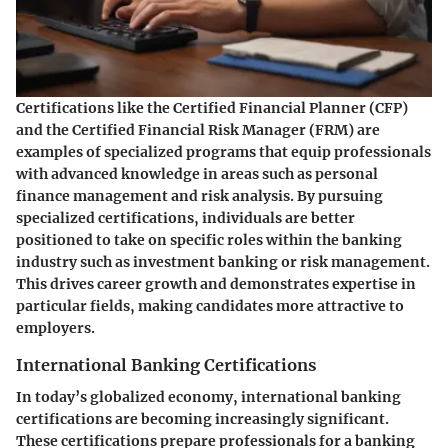
Certifications like the Certified Financial Planner (CFP)
and the Certified Financial Risk Manager (FRM) are
examples of specialized programs that equip professionals
with advanced knowledge in areas such as personal
finance management and risk analysis. By pursuing
specialized certifications, individuals are better
positioned to take on specific roles within the banking
industry such as investment banking or risk management.
This drives career growth and demonstrates expertise in
particular fields, making candidates more attractive to
employers.
International Banking Certifications
In today’s globalized economy, international banking
certifications are becoming increasingly significant.
These certifications prepare professionals for a banking