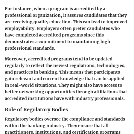
For instance, when a program is accredited by a
professional organization, it assures candidates that they
are receiving quality education. This can lead to improved
employability. Employers often prefer candidates who
have completed accredited programs since this
demonstrates a commitment to maintaining high
professional standards.
Moreover, accredited programs tend to be updated
regularly to reflect the newest regulations, technologies,
and practices in banking. This means that participants
gain relevant and current knowledge that can be applied
in real-world situations. They might also have access to
better networking opportunities through affiliations that
accredited institutions have with industry professionals.
Role of Regulatory Bodies
Regulatory bodies oversee the compliance and standards
within the banking industry. They ensure that all
practitioners, institutions, and certification programs