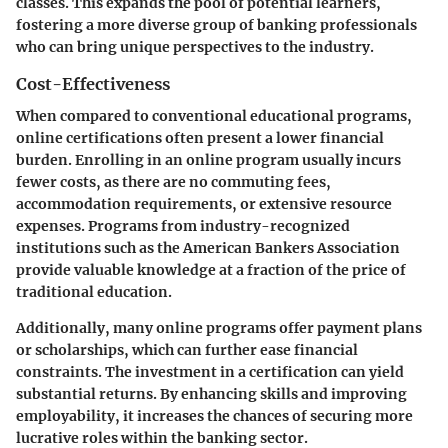
classes. This expands the pool of potential learners,
fostering a more diverse group of banking professionals
who can bring unique perspectives to the industry.
Cost-Effectiveness
When compared to conventional educational programs,
online certifications often present a lower financial
burden. Enrolling in an online program usually incurs
fewer costs, as there are no commuting fees,
accommodation requirements, or extensive resource
expenses. Programs from industry-recognized
institutions such as the American Bankers Association
provide valuable knowledge at a fraction of the price of
traditional education.
Additionally, many online programs offer payment plans
or scholarships, which can further ease financial
constraints. The investment in a certification can yield
substantial returns. By enhancing skills and improving
employability, it increases the chances of securing more
lucrative roles within the banking sector.