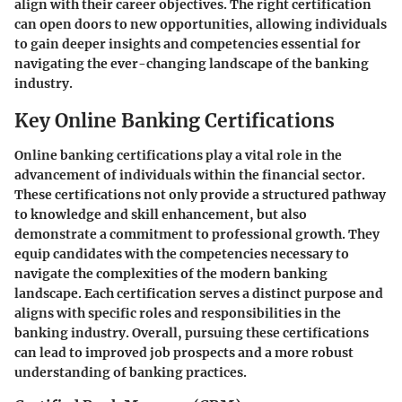
align with their career objectives. The right certification
can open doors to new opportunities, allowing individuals
to gain deeper insights and competencies essential for
navigating the ever-changing landscape of the banking
industry.
Key Online Banking Certifications
Online banking certifications play a vital role in the
advancement of individuals within the financial sector.
These certifications not only provide a structured pathway
to knowledge and skill enhancement, but also
demonstrate a commitment to professional growth. They
equip candidates with the competencies necessary to
navigate the complexities of the modern banking
landscape. Each certification serves a distinct purpose and
aligns with specific roles and responsibilities in the
banking industry. Overall, pursuing these certifications
can lead to improved job prospects and a more robust
understanding of banking practices.