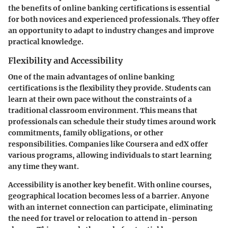
the benefits of online banking certifications is essential
for both novices and experienced professionals. They offer
an opportunity to adapt to industry changes and improve
practical knowledge.
Flexibility and Accessibility
One of the main advantages of online banking
certifications is the flexibility they provide. Students can
learn at their own pace without the constraints of a
traditional classroom environment. This means that
professionals can schedule their study times around work
commitments, family obligations, or other
responsibilities. Companies like Coursera and edX offer
various programs, allowing individuals to start learning
any time they want.
Accessibility is another key benefit. With online courses,
geographical location becomes less of a barrier. Anyone
with an internet connection can participate, eliminating
the need for travel or relocation to attend in-person