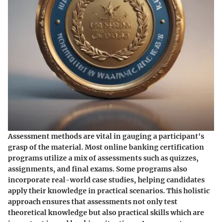
Assessment methods are vital in gauging a participant's
grasp of the material. Most online banking certification
programs utilize a mix of assessments such as quizzes,
assignments, and final exams. Some programs also
incorporate real-world case studies, helping candidates
apply their knowledge in practical scenarios. This holistic
approach ensures that assessments not only test
theoretical knowledge but also practical skills which are