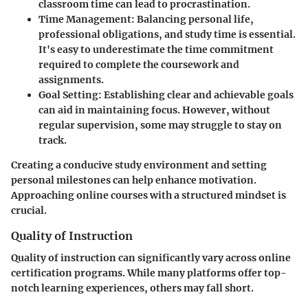
classroom time can lead to procrastination.
Time Management
: Balancing personal life,
professional obligations, and study time is essential.
It's easy to underestimate the time commitment
required to complete the coursework and
assignments.
Goal Setting
: Establishing clear and achievable goals
can aid in maintaining focus. However, without
regular supervision, some may struggle to stay on
track.
Creating a conducive study environment and setting
personal milestones can help enhance motivation.
Approaching online courses with a structured mindset is
crucial.
Quality of Instruction
Quality of instruction can significantly vary across online
certification programs. While many platforms offer top-
notch learning experiences, others may fall short.