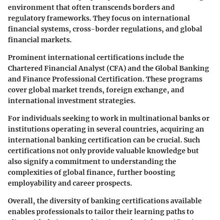
environment that often transcends borders and
regulatory frameworks. They focus on international
financial systems, cross-border regulations, and global
financial markets.
Prominent international certifications include the
Chartered Financial Analyst (CFA) and the Global Banking
and Finance Professional Certification. These programs
cover global market trends, foreign exchange, and
international investment strategies.
For individuals seeking to work in multinational banks or
institutions operating in several countries, acquiring an
international banking certification can be crucial. Such
certifications not only provide valuable knowledge but
also signify a commitment to understanding the
complexities of global finance, further boosting
employability and career prospects.
Overall, the diversity of banking certifications available
enables professionals to tailor their learning paths to