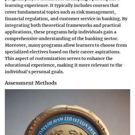
learning experience. It typically includes courses that
cover fundamental topics such as risk management,
financial regulation, and customer service in banking. By
integrating both theoretical frameworks and practical
applications, these programs help individuals gain a
comprehensive understanding of the banking sector.
Moreover, many programs allow learners to choose from
specialized electives based on their career aspirations.
This aspect of customization serves to enhance the
educational experience, making it more relevant to the
individual's personal goals.
Assessment Methods