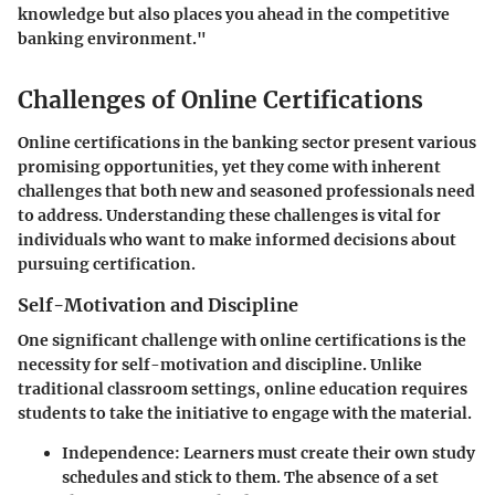
knowledge but also places you ahead in the competitive
banking environment."
Challenges of Online Certifications
Online certifications in the banking sector present various
promising opportunities, yet they come with inherent
challenges that both new and seasoned professionals need
to address. Understanding these challenges is vital for
individuals who want to make informed decisions about
pursuing certification.
Self-Motivation and Discipline
One significant challenge with online certifications is the
necessity for self-motivation and discipline. Unlike
traditional classroom settings, online education requires
students to take the initiative to engage with the material.
Independence
: Learners must create their own study
schedules and stick to them. The absence of a set