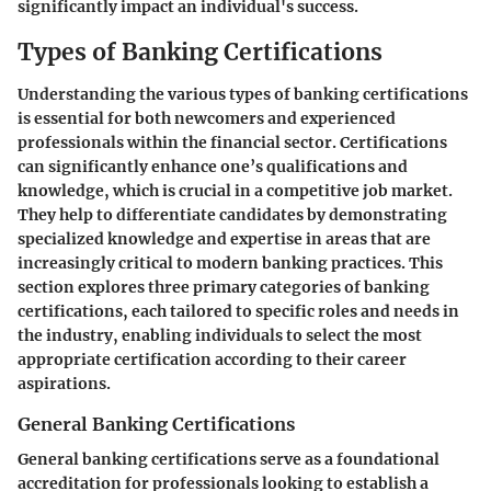
significantly impact an individual's success.
Types of Banking Certifications
Understanding the various types of banking certifications
is essential for both newcomers and experienced
professionals within the financial sector. Certifications
can significantly enhance one’s qualifications and
knowledge, which is crucial in a competitive job market.
They help to differentiate candidates by demonstrating
specialized knowledge and expertise in areas that are
increasingly critical to modern banking practices. This
section explores three primary categories of banking
certifications, each tailored to specific roles and needs in
the industry, enabling individuals to select the most
appropriate certification according to their career
aspirations.
General Banking Certifications
General banking certifications serve as a foundational
accreditation for professionals looking to establish a