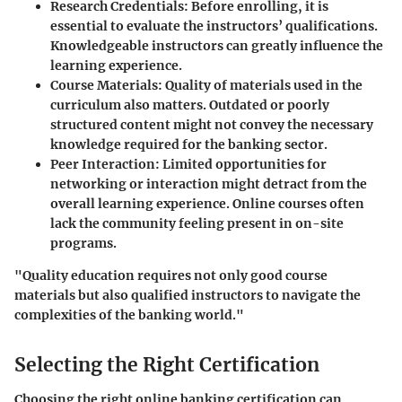
Research Credentials
: Before enrolling, it is
essential to evaluate the instructors’ qualifications.
Knowledgeable instructors can greatly influence the
learning experience.
Course Materials
: Quality of materials used in the
curriculum also matters. Outdated or poorly
structured content might not convey the necessary
knowledge required for the banking sector.
Peer Interaction
: Limited opportunities for
networking or interaction might detract from the
overall learning experience. Online courses often
lack the community feeling present in on-site
programs.
"Quality education requires not only good course
materials but also qualified instructors to navigate the
complexities of the banking world."
Selecting the Right Certification
Choosing the right online banking certification can