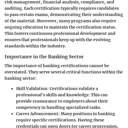
risk management, financial analysis, compliance, and
auditing. Each certification typically requires candidates
to pass certain exams, demonstrating their understanding
of the material. Moreover, many programs also require
ongoing education to maintain the certification status.
This fosters continuous professional development and
ensures that professionals keep up with the evolving
standards within the industry.
Importance in the Banking Sector
The importance of banking certifications cannot be
overstated. They serve several critical functions within the
banking sector:
Skill Validation
: Certifications validate a
professional's skills and knowledge. This can
provide reassurance to employers about their
competency in handling specialized tasks.
Career Advancement
: Many positions in banking
require specific certifications. Having these
credentials can open doors for career progression,