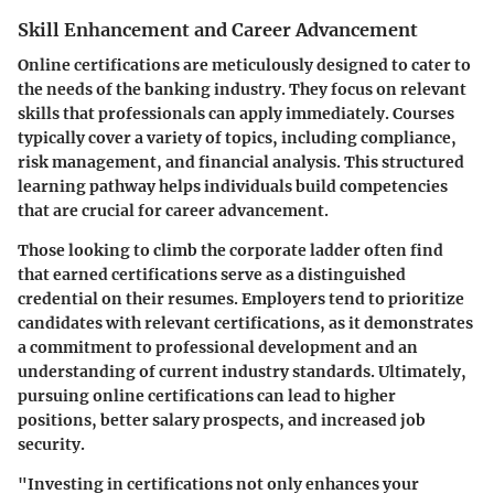
Skill Enhancement and Career Advancement
Online certifications are meticulously designed to cater to
the needs of the banking industry. They focus on relevant
skills that professionals can apply immediately. Courses
typically cover a variety of topics, including compliance,
risk management, and financial analysis. This structured
learning pathway helps individuals build competencies
that are crucial for career advancement.
Those looking to climb the corporate ladder often find
that earned certifications serve as a distinguished
credential on their resumes. Employers tend to prioritize
candidates with relevant certifications, as it demonstrates
a commitment to professional development and an
understanding of current industry standards. Ultimately,
pursuing online certifications can lead to higher
positions, better salary prospects, and increased job
security.
"Investing in certifications not only enhances your