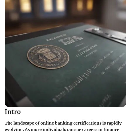
Intro
The landscape of online banking certifications is rapidly
evolving. As more individuals pursue careers in finance