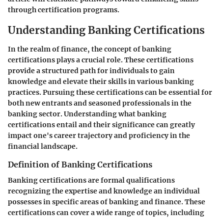
through certification programs.
Understanding Banking Certifications
In the realm of finance, the concept of banking
certifications plays a crucial role. These certifications
provide a structured path for individuals to gain
knowledge and elevate their skills in various banking
practices. Pursuing these certifications can be essential for
both new entrants and seasoned professionals in the
banking sector. Understanding what banking
certifications entail and their significance can greatly
impact one's career trajectory and proficiency in the
financial landscape.
Definition of Banking Certifications
Banking certifications are formal qualifications
recognizing the expertise and knowledge an individual
possesses in specific areas of banking and finance. These
certifications can cover a wide range of topics, including