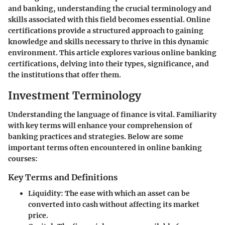
and banking, understanding the crucial terminology and
skills associated with this field becomes essential. Online
certifications provide a structured approach to gaining
knowledge and skills necessary to thrive in this dynamic
environment. This article explores various online banking
certifications, delving into their types, significance, and
the institutions that offer them.
Investment Terminology
Understanding the language of finance is vital. Familiarity
with key terms will enhance your comprehension of
banking practices and strategies. Below are some
important terms often encountered in online banking
courses:
Key Terms and Definitions
Liquidity
: The ease with which an asset can be
converted into cash without affecting its market
price.