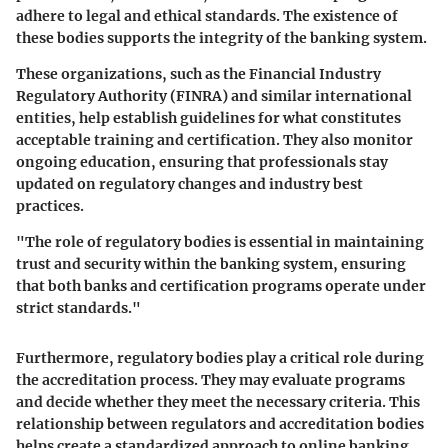
adhere to legal and ethical standards. The existence of
these bodies supports the integrity of the banking system.
These organizations, such as the Financial Industry
Regulatory Authority (FINRA) and similar international
entities, help establish guidelines for what constitutes
acceptable training and certification. They also monitor
ongoing education, ensuring that professionals stay
updated on regulatory changes and industry best
practices.
"The role of regulatory bodies is essential in maintaining
trust and security within the banking system, ensuring
that both banks and certification programs operate under
strict standards."
Furthermore, regulatory bodies play a critical role during
the accreditation process. They may evaluate programs
and decide whether they meet the necessary criteria. This
relationship between regulators and accreditation bodies
helps create a standardized approach to online banking