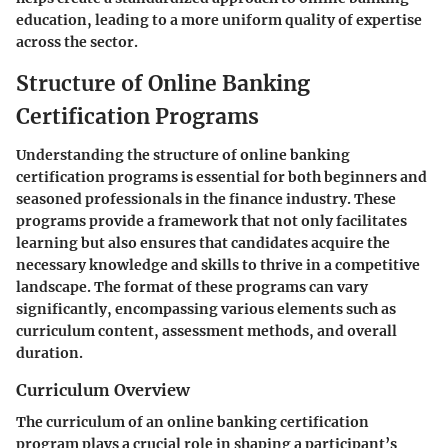
education, leading to a more uniform quality of expertise
across the sector.
Structure of Online Banking
Certification Programs
Understanding the structure of online banking
certification programs is essential for both beginners and
seasoned professionals in the finance industry. These
programs provide a framework that not only facilitates
learning but also ensures that candidates acquire the
necessary knowledge and skills to thrive in a competitive
landscape. The format of these programs can vary
significantly, encompassing various elements such as
curriculum content, assessment methods, and overall
duration.
Curriculum Overview
The curriculum of an online banking certification
program plays a crucial role in shaping a participant’s