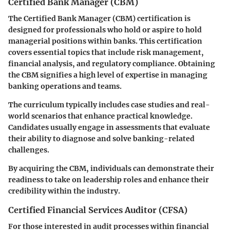
Certified Bank Manager (CBM)
The Certified Bank Manager (CBM) certification is
designed for professionals who hold or aspire to hold
managerial positions within banks. This certification
covers essential topics that include risk management,
financial analysis, and regulatory compliance. Obtaining
the CBM signifies a high level of expertise in managing
banking operations and teams.
The curriculum typically includes case studies and real-
world scenarios that enhance practical knowledge.
Candidates usually engage in assessments that evaluate
their ability to diagnose and solve banking-related
challenges.
By acquiring the CBM, individuals can demonstrate their
readiness to take on leadership roles and enhance their
credibility within the industry.
Certified Financial Services Auditor (CFSA)
For those interested in audit processes within financial