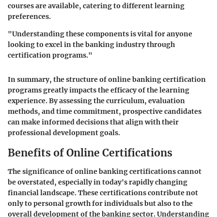
courses are available, catering to different learning
preferences.
"Understanding these components is vital for anyone
looking to excel in the banking industry through
certification programs."
In summary, the structure of online banking certification
programs greatly impacts the efficacy of the learning
experience. By assessing the curriculum, evaluation
methods, and time commitment, prospective candidates
can make informed decisions that align with their
professional development goals.
Benefits of Online Certifications
The significance of online banking certifications cannot
be overstated, especially in today's rapidly changing
financial landscape. These certifications contribute not
only to personal growth for individuals but also to the
overall development of the banking sector. Understanding