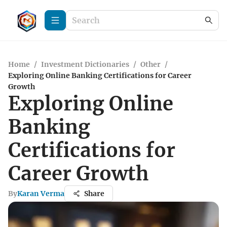
Home
/
Investment Dictionaries
/
Other
/
Exploring Online Banking Certifications for Career
Growth
Exploring Online
Banking
Certifications for
Career Growth
By
Karan Verma
Share