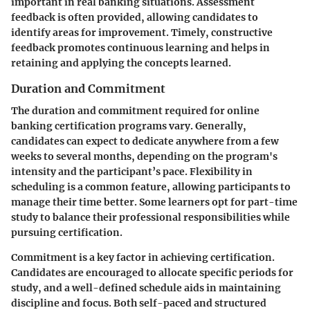
important in real banking situations. Assessment
feedback is often provided, allowing candidates to
identify areas for improvement. Timely, constructive
feedback promotes continuous learning and helps in
retaining and applying the concepts learned.
Duration and Commitment
The duration and commitment required for online
banking certification programs vary. Generally,
candidates can expect to dedicate anywhere from a few
weeks to several months, depending on the program's
intensity and the participant’s pace. Flexibility in
scheduling is a common feature, allowing participants to
manage their time better. Some learners opt for part-time
study to balance their professional responsibilities while
pursuing certification.
Commitment is a key factor in achieving certification.
Candidates are encouraged to allocate specific periods for
study, and a well-defined schedule aids in maintaining
discipline and focus. Both self-paced and structured