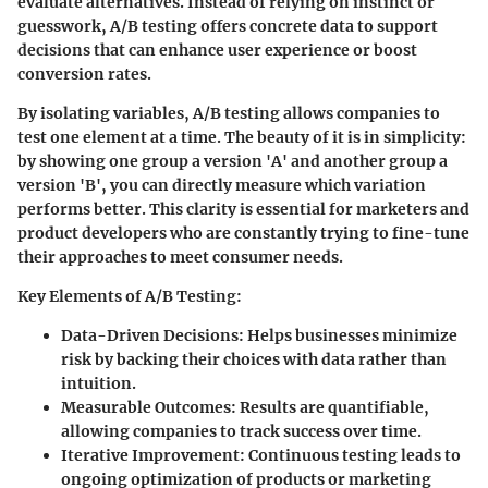
evaluate alternatives. Instead of relying on instinct or
guesswork, A/B testing offers concrete data to support
decisions that can enhance user experience or boost
conversion rates.
By isolating variables, A/B testing allows companies to
test one element at a time. The beauty of it is in simplicity:
by showing one group a version 'A' and another group a
version 'B', you can directly measure which variation
performs better. This clarity is essential for marketers and
product developers who are constantly trying to fine-tune
their approaches to meet consumer needs.
Key Elements of A/B Testing
:
Data-Driven Decisions
: Helps businesses minimize
risk by backing their choices with data rather than
intuition.
Measurable Outcomes
: Results are quantifiable,
allowing companies to track success over time.
Iterative Improvement
: Continuous testing leads to
ongoing optimization of products or marketing