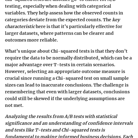
testing, especially when dealing with categorical
variables. They help assess how the observed counts in
categories deviate from the expected counts. The
key
characteristic
here is that it’s particularly effective for
larger datasets, where patterns can be clearer and
outcomes more reliable.
What’s unique about Chi-squared tests is that they don’t
require the data to be normally distributed, which can be a
major advantage over T-tests in certain scenarios.
However, selecting an appropriate outcome measure is
crucial since running a Chi-squared test on small sample
sizes can lead to inaccurate conclusions. The challenge is
remembering that even with larger datasets, conclusions
could still be skewed if the underlying assumptions are
not met.
Analyzing the results from A/B tests with statistical
significance and an understanding of confidence intervals
and tests like T-tests and Chi-squared tests is
fundamental to making informed business decisions. Each