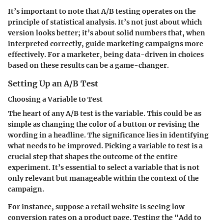
It’s important to note that A/B testing operates on the
principle of statistical analysis. It’s not just about which
version looks better; it’s about solid numbers that, when
interpreted correctly, guide marketing campaigns more
effectively. For a marketer, being data-driven in choices
based on these results can be a game-changer.
Setting Up an A/B Test
Choosing a Variable to Test
The heart of any A/B test is the variable. This could be as
simple as changing the color of a button or revising the
wording in a headline. The significance lies in identifying
what needs to be improved. Picking a variable to test is a
crucial step that shapes the outcome of the entire
experiment. It’s essential to select a variable that is not
only relevant but manageable within the context of the
campaign.
For instance, suppose a retail website is seeing low
conversion rates on a product page. Testing the "Add to