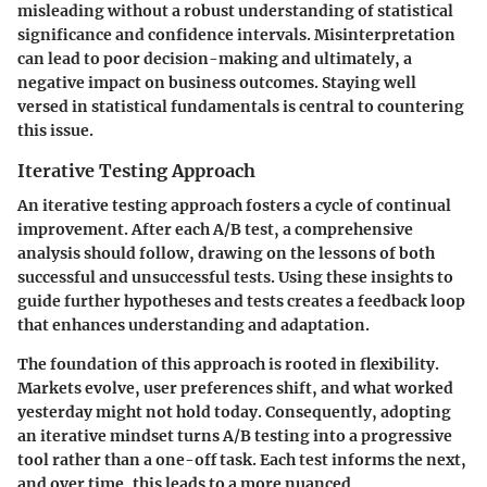
misleading without a robust understanding of statistical
significance and confidence intervals. Misinterpretation
can lead to poor decision-making and ultimately, a
negative impact on business outcomes. Staying well
versed in statistical fundamentals is central to countering
this issue.
Iterative Testing Approach
An iterative testing approach fosters a cycle of continual
improvement. After each A/B test, a comprehensive
analysis should follow, drawing on the lessons of both
successful and unsuccessful tests. Using these insights to
guide further hypotheses and tests creates a feedback loop
that enhances understanding and adaptation.
The foundation of this approach is rooted in flexibility.
Markets evolve, user preferences shift, and what worked
yesterday might not hold today. Consequently, adopting
an iterative mindset turns A/B testing into a progressive
tool rather than a one-off task. Each test informs the next,
and over time, this leads to a more nuanced