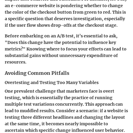
an e-commerce website is pondering whether to change
the color of the checkout button from green to red. This is
a specific question that deserves investigation, especially
if the user flow shows drop-offs at the checkout stage.
Before embarking on an A/B test, it’s essential to ask,
"Does this change have the potential to influence key
metrics?" Knowing where to focus your efforts can lead to
substantial gains without unnecessary expenditure of
resources.
Avoiding Common Pitfalls
Overtesting and Testing Too Many Variables
One prevalent challenge that marketers face is overt
testing, which is essentially the practice of running
multiple test variations concurrently. This approach can
lead to muddled results. Consider a scenario: if a website is
testing three different headlines and changing the layout
at the same time, it becomes nearly impossible to
ascertain which specific change influenced user behavior.