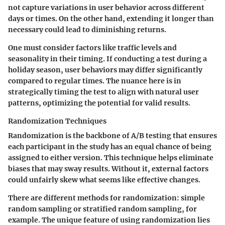
not capture variations in user behavior across different
days or times. On the other hand, extending it longer than
necessary could lead to diminishing returns.
One must consider factors like traffic levels and
seasonality in their timing. If conducting a test during a
holiday season, user behaviors may differ significantly
compared to regular times. The nuance here is in
strategically timing the test to align with natural user
patterns, optimizing the potential for valid results.
Randomization Techniques
Randomization is the backbone of A/B testing that ensures
each participant in the study has an equal chance of being
assigned to either version. This technique helps eliminate
biases that may sway results. Without it, external factors
could unfairly skew what seems like effective changes.
There are different methods for randomization: simple
random sampling or stratified random sampling, for
example. The unique feature of using randomization lies