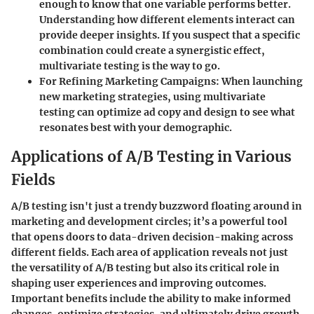
enough to know that one variable performs better.
Understanding how different elements interact can
provide deeper insights. If you suspect that a specific
combination could create a synergistic effect,
multivariate testing is the way to go.
For Refining Marketing Campaigns
: When launching
new marketing strategies, using multivariate
testing can optimize ad copy and design to see what
resonates best with your demographic.
Applications of A/B Testing in Various
Fields
A/B testing isn't just a trendy buzzword floating around in
marketing and development circles; it’s a powerful tool
that opens doors to data-driven decision-making across
different fields. Each area of application reveals not just
the versatility of A/B testing but also its critical role in
shaping user experiences and improving outcomes.
Important benefits include the ability to make informed