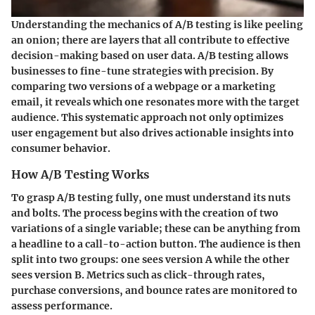
Understanding the mechanics of A/B testing is like peeling
an onion; there are layers that all contribute to effective
decision-making based on user data. A/B testing allows
businesses to fine-tune strategies with precision. By
comparing two versions of a webpage or a marketing
email, it reveals which one resonates more with the target
audience. This systematic approach not only optimizes
user engagement but also drives actionable insights into
consumer behavior.
How A/B Testing Works
To grasp A/B testing fully, one must understand its nuts
and bolts. The process begins with the creation of two
variations of a single variable; these can be anything from
a headline to a call-to-action button. The audience is then
split into two groups: one sees version A while the other
sees version B. Metrics such as click-through rates,
purchase conversions, and bounce rates are monitored to
assess performance.