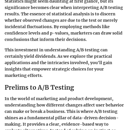
Statistics might seem daunting at first glance, but its
significance becomes clear when interpreting A/B testing
results. The essence of statistical analysis is to discern
whether observed changes are due to the test or merely
incidental fluctuations. By employing methods like
confidence levels and p-values, marketers can draw solid
conclusions that inform their decisions.
This investment in understanding A/B testing can
certainly yield dividends. As we explore the practical
applications and the intricacies involved, you'll gain
insights that empower strategic choices for your
marketing efforts.
Prelims to A/B Testing
In the world of marketing and product development,
understanding how different changes affect user behavior
can make or break a business. This is where A/B testing
shines as a fundamental pillar of data-driven decision-
making. It provides a clear, evidence-based way to