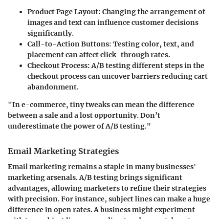
Product Page Layout
: Changing the arrangement of
images and text can influence customer decisions
significantly.
Call-to-Action Buttons
: Testing color, text, and
placement can affect click-through rates.
Checkout Process
: A/B testing different steps in the
checkout process can uncover barriers reducing cart
abandonment.
"In e-commerce, tiny tweaks can mean the difference
between a sale and a lost opportunity. Don’t
underestimate the power of A/B testing."
Email Marketing Strategies
Email marketing remains a staple in many businesses'
marketing arsenals. A/B testing brings significant
advantages, allowing marketers to refine their strategies
with precision. For instance, subject lines can make a huge
difference in open rates. A business might experiment