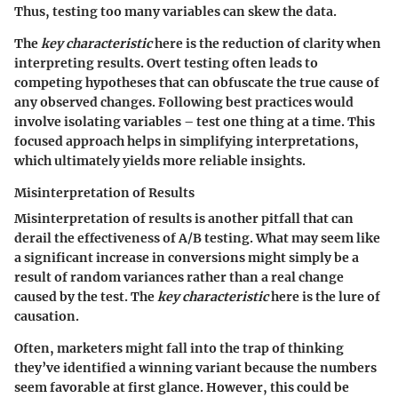
Thus, testing too many variables can skew the data.
The
key characteristic
here is the reduction of clarity when
interpreting results. Overt testing often leads to
competing hypotheses that can obfuscate the true cause of
any observed changes. Following best practices would
involve isolating variables – test one thing at a time. This
focused approach helps in simplifying interpretations,
which ultimately yields more reliable insights.
Misinterpretation of Results
Misinterpretation of results is another pitfall that can
derail the effectiveness of A/B testing. What may seem like
a significant increase in conversions might simply be a
result of random variances rather than a real change
caused by the test. The
key characteristic
here is the lure of
causation.
Often, marketers might fall into the trap of thinking
they’ve identified a winning variant because the numbers
seem favorable at first glance. However, this could be