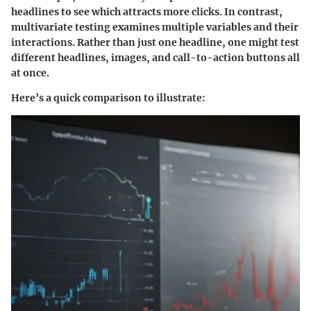
headlines to see which attracts more clicks. In contrast,
multivariate testing examines multiple variables and their
interactions. Rather than just one headline, one might test
different headlines, images, and call-to-action buttons all
at once.
Here’s a quick comparison to illustrate: