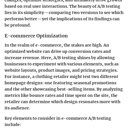
changes, optimize strategies, and ultimately drive growth
based on real user interactions. The beauty of A/B testing
lies in its simplicity—comparing two versions to see which
performs better—yet the implications of its findings can
be profound.
E-commerce Optimization
In the realm of e-commerce, the stakes are high. An
optimized website can drive up conversion rates and
increase revenue. Here, A/B testing shines by allowing
businesses to experiment with various elements, such as
website layouts, product images, and pricing strategies.
For instance, a clothing retailer might test two different
homepage designs: one featuring seasonal promotions
and the other showcasing best-selling items. By analyzing
metrics like bounce rates and time spent on the site, the
retailer can determine which design resonates more with
its audience.
Key elements to consider in e-commerce A/B testing
include: