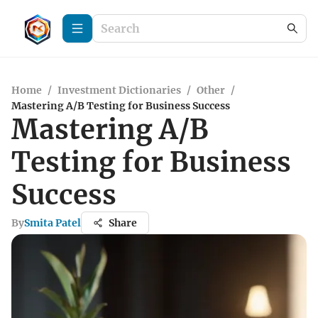
Home
/
Investment Dictionaries
/
Other
/
Mastering A/B Testing for Business Success
Mastering A/B
Testing for Business
Success
By
Smita Patel
Share