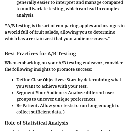
generally easier to interpret and manage compared
to multivariate testing, which can lead to complex
analysis.
"A/B testing is the art of comparing apples and oranges in
a world full of fruit salads, allowing you to determine
which has a certain zest that your audience craves."
Best Practices for A/B Testing
When embarking on your A/B testing endeavor, consider
the following insights to promote success:
Define Clear Objectives:
Start by determining what
you want to achieve with your test.
Segment Your Audience:
Analyze different user
groups to uncover unique preferences.
Be Patient:
Allow your tests to run long enough to
collect sufficient data. )
Role of Statistical Analysis