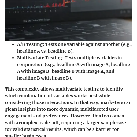
A/B Testing
: Tests one variable against another (e.g.,
headline A vs. headline B).
Multivariate Testing
: Tests multiple variables in
conjunction (e.g., headline A with image A, headline
A with image B, headline B with image A, and
headline B with image B).
This complexity allows multivariate testing to identify
which combination of variables works best while
considering those interactions. In that way, marketers can
glean insights into more dynamic, multifaceted user
engagement and preferences. However, this too comes
with a complex trade-off, requiring a larger sample size
for valid statistical results, which can be a barrier for
smaller businesses.