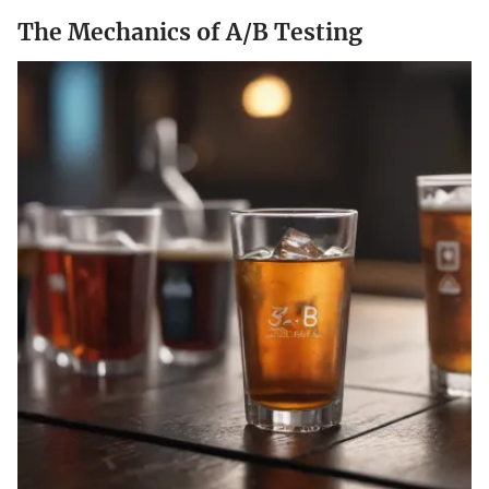
The Mechanics of A/B Testing