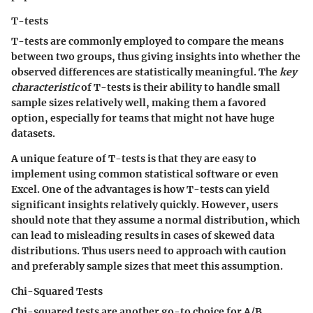
T-tests
T-tests are commonly employed to compare the means
between two groups, thus giving insights into whether the
observed differences are statistically meaningful. The
key
characteristic
of T-tests is their ability to handle small
sample sizes relatively well, making them a favored
option, especially for teams that might not have huge
datasets.
A unique feature of T-tests is that they are easy to
implement using common statistical software or even
Excel. One of the advantages is how T-tests can yield
significant insights relatively quickly. However, users
should note that they assume a normal distribution, which
can lead to misleading results in cases of skewed data
distributions. Thus users need to approach with caution
and preferably sample sizes that meet this assumption.
Chi-Squared Tests
Chi-squared tests are another go-to choice for A/B