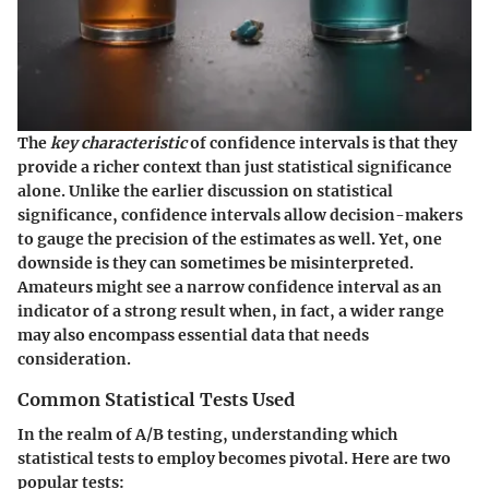
The
key characteristic
of confidence intervals is that they
provide a richer context than just statistical significance
alone. Unlike the earlier discussion on statistical
significance, confidence intervals allow decision-makers
to gauge the precision of the estimates as well. Yet, one
downside is they can sometimes be misinterpreted.
Amateurs might see a narrow confidence interval as an
indicator of a strong result when, in fact, a wider range
may also encompass essential data that needs
consideration.
Common Statistical Tests Used
In the realm of A/B testing, understanding which
statistical tests to employ becomes pivotal. Here are two
popular tests: