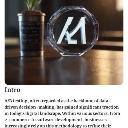
Intro
A/B testing, often regarded as the backbone of data-
driven decision-making, has gained significant traction
in today's digital landscape. Within various sectors, from
e-commerce to software development, businesses
increasingly rely on this methodology to refine their