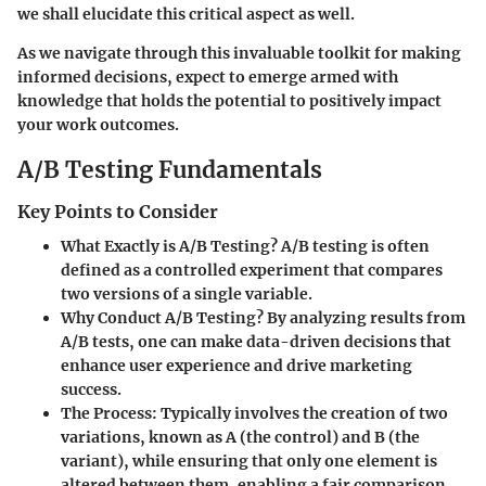
we shall elucidate this critical aspect as well.
As we navigate through this invaluable toolkit for making
informed decisions, expect to emerge armed with
knowledge that holds the potential to positively impact
your work outcomes.
A/B Testing Fundamentals
Key Points to Consider
What Exactly is A/B Testing?
A/B testing is often
defined as a controlled experiment that compares
two versions of a single variable.
Why Conduct A/B Testing?
By analyzing results from
A/B tests, one can make data-driven decisions that
enhance user experience and drive marketing
success.
The Process:
Typically involves the creation of two
variations, known as A (the control) and B (the
variant), while ensuring that only one element is
altered between them, enabling a fair comparison.