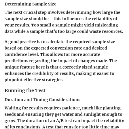
Determining Sample Size
The next crucial step involves determining how large the
sample size should be—this influences the reliability of
your results. Too small a sample might yield misleading
data while a sample that’s too large could waste resources.
A good practice is to calculate the required sample size
based on the expected conversion rate and desired
confidence level. This allows for more accurate
predictions regarding the impact of changes made. The
unique feature here is that a correctly sized sample
enhances the credibility of results, making it easier to
pinpoint effective strategies.
Running the Test
Duration and Timing Considerations
Waiting for results requires patience, much like planting
seeds and ensuring they get water and sunlight enough to
grow. The duration of an A/B test can impact the reliability
of its conclusions. A test that runs for too little time may