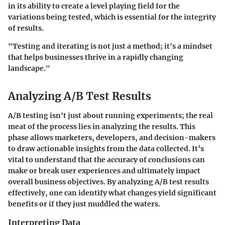
in its ability to create a level playing field for the
variations being tested, which is essential for the integrity
of results.
"Testing and iterating is not just a method; it's a mindset
that helps businesses thrive in a rapidly changing
landscape."
Analyzing A/B Test Results
A/B testing isn't just about running experiments; the real
meat of the process lies in analyzing the results. This
phase allows marketers, developers, and decision-makers
to draw actionable insights from the data collected. It’s
vital to understand that the accuracy of conclusions can
make or break user experiences and ultimately impact
overall business objectives. By analyzing A/B test results
effectively, one can identify what changes yield significant
benefits or if they just muddled the waters.
Interpreting Data