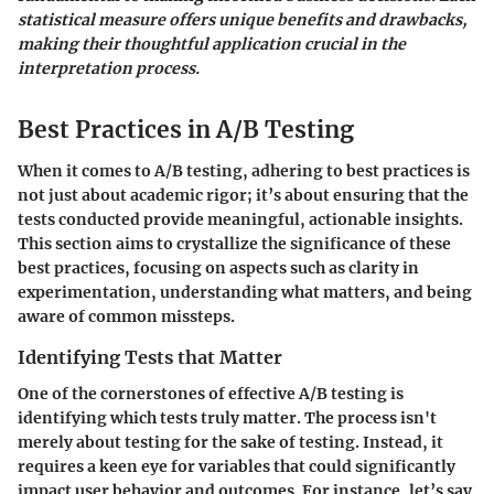
statistical measure offers unique benefits and drawbacks,
making their thoughtful application crucial in the
interpretation process.
Best Practices in A/B Testing
When it comes to A/B testing, adhering to best practices is
not just about academic rigor; it’s about ensuring that the
tests conducted provide meaningful, actionable insights.
This section aims to crystallize the significance of these
best practices, focusing on aspects such as clarity in
experimentation, understanding what matters, and being
aware of common missteps.
Identifying Tests that Matter
One of the cornerstones of effective A/B testing is
identifying which tests truly matter. The process isn't
merely about testing for the sake of testing. Instead, it
requires a keen eye for variables that could significantly
impact user behavior and outcomes. For instance, let’s say