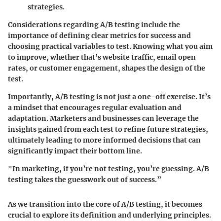
strategies.
Considerations regarding A/B testing include the
importance of defining clear metrics for success and
choosing practical variables to test. Knowing what you aim
to improve, whether that’s website traffic, email open
rates, or customer engagement, shapes the design of the
test.
Importantly, A/B testing is not just a one-off exercise. It’s
a mindset that encourages regular evaluation and
adaptation. Marketers and businesses can leverage the
insights gained from each test to refine future strategies,
ultimately leading to more informed decisions that can
significantly impact their bottom line.
"In marketing, if you’re not testing, you’re guessing. A/B
testing takes the guesswork out of success.”
As we transition into the core of A/B testing, it becomes
crucial to explore its definition and underlying principles.