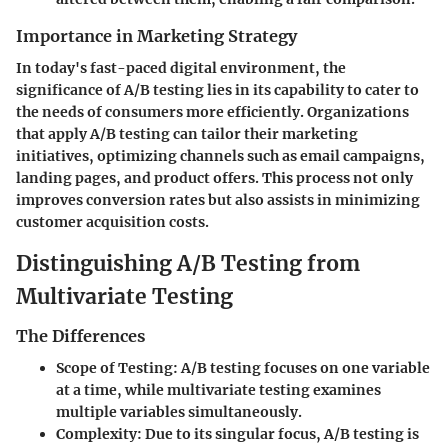
Importance in Marketing Strategy
In today's fast-paced digital environment, the
significance of A/B testing lies in its capability to cater to
the needs of consumers more efficiently. Organizations
that apply A/B testing can tailor their marketing
initiatives, optimizing channels such as email campaigns,
landing pages, and product offers. This process not only
improves conversion rates but also assists in minimizing
customer acquisition costs.
Distinguishing A/B Testing from
Multivariate Testing
The Differences
Scope of Testing:
A/B testing focuses on one variable
at a time, while multivariate testing examines
multiple variables simultaneously.
Complexity:
Due to its singular focus, A/B testing is