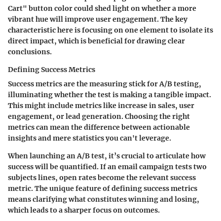
Cart" button color could shed light on whether a more
vibrant hue will improve user engagement. The key
characteristic here is focusing on one element to isolate its
direct impact, which is beneficial for drawing clear
conclusions.
Defining Success Metrics
Success metrics are the measuring stick for A/B testing,
illuminating whether the test is making a tangible impact.
This might include metrics like increase in sales, user
engagement, or lead generation. Choosing the right
metrics can mean the difference between actionable
insights and mere statistics you can't leverage.
When launching an A/B test, it’s crucial to articulate how
success will be quantified. If an email campaign tests two
subjects lines, open rates become the relevant success
metric. The unique feature of defining success metrics
means clarifying what constitutes winning and losing,
which leads to a sharper focus on outcomes.