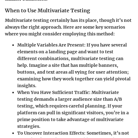
When to Use Multivariate Testing
Multivariate testing certainly has its place, though it’s not
always the right approach. Here are some key scenarios
where you might consider employing this method:
Multiple Variables Are Present
: If you have several
elements on a landing page and want to test
different combinations, multivariate testing can
help. Imagine a site that has multiple banners,
buttons, and text areas all vying for user attention;
examining how they work together can yield pivotal
insights.
When You Have Sufficient Traffic
: Multivariate
testing demands a larger audience size than A/B
testing, which requires careful planning. If your
platform can pull in significant visitors, you’re in a
prime position to take advantage of multivariate
strategies.
To Uncover Interaction Effects
: Sometimes, it’s not