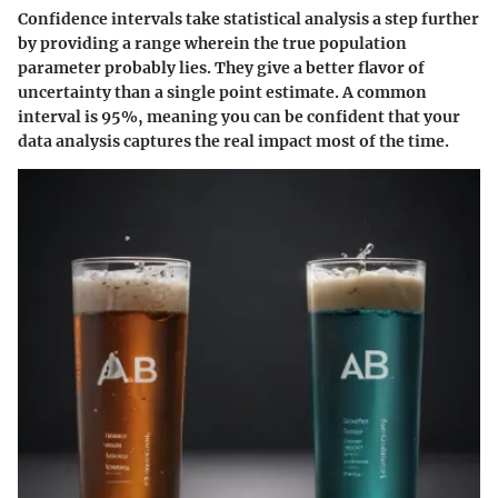
Confidence intervals take statistical analysis a step further
by providing a range wherein the true population
parameter probably lies. They give a better flavor of
uncertainty than a single point estimate. A common
interval is 95%, meaning you can be confident that your
data analysis captures the real impact most of the time.