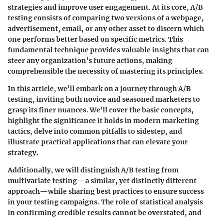
strategies and improve user engagement. At its core, A/B
testing consists of comparing two versions of a webpage,
advertisement, email, or any other asset to discern which
one performs better based on specific metrics. This
fundamental technique provides valuable insights that can
steer any organization’s future actions, making
comprehensible the necessity of mastering its principles.
In this article, we’ll embark on a journey through A/B
testing, inviting both novice and seasoned marketers to
grasp its finer nuances. We’ll cover the basic concepts,
highlight the significance it holds in modern marketing
tactics, delve into common pitfalls to sidestep, and
illustrate practical applications that can elevate your
strategy.
Additionally, we will distinguish A/B testing from
multivariate testing—a similar, yet distinctly different
approach—while sharing best practices to ensure success
in your testing campaigns. The role of statistical analysis
in confirming credible results cannot be overstated, and