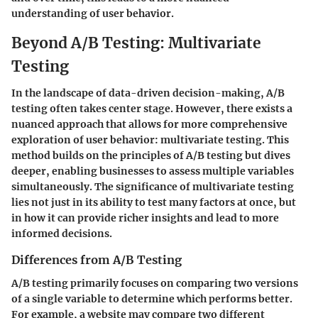
understanding of user behavior.
Beyond A/B Testing: Multivariate
Testing
In the landscape of data-driven decision-making, A/B
testing often takes center stage. However, there exists a
nuanced approach that allows for more comprehensive
exploration of user behavior: multivariate testing. This
method builds on the principles of A/B testing but dives
deeper, enabling businesses to assess multiple variables
simultaneously. The significance of multivariate testing
lies not just in its ability to test many factors at once, but
in how it can provide richer insights and lead to more
informed decisions.
Differences from A/B Testing
A/B testing primarily focuses on comparing two versions
of a single variable to determine which performs better.
For example, a website may compare two different