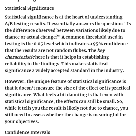
Statistical Significance
Statistical significance is at the heart of understanding
A/B testing results. It essentially answers the question: "Is
the difference observed between variations likely due to
chance or actual change?" A common threshold used in
testing is the 0.05 level which indicates a 95% confidence
that the results are not random flukes. The
key
characteristic
here is that it helps in establishing
reliability in the findings. This makes statistical
significance a widely accepted standard in the industry.
However, the unique feature of statistical significance is
that it doesn’t measure the size of the effect or its practical
significance. What feels a bit daunting is that even with
statistical significance, the effects can still be small. So,
while it tells you the result is likely not due to chance, you
still need to assess whether the change is meaningful for
your objectives.
Confidence Intervals