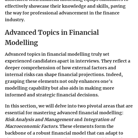
effectively showcase their knowledge and skills, paving
the way for professional advancement in the finance
industry.
Advanced Topics in Financial
Modelling
Advanced topics in financial modelling truly set
experienced candidates apart in interviews. They reflect a
deeper comprehension of how external factors and
internal risks can shape financial projections. Indeed,
grasping these elements not only enhances one's
modelling capability but also aids in making more
informed and strategic financial decisions.
In this section, we will delve into two pivotal areas that are
essential for mastering advanced financial modelling:
Risk Analysis and Management
and
Integration of
Macroeconomic Factors
. These elements form the
backbone of a robust financial model that can adapt to