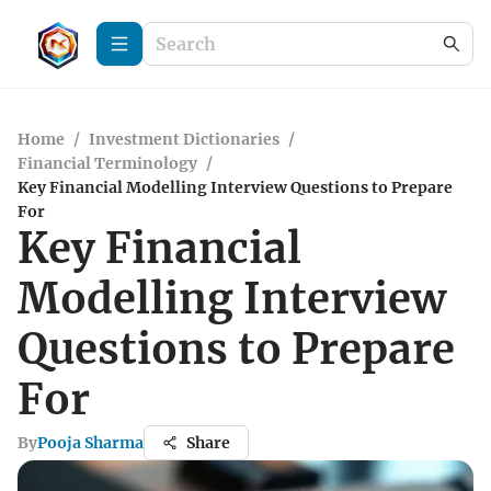
Home
/
Investment Dictionaries
/
Financial Terminology
/
Key Financial Modelling Interview Questions to Prepare
For
Key Financial
Modelling Interview
Questions to Prepare
For
By
Pooja Sharma
Share