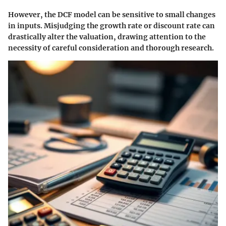
However, the DCF model can be sensitive to small changes
in inputs. Misjudging the growth rate or discount rate can
drastically alter the valuation, drawing attention to the
necessity of careful consideration and thorough research.