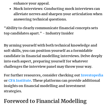
enhance your appeal.
Mock Interviews
: Conducting mock interviews can
alleviate nerves and sharpen your articulation when
answering technical questions.
"Ability to clearly communicate financial concepts sets
top candidates apart." - Industry Insider
By arming yourself with both technical knowledge and
soft skills, you can position yourself as a formidable
candidate in financial modelling interviews. Delve deeply
into each aspect, preparing yourself for whatever
challenges the interview panel may throw your way.
For further resources, consider checking out
Investopedia
or
CFA Institute
. These platforms can provide additional
insights on financial modelling and investment
strategies.
Foreword to Financial Modelling