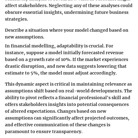
affect stakeholders. Neglecting any of these analyses could
obscure essential insights, undermining future business
strategies.
Describe a situation where your model changed based on
new assumptions.
In financial modelling, adaptability is crucial. For
instance, suppose a model initially forecasted revenue
based on a growth rate of 10%. If the market experiences
drastic disruption, and new data suggests lowering that
estimate to 5%, the model must adjust accordingly.
This dynamic aspect is critical in maintaining relevance as
assumptions shift based on real-world developments. The
ability to pivot reflects a financial professional's skill and
offers stakeholders insights into potential consequences
of altered expectations. Changes based on new
assumptions can significantly affect projected outcomes,
and effective communication of these changes is
paramount to ensure transparency.