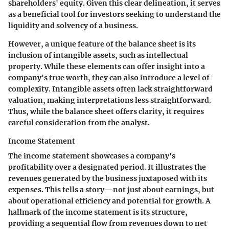
shareholders' equity. Given this clear delineation, it serves
as a beneficial tool for investors seeking to understand the
liquidity and solvency of a business.
However, a unique feature of the balance sheet is its
inclusion of intangible assets, such as intellectual
property. While these elements can offer insight into a
company's true worth, they can also introduce a level of
complexity. Intangible assets often lack straightforward
valuation, making interpretations less straightforward.
Thus, while the balance sheet offers clarity, it requires
careful consideration from the analyst.
Income Statement
The income statement showcases a company's
profitability over a designated period. It illustrates the
revenues generated by the business juxtaposed with its
expenses. This tells a story—not just about earnings, but
about operational efficiency and potential for growth. A
hallmark of the income statement is its structure,
providing a sequential flow from revenues down to net