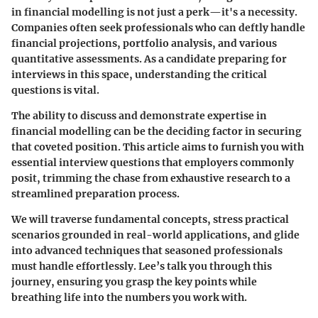
in financial modelling is not just a perk—it's a necessity.
Companies often seek professionals who can deftly handle
financial projections, portfolio analysis, and various
quantitative assessments. As a candidate preparing for
interviews in this space, understanding the critical
questions is vital.
The ability to discuss and demonstrate expertise in
financial modelling can be the deciding factor in securing
that coveted position. This article aims to furnish you with
essential interview questions that employers commonly
posit, trimming the chase from exhaustive research to a
streamlined preparation process.
We will traverse fundamental concepts, stress practical
scenarios grounded in real-world applications, and glide
into advanced techniques that seasoned professionals
must handle effortlessly. Lee’s talk you through this
journey, ensuring you grasp the key points while
breathing life into the numbers you work with.