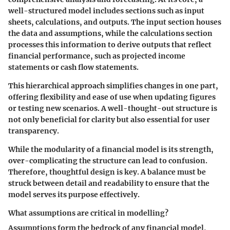
well-structured model includes sections such as input
sheets, calculations, and outputs. The input section houses
the data and assumptions, while the calculations section
processes this information to derive outputs that reflect
financial performance, such as projected income
statements or cash flow statements.
This hierarchical approach simplifies changes in one part,
offering flexibility and ease of use when updating figures
or testing new scenarios. A well-thought-out structure is
not only beneficial for clarity but also essential for user
transparency.
While the modularity of a financial model is its strength,
over-complicating the structure can lead to confusion.
Therefore, thoughtful design is key. A balance must be
struck between detail and readability to ensure that the
model serves its purpose effectively.
What assumptions are critical in modelling?
Assumptions form the bedrock of any financial model,