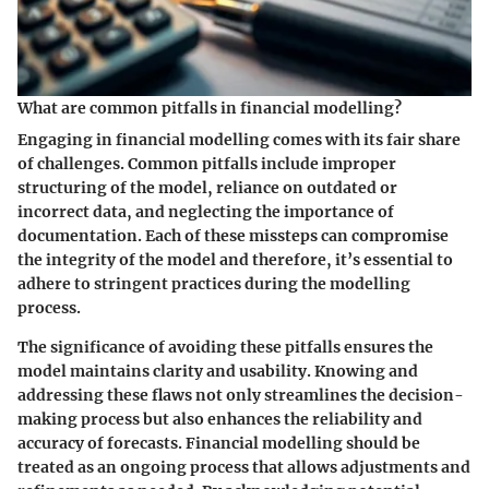
What are common pitfalls in financial modelling?
Engaging in financial modelling comes with its fair share
of challenges. Common pitfalls include improper
structuring of the model, reliance on outdated or
incorrect data, and neglecting the importance of
documentation. Each of these missteps can compromise
the integrity of the model and therefore, it’s essential to
adhere to stringent practices during the modelling
process.
The significance of avoiding these pitfalls ensures the
model maintains clarity and usability. Knowing and
addressing these flaws not only streamlines the decision-
making process but also enhances the reliability and
accuracy of forecasts. Financial modelling should be
treated as an ongoing process that allows adjustments and