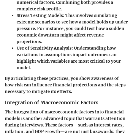
numerical factors. Combining both provides a
complete risk profile.
Stress Testing Models:
This involves simulating
extreme scenarios to see how a model holds up under
pressure. For instance, you could test how a sudden
economic downturn might affect revenue
projections.
Use of Sensitivity Analysis:
Understanding how
variations in assumptions impact outcomes can
highlight which variables are most critical to your
model.
By articulating these practices, you show awareness of
how risk can influence financial projections and the steps
necessary to mitigate its effects.
Integration of Macroeconomic Factors
The integration of macroeconomic factors into financial
models is another advanced topic that warrants attention
during interviews. These factors—such as interest rates,
inflation, and GDP growth—are not just buzzwords; they