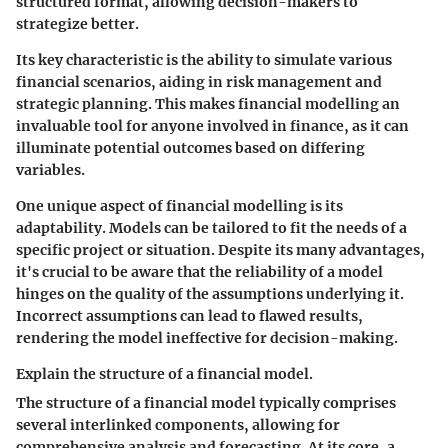
structured format, allowing decision-makers to
strategize better.
Its key characteristic is the ability to simulate various
financial scenarios, aiding in risk management and
strategic planning. This makes financial modelling an
invaluable tool for anyone involved in finance, as it can
illuminate potential outcomes based on differing
variables.
One unique aspect of financial modelling is its
adaptability. Models can be tailored to fit the needs of a
specific project or situation. Despite its many advantages,
it's crucial to be aware that the reliability of a model
hinges on the quality of the assumptions underlying it.
Incorrect assumptions can lead to flawed results,
rendering the model ineffective for decision-making.
Explain the structure of a financial model.
The structure of a financial model typically comprises
several interlinked components, allowing for
comprehensive analysis and forecasting. At its core, a