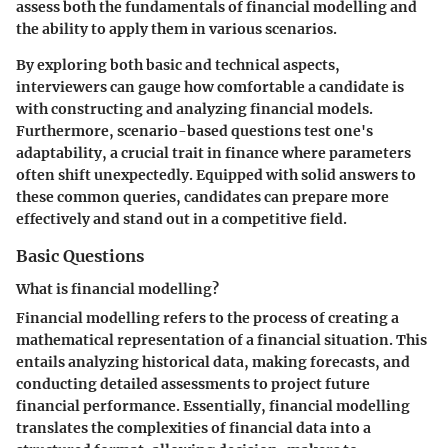
assess both the fundamentals of financial modelling and
the ability to apply them in various scenarios.
By exploring both basic and technical aspects,
interviewers can gauge how comfortable a candidate is
with constructing and analyzing financial models.
Furthermore, scenario-based questions test one's
adaptability, a crucial trait in finance where parameters
often shift unexpectedly. Equipped with solid answers to
these common queries, candidates can prepare more
effectively and stand out in a competitive field.
Basic Questions
What is financial modelling?
Financial modelling refers to the process of creating a
mathematical representation of a financial situation. This
entails analyzing historical data, making forecasts, and
conducting detailed assessments to project future
financial performance. Essentially, financial modelling
translates the complexities of financial data into a