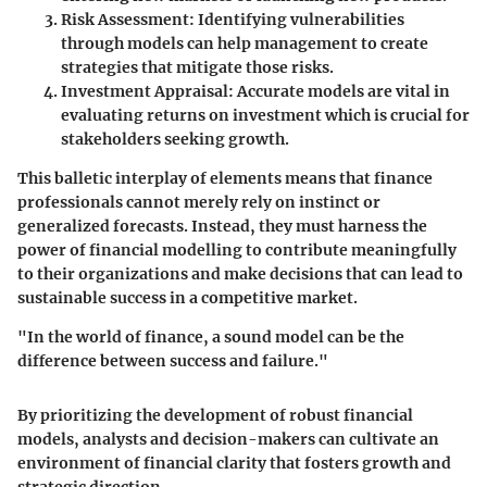
Risk Assessment
: Identifying vulnerabilities
through models can help management to create
strategies that mitigate those risks.
Investment Appraisal
: Accurate models are vital in
evaluating returns on investment which is crucial for
stakeholders seeking growth.
This balletic interplay of elements means that finance
professionals cannot merely rely on instinct or
generalized forecasts. Instead, they must harness the
power of financial modelling to contribute meaningfully
to their organizations and make decisions that can lead to
sustainable success in a competitive market.
"In the world of finance, a sound model can be the
difference between success and failure."
By prioritizing the development of robust financial
models, analysts and decision-makers can cultivate an
environment of financial clarity that fosters growth and