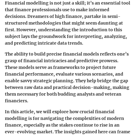
Financial modelling is not just a skill; it’s an essential tool
that finance professionals use to make informed
decisions. Dreamers of high finance, partake in semi-
structured methodologies that might seem daunting at
first. However, understanding the introduction to this
subject lays the groundwork for interpreting, analyzing,
and predicting intricate data trends.
The ability to build precise financial models reflects one’s
grasp of financial intricacies and predictive prowess.
These models serve as frameworks to project future
financial performance, evaluate various scenarios, and
enable savvy strategic planning. They help bridge the gap
between raw data and practical decision-making, making
them necessary for both budding analysts and veteran
financiers.
In this article, we will explore how crucial financial
modelling is for navigating the complexities of modern
finance, especially as the stakes continue to rise in an
ever-evolving market. The insights gained here can frame