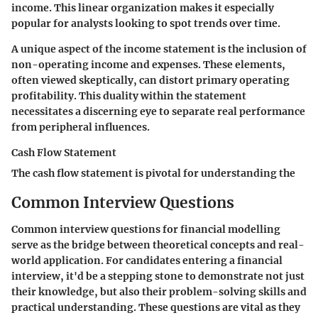
income. This linear organization makes it especially
popular for analysts looking to spot trends over time.
A unique aspect of the income statement is the inclusion of
non-operating income and expenses. These elements,
often viewed skeptically, can distort primary operating
profitability. This duality within the statement
necessitates a discerning eye to separate real performance
from peripheral influences.
Cash Flow Statement
The cash flow statement is pivotal for understanding the
Common Interview Questions
Common interview questions for financial modelling
serve as the bridge between theoretical concepts and real-
world application. For candidates entering a financial
interview, it'd be a stepping stone to demonstrate not just
their knowledge, but also their problem-solving skills and
practical understanding. These questions are vital as they