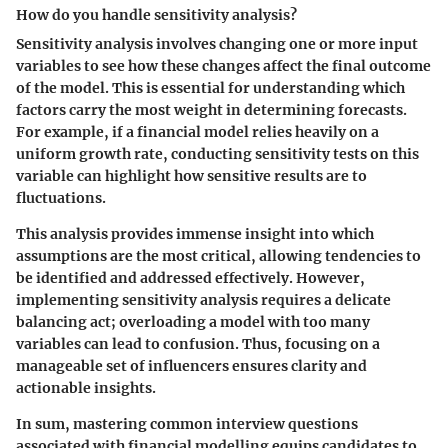
How do you handle sensitivity analysis?
Sensitivity analysis involves changing one or more input
variables to see how these changes affect the final outcome
of the model. This is essential for understanding which
factors carry the most weight in determining forecasts.
For example, if a financial model relies heavily on a
uniform growth rate, conducting sensitivity tests on this
variable can highlight how sensitive results are to
fluctuations.
This analysis provides immense insight into which
assumptions are the most critical, allowing tendencies to
be identified and addressed effectively. However,
implementing sensitivity analysis requires a delicate
balancing act; overloading a model with too many
variables can lead to confusion. Thus, focusing on a
manageable set of influencers ensures clarity and
actionable insights.
In sum, mastering common interview questions
associated with financial modelling equips candidates to