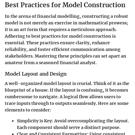
Best Practices for Model Construction
In the arena of financial modelling, constructing a robust
model is not merely an exercise in mathematical prowess;
it is an art form that requires a meticulous approach.
Adhering to best practices for model construction is
essential. These practices ensure clarity, enhance
reliability, and foster efficient communication among
stakeholders. Mastering these principles can set apart an
amateur from a seasoned financial analyst.
Model Layout and Design
A well-organized model layout is crucial. Think of it as the
blueprint of a house. If the layout is confusing, it becomes
cumbersome to navigate. A logical flow allows users to
trace inputs through to outputs seamlessly. Here are some
elements to consider:
Simplicity is Key
: Avoid overcomplicating the layout.
Each component should serve a distinct purpose.
Clear and Consistent Formatting
: Using consistent