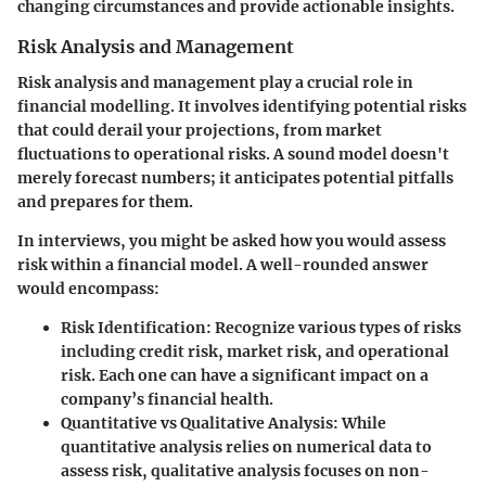
changing circumstances and provide actionable insights.
Risk Analysis and Management
Risk analysis and management play a crucial role in
financial modelling. It involves identifying potential risks
that could derail your projections, from market
fluctuations to operational risks. A sound model doesn't
merely forecast numbers; it anticipates potential pitfalls
and prepares for them.
In interviews, you might be asked how you would assess
risk within a financial model. A well-rounded answer
would encompass:
Risk Identification:
Recognize various types of risks
including credit risk, market risk, and operational
risk. Each one can have a significant impact on a
company’s financial health.
Quantitative vs Qualitative Analysis:
While
quantitative analysis relies on numerical data to
assess risk, qualitative analysis focuses on non-