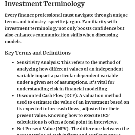
Investment Terminology
Every finance professional must navigate through unique
terms and industry-specific jargon. Familiarity with
investment terminology not only boosts confidence but
also enhances communication skills when discussing
models.
Key Terms and Definitions
Sensitivity Analysis
: This refers to the method of
analyzing how different values of an independent
variable impact a particular dependent variable
under a given set of assumptions. It's vital for
understanding risk in financial modelling.
Discounted Cash Flow (DCF)
: A valuation method
used to estimate the value of an investment based on
its expected future cash flows, adjusted for their
present value. Knowing how to execute DCF
calculations is often a focal point in interviews.
Net Present Value (NPV)
: The difference between the