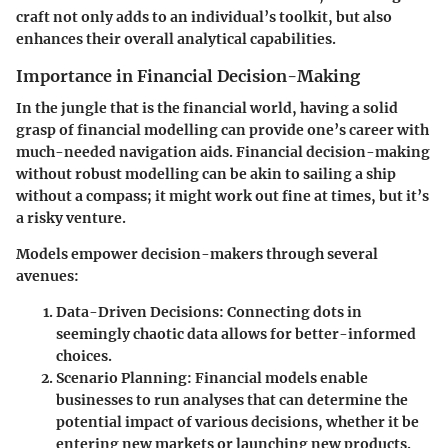
craft not only adds to an individual’s toolkit, but also
enhances their overall analytical capabilities.
Importance in Financial Decision-Making
In the jungle that is the financial world, having a solid
grasp of financial modelling can provide one’s career with
much-needed navigation aids. Financial decision-making
without robust modelling can be akin to sailing a ship
without a compass; it might work out fine at times, but it’s
a risky venture.
Models empower decision-makers through several
avenues:
Data-Driven Decisions
: Connecting dots in
seemingly chaotic data allows for better-informed
choices.
Scenario Planning
: Financial models enable
businesses to run
analyses that can determine the
potential impact of various decisions, whether it be
entering new markets or launching new products.