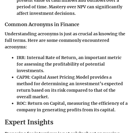
present value of cash inflows and outflows over a
period of time. Mastery over NPV can significantly
affect investment decisions.
Common Acronyms in Finance
Understanding acronyms is just as crucial as knowing the
full terms. Here are some commonly encountered
acronyms:
IRR
: Internal Rate of Return, an important metric
for assessing the profitability of potential
investments.
CAPM
: Capital Asset Pricing Model provides a
method for determining an investment’s expected
return based on its risk compared to that of the
overall market.
ROC
: Return on Capital, measuring the efficiency of a
company in generating profits from its capital.
Expert Insights