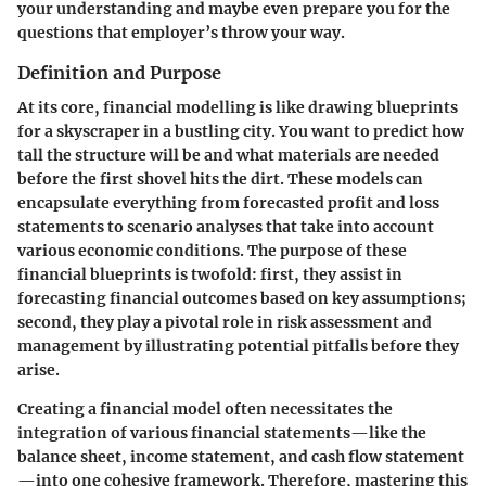
your understanding and maybe even prepare you for the
questions that employer’s throw your way.
Definition and Purpose
At its core, financial modelling is like drawing blueprints
for a skyscraper in a bustling city. You want to predict how
tall the structure will be and what materials are needed
before the first shovel hits the dirt. These models can
encapsulate everything from forecasted profit and loss
statements to scenario analyses that take into account
various economic conditions. The purpose of these
financial blueprints is twofold: first, they assist in
forecasting financial outcomes based on key assumptions;
second, they play a pivotal role in risk assessment and
management by illustrating potential pitfalls before they
arise.
Creating a financial model often necessitates the
integration of various financial statements—like the
balance sheet, income statement, and cash flow statement
—into one cohesive framework. Therefore, mastering this