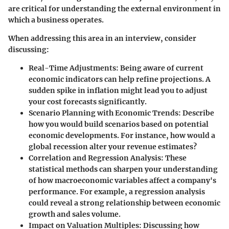
are critical for understanding the external environment in
which a business operates.
When addressing this area in an interview, consider
discussing:
Real-Time Adjustments:
Being aware of current
economic indicators can help refine projections. A
sudden spike in inflation might lead you to adjust
your cost forecasts significantly.
Scenario Planning with Economic Trends:
Describe
how you would build scenarios based on potential
economic developments. For instance, how would a
global recession alter your revenue estimates?
Correlation and Regression Analysis:
These
statistical methods can sharpen your understanding
of how macroeconomic variables affect a company's
performance. For example, a regression analysis
could reveal a strong relationship between economic
growth and sales volume.
Impact on Valuation Multiples:
Discussing how