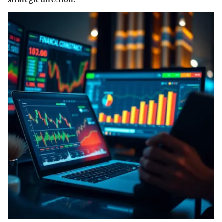
strategic direction.