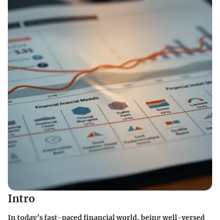
Intro
In today’s fast-paced financial world, being well-versed