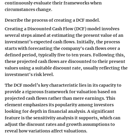
continuously evaluate their frameworks when
circumstances change.
Describe the process of creating a DCF model.
Creating a Discounted Cash Flow (DCF) model involves
several steps aimed at estimating the present value of an
investment’s expected cash flows. Initially, the process
starts with forecasting the company's cash flows over a
defined period, typically five to ten years. Following this,
these projected cash flows are discounted to their present
values using a suitable discount rate, usually reflecting the
investment's risk level.
The DCF model’s key characteristic lies in its capacity to
provide a rigorous framework for valuation based on
projected cash flows rather than mere earnings. This
element emphasizes its popularity among investors
looking for depth in financial analysis. A significant
feature is the sensitivity analysis it supports, which can
adjust the discount rates and growth assumptions to
reveal how variations affect valuations.