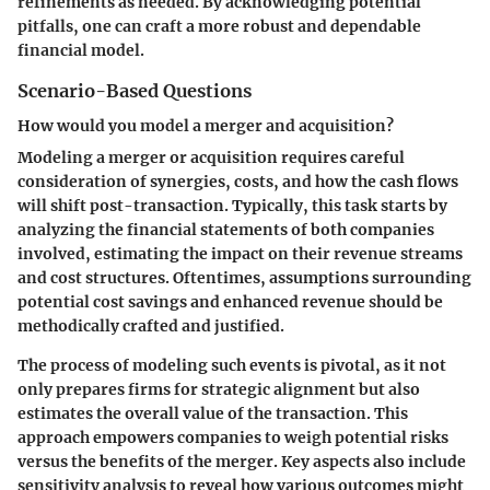
refinements as needed. By acknowledging potential
pitfalls, one can craft a more robust and dependable
financial model.
Scenario-Based Questions
How would you model a merger and acquisition?
Modeling a merger or acquisition requires careful
consideration of synergies, costs, and how the cash flows
will shift post-transaction. Typically, this task starts by
analyzing the financial statements of both companies
involved, estimating the impact on their revenue streams
and cost structures. Oftentimes, assumptions surrounding
potential cost savings and enhanced revenue should be
methodically crafted and justified.
The process of modeling such events is pivotal, as it not
only prepares firms for strategic alignment but also
estimates the overall value of the transaction. This
approach empowers companies to weigh potential risks
versus the benefits of the merger. Key aspects also include
sensitivity analysis to reveal how various outcomes might