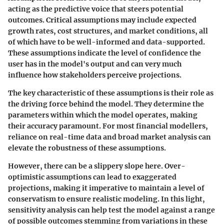
acting as the predictive voice that steers potential
outcomes. Critical assumptions may include expected
growth rates, cost structures, and market conditions, all
of which have to be well-informed and data-supported.
These assumptions indicate the level of confidence the
user has in the model's output and can very much
influence how stakeholders perceive projections.
The key characteristic of these assumptions is their role as
the driving force behind the model. They determine the
parameters within which the model operates, making
their accuracy paramount. For most financial modellers,
reliance on real-time data and broad market analysis can
elevate the robustness of these assumptions.
However, there can be a slippery slope here. Over-
optimistic assumptions can lead to exaggerated
projections, making it imperative to maintain a level of
conservatism to ensure realistic modeling. In this light,
sensitivity analysis can help test the model against a range
of possible outcomes stemming from variations in these