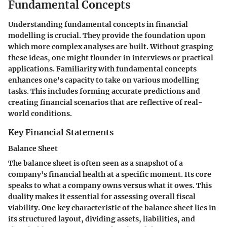
Fundamental Concepts
Understanding fundamental concepts in financial
modelling is crucial. They provide the foundation upon
which more complex analyses are built. Without grasping
these ideas, one might flounder in interviews or practical
applications. Familiarity with fundamental concepts
enhances one's capacity to take on various modelling
tasks. This includes forming accurate predictions and
creating financial scenarios that are reflective of real-
world conditions.
Key Financial Statements
Balance Sheet
The balance sheet is often seen as a snapshot of a
company's financial health at a specific moment. Its core
speaks to what a company owns versus what it owes. This
duality makes it essential for assessing overall fiscal
viability. One key characteristic of the balance sheet lies in
its structured layout, dividing assets, liabilities, and