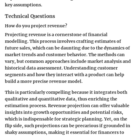
key assumptions.
Technical Questions
How do you project revenue?
Projecting revenue is a cornerstone of financial
modelling. This process involves crafting estimates of
future sales, which can be daunting due to the dynamics of
market trends and customer behavior. The methods can
vary, but common approaches include market analysis and
historical data assessment. Understanding customer
segments and how they interact with a product can help
build a more precise revenue model.
This is particularly compelling because it integrates both
qualitative and quantitative data, thus enriching the
estimation process. Revenue projection can offer valuable
insights into growth opportunities and potential risks,
which is indispensable for strategic planning. Yet, on the
flip side, such projections can be precarious if grounded in
shaky assumptions, making it essential for financers to