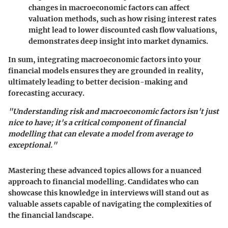
changes in macroeconomic factors can affect
valuation methods, such as how rising interest rates
might lead to lower discounted cash flow valuations,
demonstrates deep insight into market dynamics.
In sum, integrating macroeconomic factors into your
financial models ensures they are grounded in reality,
ultimately leading to better decision-making and
forecasting accuracy.
"Understanding risk and macroeconomic factors isn't just
nice to have; it's a critical component of financial
modelling that can elevate a model from average to
exceptional."
Mastering these advanced topics allows for a nuanced
approach to financial modelling. Candidates who can
showcase this knowledge in interviews will stand out as
valuable assets capable of navigating the complexities of
the financial landscape.