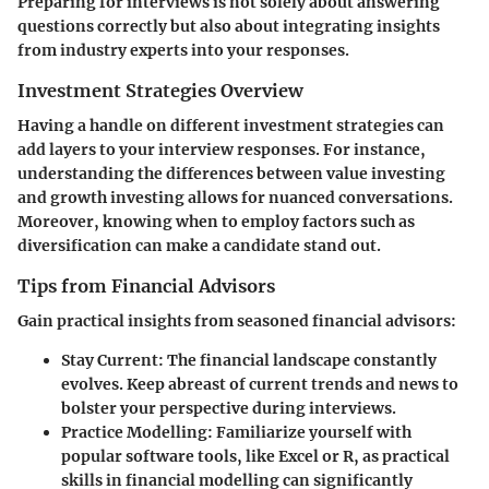
Preparing for interviews is not solely about answering
questions correctly but also about integrating insights
from industry experts into your responses.
Investment Strategies Overview
Having a handle on different investment strategies can
add layers to your interview responses. For instance,
understanding the differences between value investing
and growth investing allows for nuanced conversations.
Moreover, knowing when to employ factors such as
diversification can make a candidate stand out.
Tips from Financial Advisors
Gain practical insights from seasoned financial advisors:
Stay Current
: The financial landscape constantly
evolves. Keep abreast of current trends and news to
bolster your perspective during interviews.
Practice Modelling
: Familiarize yourself with
popular software tools, like Excel or R, as practical
skills in financial modelling can significantly