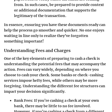
from. In such cases, be prepared to provide context
or additional documentation that supports the
legitimacy of the transaction.
In essence, ensuring you have these documents ready can
help the process go smoother and quicker. No one enjoys
waiting in line only to realize they’ve forgotten
something important!
Understanding Fees and Charges
One of the key elements of preparing to cash a check is
understanding the potential fees that may accompany the
action. Fees can vary widely, depending on where you
choose to cash your check. Some banks or check-cashing
services impose hefty fees, while others may be more
forgiving. Understanding the different fee structures can
impact your decision significantly.
Bank Fees
: If you’re cashing a check at your own
bank, there may be little to no fee involved.
However, if you’re cashing a check from a different