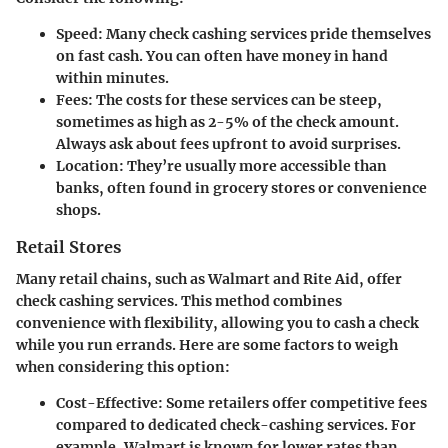
Speed
: Many check cashing services pride themselves
on fast cash. You can often have money in hand
within minutes.
Fees
: The costs for these services can be steep,
sometimes as high as 2-5% of the check amount.
Always ask about fees upfront to avoid surprises.
Location
: They’re usually more accessible than
banks, often found in grocery stores or convenience
shops.
Retail Stores
Many retail chains, such as Walmart and Rite Aid, offer
check cashing services. This method combines
convenience with flexibility, allowing you to cash a check
while you run errands. Here are some factors to weigh
when considering this option:
Cost-Effective
: Some retailers offer competitive fees
compared to dedicated check-cashing services. For
example, Walmart is known for lower rates than