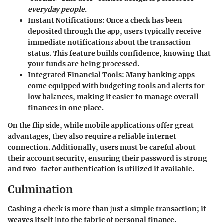
everyday people.
Instant Notifications:
Once a check has been
deposited through the app, users typically receive
immediate notifications about the transaction
status. This feature builds confidence, knowing that
your funds are being processed.
Integrated Financial Tools:
Many banking apps
come equipped with budgeting tools and alerts for
low balances, making it easier to manage overall
finances in one place.
On the flip side, while mobile applications offer great
advantages, they also require a reliable internet
connection. Additionally, users must be careful about
their account security, ensuring their password is strong
and two-factor authentication is utilized if available.
Culmination
Cashing a check is more than just a simple transaction; it
weaves itself into the fabric of personal finance.