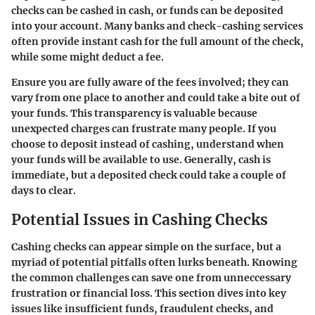
checks can be cashed in cash, or funds can be deposited
into your account. Many banks and check-cashing services
often provide instant cash for the full amount of the check,
while some might deduct a fee.
Ensure you are fully aware of the fees involved; they can
vary from one place to another and could take a bite out of
your funds. This transparency is valuable because
unexpected charges can frustrate many people. If you
choose to deposit instead of cashing, understand when
your funds will be available to use. Generally, cash is
immediate, but a deposited check could take a couple of
days to clear.
Potential Issues in Cashing Checks
Cashing checks can appear simple on the surface, but a
myriad of potential pitfalls often lurks beneath. Knowing
the common challenges can save one from unneccessary
frustration or financial loss. This section dives into key
issues like insufficient funds, fraudulent checks, and