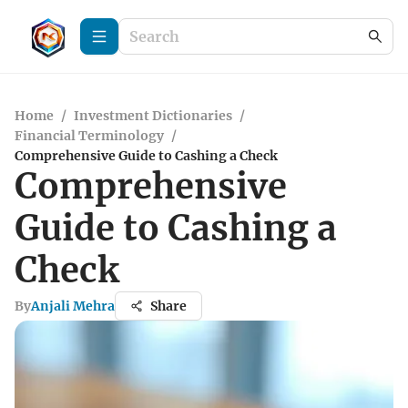
Home
/
Investment Dictionaries
/
Financial Terminology
/
Comprehensive Guide to Cashing a Check
Comprehensive
Guide to Cashing a
Check
By
Anjali Mehra
Share