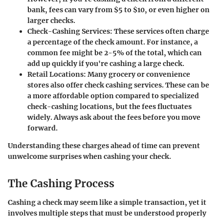
bank, fees can vary from $5 to $10, or even higher on
larger checks.
Check-Cashing Services
: These services often charge
a percentage of the check amount. For instance, a
common fee might be 2-5% of the total, which can
add up quickly if you're cashing a large check.
Retail Locations
: Many grocery or convenience
stores also offer check cashing services. These can be
a more affordable option compared to specialized
check-cashing locations, but the fees fluctuates
widely. Always ask about the fees before you move
forward.
Understanding these charges ahead of time can prevent
unwelcome surprises when cashing your check.
The Cashing Process
Cashing a check may seem like a simple transaction, yet it
involves multiple steps that must be understood properly