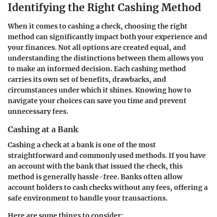
Identifying the Right Cashing Method
When it comes to cashing a check, choosing the right
method can significantly impact both your experience and
your finances. Not all options are created equal, and
understanding the distinctions between them allows you
to make an informed decision. Each cashing method
carries its own set of benefits, drawbacks, and
circumstances under which it shines. Knowing how to
navigate your choices can save you time and prevent
unnecessary fees.
Cashing at a Bank
Cashing a check at a bank is one of the most
straightforward and commonly used methods. If you have
an account with the bank that issued the check, this
method is generally hassle-free. Banks often allow
account holders to cash checks without any fees, offering a
safe environment to handle your transactions.
Here are some things to consider: