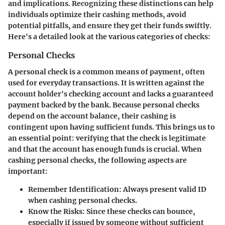
and implications. Recognizing these distinctions can help
individuals optimize their cashing methods, avoid
potential pitfalls, and ensure they get their funds swiftly.
Here's a detailed look at the various categories of checks:
Personal Checks
A personal check is a common means of payment, often
used for everyday transactions. It is written against the
account holder's checking account and lacks a guaranteed
payment backed by the bank. Because personal checks
depend on the account balance, their cashing is
contingent upon having sufficient funds. This brings us to
an essential point: verifying that the check is legitimate
and that the account has enough funds is crucial. When
cashing personal checks, the following aspects are
important:
Remember Identification:
Always present valid ID
when cashing personal checks.
Know the Risks:
Since these checks can bounce,
especially if issued by someone without sufficient