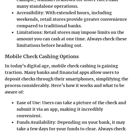
many standalone operations.
Accessibility
: With extended hours, including
weekends, retail stores provide greater convenience
compared to traditional banks.
Limitations
: Retail stores may impose limits on the
amount you can cash at one time. Always check these
limitations before heading out.
Mobile Check Cashing Options
In today’s digital age, mobile check cashing is gaining
traction. Many banks and financial apps allow users to
deposit checks through their smartphones, simplifying the
process considerably. Here’s how it works and what to be
aware of:
Ease of Use
: Users can take a picture of the check and
submit it via an app, making it incredibly
convenient.
Funds Availability
: Depending on your bank, it may
take a few days for your funds to clear. Always check