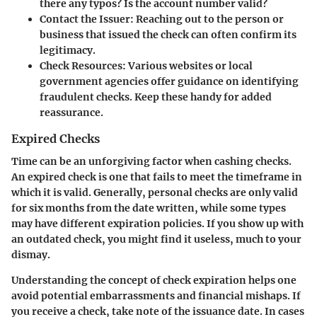
there any typos? Is the account number valid?
Contact the Issuer
: Reaching out to the person or
business that issued the check can often confirm its
legitimacy.
Check Resources
: Various websites or local
government agencies offer guidance on identifying
fraudulent checks. Keep these handy for added
reassurance.
Expired Checks
Time can be an unforgiving factor when cashing checks.
An expired check is one that fails to meet the timeframe in
which it is valid. Generally, personal checks are only valid
for six months from the date written, while some types
may have different expiration policies. If you show up with
an outdated check, you might find it useless, much to your
dismay.
Understanding the concept of check expiration helps one
avoid potential embarrassments and financial mishaps. If
you receive a check, take note of the issuance date. In cases