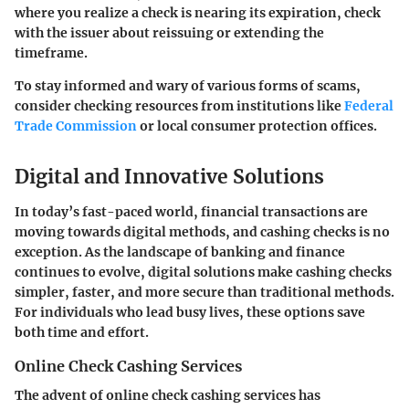
where you realize a check is nearing its expiration, check
with the issuer about reissuing or extending the
timeframe.
To stay informed and wary of various forms of scams,
consider checking resources from institutions like
Federal
Trade Commission
or local consumer protection offices.
Digital and Innovative Solutions
In today’s fast-paced world, financial transactions are
moving towards digital methods, and cashing checks is no
exception. As the landscape of banking and finance
continues to evolve,
digital solutions
make cashing checks
simpler, faster, and more secure than traditional methods.
For individuals who lead busy lives, these options save
both time and effort.
Online Check Cashing Services
The advent of online check cashing services has