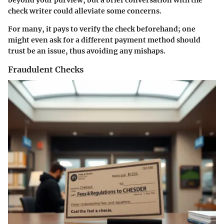
beyond your purview, but a brief conversation with the
check writer could alleviate some concerns.
For many, it pays to verify the check beforehand; one
might even ask for a different payment method should
trust be an issue, thus avoiding any mishaps.
Fraudulent Checks