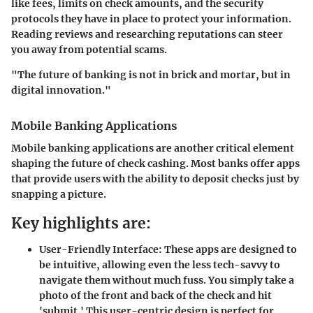
like fees, limits on check amounts, and the security
protocols they have in place to protect your information.
Reading reviews and researching reputations can steer
you away from potential scams.
"The future of banking is not in brick and mortar, but in
digital innovation."
Mobile Banking Applications
Mobile banking applications are another critical element
shaping the future of check cashing. Most banks offer apps
that provide users with the ability to deposit checks just by
snapping a picture.
Key highlights are:
User-Friendly Interface:
These apps are designed to
be intuitive, allowing even the less tech-savvy to
navigate them without much fuss. You simply take a
photo of the front and back of the check and hit
'submit.' This user-centric design is perfect for