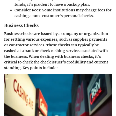
funds, it’s prudent to have a backup plan.
Consider Fees:
Some institutions may charge fees for
cashing a non-customer's personal checks.
Business Checks
Business checks are issued by a company or organization
for settling various expenses, such as supplier payments
or contractor services. These checks can typically be
cashed at a bank or check cashing service associated with
the business. When dealing with business checks, it’s
critical to check the check issuer’s credibility and current
standing. Key points include: