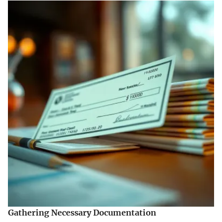
Gathering Necessary Documentation