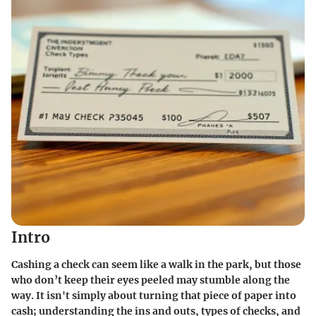
Intro
Cashing a check can seem like a walk in the park, but those
who don’t keep their eyes peeled may stumble along the
way. It isn't simply about turning that piece of paper into
cash; understanding the ins and outs, types of checks, and