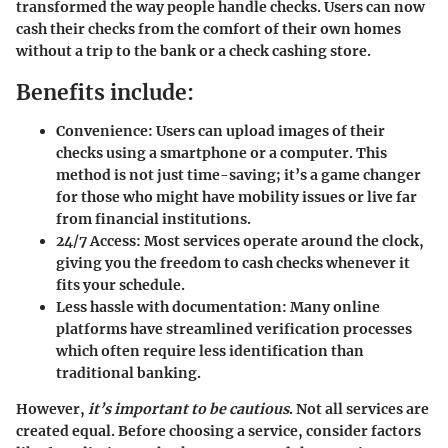
transformed the way people handle checks. Users can now
cash their checks from the comfort of their own homes
without a trip to the bank or a check cashing store.
Benefits include:
Convenience:
Users can upload images of their
checks using a smartphone or a computer. This
method is not just time-saving; it’s a game changer
for those who might have mobility issues or live far
from financial institutions.
24/7 Access:
Most services operate around the clock,
giving you the freedom to cash checks whenever it
fits your schedule.
Less hassle with documentation:
Many online
platforms have streamlined verification processes
which often require less identification than
traditional banking.
However,
it’s important to be cautious
. Not all services are
created equal. Before choosing a service, consider factors