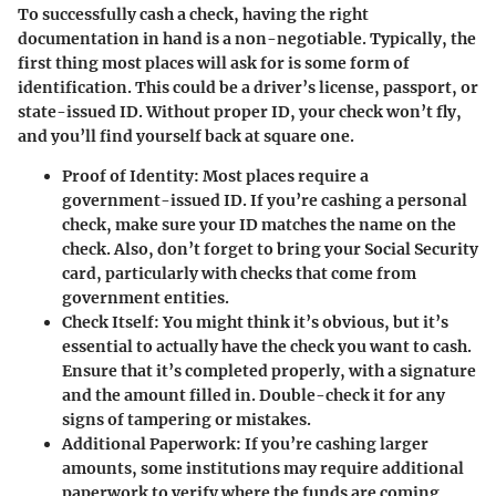
To successfully cash a check, having the right
documentation in hand is a non-negotiable. Typically, the
first thing most places will ask for is some form of
identification. This could be a driver’s license, passport, or
state-issued ID. Without proper ID, your check won’t fly,
and you’ll find yourself back at square one.
Proof of Identity
: Most places require a
government-issued ID. If you’re cashing a personal
check, make sure your ID matches the name on the
check. Also, don’t forget to bring your Social Security
card, particularly with checks that come from
government entities.
Check Itself
: You might think it’s obvious, but it’s
essential to actually have the check you want to cash.
Ensure that it’s completed properly, with a signature
and the amount filled in. Double-check it for any
signs of tampering or mistakes.
Additional Paperwork
: If you’re cashing larger
amounts, some institutions may require additional
paperwork to verify where the funds are coming