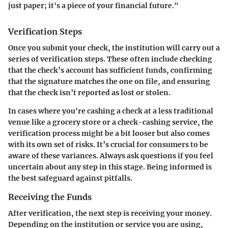
just paper; it's a piece of your financial future."
Verification Steps
Once you submit your check, the institution will carry out a
series of verification steps. These often include checking
that the check’s account has sufficient funds, confirming
that the signature matches the one on file, and ensuring
that the check isn’t reported as lost or stolen.
In cases where you're cashing a check at a less traditional
venue like a grocery store or a check-cashing service, the
verification process might be a bit looser but also comes
with its own set of risks. It’s crucial for consumers to be
aware of these variances. Always ask questions if you feel
uncertain about any step in this stage. Being informed is
the best safeguard against pitfalls.
Receiving the Funds
After verification, the next step is receiving your money.
Depending on the institution or service you are using,