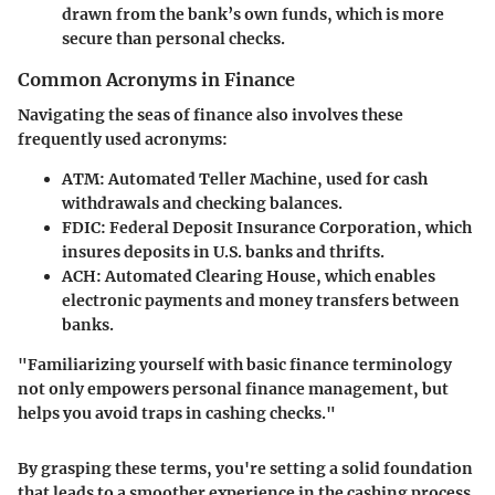
drawn from the bank’s own funds, which is more
secure than personal checks.
Common Acronyms in Finance
Navigating the seas of finance also involves these
frequently used acronyms:
ATM
: Automated Teller Machine, used for cash
withdrawals and checking balances.
FDIC
: Federal Deposit Insurance Corporation, which
insures deposits in U.S. banks and thrifts.
ACH
: Automated Clearing House, which enables
electronic payments and money transfers between
banks.
"Familiarizing yourself with basic finance terminology
not only empowers personal finance management, but
helps you avoid traps in cashing checks."
By grasping these terms, you're setting a solid foundation
that leads to a smoother experience in the cashing process,