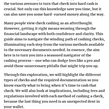
the various avenues to turn that check into hard cash is
crucial. Not only can this knowledge save you time, but it
can also save you some hard-earned money along the way.
Many people view check cashing as an afterthought.
However, getting it right means weaving through the
financial landscape with both confidence and clarity. This
guide aims to navigate the winding path of cashing checks,
illuminating each step from the various methods available
to the necessary documents needed. In essence, the aim
here is to turn you into a seasoned navigator of the
cashing process—one who can dodge fees like a pro and
avoid those unnecessary pitfalls that might trip you up.
Through this exploration, we will highlight the different
types of checks and the required documentation so you
know exactly what to bring when it’s time to cash that
check. We will also look at implications, including fees and
regulations involved with each method of cashing a check,
because the last thing you need is an unexpected dent in
your wallet.