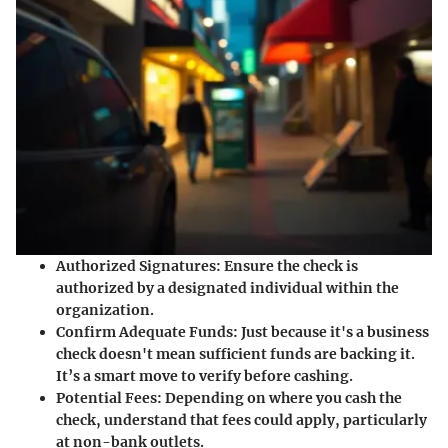
Authorized Signatures:
Ensure the check is
authorized by a designated individual within the
organization.
Confirm Adequate Funds:
Just because it's a business
check doesn't mean sufficient funds are backing it.
It’s a smart move to verify before cashing.
Potential Fees:
Depending on where you cash the
check, understand that fees could apply, particularly
at non-bank outlets.