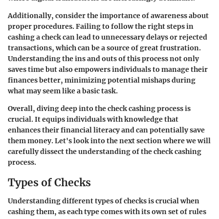
Additionally, consider the
importance of awareness
about
proper procedures. Failing to follow the right steps in
cashing a check can lead to unnecessary delays or rejected
transactions, which can be a source of great frustration.
Understanding the ins and outs of this process not only
saves time but also empowers individuals to manage their
finances better, minimizing potential mishaps during
what may seem like a basic task.
Overall, diving deep into the
check cashing process
is
crucial. It equips individuals with knowledge that
enhances their financial literacy and can potentially save
them money. Let's look into the next section where we will
carefully dissect the understanding of the check cashing
process.
Types of Checks
Understanding different types of checks is crucial when
cashing them, as each type comes with its own set of rules