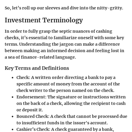
So, let’s roll up our sleeves and dive into the nitty-gritty.
Investment Terminology
In order to fully grasp the septic nuances of cashing
checks, it’s essential to familiarize oneself with some key
terms. Understanding the jargon can make a difference
between making an informed decision and feeling lost in
a sea of finance-related language.
Key Terms and Definitions
Check
: A written order directing a bank to pay a
specific amount of money from the account of the
check writer to the person named on the check.
Endorsement
: The signature or instructions written
on the back of a check, allowing the recipient to cash
or deposit it.
Bounced Check
: A check that cannot be processed due
to insufficient funds in the issuer's account.
Cashier’s Check
: A check guaranteed by a bank,