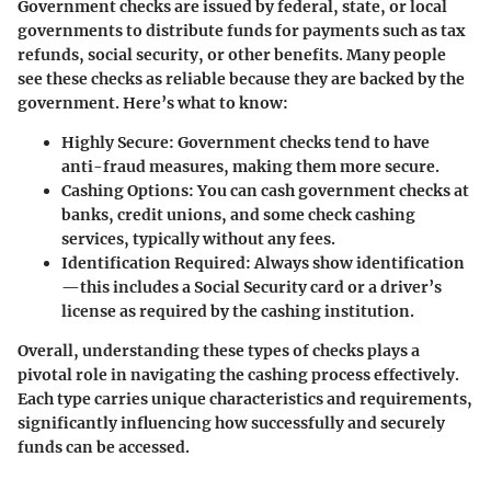
Government checks are issued by federal, state, or local
governments to distribute funds for payments such as tax
refunds, social security, or other benefits. Many people
see these checks as reliable because they are backed by the
government. Here’s what to know:
Highly Secure:
Government checks tend to have
anti-fraud measures, making them more secure.
Cashing Options:
You can cash government checks at
banks, credit unions, and some check cashing
services, typically without any fees.
Identification Required:
Always show identification
—this includes a Social Security card or a driver’s
license as required by the cashing institution.
Overall, understanding these types of checks plays a
pivotal role in navigating the cashing process effectively.
Each type carries unique characteristics and requirements,
significantly influencing how successfully and securely
funds can be accessed.