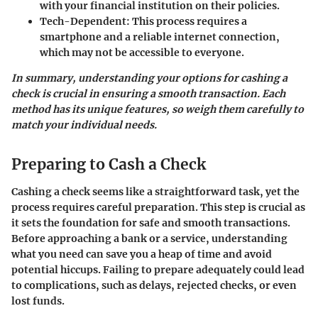
with your financial institution on their policies.
Tech-Dependent
: This process requires a
smartphone and a reliable internet connection,
which may not be accessible to everyone.
In summary, understanding your options for cashing a
check is crucial in ensuring a smooth transaction. Each
method has its unique features, so weigh them carefully to
match your individual needs.
Preparing to Cash a Check
Cashing a check seems like a straightforward task, yet the
process requires careful preparation. This step is crucial as
it sets the foundation for safe and smooth transactions.
Before approaching a bank or a service, understanding
what you need can save you a heap of time and avoid
potential hiccups. Failing to prepare adequately could lead
to complications, such as delays, rejected checks, or even
lost funds.