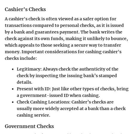
Cashier's Checks
A cashier's check is often viewed as a safer option for
transactions compared to personal checks, as it is issued
by a bank and guarantees payment. The bank writes the
check against its own funds, making it unlikely to bounce,
which appeals to those seeking a secure way to transfer
money. Important considerations for cashing cashier's
checks include:
Legitimacy:
Always check the authenticity of the
check by inspecting the issuing bank’s stamped
details.
Present with ID:
Just like other types of checks, bring
a government-issued ID when cashing.
Check Cashing Locations:
Cashier’s checks are
usually more widely accepted at a bank than a check
cashing service.
Government Checks