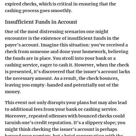
expired checks, which is critical in ensuring that the
cashing process goes smoothly.
Insufficient Funds in Account
One of the most distressing scenarios one might
encounter is the existence of insufficient funds in the
payer's account. Imagine this situation: you've received a
check from someone and done your homework, believing
the funds are in place. You stroll into your bank or a
cashing service, eager to cash it. However, when the check
is presented, it's discovered that the issuer's account lacks
the necessary amount. As a result, the check bounces,
leaving you empty-handed and potentially out of the
money.
This event not only disrupts your plans but may also lead
to additional fees from your bank or cashing service.
Moreover, repeated offenses with bounced checks could
tarnish one's credit reputation. It's a slippery slope; you
might think checking the issuer's account is perhaps