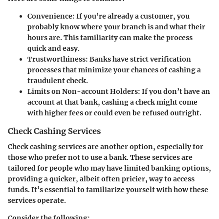
Convenience
: If you’re already a customer, you
probably know where your branch is and what their
hours are. This familiarity can make the process
quick and easy.
Trustworthiness
: Banks have strict verification
processes that minimize your chances of cashing a
fraudulent check.
Limits on Non-account Holders
: If you don’t have an
account at that bank, cashing a check might come
with higher fees or could even be refused outright.
Check Cashing Services
Check cashing services are another option, especially for
those who prefer not to use a bank. These services are
tailored for people who may have limited banking options,
providing a quicker, albeit often pricier, way to access
funds. It’s essential to familiarize yourself with how these
services operate.
Consider the following: