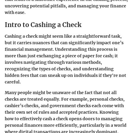
uncovering potential pitfalls, and managing your finance
with ease.
Intro to Cashing a Check
Cashing a check might seem like a straightforward task,
but it carries nuances that can significantly impact one’s
financial management.
Understanding this process
is
more than just exchanging a piece of paper for cash; it
involves navigating through various methods,
recognizing the types of checks, and understanding
hidden fees that can sneak up on individuals if they're not
careful.
Many people might be unaware of the fact that not all
checks are treated equally. For example, personal checks,
cashier’s checks, and government checks each come with
their own set of rules and accepted practices. Knowing
how to effectively cash a check opens doors to managing
personal finances more efficiently, particularly in a world
where digital transactions are increasingly dominant.