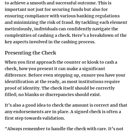
to achieve a smooth and successful outcome. This is
important not just for securing funds but also for
ensuring compliance with various banking regulations
and minimizing the risk of fraud. By tackling each element
meticulously, individuals can confidently navigate the
complexities of cashing a check. Here’s a breakdown of the
key aspects involved in the cashing process.
Presenting the Check
When you first approach the counter or kiosk to cash a
check, how you present it can make a significant
difference. Before even stepping up, ensure you have your
identification at the ready, as most institutions require
proof of identity. The check itself should be correctly
filled; no blanks or discrepancies should exist.
It’s also a good idea to check the amount is correct and that
any endorsements are in place. A signed check is often a
first step towards validation.
"Always remember to handle the check with care. It’s not