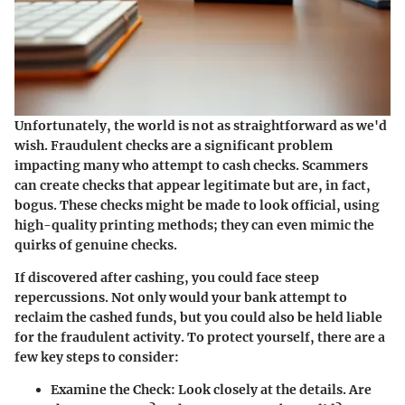
Unfortunately, the world is not as straightforward as we'd
wish. Fraudulent checks are a significant problem
impacting many who attempt to cash checks. Scammers
can create checks that appear legitimate but are, in fact,
bogus. These checks might be made to look official, using
high-quality printing methods; they can even mimic the
quirks of genuine checks.
If discovered after cashing, you could face steep
repercussions. Not only would your bank attempt to
reclaim the cashed funds, but you could also be held liable
for the fraudulent activity. To protect yourself, there are a
few key steps to consider:
Examine the Check
: Look closely at the details. Are