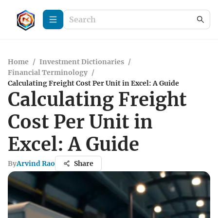
Home
/
Investment Dictionaries
/
Financial Terminology
/
Calculating Freight Cost Per Unit in Excel: A Guide
Calculating Freight
Cost Per Unit in
Excel: A Guide
By
Arvind Rao
Share