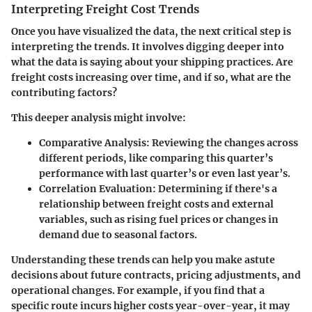
Interpreting Freight Cost Trends
Once you have visualized the data, the next critical step is
interpreting the trends. It involves digging deeper into
what the data is saying about your shipping practices. Are
freight costs increasing over time, and if so, what are the
contributing factors?
This deeper analysis might involve:
Comparative Analysis
: Reviewing the changes across
different periods, like comparing this quarter’s
performance with last quarter’s or even last year’s.
Correlation Evaluation
: Determining if there's a
relationship between freight costs and external
variables, such as rising fuel prices or changes in
demand due to seasonal factors.
Understanding these trends can help you make astute
decisions about future contracts, pricing adjustments, and
operational changes. For example, if you find that a
specific route incurs higher costs year-over-year, it may