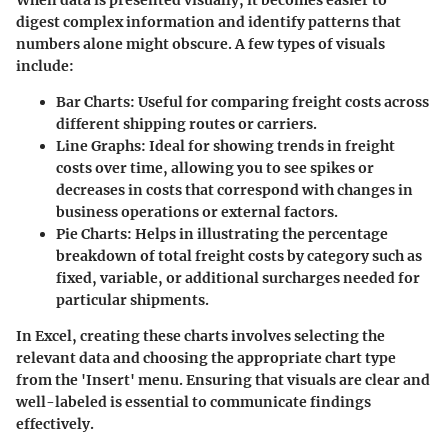
digest complex information and identify patterns that
numbers alone might obscure. A few types of visuals
include:
Bar Charts
: Useful for comparing freight costs across
different shipping routes or carriers.
Line Graphs
: Ideal for showing trends in freight
costs over time, allowing you to see spikes or
decreases in costs that correspond with changes in
business operations or external factors.
Pie Charts
: Helps in illustrating the percentage
breakdown of total freight costs by category such as
fixed, variable, or additional surcharges needed for
particular shipments.
In Excel, creating these charts involves selecting the
relevant data and choosing the appropriate chart type
from the 'Insert' menu. Ensuring that visuals are clear and
well-labeled is essential to communicate findings
effectively.