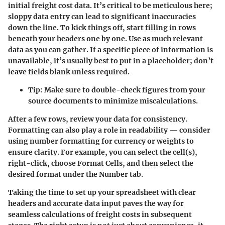
initial freight cost data. It’s critical to be meticulous here;
sloppy data entry can lead to significant inaccuracies
down the line. To kick things off, start filling in rows
beneath your headers one by one. Use as much relevant
data as you can gather. If a specific piece of information is
unavailable, it’s usually best to put in a placeholder; don’t
leave fields blank unless required.
Tip:
Make sure to double-check figures from your
source documents to minimize miscalculations.
After a few rows, review your data for consistency.
Formatting can also play a role in readability — consider
using number formatting for currency or weights to
ensure clarity. For example, you can select the cell(s),
right-click, choose Format Cells, and then select the
desired format under the Number tab.
Taking the time to set up your spreadsheet with clear
headers and accurate data input paves the way for
seamless calculations of freight costs in subsequent