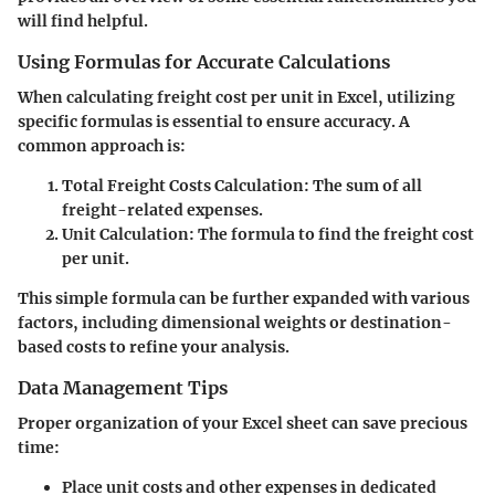
will find helpful.
Using Formulas for Accurate Calculations
When calculating freight cost per unit in Excel, utilizing
specific formulas is essential to ensure accuracy. A
common approach is:
Total Freight Costs Calculation
: The sum of all
freight-related expenses.
Unit Calculation
: The formula
to find the freight cost
per unit.
This simple formula can be further expanded with various
factors, including dimensional weights or destination-
based costs to refine your analysis.
Data Management Tips
Proper organization of your Excel sheet can save precious
time:
Place unit costs and other expenses in dedicated