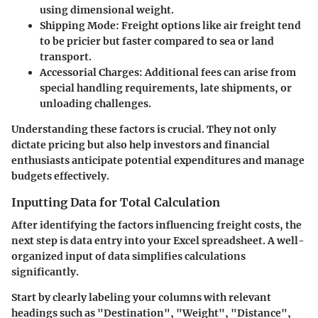
using dimensional weight.
Shipping Mode:
Freight options like air freight tend
to be pricier but faster compared to sea or land
transport.
Accessorial Charges:
Additional fees can arise from
special handling requirements, late shipments, or
unloading challenges.
Understanding these factors is crucial. They not only
dictate pricing but also help investors and financial
enthusiasts anticipate potential expenditures and manage
budgets effectively.
Inputting Data for Total Calculation
After identifying the factors influencing freight costs, the
next step is data entry into your Excel spreadsheet. A well-
organized input of data simplifies calculations
significantly.
Start by clearly labeling your columns with relevant
headings such as "Destination", "Weight", "Distance",