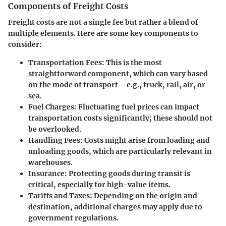
Components of Freight Costs
Freight costs are not a single fee but rather a blend of
multiple elements. Here are some key components to
consider:
Transportation Fees
: This is the most
straightforward component, which can vary based
on the mode of transport—e.g., truck, rail, air, or
sea.
Fuel Charges
: Fluctuating fuel prices can impact
transportation costs significantly; these should not
be overlooked.
Handling Fees
: Costs might arise from loading and
unloading goods, which are particularly relevant in
warehouses.
Insurance
: Protecting goods during transit is
critical, especially for high-value items.
Tariffs and Taxes
: Depending on the origin and
destination, additional charges may apply due to
government regulations.