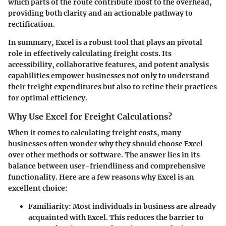
which parts of the route contribute most to the overhead,
providing both clarity and an actionable pathway to
rectification.
In summary, Excel is a robust tool that plays an pivotal
role in effectively calculating freight costs. Its
accessibility, collaborative features, and potent analysis
capabilities empower businesses not only to understand
their freight expenditures but also to refine their practices
for optimal efficiency.
Why Use Excel for Freight Calculations?
When it comes to calculating freight costs, many
businesses often wonder why they should choose Excel
over other methods or software. The answer lies in its
balance between user-friendliness and comprehensive
functionality. Here are a few reasons why Excel is an
excellent choice:
Familiarity
: Most individuals in business are already
acquainted with Excel. This reduces the barrier to