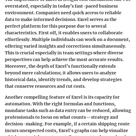
overstated, especially in today’s fast-paced business
environment. Companies need quick access to reliable
data to make informed decisions. Excel serves as the
perfect platform for this purpose due to several
characteristics. First off, it enables users to collaborate
effortlessly. Multiple individuals can work on a document,
offering varied insights and corrections simultaneously.
This is crucial especially in team settings where diverse
perspectives can help achieve the most accurate results.
Moreover, the depth of Excel’s functionally extends
beyond mere calculations; it allows users to analyze
historical data, identify trends, and develop strategies
that conserve resources and cut costs.
Another compelling feature of Excel is its capacity for
automation. With the right formulas and functions,
mundane tasks such as data entry can be reduced, allowing
professionals to focus on what counts—strategy and
decision-making. For example, if a certain shipping route
incurs unexpected costs, Excel's graphs can help visualize