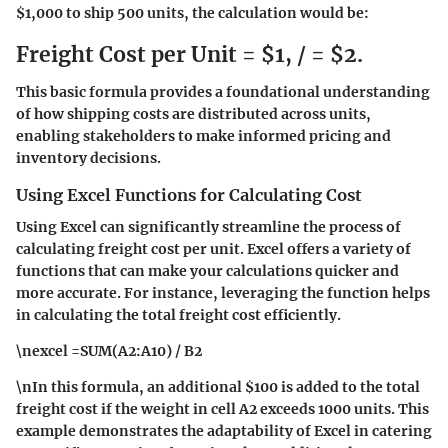
$1,000 to ship 500 units, the calculation would be:
Freight Cost per Unit = $1, / = $2.
This basic formula provides a foundational understanding
of how shipping costs are distributed across units,
enabling stakeholders to make informed pricing and
inventory decisions.
Using Excel Functions for Calculating Cost
Using Excel can significantly streamline the process of
calculating freight cost per unit. Excel offers a variety of
functions that can make your calculations quicker and
more accurate. For instance, leveraging the
function helps
in calculating the total freight cost efficiently.
\nexcel =SUM(A2:A10) / B2
\nIn this formula, an additional $100 is added to the total
freight cost if the weight in cell A2 exceeds 1000 units. This
example demonstrates the adaptability of Excel in catering