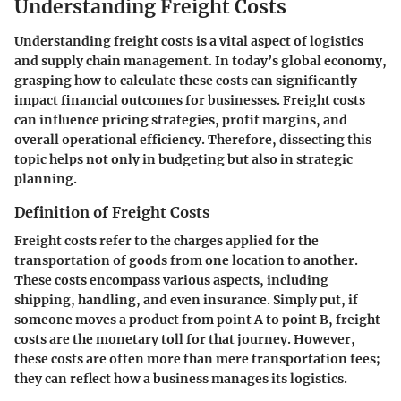
Understanding Freight Costs
Understanding freight costs is a vital aspect of logistics
and supply chain management. In today’s global economy,
grasping how to calculate these costs can significantly
impact financial outcomes for businesses. Freight costs
can influence pricing strategies, profit margins, and
overall operational efficiency. Therefore, dissecting this
topic helps not only in budgeting but also in strategic
planning.
Definition of Freight Costs
Freight costs refer to the charges applied for the
transportation of goods from one location to another.
These costs encompass various aspects, including
shipping, handling, and even insurance. Simply put, if
someone moves a product from point A to point B, freight
costs are the monetary toll for that journey. However,
these costs are often more than mere transportation fees;
they can reflect how a business manages its logistics.