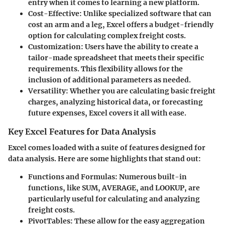
entry when it comes to learning a new platform.
Cost-Effective
: Unlike specialized software that can
cost an arm and a leg, Excel offers a budget-friendly
option for calculating complex freight costs.
Customization
: Users have the ability to create a
tailor-made spreadsheet that meets their specific
requirements. This flexibility allows for the
inclusion of additional parameters as needed.
Versatility
: Whether you are calculating basic freight
charges, analyzing historical data, or forecasting
future expenses, Excel covers it all with ease.
Key Excel Features for Data Analysis
Excel comes loaded with a suite of features designed for
data analysis. Here are some highlights that stand out:
Functions and Formulas
: Numerous built-in
functions, like SUM, AVERAGE, and LOOKUP, are
particularly useful for calculating and analyzing
freight costs.
PivotTables
: These allow for the easy aggregation