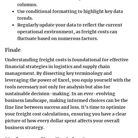
columns.
Use conditional formatting to highlight key data
trends.
Regularly update your data to reflect the current
operational environment, as freight costs can
fluctuate based on numerous factors.
Finale
Understanding freight costs is foundational for effective
financial strategies in logistics and supply chain
management. By dissecting key terminology and
leveraging the power of Excel, you equip yourself with the
tools necessary not only for analysis but also for
sustainable decision-making. In an ever-evolving
business landscape, making informed choices can be the
fine line between success and loss. It’s time to optimize
your freight cost calculations, ensuring you have a clear
picture of how every dollar spent affects your overall
business strategy.