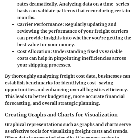
rates dramatically. Analyzing data on a time-series
basis can validate patterns that recur during certain
months.
Carrier Performance
: Regularly updating and
reviewing the performance of your freight carriers
can provide insights into whether you're getting the
best value for your money.
Cost Allocation
: Understanding fixed vs variable
costs can help in pinpointing inefficiencies across
your shipping processes.
By thoroughly analyzing freight cost data, businesses can
establish benchmarks for identifying cost-saving
opportunities and enhancing overall logistics efficiency.
This leads to better budgeting, more accurate financial
forecasting, and overall strategic planning.
Creating Graphs and Charts for Visualization
Graphical representations such as graphs and charts serve
as effective tools for visualizing freight costs and trends.
When data is presented visually, it becomes easier to