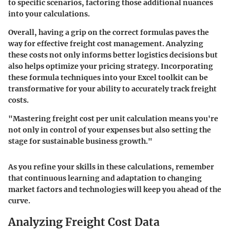
to specific scenarios, factoring those additional nuances
into your calculations.
Overall, having a grip on the correct formulas paves the
way for effective freight cost management. Analyzing
these costs not only informs better logistics decisions but
also helps optimize your pricing strategy. Incorporating
these formula techniques into your Excel toolkit can be
transformative for your ability to accurately track freight
costs.
"Mastering freight cost per unit calculation means you're
not only in control of your expenses but also setting the
stage for sustainable business growth."
As you refine your skills in these calculations, remember
that continuous learning and adaptation to changing
market factors and technologies will keep you ahead of the
curve.
Analyzing Freight Cost Data