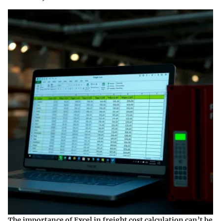
The importance of Excel in freight cost calculation can’t be