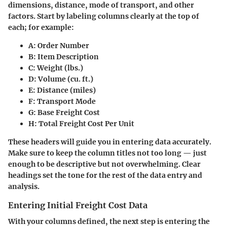
dimensions, distance, mode of transport, and other
factors. Start by labeling columns clearly at the top of
each; for example:
A: Order Number
B: Item Description
C: Weight (lbs.)
D: Volume (cu. ft.)
E: Distance (miles)
F: Transport Mode
G: Base Freight Cost
H: Total Freight Cost Per Unit
These headers will guide you in entering data accurately.
Make sure to keep the column titles not too long — just
enough to be descriptive but not overwhelming. Clear
headings set the tone for the rest of the data entry and
analysis.
Entering Initial Freight Cost Data
With your columns defined, the next step is entering the