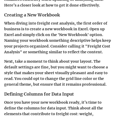
Here’s a closer look at how to get it done effectively.
Creating a New Workbook
When diving into freight cost analysis, the first order of
business is to create a new workbook in Excel. Open up
Excel and simply click on the 'New Workbook' option.
Naming your workbook something descriptive helps keep
your projects organized. Consider calling it "Freight Cost
Analysis" or something similar to reflect the content.
Next, take a moment to think about your layout. The
default settings are fine, but you might want to choose a
style that makes your sheet visually pleasant and easy to
read. You could opt to change the grid line color or the
general theme, but ensure that it remains professional.
Defining Columns for Data Input
Once you have your new workbook ready, it’s time to
define the columns for data input. Think about all the
elements that contribute to freight cost: weight,