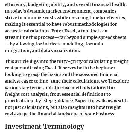
efficiency, budgeting ability, and overall financial health.
In today's dynamic market environment, companies
strive to minimize costs while ensuring timely deliveries,
making it essential to have robust methodologies for
accurate calculations. Enter
Excel
, a tool that can
streamline this process—far beyond simple spreadsheets
—by allowing for intricate modeling, formula
integration, and data visualization.
This article digs into the nitty-gritty of calculating freight
cost per unit using Excel. It serves both the beginner
looking to grasp the basics and the seasoned financial
analyst eager to fine-tune their calculations. We’ll explore
various key terms and effective methods tailored for
freight cost analysis, from essential definitions to
practical step-by-step guidance. Expect to walk away with
not just calculations, but also insights into how freight
costs shape the financial landscape of your business.
Investment Terminology