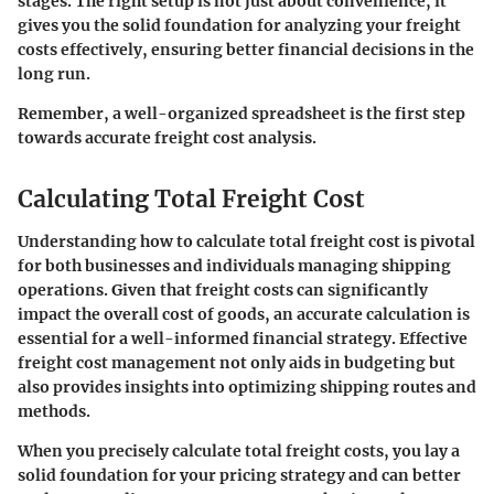
stages. The right setup is not just about convenience, it
gives you the solid foundation for analyzing your freight
costs effectively, ensuring better financial decisions in the
long run.
Remember, a well-organized spreadsheet is the first step
towards accurate freight cost analysis.
Calculating Total Freight Cost
Understanding how to calculate total freight cost is pivotal
for both businesses and individuals managing shipping
operations. Given that freight costs can significantly
impact the overall cost of goods, an accurate calculation is
essential for a well-informed financial strategy. Effective
freight cost management not only aids in budgeting but
also provides insights into optimizing shipping routes and
methods.
When you precisely calculate total freight costs, you lay a
solid foundation for your pricing strategy and can better