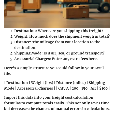
Destination:
Where are you shipping this freight?
Weight:
How much does the shipment weigh in total?
Distance:
The mileage from your location to the
destination.
Shipping Mode:
Is it air, sea, or ground transport?
Accessorial Charges:
Enter any extra fees here.
Here's a simple structure you could follow in your Excel
file:
| Destination | Weight (lbs) | Distance (miles) | Shipping
Mode | Accessorial Charges | | City A | 200 | 150 | Air | $100 |
Import this data into your freight cost calculation
formulas to compute totals easily. This not only saves time
but decreases the chances of manual errors in calculations.