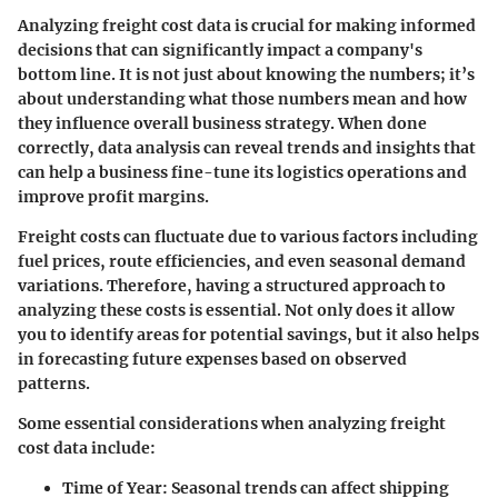
Analyzing freight cost data is crucial for making informed
decisions that can significantly impact a company's
bottom line. It is not just about knowing the numbers; it’s
about understanding what those numbers mean and how
they influence overall business strategy. When done
correctly, data analysis can reveal trends and insights that
can help a business fine-tune its logistics operations and
improve profit margins.
Freight costs can fluctuate due to various factors including
fuel prices, route efficiencies, and even seasonal demand
variations. Therefore, having a structured approach to
analyzing these costs is essential. Not only does it allow
you to identify areas for potential savings, but it also helps
in forecasting future expenses based on observed
patterns.
Some essential considerations when analyzing freight
cost data include:
Time of Year
: Seasonal trends can affect shipping