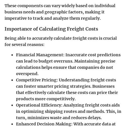
These components can vary widely based on individual
business needs and geographic factors, making it
imperative to track and analyze them regularly.
Importance of Calculating Freight Costs
Being able to accurately calculate freight costs is crucial
for several reasons:
Financial Management
: Inaccurate cost predictions
can lead to budget overruns. Maintaining precise
calculations helps ensure that companies do not
overspend.
Competitive Pricing
: Understanding freight costs
can foster smarter pricing strategies. Businesses
that effectively calculate these costs can price their
products more competitively.
Operational Efficiency
: Analyzing freight costs aids
in optimizing shipping routes and methods. This, in
turn, minimizes waste and reduces delays.
Enhanced Decision Making
: With accurate data at