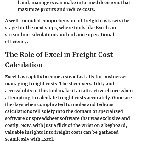
hand, managers can make informed decisions that
maximize profits and reduce costs.
A well-rounded comprehension of freight costs sets the
stage for the next steps, where tools like Excel can
streamline calculations and enhance operational
efficiency.
The Role of Excel in Freight Cost
Calculation
Excel has rapidly become a steadfast ally for businesses
managing freight costs. The sheer versatility and
accessibility of this tool make it an attractive choice when
attempting to calculate freight costs accurately. Gone are
the days when complicated formulas and tedious
calculations fell solely into the domain of specialized
software or spreadsheet software that was exclusive and
costly. Now, with just a flick of the wrist on a keyboard,
valuable insights into freight costs can be gathered
seamlessly with Excel.