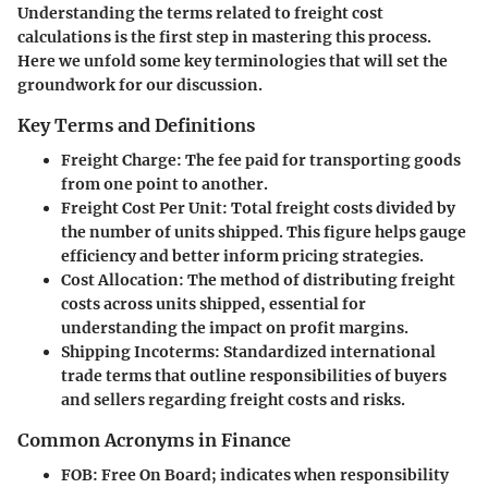
Understanding the terms related to freight cost
calculations is the first step in mastering this process.
Here we unfold some key terminologies that will set the
groundwork for our discussion.
Key Terms and Definitions
Freight Charge
: The fee paid for transporting goods
from one point to another.
Freight Cost Per Unit
: Total freight costs divided by
the number of units shipped. This figure helps gauge
efficiency and better inform pricing strategies.
Cost Allocation
: The method of distributing freight
costs across units shipped, essential for
understanding the impact on profit margins.
Shipping Incoterms
: Standardized international
trade terms that outline responsibilities of buyers
and sellers regarding freight costs and risks.
Common Acronyms in Finance
FOB
: Free On Board; indicates when responsibility