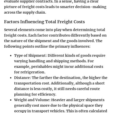
evaluate supplier contracts. In a sense, having a clear
picture of freight costs leads to smarter decision-making
across the supply chain.
Factors Influencing Total Freight Costs
Several elements come into play when determining total
freight costs. Each factor contributes differently based on
the nature of the shipment and the goods involved. The
following points outline the primary influences:
Type of Shipment:
Different kinds of goods require
varying handling and shipping methods. For
example, perishables might incur additional costs
for refrigeration.
Distance:
The farther the destination, the higher the
transportation cost. Additionally, although a short
distance is less costly, it still needs careful route
planning for efficiency.
Weight and Volume:
Heavier and larger shipments
generally cost more due to the physical space they
occupy in transport vehicles. This is often calculated