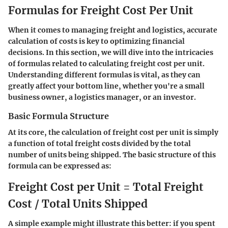
Formulas for Freight Cost Per Unit
When it comes to managing freight and logistics, accurate
calculation of costs is key to optimizing financial
decisions. In this section, we will dive into the intricacies
of formulas related to calculating freight cost per unit.
Understanding different formulas is vital, as they can
greatly affect your bottom line, whether you're a small
business owner, a logistics manager, or an investor.
Basic Formula Structure
At its core, the calculation of freight cost per unit is simply
a function of total freight costs divided by the total
number of units being shipped. The basic structure of this
formula can be expressed as:
Freight Cost per Unit = Total Freight
Cost / Total Units Shipped
A simple example might illustrate this better: if you spent