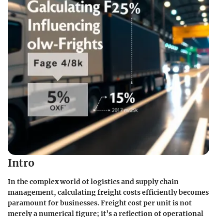
Intro
In the complex world of logistics and supply chain
management, calculating freight costs efficiently becomes
paramount for businesses. Freight cost per unit is not
merely a numerical figure; it’s a reflection of operational