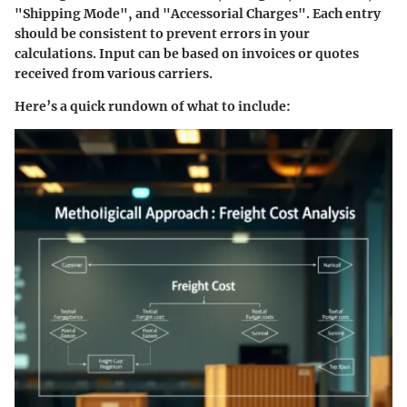
"Shipping Mode", and "Accessorial Charges". Each entry
should be consistent to prevent errors in your
calculations. Input can be based on invoices or quotes
received from various carriers.
Here’s a quick rundown of what to include: