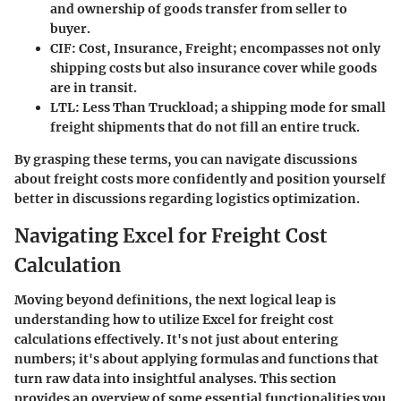
and ownership of goods transfer from seller to
buyer.
CIF
: Cost, Insurance, Freight; encompasses not only
shipping costs but also insurance cover while goods
are in transit.
LTL
: Less Than Truckload; a shipping mode for small
freight shipments that do not fill an entire truck.
By grasping these terms, you can navigate discussions
about freight costs more confidently and position yourself
better in discussions regarding logistics optimization.
Navigating Excel for Freight Cost
Calculation
Moving beyond definitions, the next logical leap is
understanding how to utilize Excel for freight cost
calculations effectively. It's not just about entering
numbers; it's about applying formulas and functions that
turn raw data into insightful analyses. This section
provides an overview of some essential functionalities you