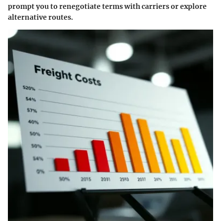
prompt you to renegotiate terms with carriers or explore
alternative routes.