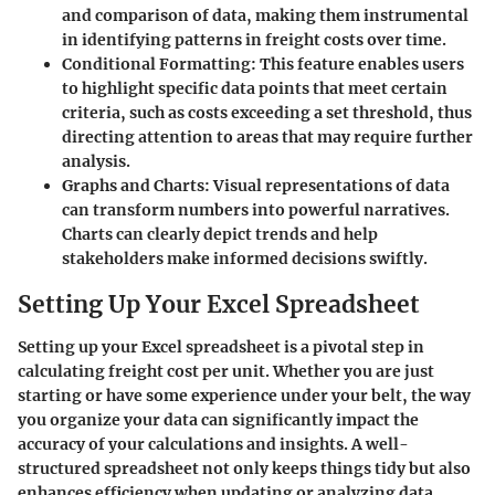
and comparison of data, making them instrumental
in identifying patterns in freight costs over time.
Conditional Formatting
: This feature enables users
to highlight specific data points that meet certain
criteria, such as costs exceeding a set threshold, thus
directing attention to areas that may require further
analysis.
Graphs and Charts
: Visual representations of data
can transform numbers into powerful narratives.
Charts can clearly depict trends and help
stakeholders make informed decisions swiftly.
Setting Up Your Excel Spreadsheet
Setting up your Excel spreadsheet is a pivotal step in
calculating freight cost per unit. Whether you are just
starting or have some experience under your belt, the way
you organize your data can significantly impact the
accuracy of your calculations and insights. A well-
structured spreadsheet not only keeps things tidy but also
enhances efficiency when updating or analyzing data.