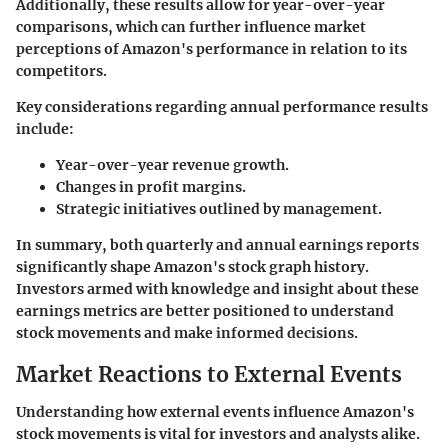
Additionally, these results allow for year-over-year
comparisons, which can further influence market
perceptions of Amazon's performance in relation to its
competitors.
Key considerations regarding annual performance results
include:
Year-over-year revenue growth.
Changes in profit margins.
Strategic initiatives outlined by management.
In summary, both quarterly and annual earnings reports
significantly shape Amazon's stock graph history.
Investors armed with knowledge and insight about these
earnings metrics are better positioned to understand
stock movements and make informed decisions.
Market Reactions to External Events
Understanding how external events influence Amazon's
stock movements is vital for investors and analysts alike.