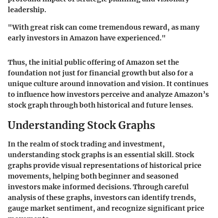
leadership.
"With great risk can come tremendous reward, as many
early investors in Amazon have experienced."
Thus, the initial public offering of Amazon set the
foundation not just for financial growth but also for a
unique culture around innovation and vision. It continues
to influence how investors perceive and analyze Amazon’s
stock graph through both historical and future lenses.
Understanding Stock Graphs
In the realm of stock trading and investment,
understanding stock graphs
is an essential skill. Stock
graphs provide visual representations of historical price
movements, helping both beginner and seasoned
investors make informed decisions. Through careful
analysis of these graphs, investors can identify trends,
gauge market sentiment, and recognize significant price