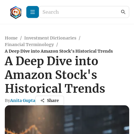
Home
/
Investment Dictionaries
/
Financial Terminology
/
A Deep Dive into Amazon Stock's Historical Trends
A Deep Dive into
Amazon Stock's
Historical Trends
By
Anita Gupta
Share