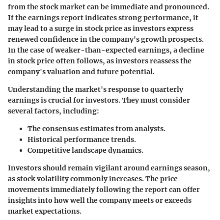
from the stock market can be immediate and pronounced.
If the earnings report indicates strong performance, it
may lead to a surge in stock price as investors express
renewed confidence in the company's growth prospects.
In the case of weaker-than-expected earnings, a decline
in stock price often follows, as investors reassess the
company's valuation and future potential.
Understanding the market's response to quarterly
earnings is crucial for investors. They must consider
several factors, including:
The consensus estimates from analysts.
Historical performance trends.
Competitive landscape dynamics.
Investors should remain vigilant around earnings season,
as stock volatility commonly increases. The price
movements immediately following the report can offer
insights into how well the company meets or exceeds
market expectations.