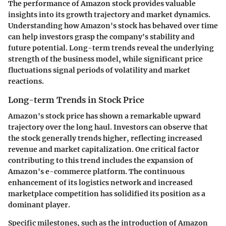
The performance of Amazon stock provides valuable
insights into its growth trajectory and market dynamics.
Understanding how Amazon's stock has behaved over time
can help investors grasp the company's stability and
future potential. Long-term trends reveal the underlying
strength of the business model, while significant price
fluctuations signal periods of volatility and market
reactions.
Long-term Trends in Stock Price
Amazon's stock price has shown a remarkable upward
trajectory over the long haul. Investors can observe that
the stock generally trends higher, reflecting increased
revenue and market capitalization. One critical factor
contributing to this trend includes the expansion of
Amazon's e-commerce platform. The continuous
enhancement of its logistics network and increased
marketplace competition has solidified its position as a
dominant player.
Specific milestones, such as the introduction of Amazon