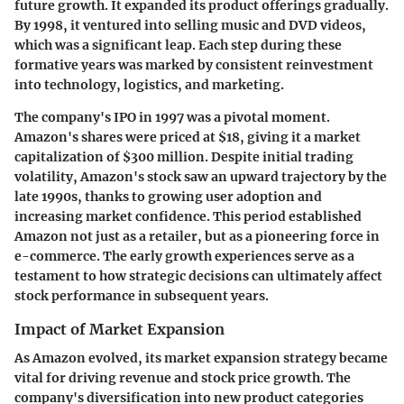
future growth. It expanded its product offerings gradually.
By 1998, it ventured into selling music and DVD videos,
which was a significant leap. Each step during these
formative years was marked by consistent reinvestment
into technology, logistics, and marketing.
The company's IPO in 1997 was a pivotal moment.
Amazon's shares were priced at $18, giving it a market
capitalization of $300 million. Despite initial trading
volatility, Amazon's stock saw an upward trajectory by the
late 1990s, thanks to growing user adoption and
increasing market confidence. This period established
Amazon not just as a retailer, but as a pioneering force in
e-commerce. The early growth experiences serve as a
testament to how strategic decisions can ultimately affect
stock performance in subsequent years.
Impact of Market Expansion
As Amazon evolved, its market expansion strategy became
vital for driving revenue and stock price growth. The
company's diversification into new product categories