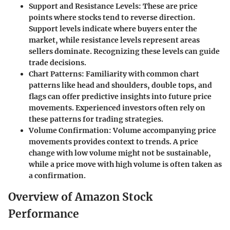
Support and Resistance Levels
: These are price
points where stocks tend to reverse direction.
Support levels indicate where buyers enter the
market, while resistance levels represent areas
sellers dominate. Recognizing these levels can guide
trade decisions.
Chart Patterns
: Familiarity with common chart
patterns like head and shoulders, double tops, and
flags can offer predictive insights into future price
movements. Experienced investors often rely on
these patterns for trading strategies.
Volume Confirmation
: Volume accompanying price
movements provides context to trends. A price
change with low volume might not be sustainable,
while a price move with high volume is often taken as
a confirmation.
Overview of Amazon Stock
Performance