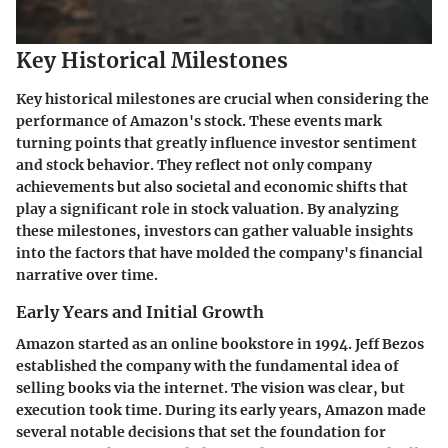
Key Historical Milestones
Key historical milestones are crucial when considering the
performance of Amazon's stock. These events mark
turning points that greatly influence investor sentiment
and stock behavior. They reflect not only company
achievements but also societal and economic shifts that
play a significant role in stock valuation. By analyzing
these milestones, investors can gather valuable insights
into the factors that have molded the company's financial
narrative over time.
Early Years and Initial Growth
Amazon started as an online bookstore in 1994. Jeff Bezos
established the company with the fundamental idea of
selling books via the internet. The vision was clear, but
execution took time. During its early years, Amazon made
several notable decisions that set the foundation for