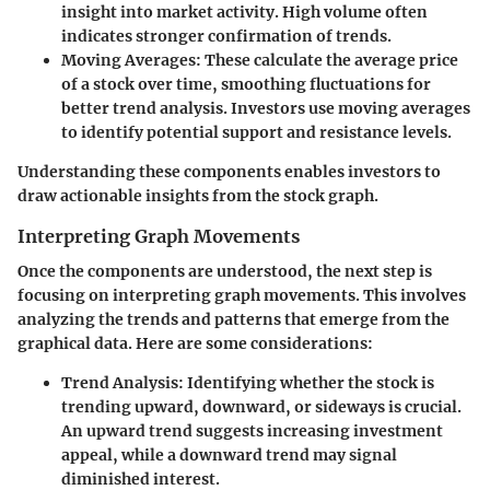
insight into market activity. High volume often
indicates stronger confirmation of trends.
Moving Averages
: These calculate the average price
of a stock over time, smoothing fluctuations for
better trend analysis. Investors use moving averages
to identify potential support and resistance levels.
Understanding these components enables investors to
draw actionable insights from the stock graph.
Interpreting Graph Movements
Once the components are understood, the next step is
focusing on
interpreting graph movements
. This involves
analyzing the trends and patterns that emerge from the
graphical data. Here are some considerations:
Trend Analysis
: Identifying whether the stock is
trending upward, downward, or sideways is crucial.
An upward trend suggests increasing investment
appeal, while a downward trend may signal
diminished interest.