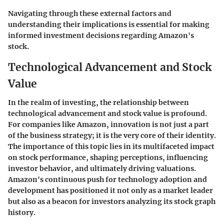
Navigating through these external factors and
understanding their implications is essential for making
informed investment decisions regarding Amazon's
stock.
Technological Advancement and Stock
Value
In the realm of investing, the relationship between
technological advancement and stock value is profound.
For companies like Amazon, innovation is not just a part
of the business strategy; it is the very core of their identity.
The importance of this topic lies in its multifaceted impact
on stock performance, shaping perceptions, influencing
investor behavior, and ultimately driving valuations.
Amazon's continuous push for technology adoption and
development has positioned it not only as a market leader
but also as a beacon for investors analyzing its stock graph
history.