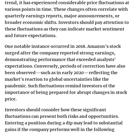
trend, it has experienced considerable price fluctuations at
various points in time. These changes often correlate with
quarterly earnings reports, major announcements, or
broader economic shifts. Investors should pay attention to
these fluctuations as they can indicate market sentiment
and future expectations.
One notable instance occurred in 2018. Amazon's stock
surged after the company reported strong earnings,
demonstrating performance that exceeded analysts'
expectations. Conversely, periods of correction have also
been observed—such as in early 2020—reflecting the
market's reaction to global uncertainties like the
pandemic. Such fluctuations remind investors of the
importance of being prepared for abrupt changes in stock
price.
Investors should consider how these significant
fluctuations can present both risks and opportunities.
Entering a position during a dip may lead to substantial
gains if the company performs well in the following