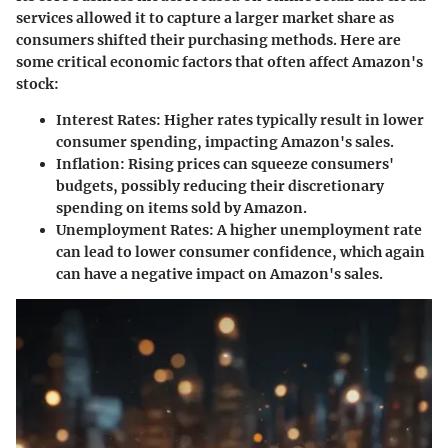
services allowed it to capture a larger market share as
consumers shifted their purchasing methods. Here are
some critical economic factors that often affect Amazon's
stock:
Interest Rates:
Higher rates typically result in lower
consumer spending, impacting Amazon's sales.
Inflation:
Rising prices can squeeze consumers'
budgets, possibly reducing their discretionary
spending on items sold by Amazon.
Unemployment Rates:
A higher unemployment rate
can lead to lower consumer confidence, which again
can have a negative impact on Amazon's sales.