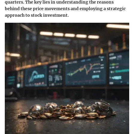
quarters. The key lies in understanding the reasons
behind these price movements and employing a strategic
approach to stock investment.