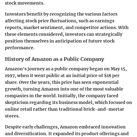
stock movements.
Investors benefit by recognizing the various factors
affecting stock price fluctuations, such as earnings
reports, market sentiment, and competitor actions. With
these elements considered, investors can strategically
position themselves in anticipation of future stock
performance.
History of Amazon as a Public Company
Amazon's journey as a public company began on May 15,
1997, when it went public at an initial price of $18 per
share. Over the years, this price has seen exponential
growth, turning Amazon into one of the most valuable
companies in the world. Initially, the company faced
skepticism regarding its business model, which focused on
online retail rather than traditional brick-and-mortar
stores.
Despite early challenges, Amazon embraced innovation
and diversification. It expanded its product offerings and