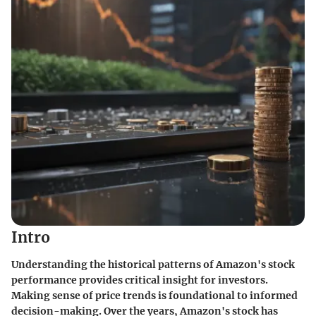
Intro
Understanding the historical patterns of Amazon's stock
performance provides critical insight for investors.
Making sense of price trends is foundational to informed
decision-making. Over the years, Amazon's stock has