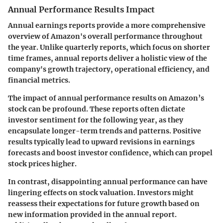
Annual Performance Results Impact
Annual earnings reports provide a more comprehensive
overview of Amazon's overall performance throughout
the year. Unlike quarterly reports, which focus on shorter
time frames, annual reports deliver a holistic view of the
company's growth trajectory, operational efficiency, and
financial metrics.
The impact of annual performance results on Amazon’s
stock can be profound. These reports often dictate
investor sentiment for the following year, as they
encapsulate longer-term trends and patterns. Positive
results typically lead to upward revisions in earnings
forecasts and boost investor confidence, which can propel
stock prices higher.
In contrast, disappointing annual performance can have
lingering effects on stock valuation. Investors might
reassess their expectations for future growth based on
new information provided in the annual report.