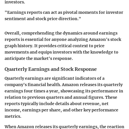
investors.
"Earnings reports can act as pivotal moments for investor
sentiment and stock price direction."
Overall, comprehending the dynamics around earnings
reports is essential for anyone analyzing Amazon's stock
graph history. It provides critical context to price
movements and equips investors with the knowledge to
anticipate the market's response.
Quarterly Earnings and Stock Response
Quarterly earnings are significant indicators of a
company's financial health. Amazon releases its quarterly
earnings four times a year, showcasing its performance in
relation to previous quarters and annual figures. These
reports typically include details about revenue, net
income, earnings per share, and other key performance
metrics.
When Amazon releases its quarterly earnings, the reaction