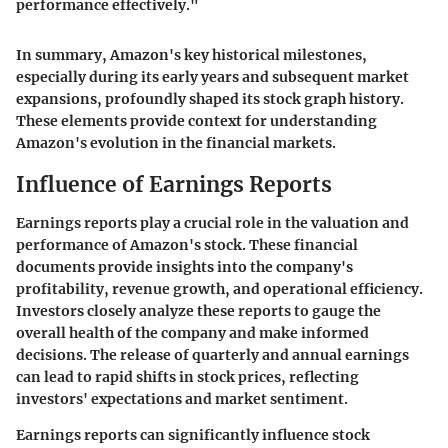
performance effectively."
In summary, Amazon's key historical milestones,
especially during its early years and subsequent market
expansions, profoundly shaped its stock graph history.
These elements provide context for understanding
Amazon's evolution in the financial markets.
Influence of Earnings Reports
Earnings reports play a crucial role in the valuation and
performance of Amazon's stock. These financial
documents provide insights into the company's
profitability, revenue growth, and operational efficiency.
Investors closely analyze these reports to gauge the
overall health of the company and make informed
decisions. The release of quarterly and annual earnings
can lead to rapid shifts in stock prices, reflecting
investors' expectations and market sentiment.
Earnings reports can significantly influence stock