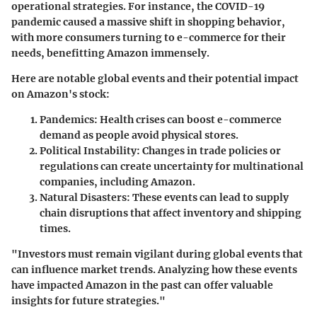
operational strategies. For instance, the COVID-19
pandemic caused a massive shift in shopping behavior,
with more consumers turning to e-commerce for their
needs, benefitting Amazon immensely.
Here are notable global events and their potential impact
on Amazon's stock:
Pandemics:
Health crises can boost e-commerce
demand as people avoid physical stores.
Political Instability:
Changes in trade policies or
regulations can create uncertainty for multinational
companies, including Amazon.
Natural Disasters:
These events can lead to supply
chain disruptions that affect inventory and shipping
times.
"Investors must remain vigilant during global events that
can influence market trends. Analyzing how these events
have impacted Amazon in the past can offer valuable
insights for future strategies."