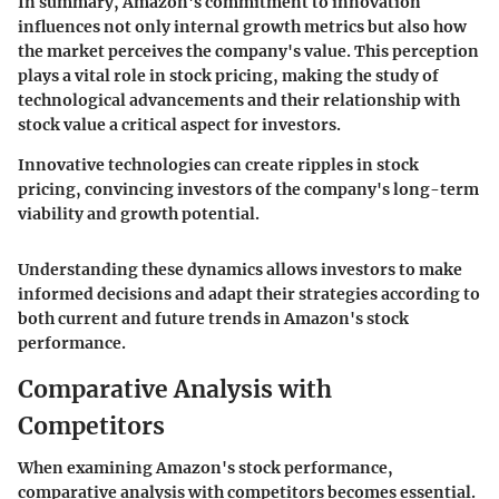
In summary, Amazon's commitment to innovation
influences not only internal growth metrics but also how
the market perceives the company's value. This perception
plays a vital role in stock pricing, making the study of
technological advancements and their relationship with
stock value a critical aspect for investors.
Innovative technologies can create ripples in stock
pricing, convincing investors of the company's long-term
viability and growth potential.
Understanding these dynamics allows investors to make
informed decisions and adapt their strategies according to
both current and future trends in Amazon's stock
performance.
Comparative Analysis with
Competitors
When examining Amazon's stock performance,
comparative analysis with competitors becomes essential.