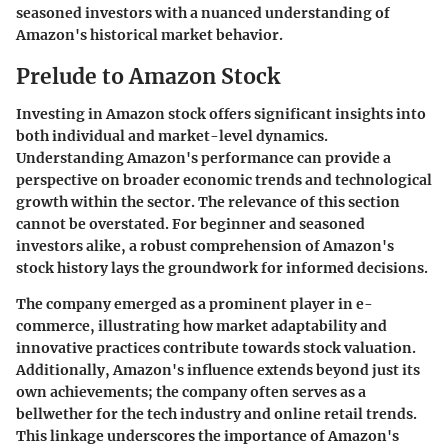
seasoned investors with a nuanced understanding of
Amazon's historical market behavior.
Prelude to Amazon Stock
Investing in Amazon stock offers significant insights into
both individual and market-level dynamics.
Understanding Amazon's performance can provide a
perspective on broader economic trends and technological
growth within the sector. The relevance of this section
cannot be overstated. For beginner and seasoned
investors alike, a robust comprehension of Amazon's
stock history lays the groundwork for informed decisions.
The company emerged as a prominent player in e-
commerce, illustrating how market adaptability and
innovative practices contribute towards stock valuation.
Additionally, Amazon's influence extends beyond just its
own achievements; the company often serves as a
bellwether for the tech industry and online retail trends.
This linkage underscores the importance of Amazon's