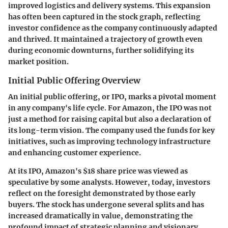
improved logistics and delivery systems. This expansion
has often been captured in the stock graph, reflecting
investor confidence as the company continuously adapted
and thrived. It maintained a trajectory of growth even
during economic downturns, further solidifying its
market position.
Initial Public Offering Overview
An initial public offering, or IPO, marks a pivotal moment
in any company's life cycle. For Amazon, the IPO was not
just a method for raising capital but also a declaration of
its long-term vision. The company used the funds for key
initiatives, such as improving technology infrastructure
and enhancing customer experience.
At its IPO, Amazon's $18 share price was viewed as
speculative by some analysts. However, today, investors
reflect on the foresight demonstrated by those early
buyers. The stock has undergone several splits and has
increased dramatically in value, demonstrating the
profound impact of strategic planning and visionary