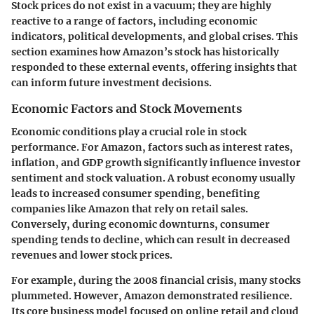
Stock prices do not exist in a vacuum; they are highly
reactive to a range of factors, including economic
indicators, political developments, and global crises. This
section examines how Amazon’s stock has historically
responded to these external events, offering insights that
can inform future investment decisions.
Economic Factors and Stock Movements
Economic conditions play a crucial role in stock
performance. For Amazon, factors such as interest rates,
inflation, and GDP growth significantly influence investor
sentiment and stock valuation. A robust economy usually
leads to increased consumer spending, benefiting
companies like Amazon that rely on retail sales.
Conversely, during economic downturns, consumer
spending tends to decline, which can result in decreased
revenues and lower stock prices.
For example, during the 2008 financial crisis, many stocks
plummeted. However, Amazon demonstrated resilience.
Its core business model focused on online retail and cloud