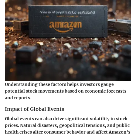
Understanding these factors helps investors gauge
potential stock movements based on economic forecasts
and reports.
Impact of Global Events
Global events can also drive significant volatility in stock
prices. Natural disasters, geopolitical tensions, and public
health crises alter consumer behavior and affect Amazon's