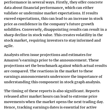
performance in several ways. Firstly, they offer concrete
data about financial performance, which can either
validate or undermine market expectations. If results
exceed expectations, this can lead to an increase in stock
price as confidence in the company's future growth
solidifies. Conversely, disappointing results can result in a
sharp decline in stock value. This creates volatility in the
stock market, requiring investors to stay informed and
agile.
Analysts often issue projections and estimates for
Amazon’s earnings prior to the announcement. These
projections set the benchmark against which actual results
are compared. The reactions in the market to these
earnings announcements underscore the importance of
understanding this component in stock graph analysis.
The timing of these reports is also significant. Reports
released after market hours can lead to extreme price
movements when the market opens the next trading day.
Hence, tracking earnings dates is essential for active