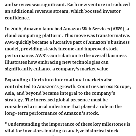
and services was significant. Each new venture introduced
an additional revenue stream, which boosted investor
confidence.
In 2006, Amazon launched Amazon Web Services (AWS), a
cloud computing platform. This move was transformative.
AWS quickly became a lucrative part of Amazon's business
model, providing steady income and improved stock
performance. AWS's contribution to the overall business
illustrates how embracing new technologies can
significantly enhance a company's market value.
Expanding efforts into international markets also
contributed to Amazon's growth. Countries across Europe,
Asia, and beyond became integral to the company’s
strategy. The increased global presence must be
considered a crucial milestone that played a role in the
long-term performance of Amazon's stock.
"Understanding the importance of these key milestones is
vital for investors looking to analyze historical stock