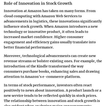
Role of Innovation in Stock Growth
Innovation at Amazon has taken on many forms. From
cloud computing with Amazon Web Services to
advancements in logistics, these innovations significantly
influence stock growth. When Amazon introduces a new
technology or innovative product, it often leads to
increased market confidence. Higher consumer
engagement and efficiency gains usually translate into
better financial performance.
Moreover, technological advancements can create new
revenue streams or bolster existing ones. For example, the
introduction of the Kindle transformed the way
consumers purchase books, enhancing sales and drawing
attention to Amazon's e-commerce platform.
In terms of stock performance, investors often react
positively to news about innovation. A product launch or a
new service tends to be reflected quickly in stock prices.
The relationship between innovation and stock growth is