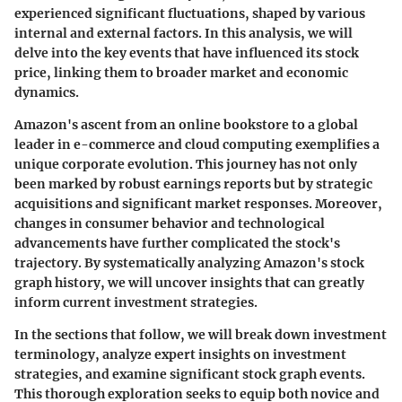
experienced significant fluctuations, shaped by various
internal and external factors. In this analysis, we will
delve into the key events that have influenced its stock
price, linking them to broader market and economic
dynamics.
Amazon's ascent from an online bookstore to a global
leader in e-commerce and cloud computing exemplifies a
unique corporate evolution. This journey has not only
been marked by robust earnings reports but by strategic
acquisitions and significant market responses. Moreover,
changes in consumer behavior and technological
advancements have further complicated the stock's
trajectory. By systematically analyzing Amazon's stock
graph history, we will uncover insights that can greatly
inform current investment strategies.
In the sections that follow, we will break down investment
terminology, analyze expert insights on investment
strategies, and examine significant stock graph events.
This thorough exploration seeks to equip both novice and