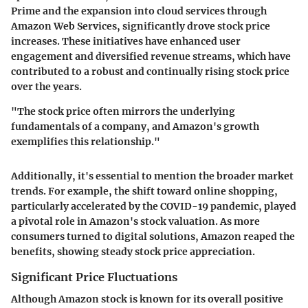
Prime and the expansion into cloud services through
Amazon Web Services, significantly drove stock price
increases. These initiatives have enhanced user
engagement and diversified revenue streams, which have
contributed to a robust and continually rising stock price
over the years.
"The stock price often mirrors the underlying
fundamentals of a company, and Amazon's growth
exemplifies this relationship."
Additionally, it's essential to mention the broader market
trends. For example, the shift toward online shopping,
particularly accelerated by the COVID-19 pandemic, played
a pivotal role in Amazon's stock valuation. As more
consumers turned to digital solutions, Amazon reaped the
benefits, showing steady stock price appreciation.
Significant Price Fluctuations
Although Amazon stock is known for its overall positive