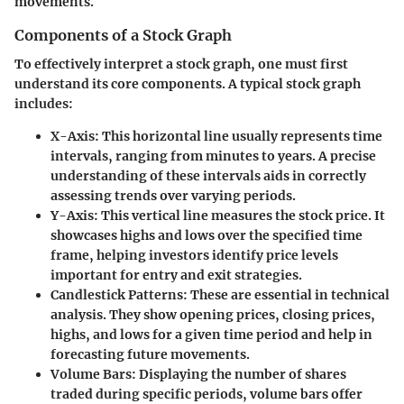
movements.
Components of a Stock Graph
To effectively interpret a stock graph, one must first
understand its core components. A typical stock graph
includes:
X-Axis
: This horizontal line usually represents time
intervals, ranging from minutes to years. A precise
understanding of these intervals aids in correctly
assessing trends over varying periods.
Y-Axis
: This vertical line measures the stock price. It
showcases highs and lows over the specified time
frame, helping investors identify price levels
important for entry and exit strategies.
Candlestick Patterns
: These are essential in technical
analysis. They show opening prices, closing prices,
highs, and lows for a given time period and help in
forecasting future movements.
Volume Bars
: Displaying the number of shares
traded during specific periods, volume bars offer