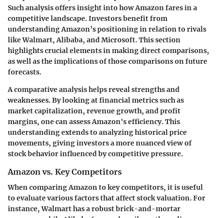
Such analysis offers insight into how Amazon fares in a
competitive landscape. Investors benefit from
understanding Amazon’s positioning in relation to rivals
like Walmart, Alibaba, and Microsoft. This section
highlights crucial elements in making direct comparisons,
as well as the implications of those comparisons on future
forecasts.
A comparative analysis helps reveal strengths and
weaknesses. By looking at financial metrics such as
market capitalization, revenue growth, and profit
margins, one can assess Amazon's efficiency. This
understanding extends to analyzing historical price
movements, giving investors a more nuanced view of
stock behavior influenced by competitive pressure.
Amazon vs. Key Competitors
When comparing Amazon to key competitors, it is useful
to evaluate various factors that affect stock valuation. For
instance, Walmart has a robust brick-and-mortar