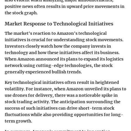
also evident when analyzing major announcements;
positive news often results in upward price movements in
the stock graph.
Market Response to Technological Initiatives
The market's reaction to Amazon's technological
initiatives is crucial for understanding stock movements.
Investors closely watch how the company invests in
technology and how these initiatives affect its business.
When Amazon announced its plans to expand its logistics
network using cutting-edge technologies, the stock
generally experienced bullish trends.
Key technological initiatives often result in heightened
volatility. For instance, when Amazon unveiled its plans to
use drones for delivery, there was a noticeable spike in
stock trading activity. The anticipation surrounding the
success of such initiatives can drive short-term stock
fluctuations while also providing opportunities for long-
term growth.