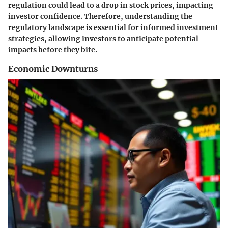
regulation could lead to a drop in stock prices, impacting
investor confidence. Therefore, understanding the
regulatory landscape is essential for informed investment
strategies, allowing investors to anticipate potential
impacts before they bite.
Economic Downturns