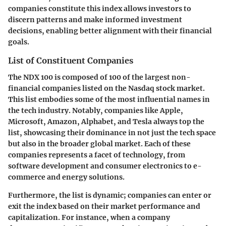
companies constitute this index allows investors to
discern patterns and make informed investment
decisions, enabling better alignment with their financial
goals.
List of Constituent Companies
The NDX 100 is composed of 100 of the largest non-
financial companies listed on the Nasdaq stock market.
This list embodies some of the most influential names in
the tech industry. Notably, companies like Apple,
Microsoft, Amazon, Alphabet, and Tesla always top the
list, showcasing their dominance in not just the tech space
but also in the broader global market. Each of these
companies represents a facet of technology, from
software development and consumer electronics to e-
commerce and energy solutions.
Furthermore, the list is dynamic; companies can enter or
exit the index based on their market performance and
capitalization. For instance, when a company