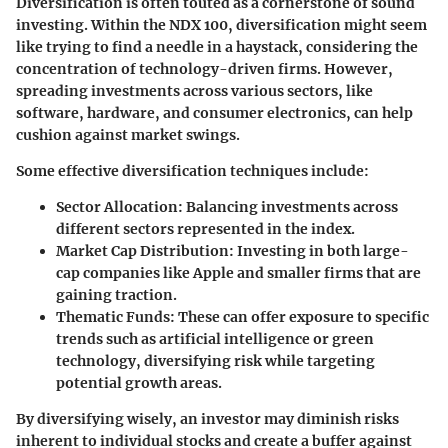
Diversification is often touted as a cornerstone of sound
investing. Within the NDX 100, diversification might seem
like trying to find a needle in a haystack, considering the
concentration of technology-driven firms. However,
spreading investments across various sectors, like
software, hardware, and consumer electronics, can help
cushion against market swings.
Some effective diversification techniques include:
Sector Allocation:
Balancing investments across
different sectors represented in the index.
Market Cap Distribution:
Investing in both large-
cap companies like Apple and smaller firms that are
gaining traction.
Thematic Funds:
These can offer exposure to specific
trends such as artificial intelligence or green
technology, diversifying risk while targeting
potential growth areas.
By diversifying wisely, an investor may diminish risks
inherent to individual stocks and create a buffer against