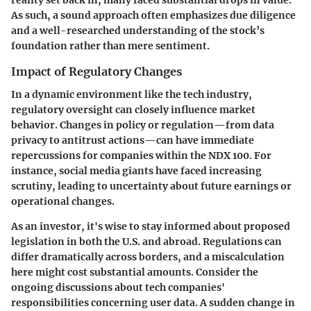
reality set back in, many faced substantial drops in value.
As such, a sound approach often emphasizes due diligence
and a well-researched understanding of the stock’s
foundation rather than mere sentiment.
Impact of Regulatory Changes
In a dynamic environment like the tech industry,
regulatory oversight can closely influence market
behavior. Changes in policy or regulation—from data
privacy to antitrust actions—can have immediate
repercussions for companies within the NDX 100. For
instance, social media giants have faced increasing
scrutiny, leading to uncertainty about future earnings or
operational changes.
As an investor, it's wise to stay informed about proposed
legislation in both the U.S. and abroad. Regulations can
differ dramatically across borders, and a miscalculation
here might cost substantial amounts. Consider the
ongoing discussions about tech companies'
responsibilities concerning user data. A sudden change in