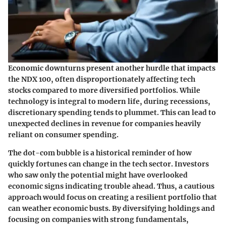
Economic downturns present another hurdle that impacts
the NDX 100, often disproportionately affecting tech
stocks compared to more diversified portfolios. While
technology is integral to modern life, during recessions,
discretionary spending tends to plummet. This can lead to
unexpected declines in revenue for companies heavily
reliant on consumer spending.
The dot-com bubble is a historical reminder of how
quickly fortunes can change in the tech sector. Investors
who saw only the potential might have overlooked
economic signs indicating trouble ahead. Thus, a cautious
approach would focus on creating a resilient portfolio that
can weather economic busts. By diversifying holdings and
focusing on companies with strong fundamentals,