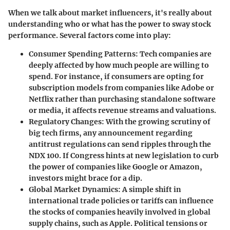
When we talk about market influencers, it's really about
understanding who or what has the power to sway stock
performance. Several factors come into play:
Consumer Spending Patterns
: Tech companies are
deeply affected by how much people are willing to
spend. For instance, if consumers are opting for
subscription models from companies like Adobe or
Netflix rather than purchasing standalone software
or media, it affects revenue streams and valuations.
Regulatory Changes
: With the growing scrutiny of
big tech firms, any announcement regarding
antitrust regulations can send ripples through the
NDX 100. If Congress hints at new legislation to curb
the power of companies like Google or Amazon,
investors might brace for a dip.
Global Market Dynamics
: A simple shift in
international trade policies or tariffs can influence
the stocks of companies heavily involved in global
supply chains, such as Apple. Political tensions or