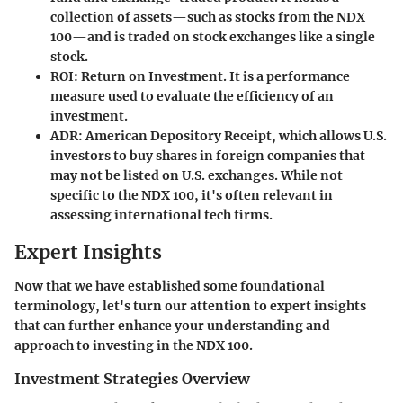
collection of assets—such as stocks from the NDX
100—and is traded on stock exchanges like a single
stock.
ROI
: Return on Investment. It is a performance
measure used to evaluate the efficiency of an
investment.
ADR
: American Depository Receipt, which allows U.S.
investors to buy shares in foreign companies that
may not be listed on U.S. exchanges. While not
specific to the NDX 100, it's often relevant in
assessing international tech firms.
Expert Insights
Now that we have established some foundational
terminology, let's turn our attention to expert insights
that can further enhance your understanding and
approach to investing in the NDX 100.
Investment Strategies Overview