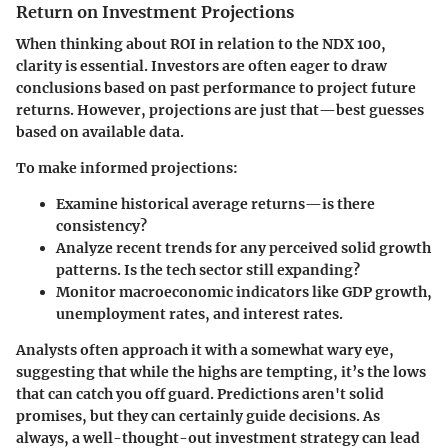
Return on Investment Projections
When thinking about ROI in relation to the NDX 100,
clarity is essential. Investors are often eager to draw
conclusions based on past performance to project future
returns. However, projections are just that—best guesses
based on available data.
To make informed projections:
Examine historical average returns—is there
consistency?
Analyze recent trends for any perceived solid growth
patterns. Is the tech sector still expanding?
Monitor macroeconomic indicators like GDP growth,
unemployment rates, and interest rates.
Analysts often approach it with a somewhat wary eye,
suggesting that while the highs are tempting, it’s the lows
that can catch you off guard.
Predictions aren't solid
promises, but they can certainly guide decisions. As
always, a well-thought-out investment strategy can lead